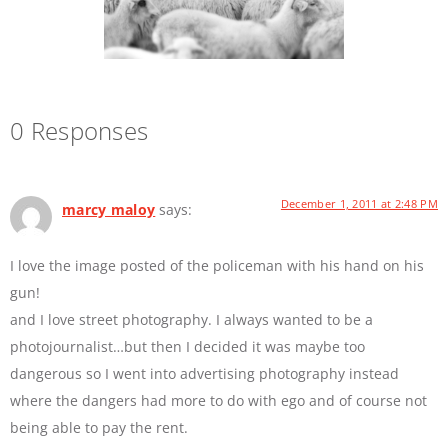
0 Responses
December 1, 2011 at 2:48 PM
marcy maloy
says:
I love the image posted of the policeman with his hand on his
gun!
and I love street photography. I always wanted to be a
photojournalist…but then I decided it was maybe too
dangerous so I went into advertising photography instead
where the dangers had more to do with ego and of course not
being able to pay the rent.