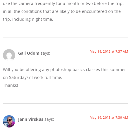
use the camera frequently for a month or two before the trip,
in all the conditions that are likely to be encountered on the
trip, including night time.
May 19, 2015 at 7:37 AM
Gail Odom
says:
Will you be offering any photoshop basics classes this summer
on Saturdays? I work full-time.
Thanks!
May 19, 2015 at 7:39 AM
Jenn Virskus
says: