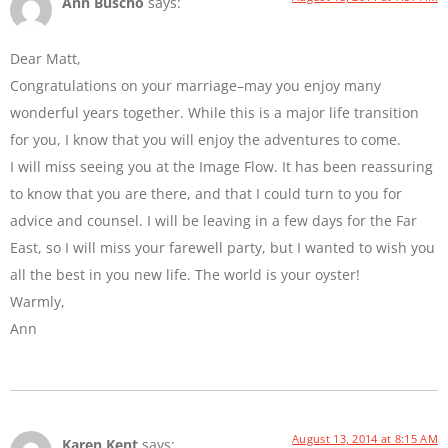
Ann Buscho
says:
Dear Matt,
Congratulations on your marriage–may you enjoy many
wonderful years together. While this is a major life transition
for you, I know that you will enjoy the adventures to come.
I will miss seeing you at the Image Flow. It has been reassuring
to know that you are there, and that I could turn to you for
advice and counsel. I will be leaving in a few days for the Far
East, so I will miss your farewell party, but I wanted to wish you
all the best in you new life. The world is your oyster!
Warmly,
Ann
August 13, 2014 at 8:15 AM
Karen Kent
says: