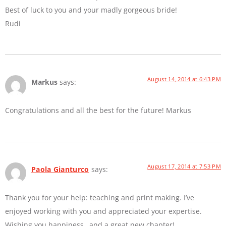
Best of luck to you and your madly gorgeous bride!
Rudi
August 14, 2014 at 6:43 PM
Markus
says:
Congratulations and all the best for the future! Markus
August 17, 2014 at 7:53 PM
Paola Gianturco
says:
Thank you for your help: teaching and print making. I’ve
enjoyed working with you and appreciated your expertise.
Wishing you happiness…and a great new chapter!