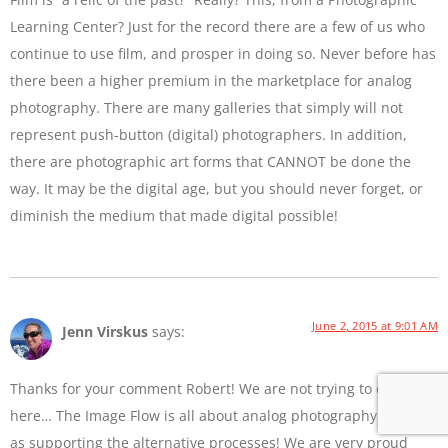
Learning Center? Just for the record there are a few of us who
continue to use film, and prosper in doing so. Never before has
there been a higher premium in the marketplace for analog
photography. There are many galleries that simply will not
represent push-button (digital) photographers. In addition,
there are photographic art forms that CANNOT be done the
way. It may be the digital age, but you should never forget, or
diminish the medium that made digital possible!
June 2, 2015 at 9:01 AM
Jenn Virskus
says:
Thanks for your comment Robert! We are not trying to diss film
here… The Image Flow is all about analog photography as well
as supporting the alternative processes! We are very proud