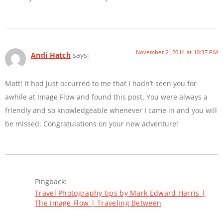
November 2, 2014 at 10:37 PM
Andi Hatch
says:
Matt! It had just occurred to me that I hadn’t seen you for
awhile at Image Flow and found this post. You were always a
friendly and so knowledgeable whenever I came in and you will
be missed. Congratulations on your new adventure!
Pingback:
Travel Photography tips by Mark Edward Harris |
The Image Flow | Traveling Between