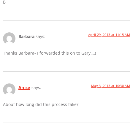
B
April 29, 2013 at 11:15 AM
Barbara
says:
Thanks Barbara- I forwarded this on to Gary….!
May 3, 2013 at 10:30 AM
Anise
says:
About how long did this process take?