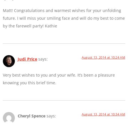
Matt! Congratulations and warmest wishes for your unfolding
future. I will miss your smiling face and will do my best to come
by the farewell party! Kathie
August 13, 2014 at 10:24 AM
Judi Price
says:
Very best wishes to you and your wife. It’s been a pleasure
knowing you this brief time.
August 13, 2014 at 10:34 AM
Cheryl Spence
says: