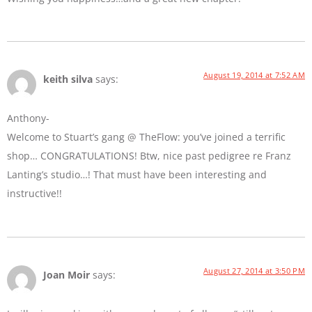
August 19, 2014 at 7:52 AM
keith silva
says:
Anthony-
Welcome to Stuart’s gang @ TheFlow: you’ve joined a terrific
shop… CONGRATULATIONS! Btw, nice past pedigree re Franz
Lanting’s studio…! That must have been interesting and
instructive!!
August 27, 2014 at 3:50 PM
Joan Moir
says: