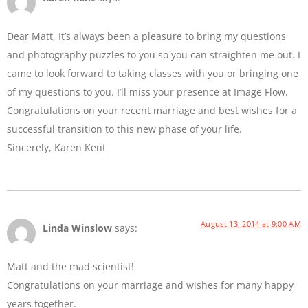
Dear Matt, It’s always been a pleasure to bring my questions
and photography puzzles to you so you can straighten me out. I
came to look forward to taking classes with you or bringing one
of my questions to you. I’ll miss your presence at Image Flow.
Congratulations on your recent marriage and best wishes for a
successful transition to this new phase of your life.
Sincerely, Karen Kent
August 13, 2014 at 9:00 AM
Linda Winslow
says:
Matt and the mad scientist!
Congratulations on your marriage and wishes for many happy
years together.