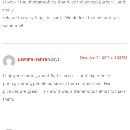
I love all the photographers that have influenced Barbara…and
really
related to everything she said….Would love to meet and talk
sometime!
December 14, 2011 at 9:32 PM
Leanne Hansen
says:
I enjoyed reading about Barb’s process and experience
photographing people outside of her comfort zone. Her
pictures are great — I know it was a tremendous effort to make
them.