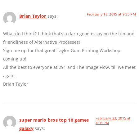
February 18, 2015 at 9:33 PM
Brian Taylor
says:
What do I think? I think that’s a darn good essay on the fun and
friendliness of Alternative Processes!
Sign me up for that great Taylor Gum Printing Workshop
coming up!
All the best to everyone at 291 and The Image Flow, till we meet
again,
Brian Taylor
February 23, 2015 at
super mario bros top 10 games
4:08 PM
galaxy
says: