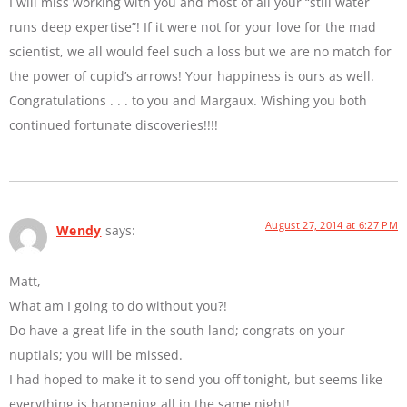
I will miss working with you and most of all your “still water
runs deep expertise”! If it were not for your love for the mad
scientist, we all would feel such a loss but we are no match for
the power of cupid’s arrows! Your happiness is ours as well.
Congratulations . . . to you and Margaux. Wishing you both
continued fortunate discoveries!!!!
August 27, 2014 at 6:27 PM
Wendy
says:
Matt,
What am I going to do without you?!
Do have a great life in the south land; congrats on your
nuptials; you will be missed.
I had hoped to make it to send you off tonight, but seems like
everything is happening all in the same night!