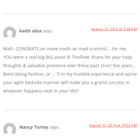
August 13, 2014 at 9:38 AM
keith silva
says:
Matt- CONGRATS on move south w/ mad scientist… For me,
YOU were a real big BIG asset @ TheFlow: thanx for your help,
thoughts & valuable presence over these past short five years…
BonV doing fashion, or … ?! In my humble experience and opine
your agile bedside manner will make you a grand success in
whatever happens next in your life!!
August 13, 2014 at 10:02 AM
Nancy Torrey
says: