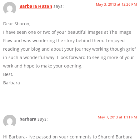
May 3, 2013 at 12:26 PM
Barbara Hazen
says:
Dear Sharon,
I have seen one or two of your beautiful images at The Image
Flow and was wondering the story behind them. I enjoyed
reading your blog and about your journey working though grief
in such a wonderful way. I look forward to seeing more of your
work and hope to make your opening.
Best,
Barbara
May 7, 2013 at 1:11 PM
barbara
says:
Hi Barbara- I’ve passed on your comments to Sharon! Barbara