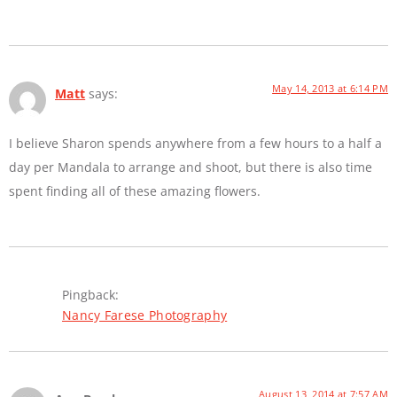
May 14, 2013 at 6:14 PM
Matt
says:
I believe Sharon spends anywhere from a few hours to a half a
day per Mandala to arrange and shoot, but there is also time
spent finding all of these amazing flowers.
Pingback:
Nancy Farese Photography
August 13, 2014 at 7:57 AM