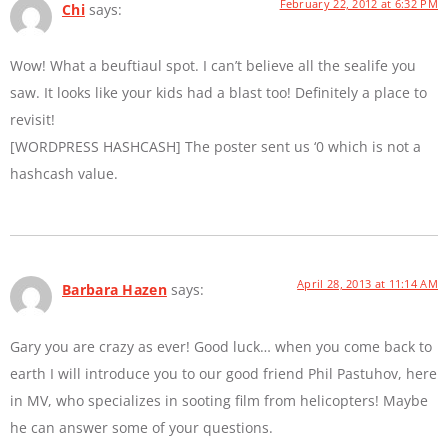
February 22, 2012 at 6:32 PM
Chi
says:
Wow! What a beuftiaul spot. I can’t believe all the sealife you
saw. It looks like your kids had a blast too! Definitely a place to
revisit!
[WORDPRESS HASHCASH] The poster sent us ‘0 which is not a
hashcash value.
April 28, 2013 at 11:14 AM
Barbara Hazen
says:
Gary you are crazy as ever! Good luck… when you come back to
earth I will introduce you to our good friend Phil Pastuhov, here
in MV, who specializes in sooting film from helicopters! Maybe
he can answer some of your questions.