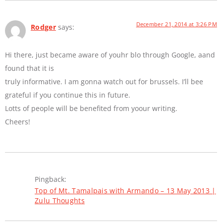
December 21, 2014 at 3:26 PM
Rodger
says:
Hi there, just became aware of youhr blo through Google, aand
found that it is
truly informative. I am gonna watch out for brussels. I’ll bee
grateful if you continue this in future.
Lotts of people will be benefited from yoour writing.
Cheers!
Pingback:
Top of Mt. Tamalpais with Armando – 13 May 2013 |
Zulu Thoughts