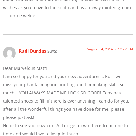
wishes as you move to the southland as a newly minted groom.
— bernie weiner
August 14, 2014 at 12:27 PM
Rudi Dundas
says:
Dear Marvelous Matt!
I am so happy for you and your new adventures… But I will
miss your phantasmagoric printing and filmmaking skills so
much… YOU ALWAYS MADE ME LOOK SO GOOD! Tony has
talented shoes to fill. If there is ever anything I can do for you,
after all the wonderful things you have done for me, please
please just ask!
Hope to see you down in LA. I do get down there from time to
time and would love to keep in touch…