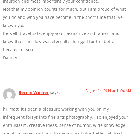
intuition and most importantly your confidence.
Not that my opinion counts for much, but I am proud of what
you do and who you have become in the short time that I’ve
known you.
Be well, travel safe, enjoy your beans rice and ramen, and
know that The Flow was eternally changed for the better
because of you.
Damien
August 14, 2014 at 11:06 AM
Bernie Weiner
says:
hi, matt. it’s been a pleasure working with you on my
infrequent forays into fine-arts photography. i so enjoyed your
enthusiasm, creative ideas, sense of humor, wide knowledge
about cameras, and how to make my photos better. all best