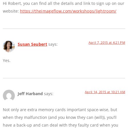
Hi Robert, you can find all the details and link to sign up on our
website:
https://theimageflow.com/workshops/lightroom/
April 7, 2015 at 4:21 PM
Susan Seubert
says:
Yes.
April 14, 2015 at 10:21 AM
Jeff Harband
says:
Not only are extra memory cards important space-wise, but
when they malfunction (and you know they can (will)), you’ll
have a back-up and can deal with they faulty card when you