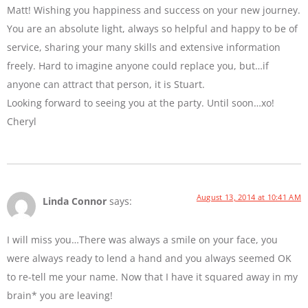
Matt! Wishing you happiness and success on your new journey.
You are an absolute light, always so helpful and happy to be of
service, sharing your many skills and extensive information
freely. Hard to imagine anyone could replace you, but…if
anyone can attract that person, it is Stuart.
Looking forward to seeing you at the party. Until soon…xo!
Cheryl
August 13, 2014 at 10:41 AM
Linda Connor
says:
I will miss you…There was always a smile on your face, you
were always ready to lend a hand and you always seemed OK
to re-tell me your name. Now that I have it squared away in my
brain* you are leaving!