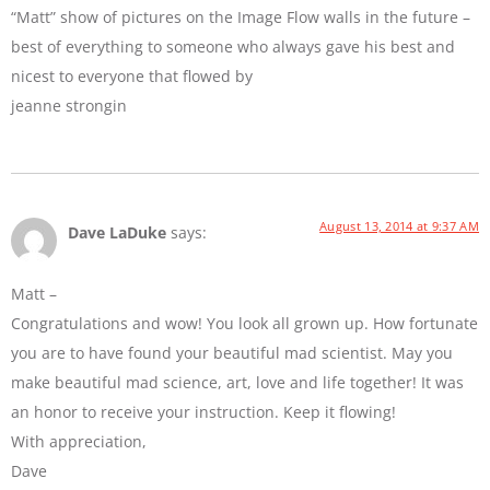
“Matt” show of pictures on the Image Flow walls in the future –
best of everything to someone who always gave his best and
nicest to everyone that flowed by
jeanne strongin
August 13, 2014 at 9:37 AM
Dave LaDuke
says:
Matt –
Congratulations and wow! You look all grown up. How fortunate
you are to have found your beautiful mad scientist. May you
make beautiful mad science, art, love and life together! It was
an honor to receive your instruction. Keep it flowing!
With appreciation,
Dave