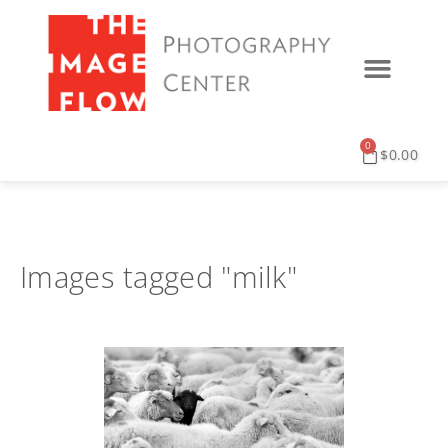
0
$
0.00
Images tagged "milk"