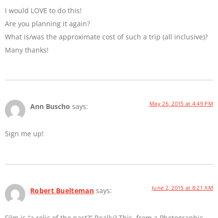
I would LOVE to do this!
Are you planning it again?
What is/was the approximate cost of such a trip (all inclusive)?
Many thanks!
May 26, 2015 at 4:49 PM
Ann Buscho
says:
Sign me up!
June 2, 2015 at 8:21 AM
Robert Buelteman
says:
Film is “a relic of the past?” Really? This, from a Photographic