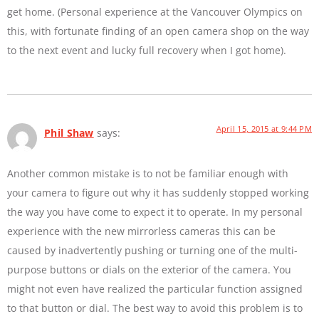
get home. (Personal experience at the Vancouver Olympics on
this, with fortunate finding of an open camera shop on the way
to the next event and lucky full recovery when I got home).
April 15, 2015 at 9:44 PM
Phil Shaw
says:
Another common mistake is to not be familiar enough with
your camera to figure out why it has suddenly stopped working
the way you have come to expect it to operate. In my personal
experience with the new mirrorless cameras this can be
caused by inadvertently pushing or turning one of the multi-
purpose buttons or dials on the exterior of the camera. You
might not even have realized the particular function assigned
to that button or dial. The best way to avoid this problem is to