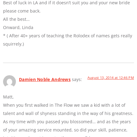
Best of luck in LA and if it doesn’t suit you and your new bride
please come back.
All the best…
Onward, Linda
* ( After 40+ years of teaching the Rolodex of names gets really
squirrely.)
August 13, 2014 at 12:46 PM
Damien Noble Andrews
says:
Matt,
When you first walked in The Flow we saw a kid with a lot of
talent and wall of shyness standing in the way of his greatness.
As my time with you passed you blossomed… and as the years
of your amazing service mounted, so did your skill, patience,