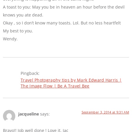
A toast to you: May you be in heaven an hour before the devil
knows you ate dead.
Okay , so I don’t know many toasts. Lol. But no less heartfelt
My best to you.
Wendy.
Pingback:
Travel Photography tips by Mark Edward Harris |
The Image Flow | Be A Travel Bee
September 3, 2014 at 9:31 AM
jacqueline
says:
Bravo!! Job well done ! Love it. Jac