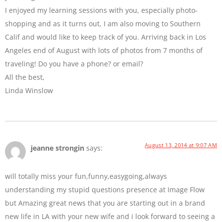
I enjoyed my learning sessions with you, especially photo-
shopping and as it turns out, I am also moving to Southern
Calif and would like to keep track of you. Arriving back in Los
Angeles end of August with lots of photos from 7 months of
traveling! Do you have a phone? or email?
All the best,
Linda Winslow
August 13, 2014 at 9:07 AM
jeanne strongin
says:
will totally miss your fun,funny,easygoing,always
understanding my stupid questions presence at Image Flow
but Amazing great news that you are starting out in a brand
new life in LA with your new wife and i look forward to seeing a