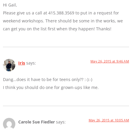
Hi Gail,
Please give us a call at 415.388.3569 to put in a request for
weekend workshops. There should be some in the works, we
can get you on the list first when they happen! Thanks!
May 26, 2015 at 9:46 AM
Iris
says:
Dang…does it have to be for teens only?? :-):-)
I think you should do one for grown-ups like me.
May 26, 2015 at 10:05 AM
Carole Sue Fiedler
says: