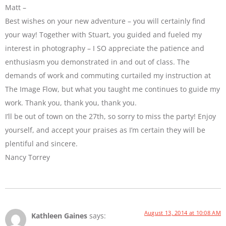
Matt –
Best wishes on your new adventure – you will certainly find
your way! Together with Stuart, you guided and fueled my
interest in photography – I SO appreciate the patience and
enthusiasm you demonstrated in and out of class. The
demands of work and commuting curtailed my instruction at
The Image Flow, but what you taught me continues to guide my
work. Thank you, thank you, thank you.
I’ll be out of town on the 27th, so sorry to miss the party! Enjoy
yourself, and accept your praises as I’m certain they will be
plentiful and sincere.
Nancy Torrey
August 13, 2014 at 10:08 AM
Kathleen Gaines
says: