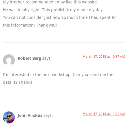
My brother recommended I may like this website.
He was totally right. This publish truly made my day.
You can not consider just how so much time I had spent for
this information! Thank you!
March 17, 2015 at 10:57 AM
Robert Berg
says:
I’m interested in the next workshop. Can you send me the
details? Thanks
March 17, 2015 at 11:02 AM
Jenn Virskus
says: