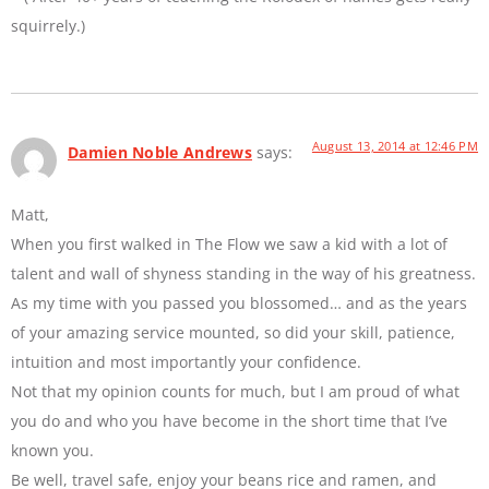
squirrely.)
August 13, 2014 at 12:46 PM
Damien Noble Andrews
says:
Matt,
When you first walked in The Flow we saw a kid with a lot of
talent and wall of shyness standing in the way of his greatness.
As my time with you passed you blossomed… and as the years
of your amazing service mounted, so did your skill, patience,
intuition and most importantly your confidence.
Not that my opinion counts for much, but I am proud of what
you do and who you have become in the short time that I’ve
known you.
Be well, travel safe, enjoy your beans rice and ramen, and