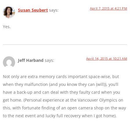
April 7, 2015 at 4:21 PM
Susan Seubert
says:
Yes.
April 14, 2015 at 10:21 AM
Jeff Harband
says:
Not only are extra memory cards important space-wise, but
when they malfunction (and you know they can (will)), you’ll
have a back-up and can deal with they faulty card when you
get home. (Personal experience at the Vancouver Olympics on
this, with fortunate finding of an open camera shop on the way
to the next event and lucky full recovery when I got home).