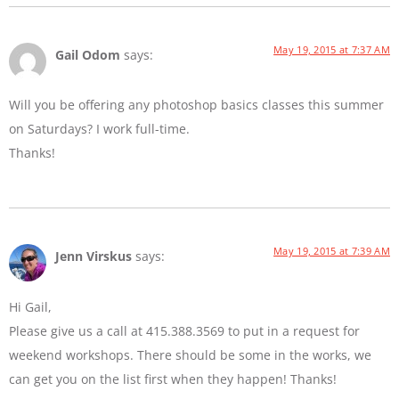
May 19, 2015 at 7:37 AM
Gail Odom
says:
Will you be offering any photoshop basics classes this summer
on Saturdays? I work full-time.
Thanks!
May 19, 2015 at 7:39 AM
Jenn Virskus
says:
Hi Gail,
Please give us a call at 415.388.3569 to put in a request for
weekend workshops. There should be some in the works, we
can get you on the list first when they happen! Thanks!