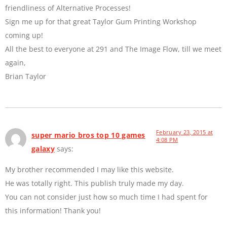
friendliness of Alternative Processes!
Sign me up for that great Taylor Gum Printing Workshop
coming up!
All the best to everyone at 291 and The Image Flow, till we meet
again,
Brian Taylor
February 23, 2015 at
super mario bros top 10 games
4:08 PM
galaxy
says:
My brother recommended I may like this website.
He was totally right. This publish truly made my day.
You can not consider just how so much time I had spent for
this information! Thank you!