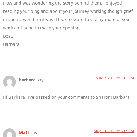
Flow and was wondering the story behind them. I enjoyed
reading your blog and about your journey working though grief
in such a wonderful way. I look forward to seeing more of your
work and hope to make your opening.
Best,
Barbara
May 7, 2013 at 1:11 PM
barbara
says:
Hi Barbara- I’ve passed on your comments to Sharon! Barbara
May 14, 2013 at 6:14 PM
Matt
says: