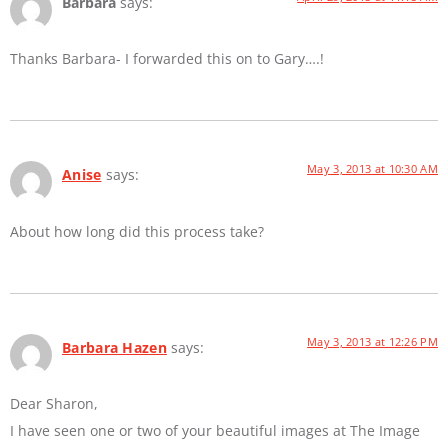
Barbara
says:
Thanks Barbara- I forwarded this on to Gary….!
May 3, 2013 at 10:30 AM
Anise
says:
About how long did this process take?
May 3, 2013 at 12:26 PM
Barbara Hazen
says:
Dear Sharon,
I have seen one or two of your beautiful images at The Image