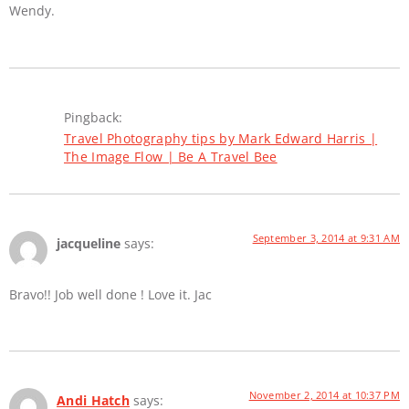
Wendy.
Pingback:
Travel Photography tips by Mark Edward Harris |
The Image Flow | Be A Travel Bee
September 3, 2014 at 9:31 AM
jacqueline
says:
Bravo!! Job well done ! Love it. Jac
November 2, 2014 at 10:37 PM
Andi Hatch
says: