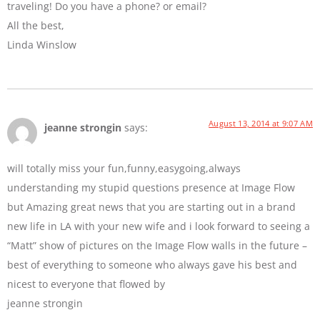
traveling! Do you have a phone? or email?
All the best,
Linda Winslow
August 13, 2014 at 9:07 AM
jeanne strongin
says:
will totally miss your fun,funny,easygoing,always
understanding my stupid questions presence at Image Flow
but Amazing great news that you are starting out in a brand
new life in LA with your new wife and i look forward to seeing a
“Matt” show of pictures on the Image Flow walls in the future –
best of everything to someone who always gave his best and
nicest to everyone that flowed by
jeanne strongin