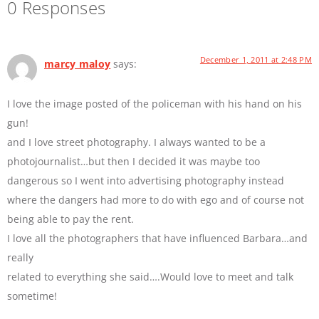
0 Responses
December 1, 2011 at 2:48 PM
marcy maloy
says:
I love the image posted of the policeman with his hand on his
gun!
and I love street photography. I always wanted to be a
photojournalist…but then I decided it was maybe too
dangerous so I went into advertising photography instead
where the dangers had more to do with ego and of course not
being able to pay the rent.
I love all the photographers that have influenced Barbara…and
really
related to everything she said….Would love to meet and talk
sometime!