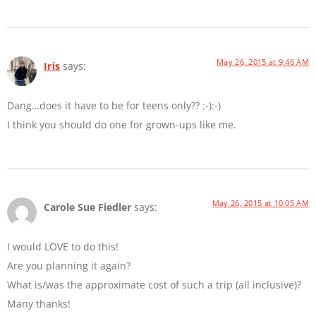
May 26, 2015 at 9:46 AM
Iris
says:
Dang…does it have to be for teens only?? :-):-)
I think you should do one for grown-ups like me.
May 26, 2015 at 10:05 AM
Carole Sue Fiedler
says:
I would LOVE to do this!
Are you planning it again?
What is/was the approximate cost of such a trip (all inclusive)?
Many thanks!