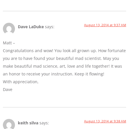
August 13, 2014 at 9:37 AM
Dave LaDuke
says:
Matt –
Congratulations and wow! You look all grown up. How fortunate
you are to have found your beautiful mad scientist. May you
make beautiful mad science, art, love and life together! It was
an honor to receive your instruction. Keep it flowing!
With appreciation,
Dave
August 13, 2014 at 9:38 AM
keith silva
says: