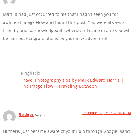
Matt! It had just occurred to me that I hadn’t seen you for
awhile at Image Flow and found this post. You were always a
friendly and so knowledgeable whenever I came in and you will
be missed. Congratulations on your new adventure!
Pingback:
Travel Photography tips by Mark Edward Harris |
The Image Flow | Traveling Between
December 21, 2014 at 3:26 PM
Rodger
says:
Hi there, just became aware of youhr blo through Google, aand