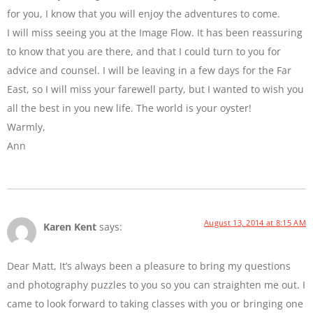
for you, I know that you will enjoy the adventures to come.
I will miss seeing you at the Image Flow. It has been reassuring
to know that you are there, and that I could turn to you for
advice and counsel. I will be leaving in a few days for the Far
East, so I will miss your farewell party, but I wanted to wish you
all the best in you new life. The world is your oyster!
Warmly,
Ann
August 13, 2014 at 8:15 AM
Karen Kent
says:
Dear Matt, It’s always been a pleasure to bring my questions
and photography puzzles to you so you can straighten me out. I
came to look forward to taking classes with you or bringing one