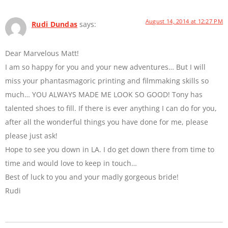
August 14, 2014 at 12:27 PM
Rudi Dundas
says:
Dear Marvelous Matt!
I am so happy for you and your new adventures… But I will
miss your phantasmagoric printing and filmmaking skills so
much… YOU ALWAYS MADE ME LOOK SO GOOD! Tony has
talented shoes to fill. If there is ever anything I can do for you,
after all the wonderful things you have done for me, please
please just ask!
Hope to see you down in LA. I do get down there from time to
time and would love to keep in touch…
Best of luck to you and your madly gorgeous bride!
Rudi