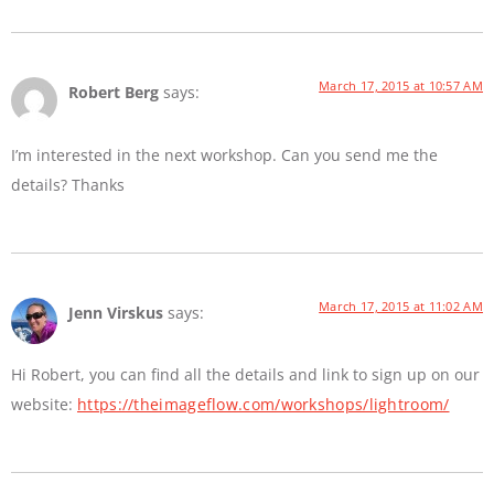
March 17, 2015 at 10:57 AM
Robert Berg
says:
I’m interested in the next workshop. Can you send me the
details? Thanks
March 17, 2015 at 11:02 AM
Jenn Virskus
says:
Hi Robert, you can find all the details and link to sign up on our
website:
https://theimageflow.com/workshops/lightroom/