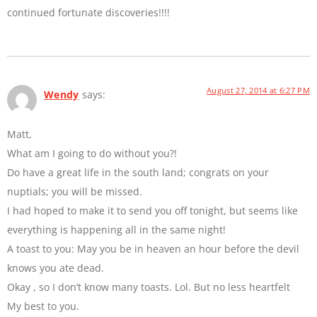
continued fortunate discoveries!!!!
August 27, 2014 at 6:27 PM
Wendy
says:
Matt,
What am I going to do without you?!
Do have a great life in the south land; congrats on your
nuptials; you will be missed.
I had hoped to make it to send you off tonight, but seems like
everything is happening all in the same night!
A toast to you: May you be in heaven an hour before the devil
knows you ate dead.
Okay , so I don’t know many toasts. Lol. But no less heartfelt
My best to you.