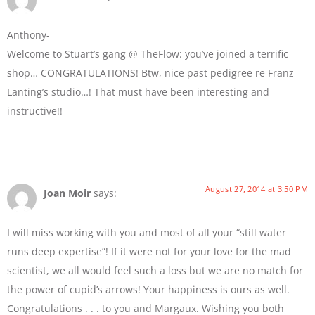
Anthony-
Welcome to Stuart’s gang @ TheFlow: you’ve joined a terrific
shop… CONGRATULATIONS! Btw, nice past pedigree re Franz
Lanting’s studio…! That must have been interesting and
instructive!!
August 27, 2014 at 3:50 PM
Joan Moir
says:
I will miss working with you and most of all your “still water
runs deep expertise”! If it were not for your love for the mad
scientist, we all would feel such a loss but we are no match for
the power of cupid’s arrows! Your happiness is ours as well.
Congratulations . . . to you and Margaux. Wishing you both