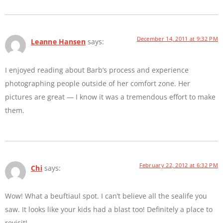
December 14, 2011 at 9:32 PM
Leanne Hansen
says:
I enjoyed reading about Barb’s process and experience
photographing people outside of her comfort zone. Her
pictures are great — I know it was a tremendous effort to make
them.
February 22, 2012 at 6:32 PM
Chi
says:
Wow! What a beuftiaul spot. I can’t believe all the sealife you
saw. It looks like your kids had a blast too! Definitely a place to
revisit!