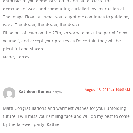
enthusiasm you demonstrated in and out of class. The
demands of work and commuting curtailed my instruction at
The Image Flow, but what you taught me continues to guide my
work. Thank you, thank you, thank you.
I’ll be out of town on the 27th, so sorry to miss the party! Enjoy
yourself, and accept your praises as I’m certain they will be
plentiful and sincere.
Nancy Torrey
August 13, 2014 at 10:08 AM
Kathleen Gaines
says:
Matt! Congratulations and warmest wishes for your unfolding
future. I will miss your smiling face and will do my best to come
by the farewell party! Kathie