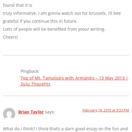
found that it is
truly informative. I am gonna watch out for brussels. I’ll bee
grateful if you continue this in future.
Lotts of people will be benefited from yoour writing.
Cheers!
Pingback:
Top of Mt. Tamalpais with Armando – 13 May 2013 |
Zulu Thoughts
February 18, 2015 at 9:33 PM
Brian Taylor
says:
What do I think? I think that’s a darn good essay on the fun and