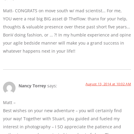
Matt- CONGRATS on move south w/ mad scientist… For me,
YOU were a real big BIG asset @ TheFlow: thanx for your help,
thoughts & valuable presence over these past short five years…
BonV doing fashion, or … ?! In my humble experience and opine
your agile bedside manner will make you a grand success in
whatever happens next in your life!!
August 13, 2014 at 10:02 AM
Nancy Torrey
says:
Matt –
Best wishes on your new adventure – you will certainly find
your way! Together with Stuart, you guided and fueled my
interest in photography – I SO appreciate the patience and