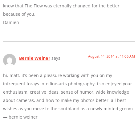
know that The Flow was eternally changed for the better
because of you.
Damien
August 14, 2014 at 11:06 AM
Bernie Weiner
says:
hi, matt. it’s been a pleasure working with you on my
infrequent forays into fine-arts photography. i so enjoyed your
enthusiasm, creative ideas, sense of humor, wide knowledge
about cameras, and how to make my photos better. all best
wishes as you move to the southland as a newly minted groom.
— bernie weiner