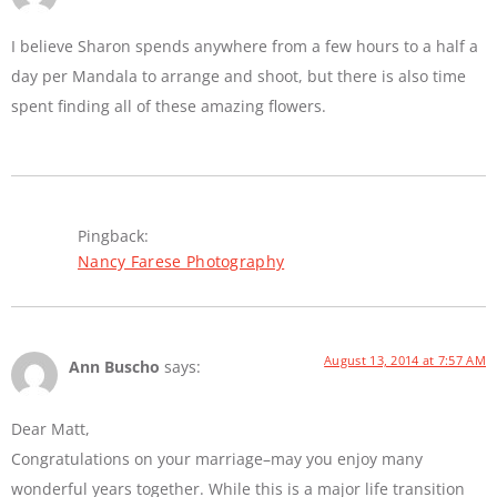
I believe Sharon spends anywhere from a few hours to a half a
day per Mandala to arrange and shoot, but there is also time
spent finding all of these amazing flowers.
Pingback:
Nancy Farese Photography
August 13, 2014 at 7:57 AM
Ann Buscho
says:
Dear Matt,
Congratulations on your marriage–may you enjoy many
wonderful years together. While this is a major life transition