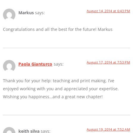
August 14, 2014 at 6:43 PM
Markus
says:
Congratulations and all the best for the future! Markus
August 17, 2014 at 7:53 PM
Paola Gianturco
says:
Thank you for your help: teaching and print making. I’ve
enjoyed working with you and appreciated your expertise.
Wishing you happiness…and a great new chapter!
August 19, 2014 at 7:52 AM
keith silva
says: