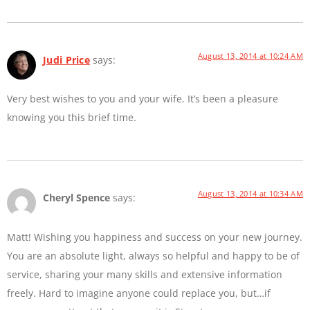
August 13, 2014 at 10:24 AM
Judi Price
says:
Very best wishes to you and your wife. It’s been a pleasure
knowing you this brief time.
August 13, 2014 at 10:34 AM
Cheryl Spence
says:
Matt! Wishing you happiness and success on your new journey.
You are an absolute light, always so helpful and happy to be of
service, sharing your many skills and extensive information
freely. Hard to imagine anyone could replace you, but…if