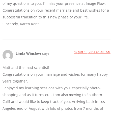
of my questions to you. I’ll miss your presence at Image Flow.
Congratulations on your recent marriage and best wishes for a
successful transition to this new phase of your life.
Sincerely, Karen Kent
August 13, 2014 at 9:00 AM
Linda Winslow
says:
Matt and the mad scientist!
Congratulations on your marriage and wishes for many happy
years together.
I enjoyed my learning sessions with you, especially photo-
shopping and as it turns out, I am also moving to Southern
Calif and would like to keep track of you. Arriving back in Los
Angeles end of August with lots of photos from 7 months of