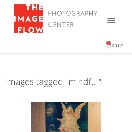
0
$
0.00
Images tagged "mindful"