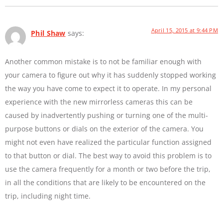
April 15, 2015 at 9:44 PM
Phil Shaw
says:
Another common mistake is to not be familiar enough with
your camera to figure out why it has suddenly stopped working
the way you have come to expect it to operate. In my personal
experience with the new mirrorless cameras this can be
caused by inadvertently pushing or turning one of the multi-
purpose buttons or dials on the exterior of the camera. You
might not even have realized the particular function assigned
to that button or dial. The best way to avoid this problem is to
use the camera frequently for a month or two before the trip,
in all the conditions that are likely to be encountered on the
trip, including night time.