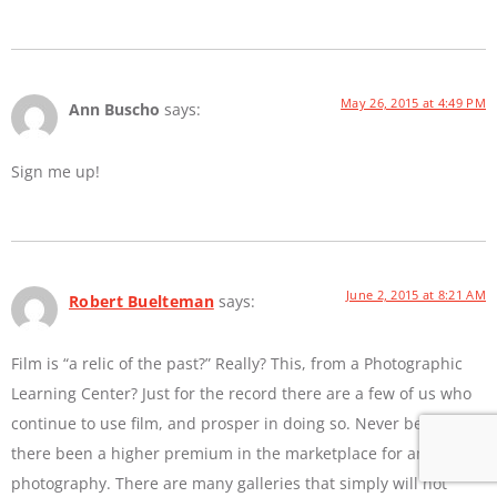
May 26, 2015 at 4:49 PM
Ann Buscho
says:
Sign me up!
June 2, 2015 at 8:21 AM
Robert Buelteman
says:
Film is “a relic of the past?” Really? This, from a Photographic
Learning Center? Just for the record there are a few of us who
continue to use film, and prosper in doing so. Never before has
there been a higher premium in the marketplace for analog
photography. There are many galleries that simply will not