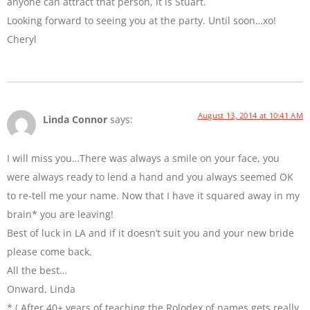
anyone can attract that person, it is Stuart.
Looking forward to seeing you at the party. Until soon…xo!
Cheryl
August 13, 2014 at 10:41 AM
Linda Connor
says:
I will miss you…There was always a smile on your face, you
were always ready to lend a hand and you always seemed OK
to re-tell me your name. Now that I have it squared away in my
brain* you are leaving!
Best of luck in LA and if it doesn’t suit you and your new bride
please come back.
All the best…
Onward, Linda
* ( After 40+ years of teaching the Rolodex of names gets really