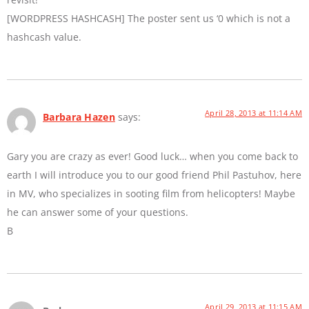
[WORDPRESS HASHCASH] The poster sent us ‘0 which is not a
hashcash value.
April 28, 2013 at 11:14 AM
Barbara Hazen
says:
Gary you are crazy as ever! Good luck… when you come back to
earth I will introduce you to our good friend Phil Pastuhov, here
in MV, who specializes in sooting film from helicopters! Maybe
he can answer some of your questions.
B
April 29, 2013 at 11:15 AM