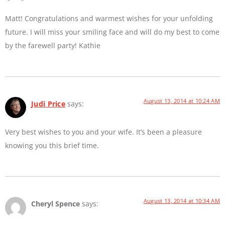
Matt! Congratulations and warmest wishes for your unfolding
future. I will miss your smiling face and will do my best to come
by the farewell party! Kathie
August 13, 2014 at 10:24 AM
Judi Price
says:
Very best wishes to you and your wife. It’s been a pleasure
knowing you this brief time.
August 13, 2014 at 10:34 AM
Cheryl Spence
says: