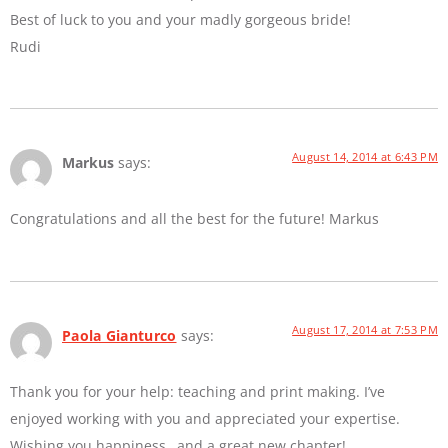
Best of luck to you and your madly gorgeous bride!
Rudi
August 14, 2014 at 6:43 PM
Markus
says:
Congratulations and all the best for the future! Markus
August 17, 2014 at 7:53 PM
Paola Gianturco
says:
Thank you for your help: teaching and print making. I’ve
enjoyed working with you and appreciated your expertise.
Wishing you happiness…and a great new chapter!