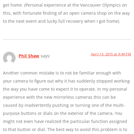
get home. (Personal experience at the Vancouver Olympics on
this, with fortunate finding of an open camera shop on the way
to the next event and lucky full recovery when I got home).
April 15, 2015 at 9:44 PM
Phil Shaw
says:
Another common mistake is to not be familiar enough with
your camera to figure out why it has suddenly stopped working
the way you have come to expect it to operate. In my personal
experience with the new mirrorless cameras this can be
caused by inadvertently pushing or turning one of the multi-
purpose buttons or dials on the exterior of the camera. You
might not even have realized the particular function assigned
to that button or dial. The best way to avoid this problem is to