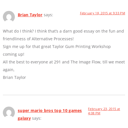
February 18, 2015 at 9:33 PM
Brian Taylor
says:
What do I think? I think that’s a darn good essay on the fun and
friendliness of Alternative Processes!
Sign me up for that great Taylor Gum Printing Workshop
coming up!
All the best to everyone at 291 and The Image Flow, till we meet
again,
Brian Taylor
February 23, 2015 at
super mario bros top 10 games
4:08 PM
galaxy
says: