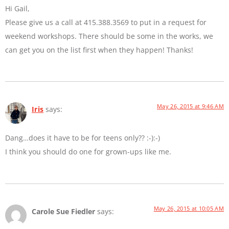
Hi Gail,
Please give us a call at 415.388.3569 to put in a request for
weekend workshops. There should be some in the works, we
can get you on the list first when they happen! Thanks!
May 26, 2015 at 9:46 AM
Iris
says:
Dang…does it have to be for teens only?? :-):-)
I think you should do one for grown-ups like me.
May 26, 2015 at 10:05 AM
Carole Sue Fiedler
says: