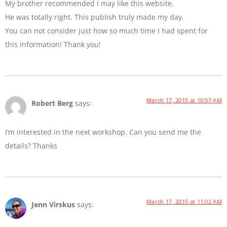
My brother recommended I may like this website.
He was totally right. This publish truly made my day.
You can not consider just how so much time I had spent for
this information! Thank you!
March 17, 2015 at 10:57 AM
Robert Berg
says:
I’m interested in the next workshop. Can you send me the
details? Thanks
March 17, 2015 at 11:02 AM
Jenn Virskus
says: