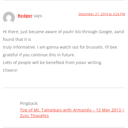
December 21, 2014 at 3:26 PM
Rodger
says:
Hi there, just became aware of youhr blo through Google, aand
found that it is
truly informative. I am gonna watch out for brussels. I’ll bee
grateful if you continue this in future.
Lotts of people will be benefited from yoour writing.
Cheers!
Pingback:
Top of Mt. Tamalpais with Armando – 13 May 2013 |
Zulu Thoughts