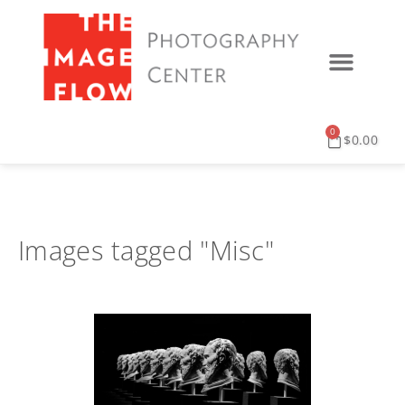
0
$
0.00
Images tagged "Misc"