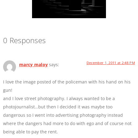
0 Responses
December 1, 2011 at 2:48 PM
marcy maloy
says:
I love the image posted of the policeman with his hand on his
gun!
and I love street photography. I always wanted to be a
photojournalist…but then I decided it was maybe too
dangerous so I went into advertising photography instead
where the dangers had more to do with ego and of course not
being able to pay the rent.