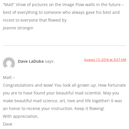
“Matt” show of pictures on the Image Flow walls in the future –
best of everything to someone who always gave his best and
nicest to everyone that flowed by
jeanne strongin
August 13, 2014 at 9:37 AM
Dave LaDuke
says:
Matt –
Congratulations and wow! You look all grown up. How fortunate
you are to have found your beautiful mad scientist. May you
make beautiful mad science, art, love and life together! It was
an honor to receive your instruction. Keep it flowing!
With appreciation,
Dave