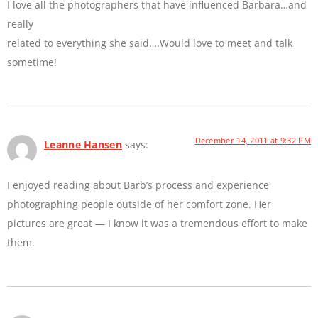
I love all the photographers that have influenced Barbara…and
really
related to everything she said….Would love to meet and talk
sometime!
December 14, 2011 at 9:32 PM
Leanne Hansen
says:
I enjoyed reading about Barb’s process and experience
photographing people outside of her comfort zone. Her
pictures are great — I know it was a tremendous effort to make
them.