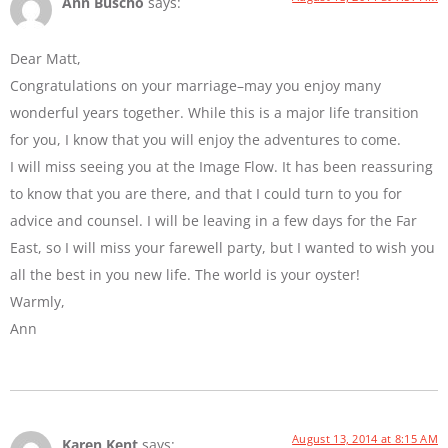
Ann Buscho
says:
Dear Matt,
Congratulations on your marriage–may you enjoy many
wonderful years together. While this is a major life transition
for you, I know that you will enjoy the adventures to come.
I will miss seeing you at the Image Flow. It has been reassuring
to know that you are there, and that I could turn to you for
advice and counsel. I will be leaving in a few days for the Far
East, so I will miss your farewell party, but I wanted to wish you
all the best in you new life. The world is your oyster!
Warmly,
Ann
August 13, 2014 at 8:15 AM
Karen Kent
says: