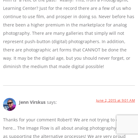
Learning Center? Just for the record there are a few of us who
continue to use film, and prosper in doing so. Never before has
there been a higher premium in the marketplace for analog
photography. There are many galleries that simply will not
represent push-button (digital) photographers. In addition,
there are photographic art forms that CANNOT be done the
way. It may be the digital age, but you should never forget, or
diminish the medium that made digital possible!
June 2, 2015 at 9:01 AM
Jenn Virskus
says:
Thanks for your comment Robert! We are not trying to diss film
here… The Image Flow is all about analog photography as well
as supporting the alternative processes! We are very proud