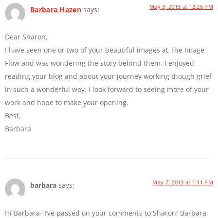
May 3, 2013 at 12:26 PM
Barbara Hazen
says:
Dear Sharon,
I have seen one or two of your beautiful images at The Image
Flow and was wondering the story behind them. I enjoyed
reading your blog and about your journey working though grief
in such a wonderful way. I look forward to seeing more of your
work and hope to make your opening.
Best,
Barbara
May 7, 2013 at 1:11 PM
barbara
says:
Hi Barbara- I’ve passed on your comments to Sharon! Barbara