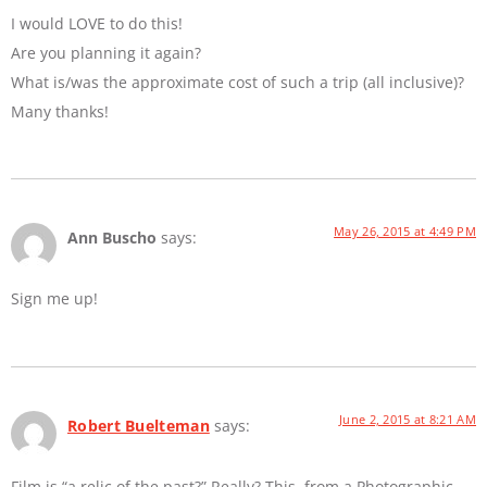
I would LOVE to do this!
Are you planning it again?
What is/was the approximate cost of such a trip (all inclusive)?
Many thanks!
May 26, 2015 at 4:49 PM
Ann Buscho
says:
Sign me up!
June 2, 2015 at 8:21 AM
Robert Buelteman
says:
Film is “a relic of the past?” Really? This, from a Photographic