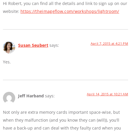
Hi Robert, you can find all the details and link to sign up on our
website:
https://theimageflow.com/workshops/lightroom/
April 7, 2015 at 4:21 PM
Susan Seubert
says:
Yes.
April 14, 2015 at 10:21 AM
Jeff Harband
says:
Not only are extra memory cards important space-wise, but
when they malfunction (and you know they can (will)), you’ll
have a back-up and can deal with they faulty card when you