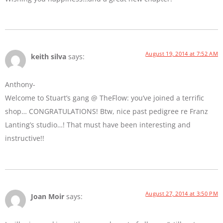
August 19, 2014 at 7:52 AM
keith silva
says:
Anthony-
Welcome to Stuart’s gang @ TheFlow: you’ve joined a terrific
shop… CONGRATULATIONS! Btw, nice past pedigree re Franz
Lanting’s studio…! That must have been interesting and
instructive!!
August 27, 2014 at 3:50 PM
Joan Moir
says: