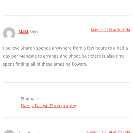
May 14, 2013 at 6:14 PM
Matt
says:
I believe Sharon spends anywhere from a few hours to a half a
day per Mandala to arrange and shoot, but there is also time
spent finding all of these amazing flowers.
Pingback:
Nancy Farese Photography
August 13, 2014 at 7:57 AM