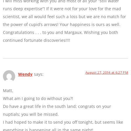
I will miss working with you and most of all your “still water
runs deep expertise”! If it were not for your love for the mad
scientist, we all would feel such a loss but we are no match for
the power of cupid’s arrows! Your happiness is ours as well.
Congratulations . . . to you and Margaux. Wishing you both
continued fortunate discoveries!!!!
August 27, 2014 at 6:27 PM
Wendy
says:
Matt,
What am I going to do without you?!
Do have a great life in the south land; congrats on your
nuptials; you will be missed.
I had hoped to make it to send you off tonight, but seems like
everything is happening all in the same night!