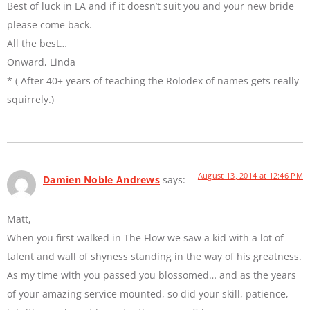
Best of luck in LA and if it doesn’t suit you and your new bride
please come back.
All the best…
Onward, Linda
* ( After 40+ years of teaching the Rolodex of names gets really
squirrely.)
August 13, 2014 at 12:46 PM
Damien Noble Andrews
says:
Matt,
When you first walked in The Flow we saw a kid with a lot of
talent and wall of shyness standing in the way of his greatness.
As my time with you passed you blossomed… and as the years
of your amazing service mounted, so did your skill, patience,