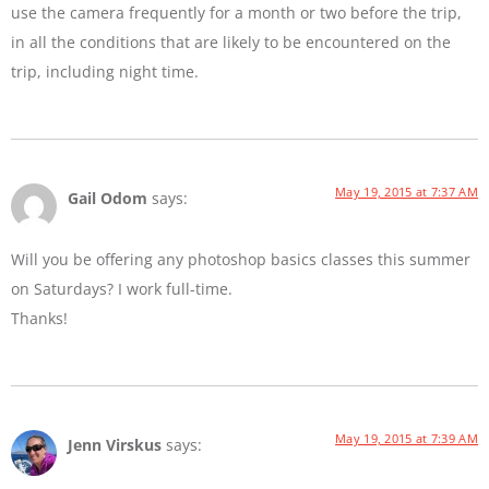
use the camera frequently for a month or two before the trip,
in all the conditions that are likely to be encountered on the
trip, including night time.
May 19, 2015 at 7:37 AM
Gail Odom
says:
Will you be offering any photoshop basics classes this summer
on Saturdays? I work full-time.
Thanks!
May 19, 2015 at 7:39 AM
Jenn Virskus
says: