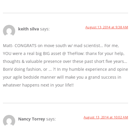
August 13, 2014 at 9:38 AM
keith silva
says:
Matt- CONGRATS on move south w/ mad scientist… For me,
YOU were a real big BIG asset @ TheFlow: thanx for your help,
thoughts & valuable presence over these past short five years…
BonV doing fashion, or … ?! In my humble experience and opine
your agile bedside manner will make you a grand success in
whatever happens next in your life!!
August 13, 2014 at 10:02 AM
Nancy Torrey
says: