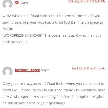
February 22, 2012 at 6:32 PM
Chi
says:
Wow! What a beuftiaul spot. I can’t believe all the sealife you
saw. It looks like your kids had a blast too! Definitely a place to
revisit!
[WORDPRESS HASHCASH] The poster sent us ‘0 which is not a
hashcash value.
April 28, 2013 at 11:14 AM
Barbara Hazen
says:
Gary you are crazy as ever! Good luck… when you come back to
earth I will introduce you to our good friend Phil Pastuhov, here
in MV, who specializes in sooting film from helicopters! Maybe
he can answer some of your questions.