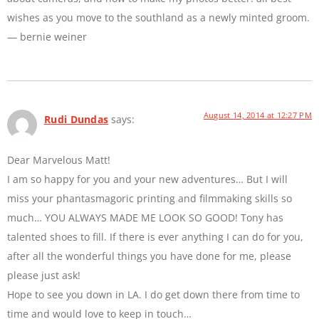
wishes as you move to the southland as a newly minted groom.
— bernie weiner
August 14, 2014 at 12:27 PM
Rudi Dundas
says:
Dear Marvelous Matt!
I am so happy for you and your new adventures… But I will
miss your phantasmagoric printing and filmmaking skills so
much… YOU ALWAYS MADE ME LOOK SO GOOD! Tony has
talented shoes to fill. If there is ever anything I can do for you,
after all the wonderful things you have done for me, please
please just ask!
Hope to see you down in LA. I do get down there from time to
time and would love to keep in touch…