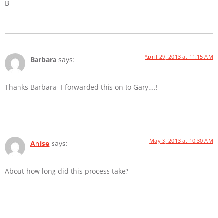
B
April 29, 2013 at 11:15 AM
Barbara
says:
Thanks Barbara- I forwarded this on to Gary….!
May 3, 2013 at 10:30 AM
Anise
says:
About how long did this process take?