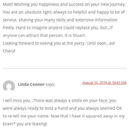
Matt! Wishing you happiness and success on your new journey.
You are an absolute light, always so helpful and happy to be of
service, sharing your many skills and extensive information
freely. Hard to imagine anyone could replace you, but…if
anyone can attract that person, it is Stuart.
Looking forward to seeing you at the party. Until soon…xo!
Cheryl
August 13, 2014 at 10:41 AM
Linda Connor
says:
I will miss you…There was always a smile on your face, you
were always ready to lend a hand and you always seemed OK
to re-tell me your name. Now that I have it squared away in my
brain* you are leaving!