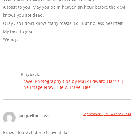
A toast to you: May you be in heaven an hour before the devil
knows you ate dead.
Okay , so I don’t know many toasts. Lol. But no less heartfelt
My best to you.
Wendy.
Pingback:
Travel Photography tips by Mark Edward Harris |
The Image Flow | Be A Travel Bee
September 3, 2014 at 9:31 AM
jacqueline
says:
Bravo!! Job well done ! Love it. Jac