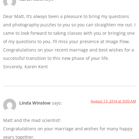
Dear Matt, It’s always been a pleasure to bring my questions
and photography puzzles to you so you can straighten me out. I
came to look forward to taking classes with you or bringing one
of my questions to you. I’ll miss your presence at Image Flow.
Congratulations on your recent marriage and best wishes for a
successful transition to this new phase of your life.
Sincerely, Karen Kent
August 13, 2014 at 9:00 AM
Linda Winslow
says:
Matt and the mad scientist!
Congratulations on your marriage and wishes for many happy
years together.