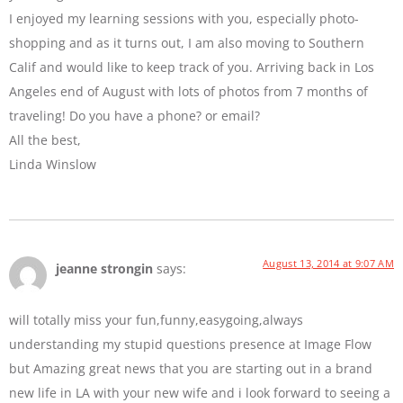
I enjoyed my learning sessions with you, especially photo-
shopping and as it turns out, I am also moving to Southern
Calif and would like to keep track of you. Arriving back in Los
Angeles end of August with lots of photos from 7 months of
traveling! Do you have a phone? or email?
All the best,
Linda Winslow
August 13, 2014 at 9:07 AM
jeanne strongin
says:
will totally miss your fun,funny,easygoing,always
understanding my stupid questions presence at Image Flow
but Amazing great news that you are starting out in a brand
new life in LA with your new wife and i look forward to seeing a