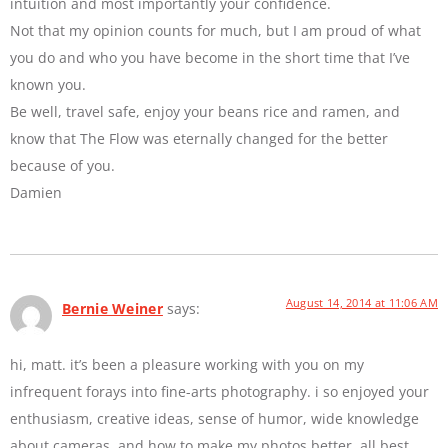
intuition and most importantly your confidence.
Not that my opinion counts for much, but I am proud of what
you do and who you have become in the short time that I’ve
known you.
Be well, travel safe, enjoy your beans rice and ramen, and
know that The Flow was eternally changed for the better
because of you.
Damien
August 14, 2014 at 11:06 AM
Bernie Weiner
says:
hi, matt. it’s been a pleasure working with you on my
infrequent forays into fine-arts photography. i so enjoyed your
enthusiasm, creative ideas, sense of humor, wide knowledge
about cameras, and how to make my photos better. all best