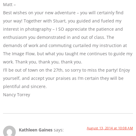
Matt –
Best wishes on your new adventure – you will certainly find
your way! Together with Stuart, you guided and fueled my
interest in photography – I SO appreciate the patience and
enthusiasm you demonstrated in and out of class. The
demands of work and commuting curtailed my instruction at
The Image Flow, but what you taught me continues to guide my
work. Thank you, thank you, thank you.
I’ll be out of town on the 27th, so sorry to miss the party! Enjoy
yourself, and accept your praises as I’m certain they will be
plentiful and sincere.
Nancy Torrey
August 13, 2014 at 10:08 AM
Kathleen Gaines
says: