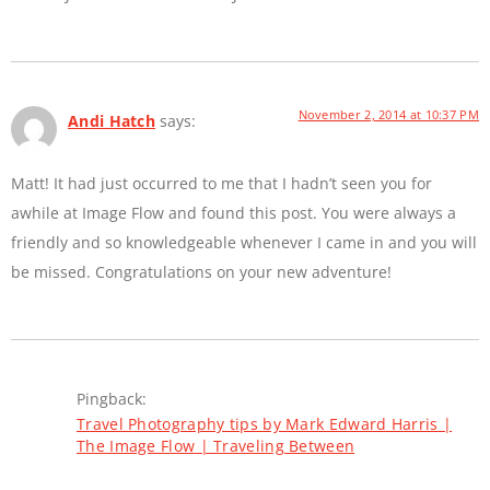
November 2, 2014 at 10:37 PM
Andi Hatch
says:
Matt! It had just occurred to me that I hadn’t seen you for
awhile at Image Flow and found this post. You were always a
friendly and so knowledgeable whenever I came in and you will
be missed. Congratulations on your new adventure!
Pingback:
Travel Photography tips by Mark Edward Harris |
The Image Flow | Traveling Between