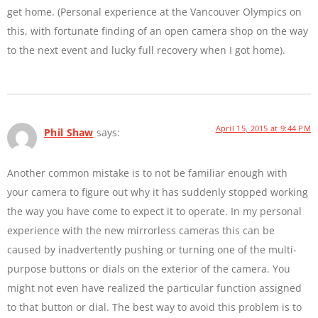
get home. (Personal experience at the Vancouver Olympics on
this, with fortunate finding of an open camera shop on the way
to the next event and lucky full recovery when I got home).
April 15, 2015 at 9:44 PM
Phil Shaw
says:
Another common mistake is to not be familiar enough with
your camera to figure out why it has suddenly stopped working
the way you have come to expect it to operate. In my personal
experience with the new mirrorless cameras this can be
caused by inadvertently pushing or turning one of the multi-
purpose buttons or dials on the exterior of the camera. You
might not even have realized the particular function assigned
to that button or dial. The best way to avoid this problem is to