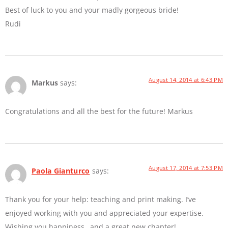
Best of luck to you and your madly gorgeous bride!
Rudi
August 14, 2014 at 6:43 PM
Markus
says:
Congratulations and all the best for the future! Markus
August 17, 2014 at 7:53 PM
Paola Gianturco
says:
Thank you for your help: teaching and print making. I’ve
enjoyed working with you and appreciated your expertise.
Wishing you happiness…and a great new chapter!