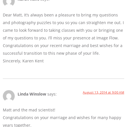
Dear Matt, It’s always been a pleasure to bring my questions
and photography puzzles to you so you can straighten me out. I
came to look forward to taking classes with you or bringing one
of my questions to you. I’ll miss your presence at Image Flow.
Congratulations on your recent marriage and best wishes for a
successful transition to this new phase of your life.
Sincerely, Karen Kent
August 13, 2014 at 9:00 AM
Linda Winslow
says:
Matt and the mad scientist!
Congratulations on your marriage and wishes for many happy
years together.