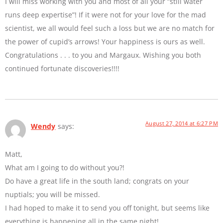
I will miss working with you and most of all your “still water
runs deep expertise”! If it were not for your love for the mad
scientist, we all would feel such a loss but we are no match for
the power of cupid’s arrows! Your happiness is ours as well.
Congratulations . . . to you and Margaux. Wishing you both
continued fortunate discoveries!!!!
August 27, 2014 at 6:27 PM
Wendy
says:
Matt,
What am I going to do without you?!
Do have a great life in the south land; congrats on your
nuptials; you will be missed.
I had hoped to make it to send you off tonight, but seems like
everything is happening all in the same night!