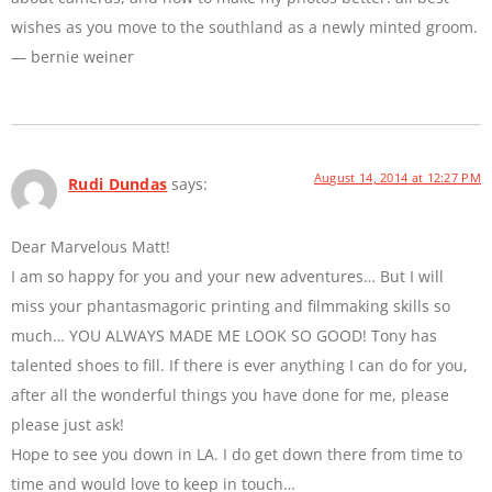
wishes as you move to the southland as a newly minted groom.
— bernie weiner
August 14, 2014 at 12:27 PM
Rudi Dundas
says:
Dear Marvelous Matt!
I am so happy for you and your new adventures… But I will
miss your phantasmagoric printing and filmmaking skills so
much… YOU ALWAYS MADE ME LOOK SO GOOD! Tony has
talented shoes to fill. If there is ever anything I can do for you,
after all the wonderful things you have done for me, please
please just ask!
Hope to see you down in LA. I do get down there from time to
time and would love to keep in touch…