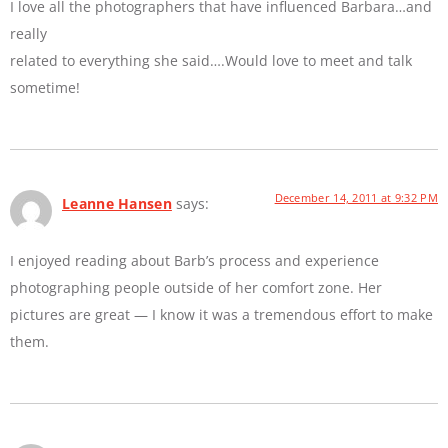
I love all the photographers that have influenced Barbara…and
really
related to everything she said….Would love to meet and talk
sometime!
December 14, 2011 at 9:32 PM
Leanne Hansen
says:
I enjoyed reading about Barb’s process and experience
photographing people outside of her comfort zone. Her
pictures are great — I know it was a tremendous effort to make
them.