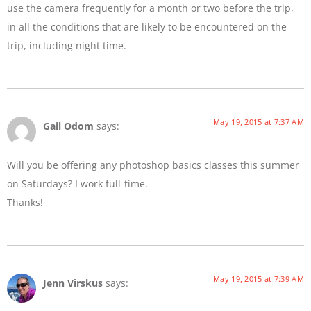
use the camera frequently for a month or two before the trip,
in all the conditions that are likely to be encountered on the
trip, including night time.
May 19, 2015 at 7:37 AM
Gail Odom
says:
Will you be offering any photoshop basics classes this summer
on Saturdays? I work full-time.
Thanks!
May 19, 2015 at 7:39 AM
Jenn Virskus
says: