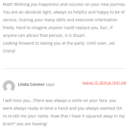
Matt! Wishing you happiness and success on your new journey.
You are an absolute light, always so helpful and happy to be of
service, sharing your many skills and extensive information
freely. Hard to imagine anyone could replace you, but…if
anyone can attract that person, it is Stuart.
Looking forward to seeing you at the party. Until soon…xo!
Cheryl
August 13, 2014 at 10:41 AM
Linda Connor
says:
I will miss you…There was always a smile on your face, you
were always ready to lend a hand and you always seemed OK
to re-tell me your name. Now that I have it squared away in my
brain* you are leaving!