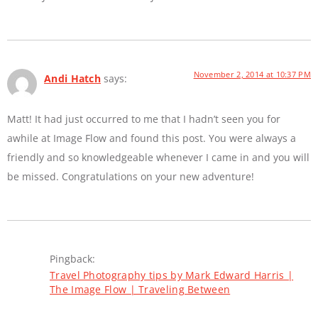
November 2, 2014 at 10:37 PM
Andi Hatch
says:
Matt! It had just occurred to me that I hadn’t seen you for
awhile at Image Flow and found this post. You were always a
friendly and so knowledgeable whenever I came in and you will
be missed. Congratulations on your new adventure!
Pingback:
Travel Photography tips by Mark Edward Harris |
The Image Flow | Traveling Between