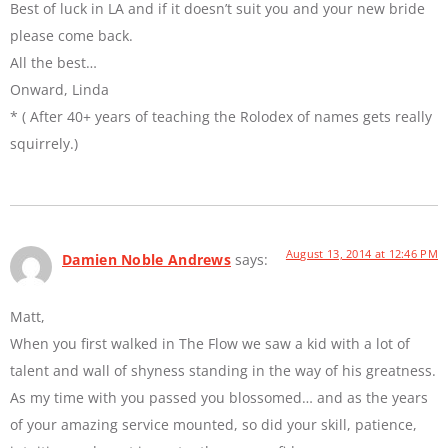
Best of luck in LA and if it doesn’t suit you and your new bride
please come back.
All the best…
Onward, Linda
* ( After 40+ years of teaching the Rolodex of names gets really
squirrely.)
August 13, 2014 at 12:46 PM
Damien Noble Andrews
says:
Matt,
When you first walked in The Flow we saw a kid with a lot of
talent and wall of shyness standing in the way of his greatness.
As my time with you passed you blossomed… and as the years
of your amazing service mounted, so did your skill, patience,