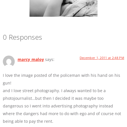
0 Responses
December 1, 2011 at 2:48 PM
marcy maloy
says:
I love the image posted of the policeman with his hand on his
gun!
and I love street photography. I always wanted to be a
photojournalist…but then I decided it was maybe too
dangerous so I went into advertising photography instead
where the dangers had more to do with ego and of course not
being able to pay the rent.