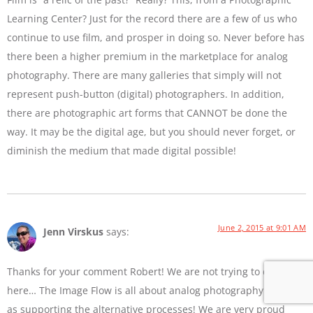
Learning Center? Just for the record there are a few of us who
continue to use film, and prosper in doing so. Never before has
there been a higher premium in the marketplace for analog
photography. There are many galleries that simply will not
represent push-button (digital) photographers. In addition,
there are photographic art forms that CANNOT be done the
way. It may be the digital age, but you should never forget, or
diminish the medium that made digital possible!
June 2, 2015 at 9:01 AM
Jenn Virskus
says:
Thanks for your comment Robert! We are not trying to diss film
here… The Image Flow is all about analog photography as well
as supporting the alternative processes! We are very proud