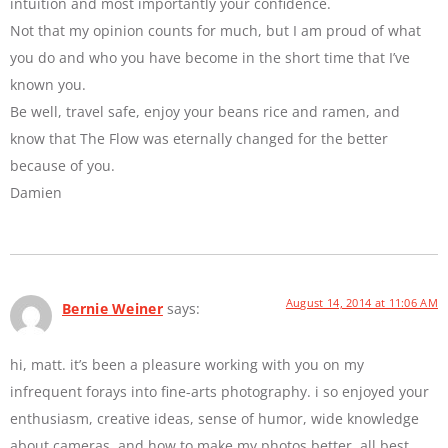
intuition and most importantly your confidence.
Not that my opinion counts for much, but I am proud of what
you do and who you have become in the short time that I’ve
known you.
Be well, travel safe, enjoy your beans rice and ramen, and
know that The Flow was eternally changed for the better
because of you.
Damien
August 14, 2014 at 11:06 AM
Bernie Weiner
says:
hi, matt. it’s been a pleasure working with you on my
infrequent forays into fine-arts photography. i so enjoyed your
enthusiasm, creative ideas, sense of humor, wide knowledge
about cameras, and how to make my photos better. all best