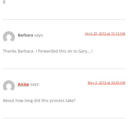
B
April 29, 2013 at 11:15 AM
Barbara
says:
Thanks Barbara- I forwarded this on to Gary….!
May 3, 2013 at 10:30 AM
Anise
says:
About how long did this process take?