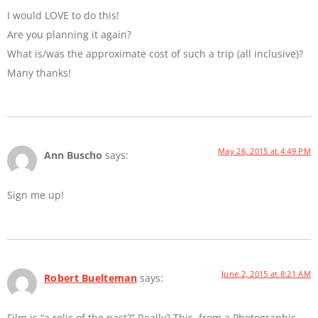
I would LOVE to do this!
Are you planning it again?
What is/was the approximate cost of such a trip (all inclusive)?
Many thanks!
May 26, 2015 at 4:49 PM
Ann Buscho
says:
Sign me up!
June 2, 2015 at 8:21 AM
Robert Buelteman
says:
Film is “a relic of the past?” Really? This, from a Photographic