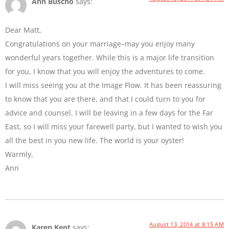
Ann Buscho
says:
Dear Matt,
Congratulations on your marriage–may you enjoy many
wonderful years together. While this is a major life transition
for you, I know that you will enjoy the adventures to come.
I will miss seeing you at the Image Flow. It has been reassuring
to know that you are there, and that I could turn to you for
advice and counsel. I will be leaving in a few days for the Far
East, so I will miss your farewell party, but I wanted to wish you
all the best in you new life. The world is your oyster!
Warmly,
Ann
August 13, 2014 at 8:15 AM
Karen Kent
says: