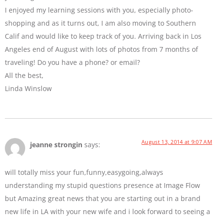
I enjoyed my learning sessions with you, especially photo-
shopping and as it turns out, I am also moving to Southern
Calif and would like to keep track of you. Arriving back in Los
Angeles end of August with lots of photos from 7 months of
traveling! Do you have a phone? or email?
All the best,
Linda Winslow
August 13, 2014 at 9:07 AM
jeanne strongin
says:
will totally miss your fun,funny,easygoing,always
understanding my stupid questions presence at Image Flow
but Amazing great news that you are starting out in a brand
new life in LA with your new wife and i look forward to seeing a