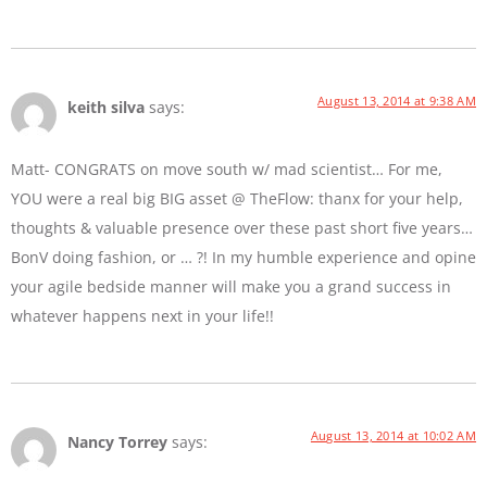
August 13, 2014 at 9:38 AM
keith silva
says:
Matt- CONGRATS on move south w/ mad scientist… For me,
YOU were a real big BIG asset @ TheFlow: thanx for your help,
thoughts & valuable presence over these past short five years…
BonV doing fashion, or … ?! In my humble experience and opine
your agile bedside manner will make you a grand success in
whatever happens next in your life!!
August 13, 2014 at 10:02 AM
Nancy Torrey
says: