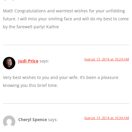
Matt! Congratulations and warmest wishes for your unfolding
future. I will miss your smiling face and will do my best to come
by the farewell party! Kathie
August 13, 2014 at 10:24 AM
Judi Price
says:
Very best wishes to you and your wife. It’s been a pleasure
knowing you this brief time.
August 13, 2014 at 10:34 AM
Cheryl Spence
says: