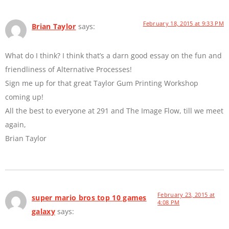
February 18, 2015 at 9:33 PM
Brian Taylor
says:
What do I think? I think that’s a darn good essay on the fun and
friendliness of Alternative Processes!
Sign me up for that great Taylor Gum Printing Workshop
coming up!
All the best to everyone at 291 and The Image Flow, till we meet
again,
Brian Taylor
February 23, 2015 at
super mario bros top 10 games
4:08 PM
galaxy
says: