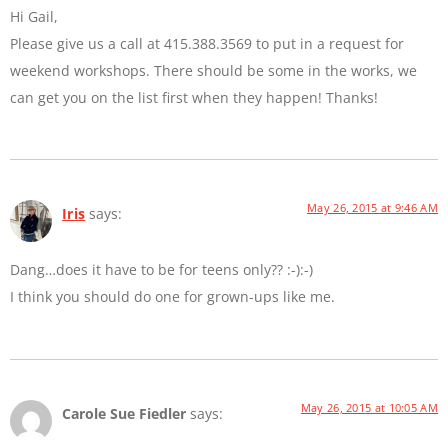
Hi Gail,
Please give us a call at 415.388.3569 to put in a request for
weekend workshops. There should be some in the works, we
can get you on the list first when they happen! Thanks!
May 26, 2015 at 9:46 AM
Iris
says:
Dang…does it have to be for teens only?? :-):-)
I think you should do one for grown-ups like me.
May 26, 2015 at 10:05 AM
Carole Sue Fiedler
says: