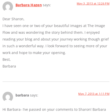
May 3, 2013 at 12:26 PM
Barbara Hazen
says:
Dear Sharon,
I have seen one or two of your beautiful images at The Image
Flow and was wondering the story behind them. I enjoyed
reading your blog and about your journey working though grief
in such a wonderful way. I look forward to seeing more of your
work and hope to make your opening.
Best,
Barbara
May 7, 2013 at 1:11 PM
barbara
says:
Hi Barbara- I’ve passed on your comments to Sharon! Barbara