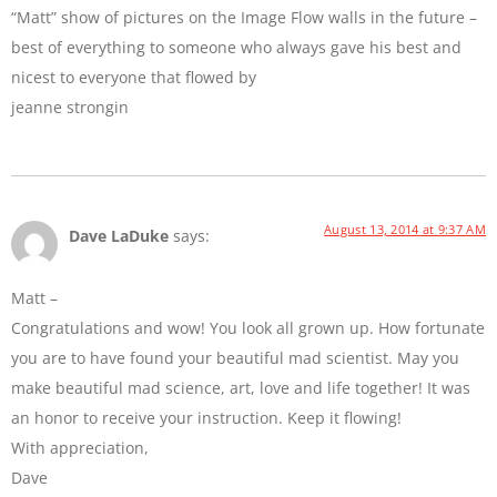
“Matt” show of pictures on the Image Flow walls in the future –
best of everything to someone who always gave his best and
nicest to everyone that flowed by
jeanne strongin
August 13, 2014 at 9:37 AM
Dave LaDuke
says:
Matt –
Congratulations and wow! You look all grown up. How fortunate
you are to have found your beautiful mad scientist. May you
make beautiful mad science, art, love and life together! It was
an honor to receive your instruction. Keep it flowing!
With appreciation,
Dave