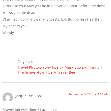
A toast to you: May you be in heaven an hour before the devil
knows you ate dead.
Okay , so I don’t know many toasts. Lol. But no less heartfelt
My best to you.
Wendy.
Pingback:
Travel Photography tips by Mark Edward Harris |
The Image Flow | Be A Travel Bee
September 3, 2014 at 9:31 AM
jacqueline
says:
Bravo!! Job well done ! Love it. Jac