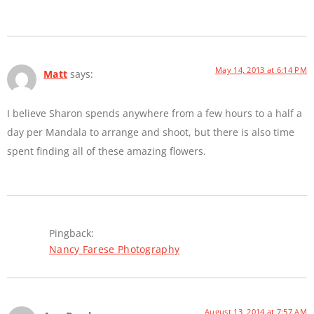
May 14, 2013 at 6:14 PM
Matt
says:
I believe Sharon spends anywhere from a few hours to a half a
day per Mandala to arrange and shoot, but there is also time
spent finding all of these amazing flowers.
Pingback:
Nancy Farese Photography
August 13, 2014 at 7:57 AM