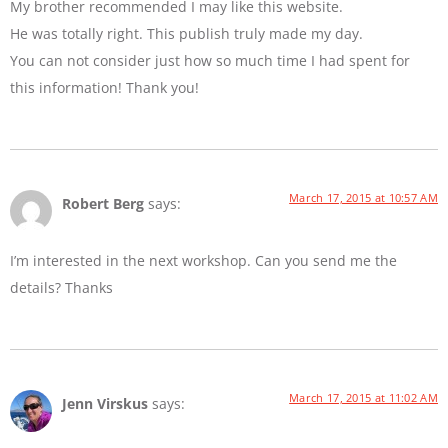
My brother recommended I may like this website.
He was totally right. This publish truly made my day.
You can not consider just how so much time I had spent for
this information! Thank you!
March 17, 2015 at 10:57 AM
Robert Berg
says:
I’m interested in the next workshop. Can you send me the
details? Thanks
March 17, 2015 at 11:02 AM
Jenn Virskus
says: