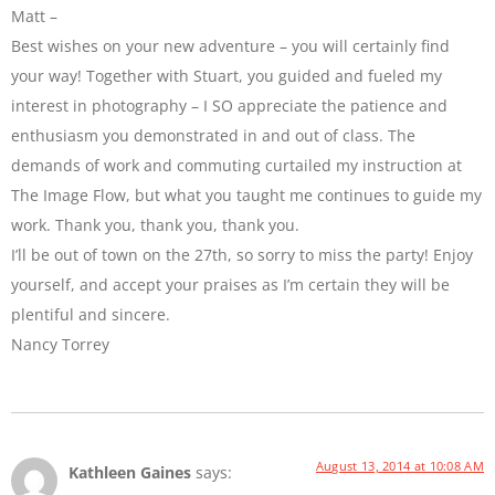
Matt –
Best wishes on your new adventure – you will certainly find
your way! Together with Stuart, you guided and fueled my
interest in photography – I SO appreciate the patience and
enthusiasm you demonstrated in and out of class. The
demands of work and commuting curtailed my instruction at
The Image Flow, but what you taught me continues to guide my
work. Thank you, thank you, thank you.
I’ll be out of town on the 27th, so sorry to miss the party! Enjoy
yourself, and accept your praises as I’m certain they will be
plentiful and sincere.
Nancy Torrey
August 13, 2014 at 10:08 AM
Kathleen Gaines
says: