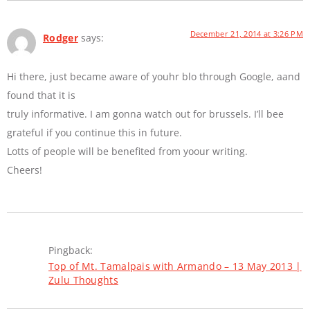
December 21, 2014 at 3:26 PM
Rodger
says:
Hi there, just became aware of youhr blo through Google, aand
found that it is
truly informative. I am gonna watch out for brussels. I’ll bee
grateful if you continue this in future.
Lotts of people will be benefited from yoour writing.
Cheers!
Pingback:
Top of Mt. Tamalpais with Armando – 13 May 2013 |
Zulu Thoughts