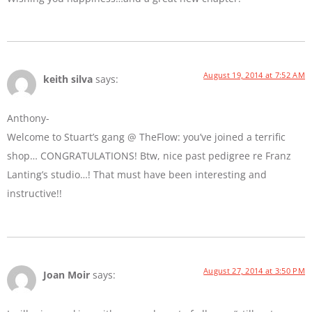
August 19, 2014 at 7:52 AM
keith silva
says:
Anthony-
Welcome to Stuart’s gang @ TheFlow: you’ve joined a terrific
shop… CONGRATULATIONS! Btw, nice past pedigree re Franz
Lanting’s studio…! That must have been interesting and
instructive!!
August 27, 2014 at 3:50 PM
Joan Moir
says: