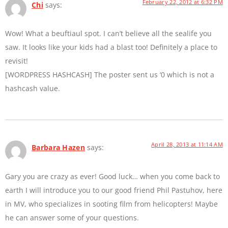
February 22, 2012 at 6:32 PM
Chi
says:
Wow! What a beuftiaul spot. I can’t believe all the sealife you
saw. It looks like your kids had a blast too! Definitely a place to
revisit!
[WORDPRESS HASHCASH] The poster sent us ‘0 which is not a
hashcash value.
April 28, 2013 at 11:14 AM
Barbara Hazen
says:
Gary you are crazy as ever! Good luck… when you come back to
earth I will introduce you to our good friend Phil Pastuhov, here
in MV, who specializes in sooting film from helicopters! Maybe
he can answer some of your questions.