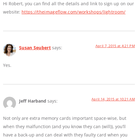
Hi Robert, you can find all the details and link to sign up on our
website:
https://theimageflow.com/workshops/lightroom/
April 7, 2015 at 4:21 PM
Susan Seubert
says:
Yes.
April 14, 2015 at 10:21 AM
Jeff Harband
says:
Not only are extra memory cards important space-wise, but
when they malfunction (and you know they can (will)), you’ll
have a back-up and can deal with they faulty card when you