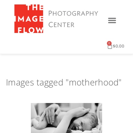
0
$
0.00
Images tagged "motherhood"