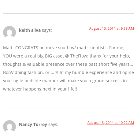
August 13, 2014 at 9:38 AM
keith silva
says:
Matt- CONGRATS on move south w/ mad scientist… For me,
YOU were a real big BIG asset @ TheFlow: thanx for your help,
thoughts & valuable presence over these past short five years…
BonV doing fashion, or … ?! In my humble experience and opine
your agile bedside manner will make you a grand success in
whatever happens next in your life!!
August 13, 2014 at 10:02 AM
Nancy Torrey
says: