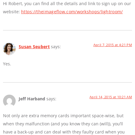
Hi Robert, you can find all the details and link to sign up on our
website:
https://theimageflow.com/workshops/lightroom/
April 7, 2015 at 4:21 PM
Susan Seubert
says:
Yes.
April 14, 2015 at 10:21 AM
Jeff Harband
says:
Not only are extra memory cards important space-wise, but
when they malfunction (and you know they can (will)), you’ll
have a back-up and can deal with they faulty card when you