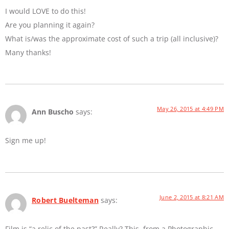
I would LOVE to do this!
Are you planning it again?
What is/was the approximate cost of such a trip (all inclusive)?
Many thanks!
May 26, 2015 at 4:49 PM
Ann Buscho
says:
Sign me up!
June 2, 2015 at 8:21 AM
Robert Buelteman
says:
Film is “a relic of the past?” Really? This, from a Photographic