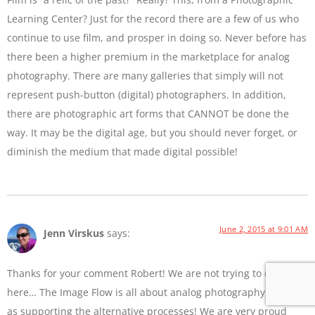
Learning Center? Just for the record there are a few of us who
continue to use film, and prosper in doing so. Never before has
there been a higher premium in the marketplace for analog
photography. There are many galleries that simply will not
represent push-button (digital) photographers. In addition,
there are photographic art forms that CANNOT be done the
way. It may be the digital age, but you should never forget, or
diminish the medium that made digital possible!
June 2, 2015 at 9:01 AM
Jenn Virskus
says:
Thanks for your comment Robert! We are not trying to diss film
here… The Image Flow is all about analog photography as well
as supporting the alternative processes! We are very proud