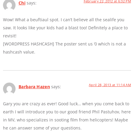
February 22, 2012 at 6:32 PM
Chi
says:
Wow! What a beuftiaul spot. I can’t believe all the sealife you
saw. It looks like your kids had a blast too! Definitely a place to
revisit!
[WORDPRESS HASHCASH] The poster sent us ‘0 which is not a
hashcash value.
April 28, 2013 at 11:14 AM
Barbara Hazen
says:
Gary you are crazy as ever! Good luck… when you come back to
earth I will introduce you to our good friend Phil Pastuhov, here
in MV, who specializes in sooting film from helicopters! Maybe
he can answer some of your questions.