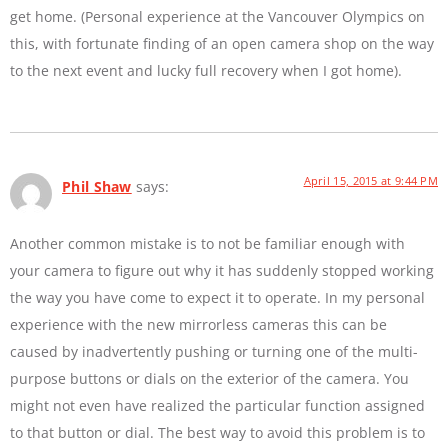
get home. (Personal experience at the Vancouver Olympics on
this, with fortunate finding of an open camera shop on the way
to the next event and lucky full recovery when I got home).
April 15, 2015 at 9:44 PM
Phil Shaw
says:
Another common mistake is to not be familiar enough with
your camera to figure out why it has suddenly stopped working
the way you have come to expect it to operate. In my personal
experience with the new mirrorless cameras this can be
caused by inadvertently pushing or turning one of the multi-
purpose buttons or dials on the exterior of the camera. You
might not even have realized the particular function assigned
to that button or dial. The best way to avoid this problem is to