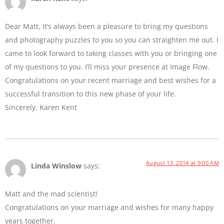
Dear Matt, It’s always been a pleasure to bring my questions
and photography puzzles to you so you can straighten me out. I
came to look forward to taking classes with you or bringing one
of my questions to you. I’ll miss your presence at Image Flow.
Congratulations on your recent marriage and best wishes for a
successful transition to this new phase of your life.
Sincerely, Karen Kent
August 13, 2014 at 9:00 AM
Linda Winslow
says:
Matt and the mad scientist!
Congratulations on your marriage and wishes for many happy
years together.