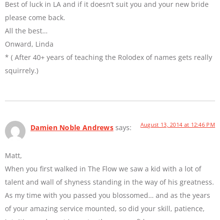
Best of luck in LA and if it doesn’t suit you and your new bride
please come back.
All the best…
Onward, Linda
* ( After 40+ years of teaching the Rolodex of names gets really
squirrely.)
August 13, 2014 at 12:46 PM
Damien Noble Andrews
says:
Matt,
When you first walked in The Flow we saw a kid with a lot of
talent and wall of shyness standing in the way of his greatness.
As my time with you passed you blossomed… and as the years
of your amazing service mounted, so did your skill, patience,