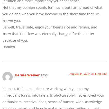
intuition and most importantly your confidence.
Not that my opinion counts for much, but I am proud of what
you do and who you have become in the short time that I’ve
known you.
Be well, travel safe, enjoy your beans rice and ramen, and
know that The Flow was eternally changed for the better
because of you.
Damien
August 14, 2014 at 11:06 AM
Bernie Weiner
says:
hi, matt. it’s been a pleasure working with you on my
infrequent forays into fine-arts photography. i so enjoyed your
enthusiasm, creative ideas, sense of humor, wide knowledge
about cameras, and how to make my photos better. all best