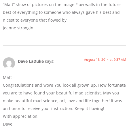
“Matt” show of pictures on the Image Flow walls in the future –
best of everything to someone who always gave his best and
nicest to everyone that flowed by
jeanne strongin
August 13, 2014 at 9:37 AM
Dave LaDuke
says:
Matt –
Congratulations and wow! You look all grown up. How fortunate
you are to have found your beautiful mad scientist. May you
make beautiful mad science, art, love and life together! It was
an honor to receive your instruction. Keep it flowing!
With appreciation,
Dave