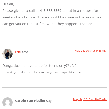
Hi Gail,
Please give us a call at 415.388.3569 to put in a request for
weekend workshops. There should be some in the works, we
can get you on the list first when they happen! Thanks!
May 26, 2015 at 9:46 AM
Iris
says:
Dang…does it have to be for teens only?? :-):-)
I think you should do one for grown-ups like me.
May 26, 2015 at 10:05 AM
Carole Sue Fiedler
says: