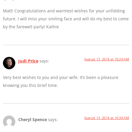
Matt! Congratulations and warmest wishes for your unfolding
future. I will miss your smiling face and will do my best to come
by the farewell party! Kathie
August 13, 2014 at 10:24 AM
Judi Price
says:
Very best wishes to you and your wife. It’s been a pleasure
knowing you this brief time.
August 13, 2014 at 10:34 AM
Cheryl Spence
says: