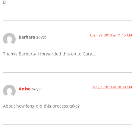
B
April 29, 2013 at 11:15 AM
Barbara
says:
Thanks Barbara- I forwarded this on to Gary….!
May 3, 2013 at 10:30 AM
Anise
says:
About how long did this process take?