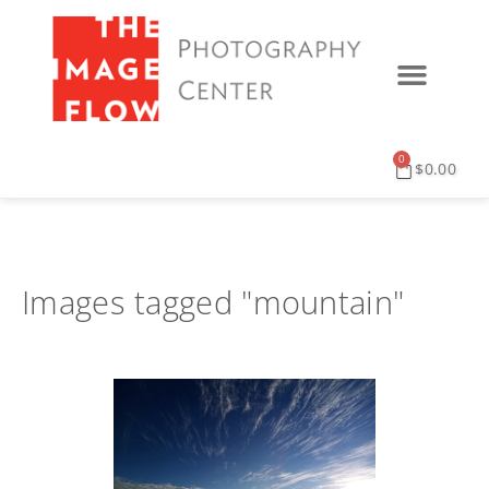
0
$
0.00
Images tagged "mountain"