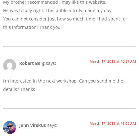
My brother recommended I may like this website.
He was totally right. This publish truly made my day.
You can not consider just how so much time I had spent for
this information! Thank you!
March 17, 2015 at 10:57 AM
Robert Berg
says:
I’m interested in the next workshop. Can you send me the
details? Thanks
March 17, 2015 at 11:02 AM
Jenn Virskus
says: