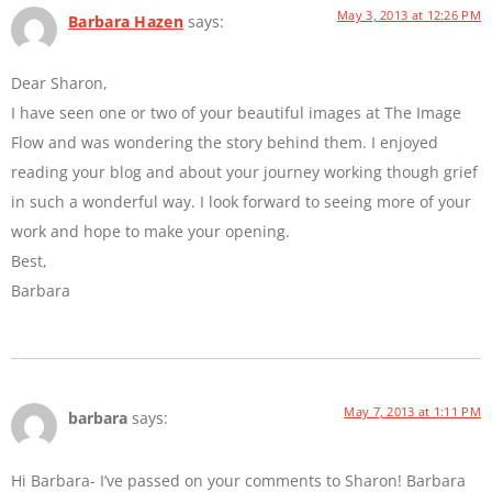
May 3, 2013 at 12:26 PM
Barbara Hazen
says:
Dear Sharon,
I have seen one or two of your beautiful images at The Image
Flow and was wondering the story behind them. I enjoyed
reading your blog and about your journey working though grief
in such a wonderful way. I look forward to seeing more of your
work and hope to make your opening.
Best,
Barbara
May 7, 2013 at 1:11 PM
barbara
says:
Hi Barbara- I’ve passed on your comments to Sharon! Barbara