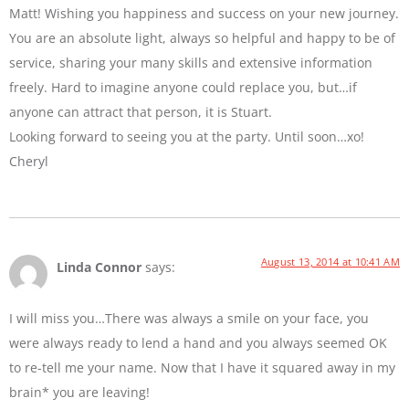
Matt! Wishing you happiness and success on your new journey.
You are an absolute light, always so helpful and happy to be of
service, sharing your many skills and extensive information
freely. Hard to imagine anyone could replace you, but…if
anyone can attract that person, it is Stuart.
Looking forward to seeing you at the party. Until soon…xo!
Cheryl
August 13, 2014 at 10:41 AM
Linda Connor
says:
I will miss you…There was always a smile on your face, you
were always ready to lend a hand and you always seemed OK
to re-tell me your name. Now that I have it squared away in my
brain* you are leaving!