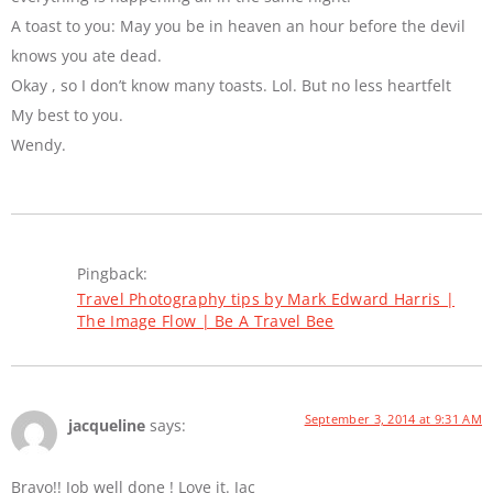
A toast to you: May you be in heaven an hour before the devil
knows you ate dead.
Okay , so I don’t know many toasts. Lol. But no less heartfelt
My best to you.
Wendy.
Pingback:
Travel Photography tips by Mark Edward Harris |
The Image Flow | Be A Travel Bee
September 3, 2014 at 9:31 AM
jacqueline
says:
Bravo!! Job well done ! Love it. Jac