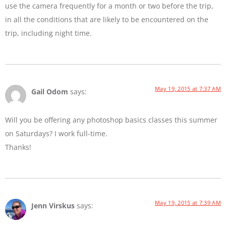
use the camera frequently for a month or two before the trip,
in all the conditions that are likely to be encountered on the
trip, including night time.
May 19, 2015 at 7:37 AM
Gail Odom
says:
Will you be offering any photoshop basics classes this summer
on Saturdays? I work full-time.
Thanks!
May 19, 2015 at 7:39 AM
Jenn Virskus
says: