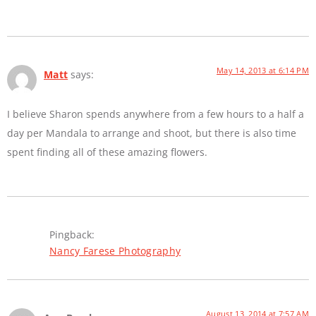
May 14, 2013 at 6:14 PM
Matt
says:
I believe Sharon spends anywhere from a few hours to a half a
day per Mandala to arrange and shoot, but there is also time
spent finding all of these amazing flowers.
Pingback:
Nancy Farese Photography
August 13, 2014 at 7:57 AM