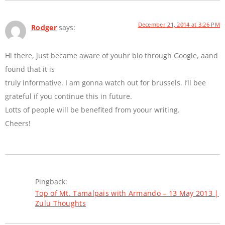
December 21, 2014 at 3:26 PM
Rodger
says:
Hi there, just became aware of youhr blo through Google, aand
found that it is
truly informative. I am gonna watch out for brussels. I’ll bee
grateful if you continue this in future.
Lotts of people will be benefited from yoour writing.
Cheers!
Pingback:
Top of Mt. Tamalpais with Armando – 13 May 2013 |
Zulu Thoughts