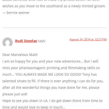
wishes as you move to the southland as a newly minted groom.
— bernie weiner
August 14, 2014 at 12:27 PM
Rudi Dundas
says:
Dear Marvelous Matt!
I am so happy for you and your new adventures… But I will
miss your phantasmagoric printing and filmmaking skills so
much… YOU ALWAYS MADE ME LOOK SO GOOD! Tony has
talented shoes to fill. If there is ever anything I can do for you,
after all the wonderful things you have done for me, please
please just ask!
Hope to see you down in LA. I do get down there from time to
time and would love to keep in touch…