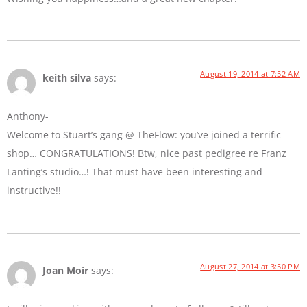
August 19, 2014 at 7:52 AM
keith silva
says:
Anthony-
Welcome to Stuart’s gang @ TheFlow: you’ve joined a terrific
shop… CONGRATULATIONS! Btw, nice past pedigree re Franz
Lanting’s studio…! That must have been interesting and
instructive!!
August 27, 2014 at 3:50 PM
Joan Moir
says: