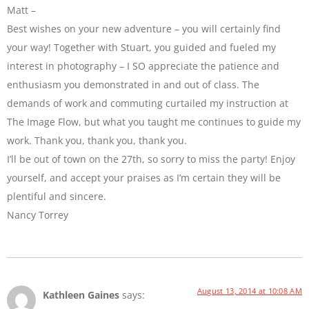
Matt –
Best wishes on your new adventure – you will certainly find
your way! Together with Stuart, you guided and fueled my
interest in photography – I SO appreciate the patience and
enthusiasm you demonstrated in and out of class. The
demands of work and commuting curtailed my instruction at
The Image Flow, but what you taught me continues to guide my
work. Thank you, thank you, thank you.
I’ll be out of town on the 27th, so sorry to miss the party! Enjoy
yourself, and accept your praises as I’m certain they will be
plentiful and sincere.
Nancy Torrey
August 13, 2014 at 10:08 AM
Kathleen Gaines
says: