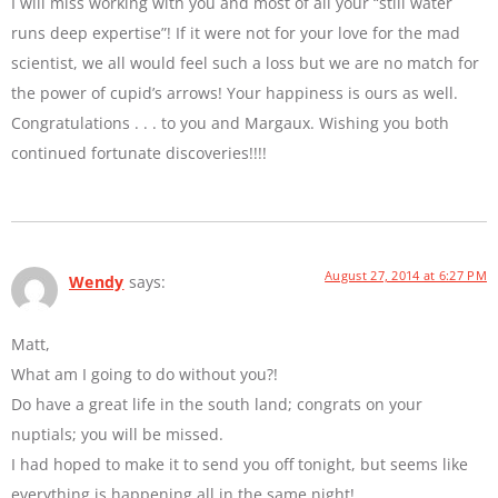
I will miss working with you and most of all your “still water
runs deep expertise”! If it were not for your love for the mad
scientist, we all would feel such a loss but we are no match for
the power of cupid’s arrows! Your happiness is ours as well.
Congratulations . . . to you and Margaux. Wishing you both
continued fortunate discoveries!!!!
August 27, 2014 at 6:27 PM
Wendy
says:
Matt,
What am I going to do without you?!
Do have a great life in the south land; congrats on your
nuptials; you will be missed.
I had hoped to make it to send you off tonight, but seems like
everything is happening all in the same night!