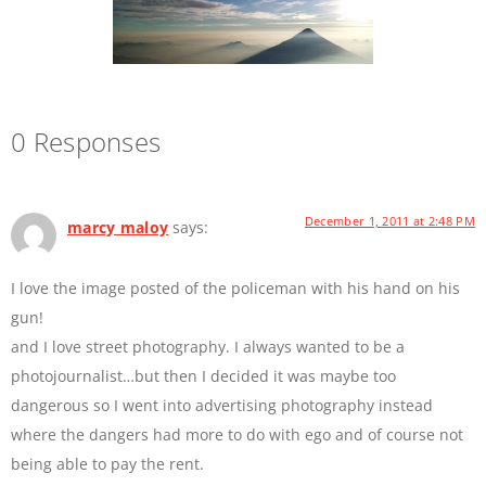
0 Responses
December 1, 2011 at 2:48 PM
marcy maloy
says:
I love the image posted of the policeman with his hand on his
gun!
and I love street photography. I always wanted to be a
photojournalist…but then I decided it was maybe too
dangerous so I went into advertising photography instead
where the dangers had more to do with ego and of course not
being able to pay the rent.