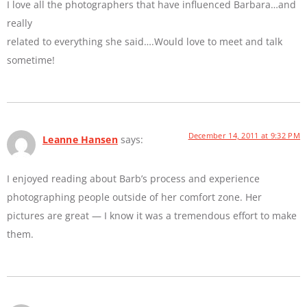
I love all the photographers that have influenced Barbara…and
really
related to everything she said….Would love to meet and talk
sometime!
December 14, 2011 at 9:32 PM
Leanne Hansen
says:
I enjoyed reading about Barb’s process and experience
photographing people outside of her comfort zone. Her
pictures are great — I know it was a tremendous effort to make
them.