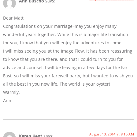
Ann Buscho
says:
Dear Matt,
Congratulations on your marriage–may you enjoy many
wonderful years together. While this is a major life transition
for you, I know that you will enjoy the adventures to come.
I will miss seeing you at the Image Flow. It has been reassuring
to know that you are there, and that I could turn to you for
advice and counsel. I will be leaving in a few days for the Far
East, so I will miss your farewell party, but I wanted to wish you
all the best in you new life. The world is your oyster!
Warmly,
Ann
August 13, 2014 at 8:15 AM
Karen Kent
says: