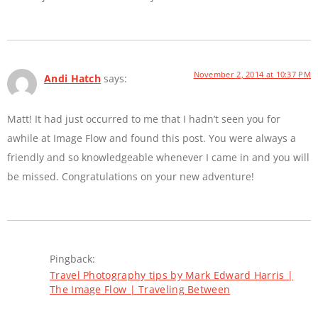
November 2, 2014 at 10:37 PM
Andi Hatch
says:
Matt! It had just occurred to me that I hadn’t seen you for
awhile at Image Flow and found this post. You were always a
friendly and so knowledgeable whenever I came in and you will
be missed. Congratulations on your new adventure!
Pingback:
Travel Photography tips by Mark Edward Harris |
The Image Flow | Traveling Between