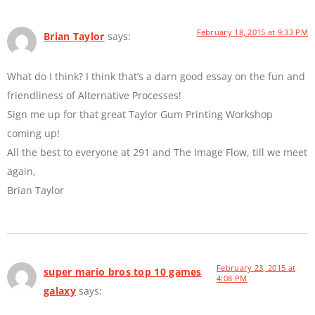
February 18, 2015 at 9:33 PM
Brian Taylor
says:
What do I think? I think that’s a darn good essay on the fun and
friendliness of Alternative Processes!
Sign me up for that great Taylor Gum Printing Workshop
coming up!
All the best to everyone at 291 and The Image Flow, till we meet
again,
Brian Taylor
February 23, 2015 at
super mario bros top 10 games
4:08 PM
galaxy
says: