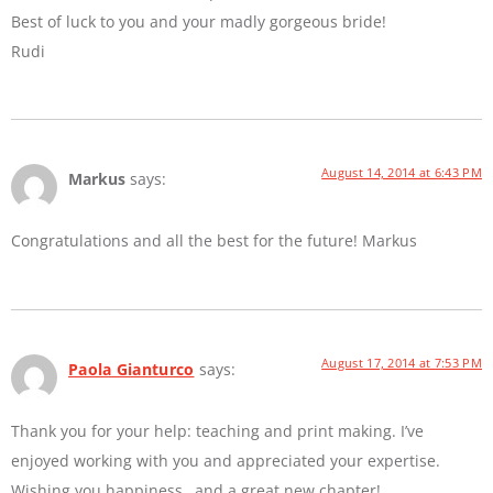
Best of luck to you and your madly gorgeous bride!
Rudi
August 14, 2014 at 6:43 PM
Markus
says:
Congratulations and all the best for the future! Markus
August 17, 2014 at 7:53 PM
Paola Gianturco
says:
Thank you for your help: teaching and print making. I’ve
enjoyed working with you and appreciated your expertise.
Wishing you happiness…and a great new chapter!