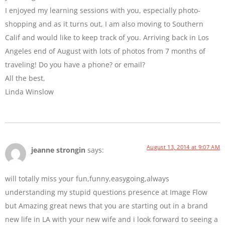
I enjoyed my learning sessions with you, especially photo-
shopping and as it turns out, I am also moving to Southern
Calif and would like to keep track of you. Arriving back in Los
Angeles end of August with lots of photos from 7 months of
traveling! Do you have a phone? or email?
All the best,
Linda Winslow
August 13, 2014 at 9:07 AM
jeanne strongin
says:
will totally miss your fun,funny,easygoing,always
understanding my stupid questions presence at Image Flow
but Amazing great news that you are starting out in a brand
new life in LA with your new wife and i look forward to seeing a