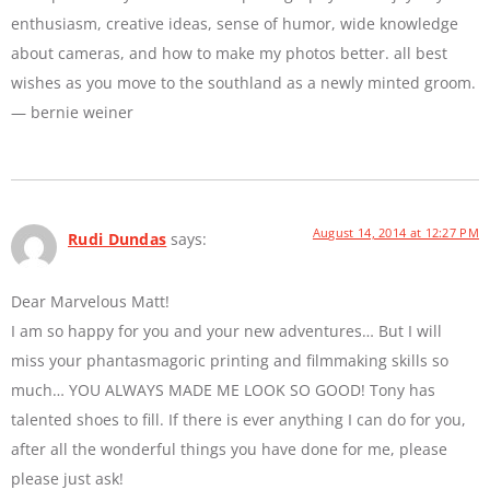
enthusiasm, creative ideas, sense of humor, wide knowledge
about cameras, and how to make my photos better. all best
wishes as you move to the southland as a newly minted groom.
— bernie weiner
August 14, 2014 at 12:27 PM
Rudi Dundas
says:
Dear Marvelous Matt!
I am so happy for you and your new adventures… But I will
miss your phantasmagoric printing and filmmaking skills so
much… YOU ALWAYS MADE ME LOOK SO GOOD! Tony has
talented shoes to fill. If there is ever anything I can do for you,
after all the wonderful things you have done for me, please
please just ask!