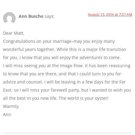
August 13, 2014 at 7:57 AM
Ann Buscho
says:
Dear Matt,
Congratulations on your marriage–may you enjoy many
wonderful years together. While this is a major life transition
for you, I know that you will enjoy the adventures to come.
I will miss seeing you at the Image Flow. It has been reassuring
to know that you are there, and that I could turn to you for
advice and counsel. I will be leaving in a few days for the Far
East, so I will miss your farewell party, but I wanted to wish you
all the best in you new life. The world is your oyster!
Warmly,
Ann