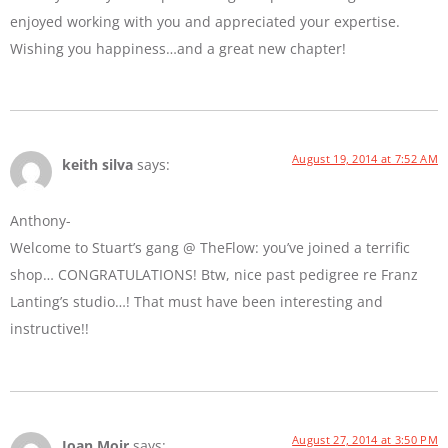
enjoyed working with you and appreciated your expertise.
Wishing you happiness…and a great new chapter!
August 19, 2014 at 7:52 AM
keith silva
says:
Anthony-
Welcome to Stuart’s gang @ TheFlow: you’ve joined a terrific
shop… CONGRATULATIONS! Btw, nice past pedigree re Franz
Lanting’s studio…! That must have been interesting and
instructive!!
August 27, 2014 at 3:50 PM
Joan Moir
says: