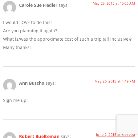
May 26, 2015 at 10:05 AM
Carole Sue Fiedler
says:
I would LOVE to do this!
Are you planning it again?
What is/was the approximate cost of such a trip (all inclusive)?
Many thanks!
May 26, 2015 at 4:49 PM
Ann Buscho
says:
Sign me up!
June 2, 2015 at 8:21 AM
Robert Buelteman
says: