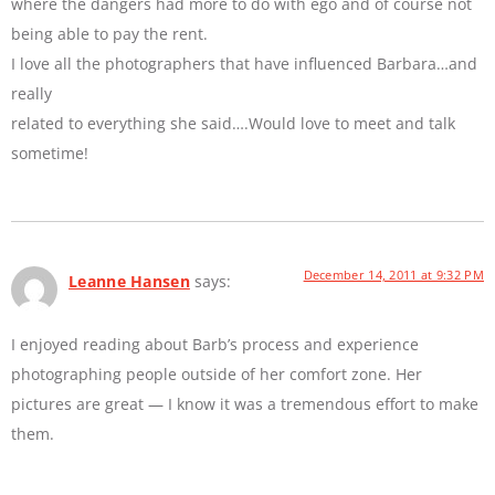
where the dangers had more to do with ego and of course not
being able to pay the rent.
I love all the photographers that have influenced Barbara…and
really
related to everything she said….Would love to meet and talk
sometime!
December 14, 2011 at 9:32 PM
Leanne Hansen
says:
I enjoyed reading about Barb’s process and experience
photographing people outside of her comfort zone. Her
pictures are great — I know it was a tremendous effort to make
them.