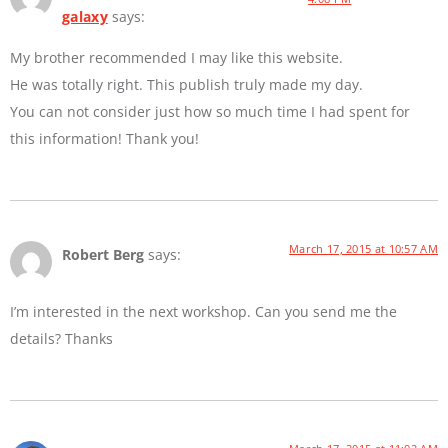
galaxy
says:
My brother recommended I may like this website.
He was totally right. This publish truly made my day.
You can not consider just how so much time I had spent for
this information! Thank you!
March 17, 2015 at 10:57 AM
Robert Berg
says:
I’m interested in the next workshop. Can you send me the
details? Thanks