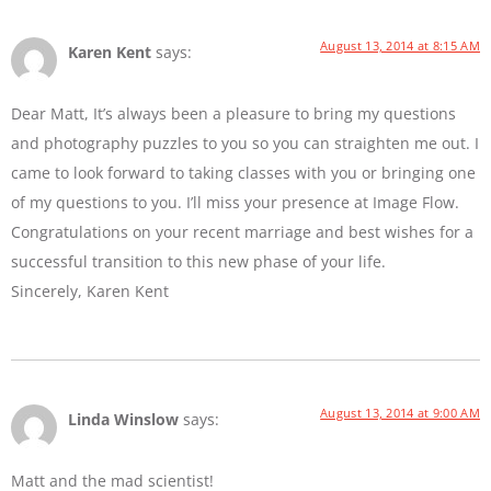
August 13, 2014 at 8:15 AM
Karen Kent
says:
Dear Matt, It’s always been a pleasure to bring my questions
and photography puzzles to you so you can straighten me out. I
came to look forward to taking classes with you or bringing one
of my questions to you. I’ll miss your presence at Image Flow.
Congratulations on your recent marriage and best wishes for a
successful transition to this new phase of your life.
Sincerely, Karen Kent
August 13, 2014 at 9:00 AM
Linda Winslow
says:
Matt and the mad scientist!