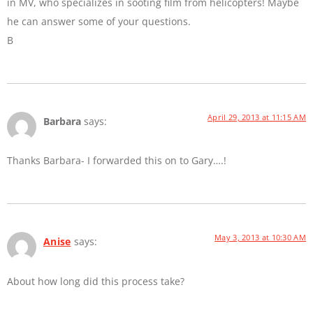
in MV, who specializes in sooting film from helicopters! Maybe
he can answer some of your questions.
B
April 29, 2013 at 11:15 AM
Barbara
says:
Thanks Barbara- I forwarded this on to Gary….!
May 3, 2013 at 10:30 AM
Anise
says:
About how long did this process take?