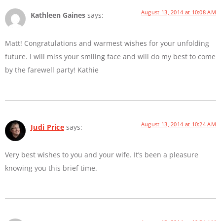
August 13, 2014 at 10:08 AM
Kathleen Gaines
says:
Matt! Congratulations and warmest wishes for your unfolding
future. I will miss your smiling face and will do my best to come
by the farewell party! Kathie
August 13, 2014 at 10:24 AM
Judi Price
says:
Very best wishes to you and your wife. It’s been a pleasure
knowing you this brief time.