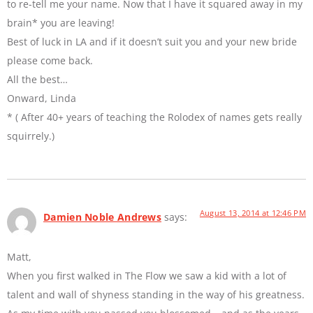
to re-tell me your name. Now that I have it squared away in my
brain* you are leaving!
Best of luck in LA and if it doesn’t suit you and your new bride
please come back.
All the best…
Onward, Linda
* ( After 40+ years of teaching the Rolodex of names gets really
squirrely.)
August 13, 2014 at 12:46 PM
Damien Noble Andrews
says:
Matt,
When you first walked in The Flow we saw a kid with a lot of
talent and wall of shyness standing in the way of his greatness.