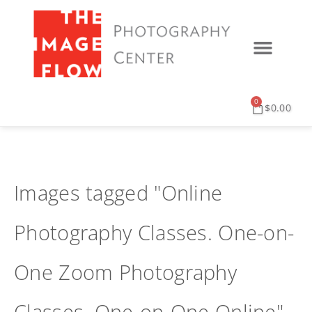
0
$
0.00
Images tagged "Online
Photography Classes. One-on-
One Zoom Photography
Classes. One-on-One Online"