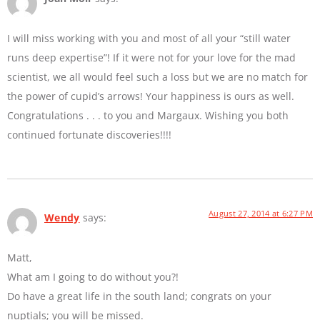
I will miss working with you and most of all your “still water
runs deep expertise”! If it were not for your love for the mad
scientist, we all would feel such a loss but we are no match for
the power of cupid’s arrows! Your happiness is ours as well.
Congratulations . . . to you and Margaux. Wishing you both
continued fortunate discoveries!!!!
August 27, 2014 at 6:27 PM
Wendy
says:
Matt,
What am I going to do without you?!
Do have a great life in the south land; congrats on your
nuptials; you will be missed.