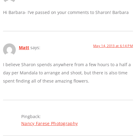
Hi Barbara- I’ve passed on your comments to Sharon! Barbara
May 14, 2013 at 6:14 PM
Matt
says:
I believe Sharon spends anywhere from a few hours to a half a
day per Mandala to arrange and shoot, but there is also time
spent finding all of these amazing flowers.
Pingback:
Nancy Farese Photography