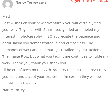
August 13, 2014 at 10:02 AM
Nancy Torrey
says:
Matt –
Best wishes on your new adventure – you will certainly find
your way! Together with Stuart, you guided and fueled my
interest in photography – I SO appreciate the patience and
enthusiasm you demonstrated in and out of class. The
demands of work and commuting curtailed my instruction at
The Image Flow, but what you taught me continues to guide my
work. Thank you, thank you, thank you.
I’ll be out of town on the 27th, so sorry to miss the party! Enjoy
yourself, and accept your praises as I’m certain they will be
plentiful and sincere.
Nancy Torrey