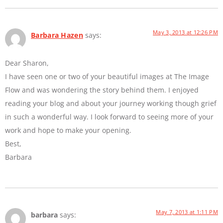
May 3, 2013 at 12:26 PM
Barbara Hazen
says:
Dear Sharon,
I have seen one or two of your beautiful images at The Image
Flow and was wondering the story behind them. I enjoyed
reading your blog and about your journey working though grief
in such a wonderful way. I look forward to seeing more of your
work and hope to make your opening.
Best,
Barbara
May 7, 2013 at 1:11 PM
barbara
says: