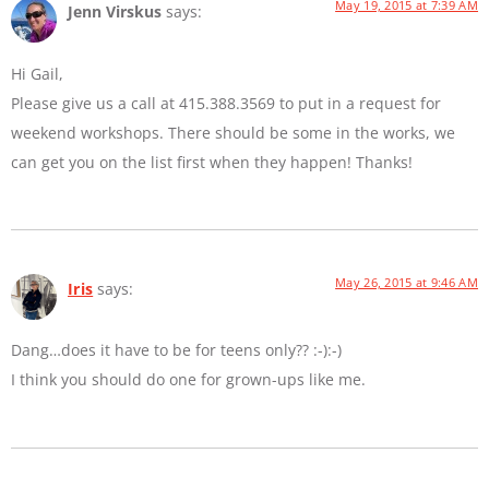
May 19, 2015 at 7:39 AM
Jenn Virskus
says:
Hi Gail,
Please give us a call at 415.388.3569 to put in a request for
weekend workshops. There should be some in the works, we
can get you on the list first when they happen! Thanks!
May 26, 2015 at 9:46 AM
Iris
says:
Dang…does it have to be for teens only?? :-):-)
I think you should do one for grown-ups like me.