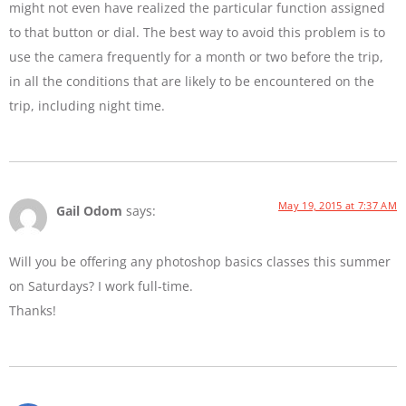
might not even have realized the particular function assigned
to that button or dial. The best way to avoid this problem is to
use the camera frequently for a month or two before the trip,
in all the conditions that are likely to be encountered on the
trip, including night time.
May 19, 2015 at 7:37 AM
Gail Odom
says:
Will you be offering any photoshop basics classes this summer
on Saturdays? I work full-time.
Thanks!