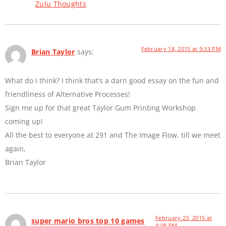
Zulu Thoughts
February 18, 2015 at 9:33 PM
Brian Taylor
says:
What do I think? I think that’s a darn good essay on the fun and
friendliness of Alternative Processes!
Sign me up for that great Taylor Gum Printing Workshop
coming up!
All the best to everyone at 291 and The Image Flow, till we meet
again,
Brian Taylor
February 23, 2015 at
super mario bros top 10 games
4:08 PM