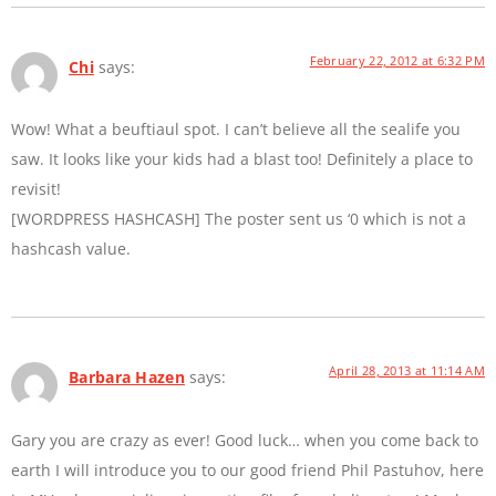
February 22, 2012 at 6:32 PM
Chi
says:
Wow! What a beuftiaul spot. I can’t believe all the sealife you
saw. It looks like your kids had a blast too! Definitely a place to
revisit!
[WORDPRESS HASHCASH] The poster sent us ‘0 which is not a
hashcash value.
April 28, 2013 at 11:14 AM
Barbara Hazen
says:
Gary you are crazy as ever! Good luck… when you come back to
earth I will introduce you to our good friend Phil Pastuhov, here