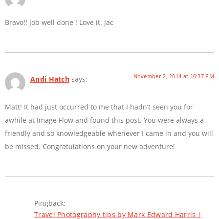
Bravo!! Job well done ! Love it. Jac
November 2, 2014 at 10:37 PM
Andi Hatch
says:
Matt! It had just occurred to me that I hadn’t seen you for
awhile at Image Flow and found this post. You were always a
friendly and so knowledgeable whenever I came in and you will
be missed. Congratulations on your new adventure!
Pingback:
Travel Photography tips by Mark Edward Harris |