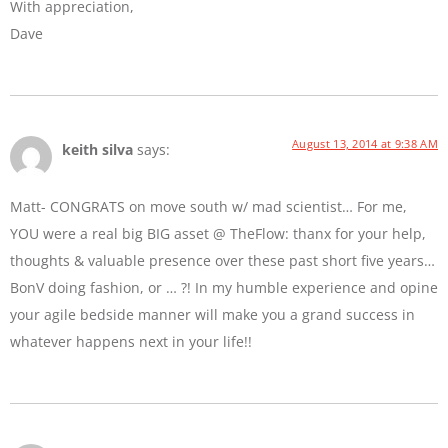
With appreciation,
Dave
August 13, 2014 at 9:38 AM
keith silva
says:
Matt- CONGRATS on move south w/ mad scientist… For me,
YOU were a real big BIG asset @ TheFlow: thanx for your help,
thoughts & valuable presence over these past short five years…
BonV doing fashion, or … ?! In my humble experience and opine
your agile bedside manner will make you a grand success in
whatever happens next in your life!!