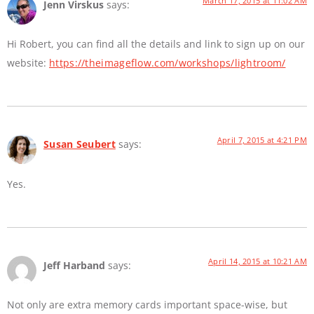
March 17, 2015 at 11:02 AM
Jenn Virskus
says:
Hi Robert, you can find all the details and link to sign up on our
website:
https://theimageflow.com/workshops/lightroom/
April 7, 2015 at 4:21 PM
Susan Seubert
says:
Yes.
April 14, 2015 at 10:21 AM
Jeff Harband
says:
Not only are extra memory cards important space-wise, but