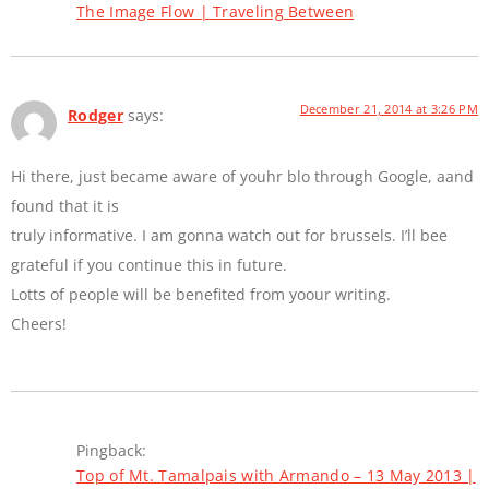
The Image Flow | Traveling Between
December 21, 2014 at 3:26 PM
Rodger
says:
Hi there, just became aware of youhr blo through Google, aand
found that it is
truly informative. I am gonna watch out for brussels. I’ll bee
grateful if you continue this in future.
Lotts of people will be benefited from yoour writing.
Cheers!
Pingback:
Top of Mt. Tamalpais with Armando – 13 May 2013 |