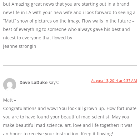
but Amazing great news that you are starting out in a brand
new life in LA with your new wife and i look forward to seeing a
“Matt” show of pictures on the Image Flow walls in the future –
best of everything to someone who always gave his best and
nicest to everyone that flowed by
jeanne strongin
August 13, 2014 at 9:37 AM
Dave LaDuke
says:
Matt –
Congratulations and wow! You look all grown up. How fortunate
you are to have found your beautiful mad scientist. May you
make beautiful mad science, art, love and life together! It was
an honor to receive your instruction. Keep it flowing!