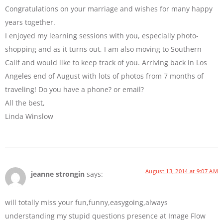
Congratulations on your marriage and wishes for many happy
years together.
I enjoyed my learning sessions with you, especially photo-
shopping and as it turns out, I am also moving to Southern
Calif and would like to keep track of you. Arriving back in Los
Angeles end of August with lots of photos from 7 months of
traveling! Do you have a phone? or email?
All the best,
Linda Winslow
August 13, 2014 at 9:07 AM
jeanne strongin
says:
will totally miss your fun,funny,easygoing,always
understanding my stupid questions presence at Image Flow