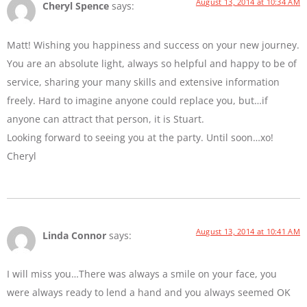
August 13, 2014 at 10:34 AM
Cheryl Spence
says:
Matt! Wishing you happiness and success on your new journey.
You are an absolute light, always so helpful and happy to be of
service, sharing your many skills and extensive information
freely. Hard to imagine anyone could replace you, but…if
anyone can attract that person, it is Stuart.
Looking forward to seeing you at the party. Until soon…xo!
Cheryl
August 13, 2014 at 10:41 AM
Linda Connor
says:
I will miss you…There was always a smile on your face, you
were always ready to lend a hand and you always seemed OK