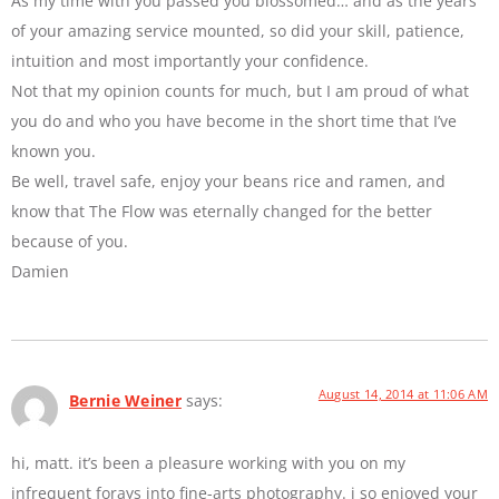
As my time with you passed you blossomed… and as the years
of your amazing service mounted, so did your skill, patience,
intuition and most importantly your confidence.
Not that my opinion counts for much, but I am proud of what
you do and who you have become in the short time that I’ve
known you.
Be well, travel safe, enjoy your beans rice and ramen, and
know that The Flow was eternally changed for the better
because of you.
Damien
August 14, 2014 at 11:06 AM
Bernie Weiner
says:
hi, matt. it’s been a pleasure working with you on my
infrequent forays into fine-arts photography. i so enjoyed your