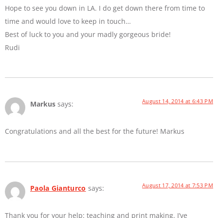
Hope to see you down in LA. I do get down there from time to
time and would love to keep in touch…
Best of luck to you and your madly gorgeous bride!
Rudi
August 14, 2014 at 6:43 PM
Markus
says:
Congratulations and all the best for the future! Markus
August 17, 2014 at 7:53 PM
Paola Gianturco
says:
Thank you for your help: teaching and print making. I’ve