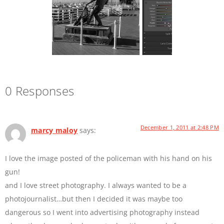
0 Responses
December 1, 2011 at 2:48 PM
marcy maloy
says:
I love the image posted of the policeman with his hand on his
gun!
and I love street photography. I always wanted to be a
photojournalist…but then I decided it was maybe too
dangerous so I went into advertising photography instead