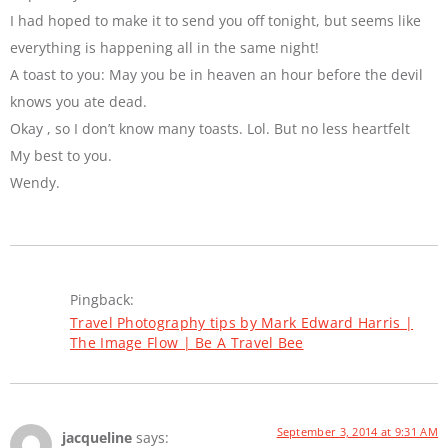
I had hoped to make it to send you off tonight, but seems like
everything is happening all in the same night!
A toast to you: May you be in heaven an hour before the devil
knows you ate dead.
Okay , so I don’t know many toasts. Lol. But no less heartfelt
My best to you.
Wendy.
Pingback:
Travel Photography tips by Mark Edward Harris |
The Image Flow | Be A Travel Bee
September 3, 2014 at 9:31 AM
jacqueline
says: