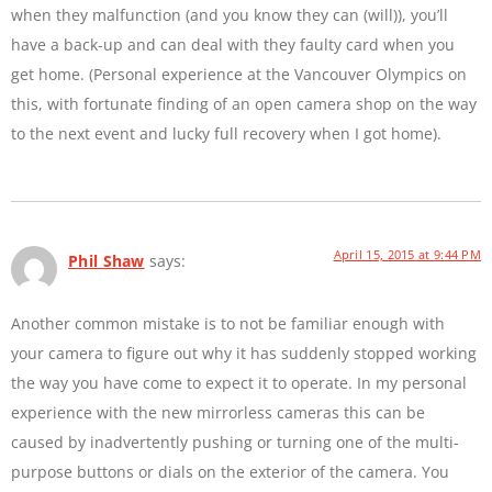
when they malfunction (and you know they can (will)), you’ll
have a back-up and can deal with they faulty card when you
get home. (Personal experience at the Vancouver Olympics on
this, with fortunate finding of an open camera shop on the way
to the next event and lucky full recovery when I got home).
April 15, 2015 at 9:44 PM
Phil Shaw
says:
Another common mistake is to not be familiar enough with
your camera to figure out why it has suddenly stopped working
the way you have come to expect it to operate. In my personal
experience with the new mirrorless cameras this can be
caused by inadvertently pushing or turning one of the multi-
purpose buttons or dials on the exterior of the camera. You