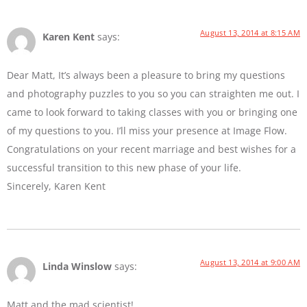
August 13, 2014 at 8:15 AM
Karen Kent
says:
Dear Matt, It’s always been a pleasure to bring my questions
and photography puzzles to you so you can straighten me out. I
came to look forward to taking classes with you or bringing one
of my questions to you. I’ll miss your presence at Image Flow.
Congratulations on your recent marriage and best wishes for a
successful transition to this new phase of your life.
Sincerely, Karen Kent
August 13, 2014 at 9:00 AM
Linda Winslow
says:
Matt and the mad scientist!