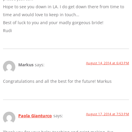
Hope to see you down in LA. I do get down there from time to
time and would love to keep in touch…
Best of luck to you and your madly gorgeous bride!
Rudi
August 14, 2014 at 6:43 PM
Markus
says:
Congratulations and all the best for the future! Markus
August 17, 2014 at 7:53 PM
Paola Gianturco
says: