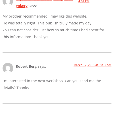
4:08 PM
galaxy
says:
My brother recommended I may like this website.
He was totally right. This publish truly made my day.
You can not consider just how so much time I had spent for
this information! Thank you!
March 17, 2015 at 10:57 AM
Robert Berg
says:
I’m interested in the next workshop. Can you send me the
details? Thanks