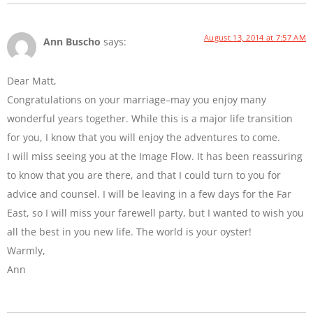
August 13, 2014 at 7:57 AM
Ann Buscho
says:
Dear Matt,
Congratulations on your marriage–may you enjoy many
wonderful years together. While this is a major life transition
for you, I know that you will enjoy the adventures to come.
I will miss seeing you at the Image Flow. It has been reassuring
to know that you are there, and that I could turn to you for
advice and counsel. I will be leaving in a few days for the Far
East, so I will miss your farewell party, but I wanted to wish you
all the best in you new life. The world is your oyster!
Warmly,
Ann