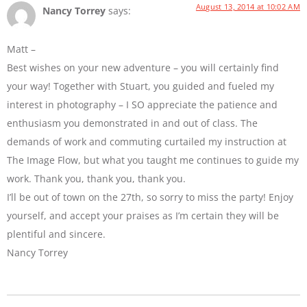
August 13, 2014 at 10:02 AM
Nancy Torrey
says:
Matt –
Best wishes on your new adventure – you will certainly find
your way! Together with Stuart, you guided and fueled my
interest in photography – I SO appreciate the patience and
enthusiasm you demonstrated in and out of class. The
demands of work and commuting curtailed my instruction at
The Image Flow, but what you taught me continues to guide my
work. Thank you, thank you, thank you.
I’ll be out of town on the 27th, so sorry to miss the party! Enjoy
yourself, and accept your praises as I’m certain they will be
plentiful and sincere.
Nancy Torrey