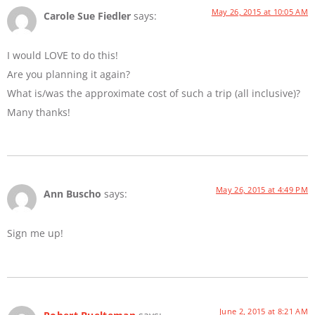
May 26, 2015 at 10:05 AM
Carole Sue Fiedler
says:
I would LOVE to do this!
Are you planning it again?
What is/was the approximate cost of such a trip (all inclusive)?
Many thanks!
May 26, 2015 at 4:49 PM
Ann Buscho
says:
Sign me up!
June 2, 2015 at 8:21 AM