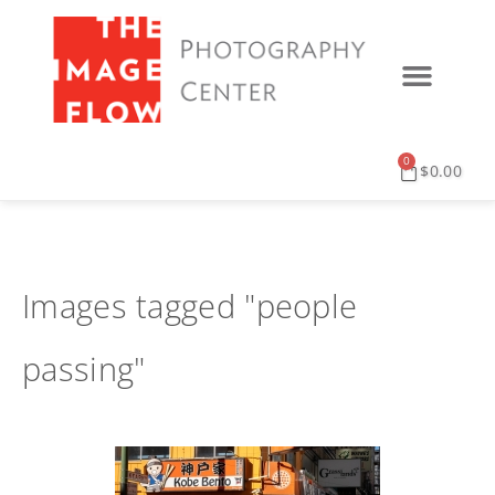
0
$
0.00
Images tagged "people
passing"