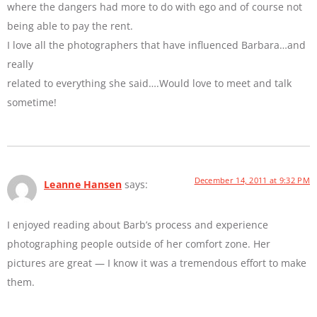
where the dangers had more to do with ego and of course not
being able to pay the rent.
I love all the photographers that have influenced Barbara…and
really
related to everything she said….Would love to meet and talk
sometime!
December 14, 2011 at 9:32 PM
Leanne Hansen
says:
I enjoyed reading about Barb’s process and experience
photographing people outside of her comfort zone. Her
pictures are great — I know it was a tremendous effort to make
them.