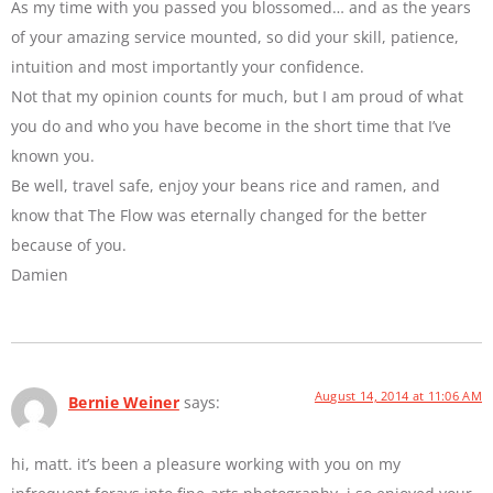
As my time with you passed you blossomed… and as the years
of your amazing service mounted, so did your skill, patience,
intuition and most importantly your confidence.
Not that my opinion counts for much, but I am proud of what
you do and who you have become in the short time that I’ve
known you.
Be well, travel safe, enjoy your beans rice and ramen, and
know that The Flow was eternally changed for the better
because of you.
Damien
August 14, 2014 at 11:06 AM
Bernie Weiner
says:
hi, matt. it’s been a pleasure working with you on my