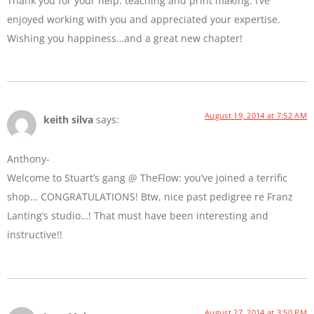
Thank you for your help: teaching and print making. I’ve
enjoyed working with you and appreciated your expertise.
Wishing you happiness…and a great new chapter!
August 19, 2014 at 7:52 AM
keith silva
says:
Anthony-
Welcome to Stuart’s gang @ TheFlow: you’ve joined a terrific
shop… CONGRATULATIONS! Btw, nice past pedigree re Franz
Lanting’s studio…! That must have been interesting and
instructive!!
August 27, 2014 at 3:50 PM