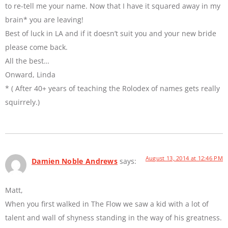
to re-tell me your name. Now that I have it squared away in my
brain* you are leaving!
Best of luck in LA and if it doesn’t suit you and your new bride
please come back.
All the best…
Onward, Linda
* ( After 40+ years of teaching the Rolodex of names gets really
squirrely.)
August 13, 2014 at 12:46 PM
Damien Noble Andrews
says:
Matt,
When you first walked in The Flow we saw a kid with a lot of
talent and wall of shyness standing in the way of his greatness.