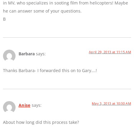
in MV, who specializes in sooting film from helicopters! Maybe
he can answer some of your questions.
B
April 29, 2013 at 11:15 AM
Barbara
says:
Thanks Barbara- I forwarded this on to Gary….!
May 3, 2013 at 10:30 AM
Anise
says:
About how long did this process take?