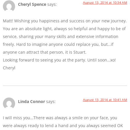
August 13, 2014 at 10:34 AM
Cheryl Spence
says:
Matt! Wishing you happiness and success on your new journey.
You are an absolute light, always so helpful and happy to be of
service, sharing your many skills and extensive information
freely. Hard to imagine anyone could replace you, but…if
anyone can attract that person, it is Stuart.
Looking forward to seeing you at the party. Until soon…xo!
Cheryl
August 13, 2014 at 10:41 AM
Linda Connor
says:
I will miss you…There was always a smile on your face, you
were always ready to lend a hand and you always seemed OK