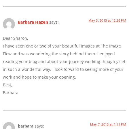
May 3, 2013 at 12:26 PM
Barbara Hazen
says:
Dear Sharon,
I have seen one or two of your beautiful images at The Image
Flow and was wondering the story behind them. I enjoyed
reading your blog and about your journey working though grief
in such a wonderful way. I look forward to seeing more of your
work and hope to make your opening.
Best,
Barbara
May 7, 2013 at 1:11 PM
barbara
says: