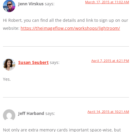
March 17, 2015 at 11:02 AM
Jenn Virskus
says:
Hi Robert, you can find all the details and link to sign up on our
website:
https://theimageflow.com/workshops/lightroom/
April 7, 2015 at 4:21 PM
Susan Seubert
says:
Yes.
April 14, 2015 at 10:21 AM
Jeff Harband
says:
Not only are extra memory cards important space-wise, but