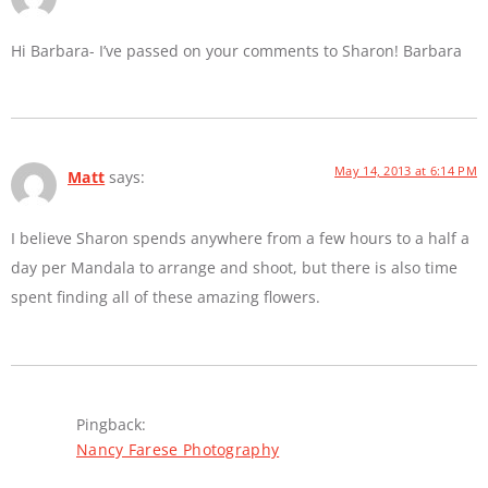
Hi Barbara- I’ve passed on your comments to Sharon! Barbara
May 14, 2013 at 6:14 PM
Matt
says:
I believe Sharon spends anywhere from a few hours to a half a
day per Mandala to arrange and shoot, but there is also time
spent finding all of these amazing flowers.
Pingback:
Nancy Farese Photography