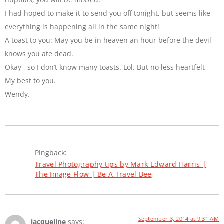
I had hoped to make it to send you off tonight, but seems like
everything is happening all in the same night!
A toast to you: May you be in heaven an hour before the devil
knows you ate dead.
Okay , so I don’t know many toasts. Lol. But no less heartfelt
My best to you.
Wendy.
Pingback:
Travel Photography tips by Mark Edward Harris |
The Image Flow | Be A Travel Bee
September 3, 2014 at 9:31 AM
jacqueline
says: