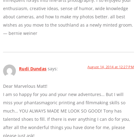
infrequent forays into fine-arts photography. i so enjoyed your
enthusiasm, creative ideas, sense of humor, wide knowledge
about cameras, and how to make my photos better. all best
wishes as you move to the southland as a newly minted groom.
— bernie weiner
August 14, 2014 at 12:27 PM
Rudi Dundas
says:
Dear Marvelous Matt!
I am so happy for you and your new adventures… But I will
miss your phantasmagoric printing and filmmaking skills so
much… YOU ALWAYS MADE ME LOOK SO GOOD! Tony has
talented shoes to fill. If there is ever anything I can do for you,
after all the wonderful things you have done for me, please
please just ask!