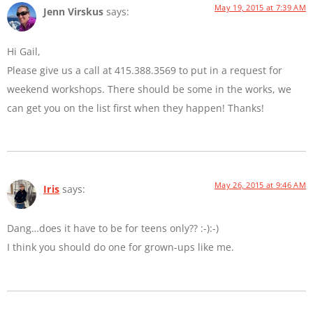
May 19, 2015 at 7:39 AM
Jenn Virskus
says:
Hi Gail,
Please give us a call at 415.388.3569 to put in a request for
weekend workshops. There should be some in the works, we
can get you on the list first when they happen! Thanks!
May 26, 2015 at 9:46 AM
Iris
says:
Dang…does it have to be for teens only?? :-):-)
I think you should do one for grown-ups like me.