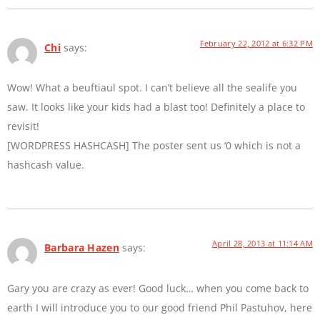
February 22, 2012 at 6:32 PM
Chi
says:
Wow! What a beuftiaul spot. I can’t believe all the sealife you
saw. It looks like your kids had a blast too! Definitely a place to
revisit!
[WORDPRESS HASHCASH] The poster sent us ‘0 which is not a
hashcash value.
April 28, 2013 at 11:14 AM
Barbara Hazen
says:
Gary you are crazy as ever! Good luck… when you come back to
earth I will introduce you to our good friend Phil Pastuhov, here