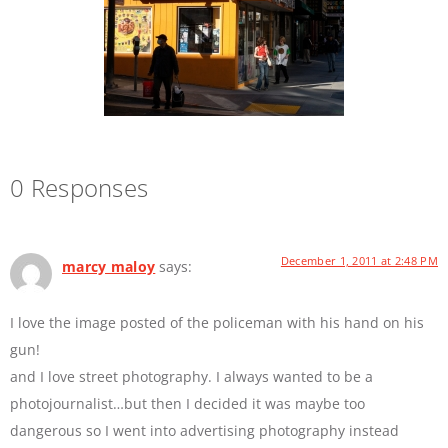
0 Responses
December 1, 2011 at 2:48 PM
marcy maloy
says:
I love the image posted of the policeman with his hand on his
gun!
and I love street photography. I always wanted to be a
photojournalist…but then I decided it was maybe too
dangerous so I went into advertising photography instead