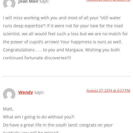
Joan Moir
says:
I will miss working with you and most of all your “still water
runs deep expertise”! If it were not for your love for the mad
scientist, we all would feel such a loss but we are no match for
the power of cupid’s arrows! Your happiness is ours as well.
Congratulations . . . to you and Margaux. Wishing you both
continued fortunate discoveries!!!!
August 27, 2014 at 6:27 PM
Wendy
says:
Matt,
What am I going to do without you?!
Do have a great life in the south land; congrats on your
nuptials; you will be missed.