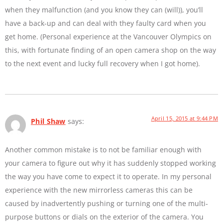
when they malfunction (and you know they can (will)), you’ll
have a back-up and can deal with they faulty card when you
get home. (Personal experience at the Vancouver Olympics on
this, with fortunate finding of an open camera shop on the way
to the next event and lucky full recovery when I got home).
April 15, 2015 at 9:44 PM
Phil Shaw
says:
Another common mistake is to not be familiar enough with
your camera to figure out why it has suddenly stopped working
the way you have come to expect it to operate. In my personal
experience with the new mirrorless cameras this can be
caused by inadvertently pushing or turning one of the multi-
purpose buttons or dials on the exterior of the camera. You