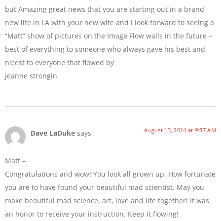
but Amazing great news that you are starting out in a brand
new life in LA with your new wife and i look forward to seeing a
“Matt” show of pictures on the Image Flow walls in the future –
best of everything to someone who always gave his best and
nicest to everyone that flowed by
jeanne strongin
August 13, 2014 at 9:37 AM
Dave LaDuke
says:
Matt –
Congratulations and wow! You look all grown up. How fortunate
you are to have found your beautiful mad scientist. May you
make beautiful mad science, art, love and life together! It was
an honor to receive your instruction. Keep it flowing!