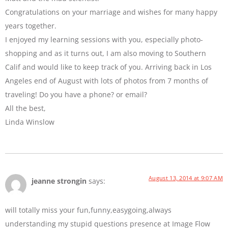
Congratulations on your marriage and wishes for many happy
years together.
I enjoyed my learning sessions with you, especially photo-
shopping and as it turns out, I am also moving to Southern
Calif and would like to keep track of you. Arriving back in Los
Angeles end of August with lots of photos from 7 months of
traveling! Do you have a phone? or email?
All the best,
Linda Winslow
August 13, 2014 at 9:07 AM
jeanne strongin
says:
will totally miss your fun,funny,easygoing,always
understanding my stupid questions presence at Image Flow