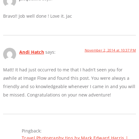
Bravo!! Job well done ! Love it. Jac
November 2, 2014 at 10:37 PM
Andi Hatch
says:
Matt! It had just occurred to me that I hadn’t seen you for
awhile at Image Flow and found this post. You were always a
friendly and so knowledgeable whenever I came in and you will
be missed. Congratulations on your new adventure!
Pingback:
Travel Photography tips by Mark Edward Harris |