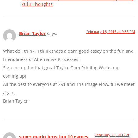
Zulu Thoughts
February 18, 2015 at 9:33 PM
Brian Taylor
says:
What do I think? I think that’s a darn good essay on the fun and
friendliness of Alternative Processes!
Sign me up for that great Taylor Gum Printing Workshop
coming up!
All the best to everyone at 291 and The Image Flow, till we meet
again,
Brian Taylor
February 23, 2015 at
super mario bros top 10 games