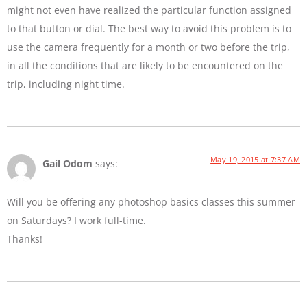
might not even have realized the particular function assigned
to that button or dial. The best way to avoid this problem is to
use the camera frequently for a month or two before the trip,
in all the conditions that are likely to be encountered on the
trip, including night time.
May 19, 2015 at 7:37 AM
Gail Odom
says:
Will you be offering any photoshop basics classes this summer
on Saturdays? I work full-time.
Thanks!