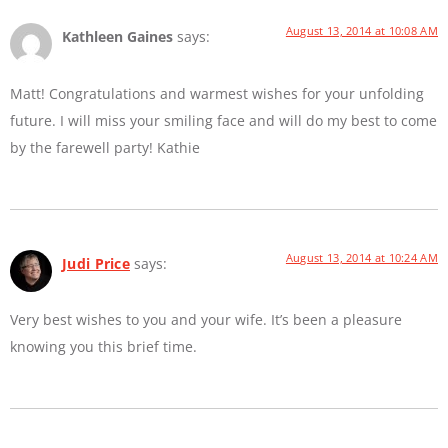
August 13, 2014 at 10:08 AM
Kathleen Gaines
says:
Matt! Congratulations and warmest wishes for your unfolding
future. I will miss your smiling face and will do my best to come
by the farewell party! Kathie
August 13, 2014 at 10:24 AM
Judi Price
says:
Very best wishes to you and your wife. It’s been a pleasure
knowing you this brief time.