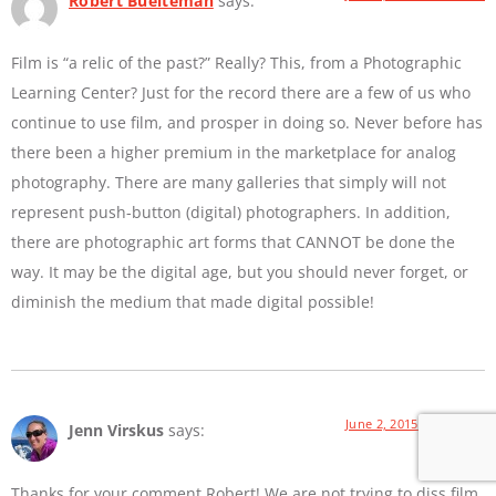
Robert Buelteman
says:
Film is “a relic of the past?” Really? This, from a Photographic
Learning Center? Just for the record there are a few of us who
continue to use film, and prosper in doing so. Never before has
there been a higher premium in the marketplace for analog
photography. There are many galleries that simply will not
represent push-button (digital) photographers. In addition,
there are photographic art forms that CANNOT be done the
way. It may be the digital age, but you should never forget, or
diminish the medium that made digital possible!
June 2, 2015 at 9:01 AM
Jenn Virskus
says:
Thanks for your comment Robert! We are not trying to diss film