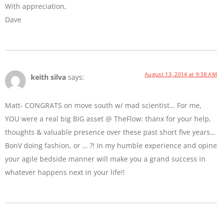
With appreciation,
Dave
August 13, 2014 at 9:38 AM
keith silva
says:
Matt- CONGRATS on move south w/ mad scientist… For me,
YOU were a real big BIG asset @ TheFlow: thanx for your help,
thoughts & valuable presence over these past short five years…
BonV doing fashion, or … ?! In my humble experience and opine
your agile bedside manner will make you a grand success in
whatever happens next in your life!!