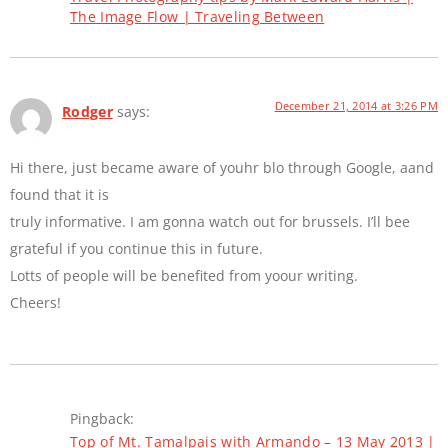
The Image Flow | Traveling Between
December 21, 2014 at 3:26 PM
Rodger
says:
Hi there, just became aware of youhr blo through Google, aand
found that it is
truly informative. I am gonna watch out for brussels. I’ll bee
grateful if you continue this in future.
Lotts of people will be benefited from yoour writing.
Cheers!
Pingback:
Top of Mt. Tamalpais with Armando – 13 May 2013 |