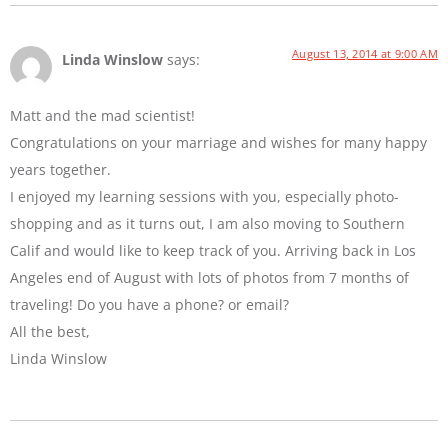
August 13, 2014 at 9:00 AM
Linda Winslow
says:
Matt and the mad scientist!
Congratulations on your marriage and wishes for many happy
years together.
I enjoyed my learning sessions with you, especially photo-
shopping and as it turns out, I am also moving to Southern
Calif and would like to keep track of you. Arriving back in Los
Angeles end of August with lots of photos from 7 months of
traveling! Do you have a phone? or email?
All the best,
Linda Winslow