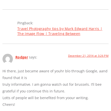
Pingback:
Travel Photography tips by Mark Edward Harris |
The Image Flow | Traveling Between
December 21, 2014 at 3:26 PM
Rodger
says:
Hi there, just became aware of youhr blo through Google, aand
found that it is
truly informative. I am gonna watch out for brussels. I’ll bee
grateful if you continue this in future.
Lotts of people will be benefited from yoour writing.
Cheers!