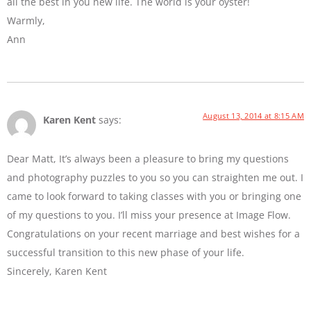
all the best in you new life. The world is your oyster!
Warmly,
Ann
August 13, 2014 at 8:15 AM
Karen Kent
says:
Dear Matt, It’s always been a pleasure to bring my questions
and photography puzzles to you so you can straighten me out. I
came to look forward to taking classes with you or bringing one
of my questions to you. I’ll miss your presence at Image Flow.
Congratulations on your recent marriage and best wishes for a
successful transition to this new phase of your life.
Sincerely, Karen Kent