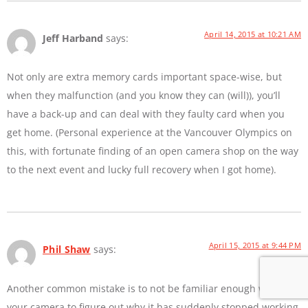
April 14, 2015 at 10:21 AM
Jeff Harband
says:
Not only are extra memory cards important space-wise, but
when they malfunction (and you know they can (will)), you’ll
have a back-up and can deal with they faulty card when you
get home. (Personal experience at the Vancouver Olympics on
this, with fortunate finding of an open camera shop on the way
to the next event and lucky full recovery when I got home).
April 15, 2015 at 9:44 PM
Phil Shaw
says:
Another common mistake is to not be familiar enough with
your camera to figure out why it has suddenly stopped working