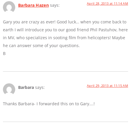
April 28, 2013 at 11:14 AM
Barbara Hazen
says:
Gary you are crazy as ever! Good luck… when you come back to
earth I will introduce you to our good friend Phil Pastuhov, here
in MV, who specializes in sooting film from helicopters! Maybe
he can answer some of your questions.
B
April 29, 2013 at 11:15 AM
Barbara
says:
Thanks Barbara- I forwarded this on to Gary….!