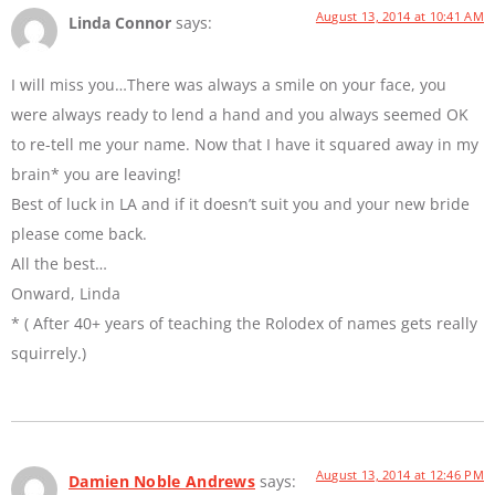
August 13, 2014 at 10:41 AM
Linda Connor
says:
I will miss you…There was always a smile on your face, you
were always ready to lend a hand and you always seemed OK
to re-tell me your name. Now that I have it squared away in my
brain* you are leaving!
Best of luck in LA and if it doesn’t suit you and your new bride
please come back.
All the best…
Onward, Linda
* ( After 40+ years of teaching the Rolodex of names gets really
squirrely.)
August 13, 2014 at 12:46 PM
Damien Noble Andrews
says: