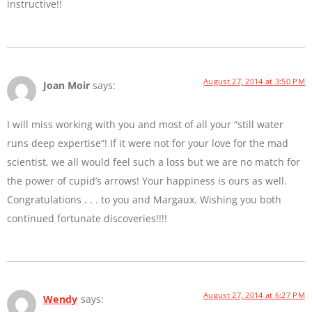
instructive!!
August 27, 2014 at 3:50 PM
Joan Moir
says:
I will miss working with you and most of all your “still water
runs deep expertise”! If it were not for your love for the mad
scientist, we all would feel such a loss but we are no match for
the power of cupid’s arrows! Your happiness is ours as well.
Congratulations . . . to you and Margaux. Wishing you both
continued fortunate discoveries!!!!
August 27, 2014 at 6:27 PM
Wendy
says: