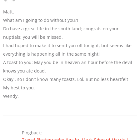
Matt,
What am I going to do without you?!
Do have a great life in the south land; congrats on your
nuptials; you will be missed.
I had hoped to make it to send you off tonight, but seems like
everything is happening all in the same night!
A toast to you: May you be in heaven an hour before the devil
knows you ate dead.
Okay , so I don’t know many toasts. Lol. But no less heartfelt
My best to you.
Wendy.
Pingback:
Travel Photography tips by Mark Edward Harris |