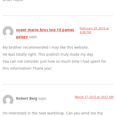
February 23, 2015 at
super mario bros top 10 games
4:08 PM
galaxy
says:
My brother recommended I may like this website.
He was totally right. This publish truly made my day.
You can not consider just how so much time I had spent for
this information! Thank you!
March 17, 2015 at 10:57 AM
Robert Berg
says:
I’m interested in the next workshop. Can you send me the