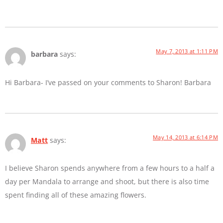
May 7, 2013 at 1:11 PM
barbara
says:
Hi Barbara- I’ve passed on your comments to Sharon! Barbara
May 14, 2013 at 6:14 PM
Matt
says:
I believe Sharon spends anywhere from a few hours to a half a
day per Mandala to arrange and shoot, but there is also time
spent finding all of these amazing flowers.