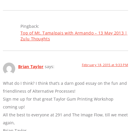
Pingback:
Top of Mt. Tamalpais with Armando – 13 May 2013 |
Zulu Thoughts
February 18, 2015 at 9:33 PM
Brian Taylor
says:
What do I think? I think that’s a darn good essay on the fun and
friendliness of Alternative Processes!
Sign me up for that great Taylor Gum Printing Workshop
coming up!
All the best to everyone at 291 and The Image Flow, till we meet
again,
Brian Taylor