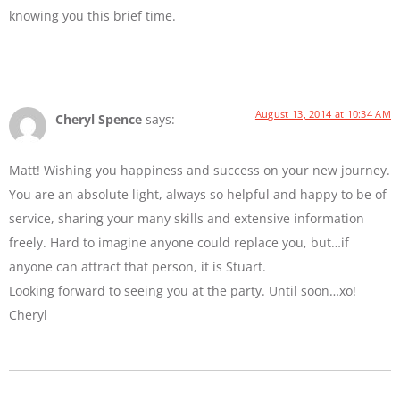
knowing you this brief time.
August 13, 2014 at 10:34 AM
Cheryl Spence
says:
Matt! Wishing you happiness and success on your new journey.
You are an absolute light, always so helpful and happy to be of
service, sharing your many skills and extensive information
freely. Hard to imagine anyone could replace you, but…if
anyone can attract that person, it is Stuart.
Looking forward to seeing you at the party. Until soon…xo!
Cheryl