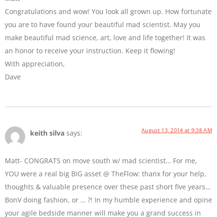
Congratulations and wow! You look all grown up. How fortunate
you are to have found your beautiful mad scientist. May you
make beautiful mad science, art, love and life together! It was
an honor to receive your instruction. Keep it flowing!
With appreciation,
Dave
August 13, 2014 at 9:38 AM
keith silva
says:
Matt- CONGRATS on move south w/ mad scientist… For me,
YOU were a real big BIG asset @ TheFlow: thanx for your help,
thoughts & valuable presence over these past short five years…
BonV doing fashion, or … ?! In my humble experience and opine
your agile bedside manner will make you a grand success in