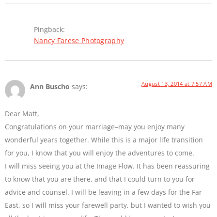
Pingback:
Nancy Farese Photography
August 13, 2014 at 7:57 AM
Ann Buscho
says:
Dear Matt,
Congratulations on your marriage–may you enjoy many
wonderful years together. While this is a major life transition
for you, I know that you will enjoy the adventures to come.
I will miss seeing you at the Image Flow. It has been reassuring
to know that you are there, and that I could turn to you for
advice and counsel. I will be leaving in a few days for the Far
East, so I will miss your farewell party, but I wanted to wish you