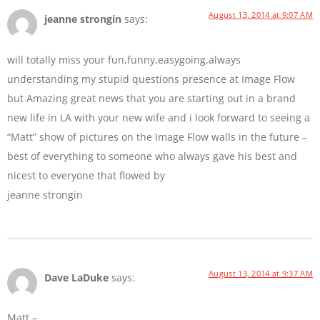
August 13, 2014 at 9:07 AM
jeanne strongin
says:
will totally miss your fun,funny,easygoing,always
understanding my stupid questions presence at Image Flow
but Amazing great news that you are starting out in a brand
new life in LA with your new wife and i look forward to seeing a
“Matt” show of pictures on the Image Flow walls in the future –
best of everything to someone who always gave his best and
nicest to everyone that flowed by
jeanne strongin
August 13, 2014 at 9:37 AM
Dave LaDuke
says:
Matt –