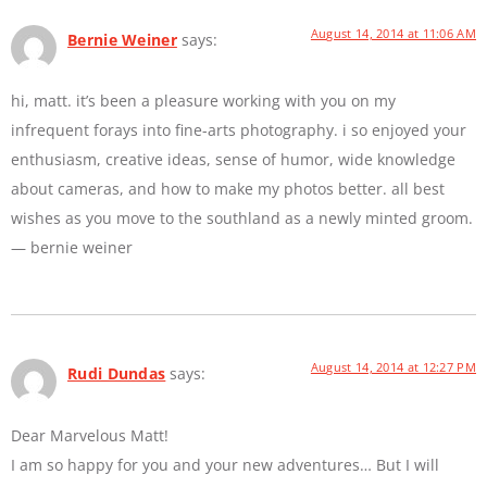
August 14, 2014 at 11:06 AM
Bernie Weiner
says:
hi, matt. it’s been a pleasure working with you on my
infrequent forays into fine-arts photography. i so enjoyed your
enthusiasm, creative ideas, sense of humor, wide knowledge
about cameras, and how to make my photos better. all best
wishes as you move to the southland as a newly minted groom.
— bernie weiner
August 14, 2014 at 12:27 PM
Rudi Dundas
says:
Dear Marvelous Matt!
I am so happy for you and your new adventures… But I will