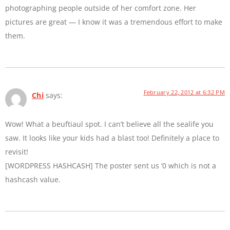
photographing people outside of her comfort zone. Her
pictures are great — I know it was a tremendous effort to make
them.
February 22, 2012 at 6:32 PM
Chi
says:
Wow! What a beuftiaul spot. I can’t believe all the sealife you
saw. It looks like your kids had a blast too! Definitely a place to
revisit!
[WORDPRESS HASHCASH] The poster sent us ‘0 which is not a
hashcash value.