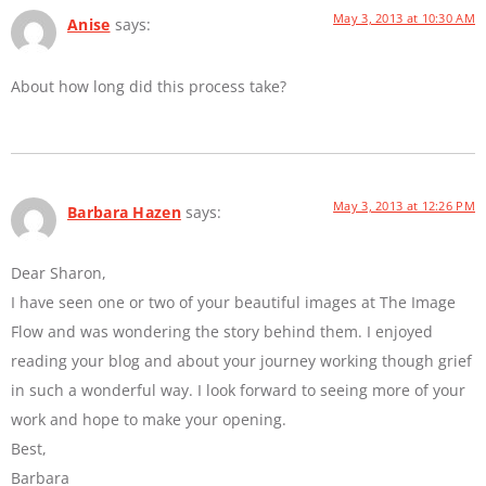
May 3, 2013 at 10:30 AM
Anise
says:
About how long did this process take?
May 3, 2013 at 12:26 PM
Barbara Hazen
says:
Dear Sharon,
I have seen one or two of your beautiful images at The Image
Flow and was wondering the story behind them. I enjoyed
reading your blog and about your journey working though grief
in such a wonderful way. I look forward to seeing more of your
work and hope to make your opening.
Best,
Barbara