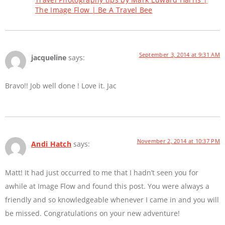
The Image Flow | Be A Travel Bee
September 3, 2014 at 9:31 AM
jacqueline
says:
Bravo!! Job well done ! Love it. Jac
November 2, 2014 at 10:37 PM
Andi Hatch
says:
Matt! It had just occurred to me that I hadn’t seen you for
awhile at Image Flow and found this post. You were always a
friendly and so knowledgeable whenever I came in and you will
be missed. Congratulations on your new adventure!