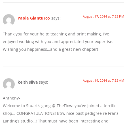
August 17, 2014 at 7:53 PM
Paola Gianturco
says:
Thank you for your help: teaching and print making. I’ve
enjoyed working with you and appreciated your expertise.
Wishing you happiness…and a great new chapter!
August 19, 2014 at 7:52 AM
keith silva
says:
Anthony-
Welcome to Stuart’s gang @ TheFlow: you’ve joined a terrific
shop… CONGRATULATIONS! Btw, nice past pedigree re Franz
Lanting’s studio…! That must have been interesting and