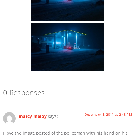
0 Responses
December 1, 2011 at 2:48 PM
marcy maloy
says:
I love the image posted of the policeman with his hand on his