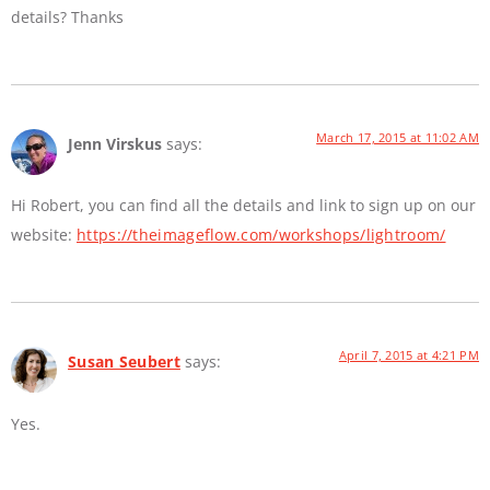
details? Thanks
March 17, 2015 at 11:02 AM
Jenn Virskus
says:
Hi Robert, you can find all the details and link to sign up on our
website:
https://theimageflow.com/workshops/lightroom/
April 7, 2015 at 4:21 PM
Susan Seubert
says:
Yes.