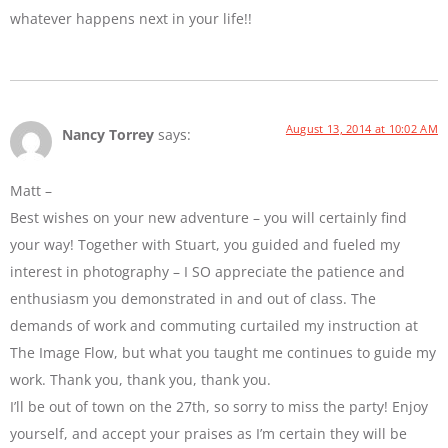
whatever happens next in your life!!
August 13, 2014 at 10:02 AM
Nancy Torrey
says:
Matt –
Best wishes on your new adventure – you will certainly find
your way! Together with Stuart, you guided and fueled my
interest in photography – I SO appreciate the patience and
enthusiasm you demonstrated in and out of class. The
demands of work and commuting curtailed my instruction at
The Image Flow, but what you taught me continues to guide my
work. Thank you, thank you, thank you.
I’ll be out of town on the 27th, so sorry to miss the party! Enjoy
yourself, and accept your praises as I’m certain they will be