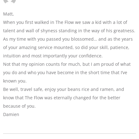
Matt,
When you first walked in The Flow we saw a kid with a lot of
talent and wall of shyness standing in the way of his greatness.
As my time with you passed you blossomed… and as the years
of your amazing service mounted, so did your skill, patience,
intuition and most importantly your confidence.
Not that my opinion counts for much, but I am proud of what
you do and who you have become in the short time that I’ve
known you.
Be well, travel safe, enjoy your beans rice and ramen, and
know that The Flow was eternally changed for the better
because of you.
Damien