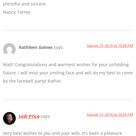
plentiful and sincere.
Nancy Torrey
August 13, 2014 at 10:08 AM
Kathleen Gaines
says:
Matt! Congratulations and warmest wishes for your unfolding
future. I will miss your smiling face and will do my best to come
by the farewell party! Kathie
August 13, 2014 at 10:24 AM
Judi Price
says:
Very best wishes to you and your wife. It’s been a pleasure