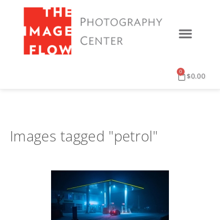
0
$
0.00
Images tagged "petrol"