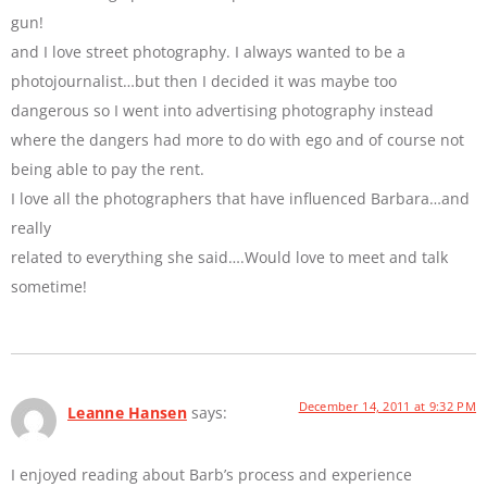
gun!
and I love street photography. I always wanted to be a
photojournalist…but then I decided it was maybe too
dangerous so I went into advertising photography instead
where the dangers had more to do with ego and of course not
being able to pay the rent.
I love all the photographers that have influenced Barbara…and
really
related to everything she said….Would love to meet and talk
sometime!
December 14, 2011 at 9:32 PM
Leanne Hansen
says:
I enjoyed reading about Barb’s process and experience