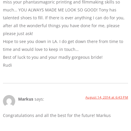
miss your phantasmagoric printing and filmmaking skills so
much… YOU ALWAYS MADE ME LOOK SO GOOD! Tony has
talented shoes to fill. If there is ever anything I can do for you,
after all the wonderful things you have done for me, please
please just ask!
Hope to see you down in LA. I do get down there from time to
time and would love to keep in touch…
Best of luck to you and your madly gorgeous bride!
Rudi
August 14, 2014 at 6:43 PM
Markus
says:
Congratulations and all the best for the future! Markus