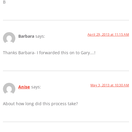
B
April 29, 2013 at 11:15 AM
Barbara
says:
Thanks Barbara- I forwarded this on to Gary….!
May 3, 2013 at 10:30 AM
Anise
says:
About how long did this process take?