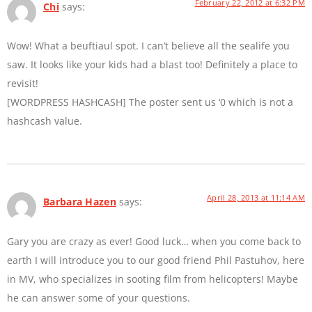
February 22, 2012 at 6:32 PM
Chi
says:
Wow! What a beuftiaul spot. I can’t believe all the sealife you
saw. It looks like your kids had a blast too! Definitely a place to
revisit!
[WORDPRESS HASHCASH] The poster sent us ‘0 which is not a
hashcash value.
April 28, 2013 at 11:14 AM
Barbara Hazen
says:
Gary you are crazy as ever! Good luck… when you come back to
earth I will introduce you to our good friend Phil Pastuhov, here
in MV, who specializes in sooting film from helicopters! Maybe
he can answer some of your questions.