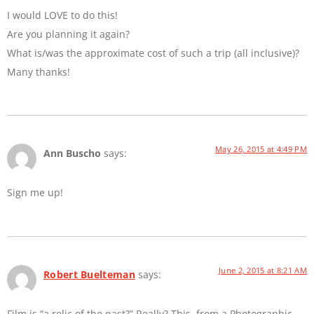
I would LOVE to do this!
Are you planning it again?
What is/was the approximate cost of such a trip (all inclusive)?
Many thanks!
May 26, 2015 at 4:49 PM
Ann Buscho
says:
Sign me up!
June 2, 2015 at 8:21 AM
Robert Buelteman
says:
Film is “a relic of the past?” Really? This, from a Photographic