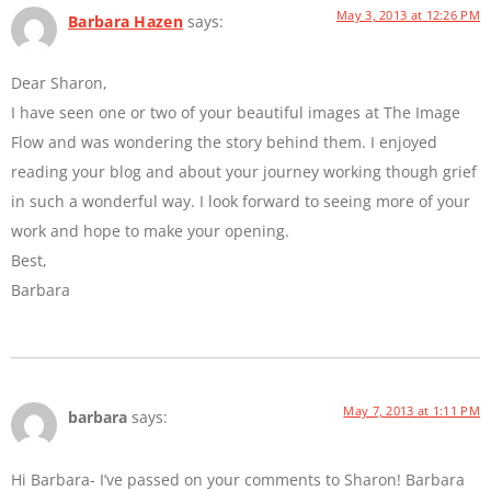
May 3, 2013 at 12:26 PM
Barbara Hazen
says:
Dear Sharon,
I have seen one or two of your beautiful images at The Image
Flow and was wondering the story behind them. I enjoyed
reading your blog and about your journey working though grief
in such a wonderful way. I look forward to seeing more of your
work and hope to make your opening.
Best,
Barbara
May 7, 2013 at 1:11 PM
barbara
says:
Hi Barbara- I’ve passed on your comments to Sharon! Barbara