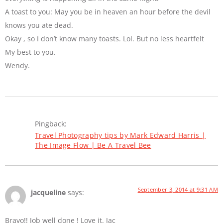
A toast to you: May you be in heaven an hour before the devil
knows you ate dead.
Okay , so I don’t know many toasts. Lol. But no less heartfelt
My best to you.
Wendy.
Pingback:
Travel Photography tips by Mark Edward Harris |
The Image Flow | Be A Travel Bee
September 3, 2014 at 9:31 AM
jacqueline
says:
Bravo!! Job well done ! Love it. Jac