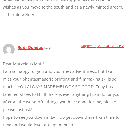
wishes as you move to the southland as a newly minted groom.
— bernie weiner
August 14, 2014 at 12:27 PM
Rudi Dundas
says:
Dear Marvelous Matt!
I am so happy for you and your new adventures… But I will
miss your phantasmagoric printing and filmmaking skills so
much… YOU ALWAYS MADE ME LOOK SO GOOD! Tony has
talented shoes to fill. If there is ever anything I can do for you,
after all the wonderful things you have done for me, please
please just ask!
Hope to see you down in LA. I do get down there from time to
time and would love to keep in touch…