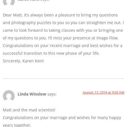
Dear Matt, It’s always been a pleasure to bring my questions
and photography puzzles to you so you can straighten me out. I
came to look forward to taking classes with you or bringing one
of my questions to you. I’ll miss your presence at Image Flow.
Congratulations on your recent marriage and best wishes for a
successful transition to this new phase of your life.
Sincerely, Karen Kent
August 13, 2014 at 9:00 AM
Linda Winslow
says:
Matt and the mad scientist!
Congratulations on your marriage and wishes for many happy
years together.