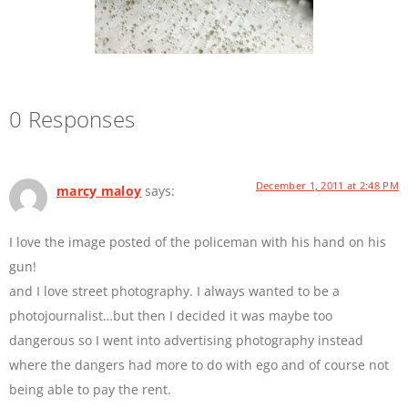
0 Responses
December 1, 2011 at 2:48 PM
marcy maloy
says:
I love the image posted of the policeman with his hand on his
gun!
and I love street photography. I always wanted to be a
photojournalist…but then I decided it was maybe too
dangerous so I went into advertising photography instead
where the dangers had more to do with ego and of course not
being able to pay the rent.