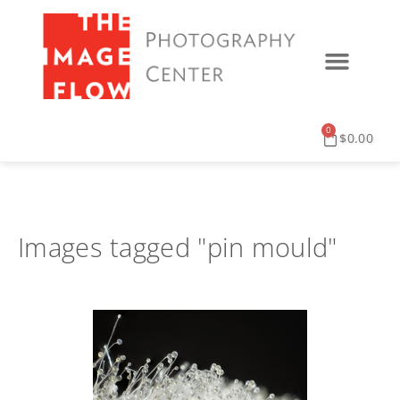
0
$
0.00
Images tagged "pin mould"