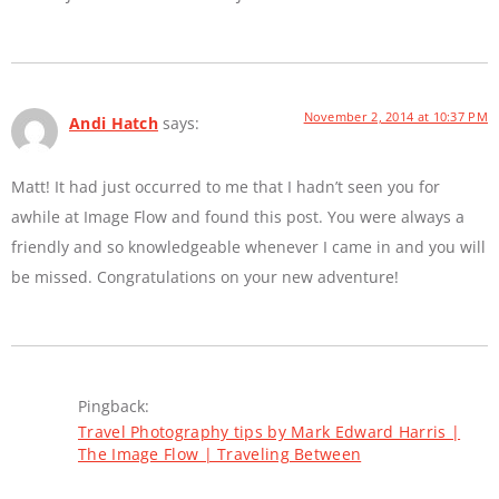
November 2, 2014 at 10:37 PM
Andi Hatch
says:
Matt! It had just occurred to me that I hadn’t seen you for
awhile at Image Flow and found this post. You were always a
friendly and so knowledgeable whenever I came in and you will
be missed. Congratulations on your new adventure!
Pingback:
Travel Photography tips by Mark Edward Harris |
The Image Flow | Traveling Between