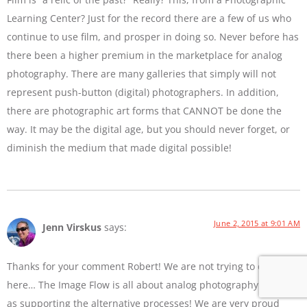
Learning Center? Just for the record there are a few of us who
continue to use film, and prosper in doing so. Never before has
there been a higher premium in the marketplace for analog
photography. There are many galleries that simply will not
represent push-button (digital) photographers. In addition,
there are photographic art forms that CANNOT be done the
way. It may be the digital age, but you should never forget, or
diminish the medium that made digital possible!
June 2, 2015 at 9:01 AM
Jenn Virskus
says:
Thanks for your comment Robert! We are not trying to diss film
here… The Image Flow is all about analog photography as well
as supporting the alternative processes! We are very proud