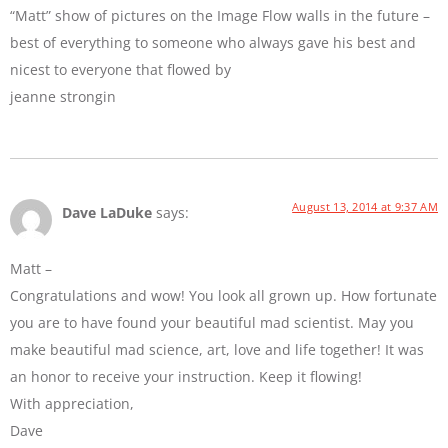
“Matt” show of pictures on the Image Flow walls in the future –
best of everything to someone who always gave his best and
nicest to everyone that flowed by
jeanne strongin
August 13, 2014 at 9:37 AM
Dave LaDuke
says:
Matt –
Congratulations and wow! You look all grown up. How fortunate
you are to have found your beautiful mad scientist. May you
make beautiful mad science, art, love and life together! It was
an honor to receive your instruction. Keep it flowing!
With appreciation,
Dave