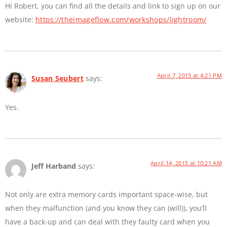
Hi Robert, you can find all the details and link to sign up on our
website:
https://theimageflow.com/workshops/lightroom/
April 7, 2015 at 4:21 PM
Susan Seubert
says:
Yes.
April 14, 2015 at 10:21 AM
Jeff Harband
says:
Not only are extra memory cards important space-wise, but
when they malfunction (and you know they can (will)), you’ll
have a back-up and can deal with they faulty card when you