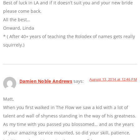
Best of luck in LA and if it doesn’t suit you and your new bride
please come back.
All the best…
Onward, Linda
* ( After 40+ years of teaching the Rolodex of names gets really
squirrely.)
August 13, 2014 at 12:46 PM
Damien Noble Andrews
says:
Matt,
When you first walked in The Flow we saw a kid with a lot of
talent and wall of shyness standing in the way of his greatness.
As my time with you passed you blossomed… and as the years
of your amazing service mounted, so did your skill, patience,