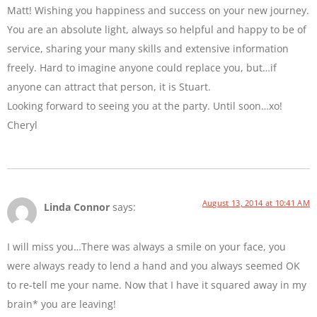
Matt! Wishing you happiness and success on your new journey.
You are an absolute light, always so helpful and happy to be of
service, sharing your many skills and extensive information
freely. Hard to imagine anyone could replace you, but…if
anyone can attract that person, it is Stuart.
Looking forward to seeing you at the party. Until soon…xo!
Cheryl
August 13, 2014 at 10:41 AM
Linda Connor
says:
I will miss you…There was always a smile on your face, you
were always ready to lend a hand and you always seemed OK
to re-tell me your name. Now that I have it squared away in my
brain* you are leaving!