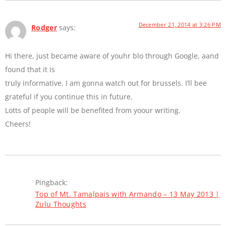
December 21, 2014 at 3:26 PM
Rodger
says:
Hi there, just became aware of youhr blo through Google, aand
found that it is
truly informative. I am gonna watch out for brussels. I’ll bee
grateful if you continue this in future.
Lotts of people will be benefited from yoour writing.
Cheers!
Pingback:
Top of Mt. Tamalpais with Armando – 13 May 2013 |
Zulu Thoughts