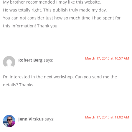
My brother recommended I may like this website.
He was totally right. This publish truly made my day.
You can not consider just how so much time I had spent for
this information! Thank you!
March 17, 2015 at 10:57 AM
Robert Berg
says:
I’m interested in the next workshop. Can you send me the
details? Thanks
March 17, 2015 at 11:02 AM
Jenn Virskus
says: