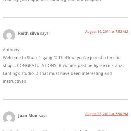
August 19, 2014 at 7:52 AM
keith silva
says:
Anthony-
Welcome to Stuart’s gang @ TheFlow: you’ve joined a terrific
shop… CONGRATULATIONS! Btw, nice past pedigree re Franz
Lanting’s studio…! That must have been interesting and
instructive!!
August 27, 2014 at 3:50 PM
Joan Moir
says: