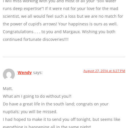
I will miss working with you and most of all your “still water
runs deep expertise”! If it were not for your love for the mad
scientist, we all would feel such a loss but we are no match for
the power of cupid’s arrows! Your happiness is ours as well.
Congratulations . . . to you and Margaux. Wishing you both
continued fortunate discoveries!!!!
August 27, 2014 at 6:27 PM
Wendy
says:
Matt,
What am I going to do without you?!
Do have a great life in the south land; congrats on your
nuptials; you will be missed.
I had hoped to make it to send you off tonight, but seems like
everything is happening all in the same night!