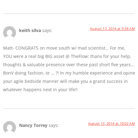
August 13, 2014 at 9:38 AM
keith silva
says:
Matt- CONGRATS on move south w/ mad scientist… For me,
YOU were a real big BIG asset @ TheFlow: thanx for your help,
thoughts & valuable presence over these past short five years…
BonV doing fashion, or … ?! In my humble experience and opine
your agile bedside manner will make you a grand success in
whatever happens next in your life!!
August 13, 2014 at 10:02 AM
Nancy Torrey
says: