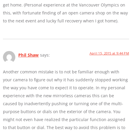
get home. (Personal experience at the Vancouver Olympics on
this, with fortunate finding of an open camera shop on the way
to the next event and lucky full recovery when I got home).
April 15, 2015 at 9:44 PM
Phil Shaw
says:
Another common mistake is to not be familiar enough with
your camera to figure out why it has suddenly stopped working
the way you have come to expect it to operate. In my personal
experience with the new mirrorless cameras this can be
caused by inadvertently pushing or turning one of the multi-
purpose buttons or dials on the exterior of the camera. You
might not even have realized the particular function assigned
to that button or dial. The best way to avoid this problem is to