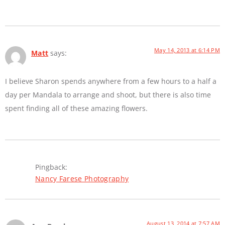
May 14, 2013 at 6:14 PM
Matt
says:
I believe Sharon spends anywhere from a few hours to a half a
day per Mandala to arrange and shoot, but there is also time
spent finding all of these amazing flowers.
Pingback:
Nancy Farese Photography
August 13, 2014 at 7:57 AM