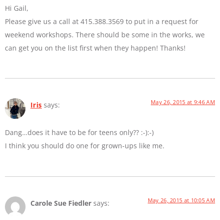
Hi Gail,
Please give us a call at 415.388.3569 to put in a request for
weekend workshops. There should be some in the works, we
can get you on the list first when they happen! Thanks!
May 26, 2015 at 9:46 AM
Iris
says:
Dang…does it have to be for teens only?? :-):-)
I think you should do one for grown-ups like me.
May 26, 2015 at 10:05 AM
Carole Sue Fiedler
says: