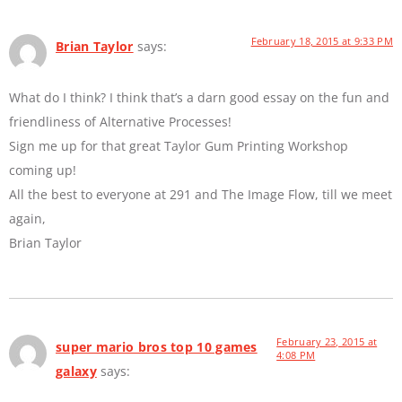
February 18, 2015 at 9:33 PM
Brian Taylor
says:
What do I think? I think that’s a darn good essay on the fun and
friendliness of Alternative Processes!
Sign me up for that great Taylor Gum Printing Workshop
coming up!
All the best to everyone at 291 and The Image Flow, till we meet
again,
Brian Taylor
February 23, 2015 at
super mario bros top 10 games
4:08 PM
galaxy
says: