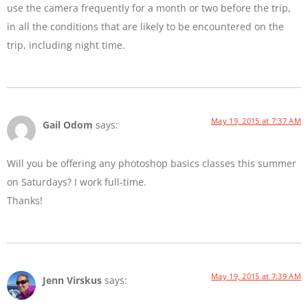
use the camera frequently for a month or two before the trip,
in all the conditions that are likely to be encountered on the
trip, including night time.
May 19, 2015 at 7:37 AM
Gail Odom
says:
Will you be offering any photoshop basics classes this summer
on Saturdays? I work full-time.
Thanks!
May 19, 2015 at 7:39 AM
Jenn Virskus
says: