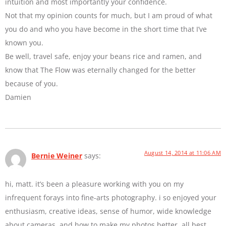
intuition and most importantly your confidence.
Not that my opinion counts for much, but I am proud of what
you do and who you have become in the short time that I’ve
known you.
Be well, travel safe, enjoy your beans rice and ramen, and
know that The Flow was eternally changed for the better
because of you.
Damien
August 14, 2014 at 11:06 AM
Bernie Weiner
says:
hi, matt. it’s been a pleasure working with you on my
infrequent forays into fine-arts photography. i so enjoyed your
enthusiasm, creative ideas, sense of humor, wide knowledge
about cameras, and how to make my photos better. all best