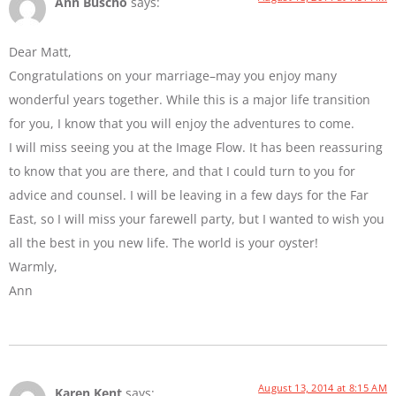
Ann Buscho
says:
Dear Matt,
Congratulations on your marriage–may you enjoy many
wonderful years together. While this is a major life transition
for you, I know that you will enjoy the adventures to come.
I will miss seeing you at the Image Flow. It has been reassuring
to know that you are there, and that I could turn to you for
advice and counsel. I will be leaving in a few days for the Far
East, so I will miss your farewell party, but I wanted to wish you
all the best in you new life. The world is your oyster!
Warmly,
Ann
August 13, 2014 at 8:15 AM
Karen Kent
says: