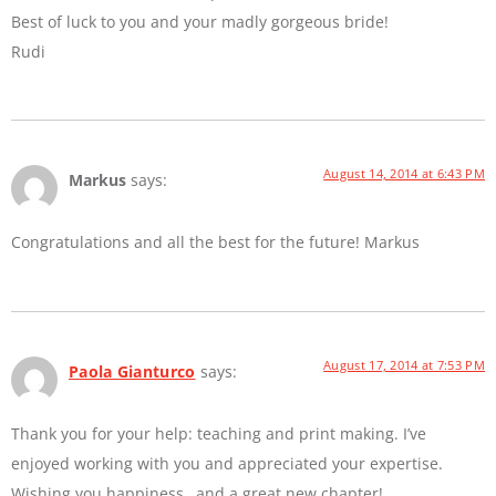
Best of luck to you and your madly gorgeous bride!
Rudi
August 14, 2014 at 6:43 PM
Markus
says:
Congratulations and all the best for the future! Markus
August 17, 2014 at 7:53 PM
Paola Gianturco
says:
Thank you for your help: teaching and print making. I’ve
enjoyed working with you and appreciated your expertise.
Wishing you happiness…and a great new chapter!