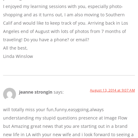
I enjoyed my learning sessions with you, especially photo-
shopping and as it turns out, I am also moving to Southern
Calif and would like to keep track of you. Arriving back in Los
Angeles end of August with lots of photos from 7 months of
traveling! Do you have a phone? or email?
All the best,
Linda Winslow
August 13, 2014 at 9:07 AM
jeanne strongin
says:
will totally miss your fun,funny,easygoing,always
understanding my stupid questions presence at Image Flow
but Amazing great news that you are starting out in a brand
new life in LA with your new wife and i look forward to seeing a