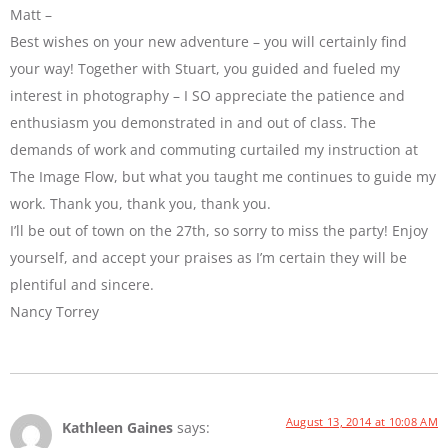
Matt –
Best wishes on your new adventure – you will certainly find
your way! Together with Stuart, you guided and fueled my
interest in photography – I SO appreciate the patience and
enthusiasm you demonstrated in and out of class. The
demands of work and commuting curtailed my instruction at
The Image Flow, but what you taught me continues to guide my
work. Thank you, thank you, thank you.
I’ll be out of town on the 27th, so sorry to miss the party! Enjoy
yourself, and accept your praises as I’m certain they will be
plentiful and sincere.
Nancy Torrey
August 13, 2014 at 10:08 AM
Kathleen Gaines
says: