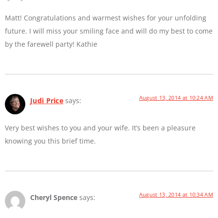
Matt! Congratulations and warmest wishes for your unfolding
future. I will miss your smiling face and will do my best to come
by the farewell party! Kathie
August 13, 2014 at 10:24 AM
Judi Price
says:
Very best wishes to you and your wife. It’s been a pleasure
knowing you this brief time.
August 13, 2014 at 10:34 AM
Cheryl Spence
says: