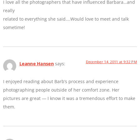
I love all the photographers that have influenced Barbara…and
really
related to everything she said….Would love to meet and talk
sometime!
December 14, 2011 at 9:32 PM
Leanne Hansen
says:
I enjoyed reading about Barb’s process and experience
photographing people outside of her comfort zone. Her
pictures are great — I know it was a tremendous effort to make
them.