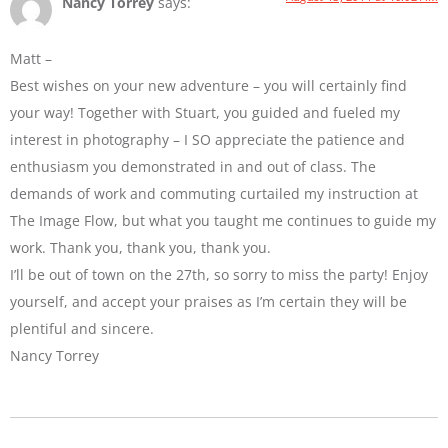
Nancy Torrey
says:
Matt –
Best wishes on your new adventure – you will certainly find
your way! Together with Stuart, you guided and fueled my
interest in photography – I SO appreciate the patience and
enthusiasm you demonstrated in and out of class. The
demands of work and commuting curtailed my instruction at
The Image Flow, but what you taught me continues to guide my
work. Thank you, thank you, thank you.
I’ll be out of town on the 27th, so sorry to miss the party! Enjoy
yourself, and accept your praises as I’m certain they will be
plentiful and sincere.
Nancy Torrey