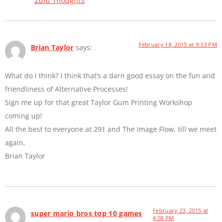
Zulu Thoughts
February 18, 2015 at 9:33 PM
Brian Taylor
says:
What do I think? I think that’s a darn good essay on the fun and
friendliness of Alternative Processes!
Sign me up for that great Taylor Gum Printing Workshop
coming up!
All the best to everyone at 291 and The Image Flow, till we meet
again,
Brian Taylor
February 23, 2015 at
super mario bros top 10 games
4:08 PM