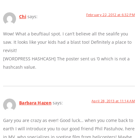
February 22, 2012 at 6:32 PM
Chi
says:
Wow! What a beuftiaul spot. I can’t believe all the sealife you
saw. It looks like your kids had a blast too! Definitely a place to
revisit!
[WORDPRESS HASHCASH] The poster sent us ‘0 which is not a
hashcash value.
April 28, 2013 at 11:14 AM
Barbara Hazen
says:
Gary you are crazy as ever! Good luck… when you come back to
earth I will introduce you to our good friend Phil Pastuhov, here
in MV, who specializes in sooting film from helicopters! Maybe