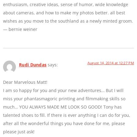
enthusiasm, creative ideas, sense of humor, wide knowledge
about cameras, and how to make my photos better. all best
wishes as you move to the southland as a newly minted groom.
— bernie weiner
August 14, 2014 at 12:27 PM
Rudi Dundas
says:
Dear Marvelous Matt!
I am so happy for you and your new adventures… But I will
miss your phantasmagoric printing and filmmaking skills so
much… YOU ALWAYS MADE ME LOOK SO GOOD! Tony has
talented shoes to fill. If there is ever anything I can do for you,
after all the wonderful things you have done for me, please
please just ask!