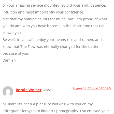
of your amazing service mounted, so did your skill, patience,
intuition and most importantly your confidence.
Not that my opinion counts for much, but I am proud of what
you do and who you have become in the short time that I’ve
known you.
Be well, travel safe, enjoy your beans rice and ramen, and
know that The Flow was eternally changed for the better
because of you.
Damien
August 14, 2014 at 11:06 AM
Bernie Weiner
says:
hi, matt. it’s been a pleasure working with you on my
infrequent forays into fine-arts photography. i so enjoyed your