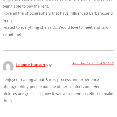
being able to pay the rent.
I love all the photographers that have influenced Barbara…and
really
related to everything she said….Would love to meet and talk
sometime!
December 14, 2011 at 9:32 PM
Leanne Hansen
says:
I enjoyed reading about Barb’s process and experience
photographing people outside of her comfort zone. Her
pictures are great — I know it was a tremendous effort to make
them.