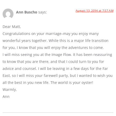
August 13, 2014 at 7:57 AM
Ann Buscho
says:
Dear Matt,
Congratulations on your marriage–may you enjoy many
wonderful years together. While this is a major life transition
for you, I know that you will enjoy the adventures to come.
I will miss seeing you at the Image Flow. It has been reassuring
to know that you are there, and that I could turn to you for
advice and counsel. I will be leaving in a few days for the Far
East, so I will miss your farewell party, but I wanted to wish you
all the best in you new life. The world is your oyster!
Warmly,
Ann