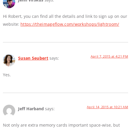
Hi Robert, you can find all the details and link to sign up on our
website:
https://theimageflow.com/workshops/lightroom/
April 7, 2015 at 4:21 PM
Susan Seubert
says:
Yes.
April 14, 2015 at 10:21 AM
Jeff Harband
says:
Not only are extra memory cards important space-wise, but