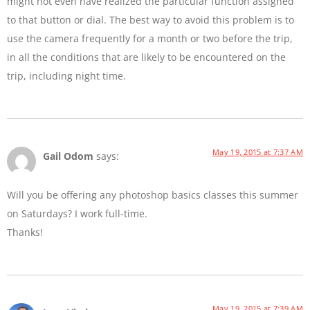
might not even have realized the particular function assigned
to that button or dial. The best way to avoid this problem is to
use the camera frequently for a month or two before the trip,
in all the conditions that are likely to be encountered on the
trip, including night time.
May 19, 2015 at 7:37 AM
Gail Odom
says:
Will you be offering any photoshop basics classes this summer
on Saturdays? I work full-time.
Thanks!
May 19, 2015 at 7:39 AM