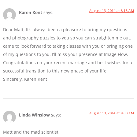
August 13, 2014 at 8:15 AM
Karen Kent
says:
Dear Matt, It’s always been a pleasure to bring my questions
and photography puzzles to you so you can straighten me out. I
came to look forward to taking classes with you or bringing one
of my questions to you. I’ll miss your presence at Image Flow.
Congratulations on your recent marriage and best wishes for a
successful transition to this new phase of your life.
Sincerely, Karen Kent
August 13, 2014 at 9:00 AM
Linda Winslow
says:
Matt and the mad scientist!