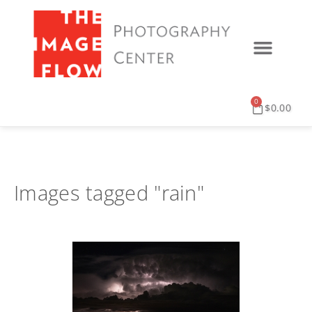
0
$
0.00
Images tagged "rain"