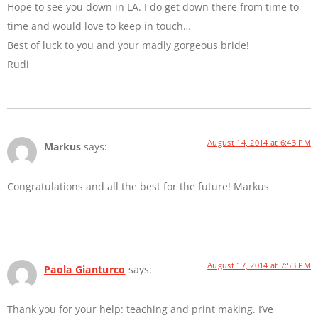
Hope to see you down in LA. I do get down there from time to
time and would love to keep in touch…
Best of luck to you and your madly gorgeous bride!
Rudi
August 14, 2014 at 6:43 PM
Markus
says:
Congratulations and all the best for the future! Markus
August 17, 2014 at 7:53 PM
Paola Gianturco
says:
Thank you for your help: teaching and print making. I’ve