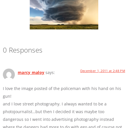
0 Responses
December 1, 2011 at 2:48 PM
marcy maloy
says:
I love the image posted of the policeman with his hand on his
gun!
and I love street photography. I always wanted to be a
photojournalist…but then I decided it was maybe too
dangerous so I went into advertising photography instead
where the dangers had more to do with ego and of course not