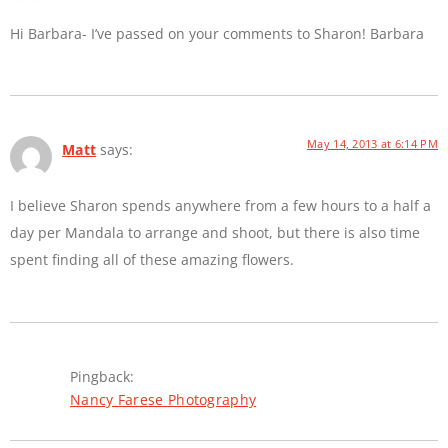
Hi Barbara- I’ve passed on your comments to Sharon! Barbara
May 14, 2013 at 6:14 PM
Matt
says:
I believe Sharon spends anywhere from a few hours to a half a
day per Mandala to arrange and shoot, but there is also time
spent finding all of these amazing flowers.
Pingback:
Nancy Farese Photography