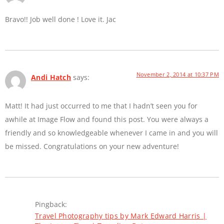
Bravo!! Job well done ! Love it. Jac
November 2, 2014 at 10:37 PM
Andi Hatch
says:
Matt! It had just occurred to me that I hadn’t seen you for
awhile at Image Flow and found this post. You were always a
friendly and so knowledgeable whenever I came in and you will
be missed. Congratulations on your new adventure!
Pingback:
Travel Photography tips by Mark Edward Harris |