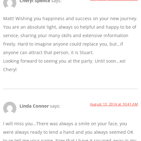
Cheryl Spence
says:
Matt! Wishing you happiness and success on your new journey.
You are an absolute light, always so helpful and happy to be of
service, sharing your many skills and extensive information
freely. Hard to imagine anyone could replace you, but…if
anyone can attract that person, it is Stuart.
Looking forward to seeing you at the party. Until soon…xo!
Cheryl
August 13, 2014 at 10:41 AM
Linda Connor
says:
I will miss you…There was always a smile on your face, you
were always ready to lend a hand and you always seemed OK
to re-tell me your name. Now that I have it squared away in my