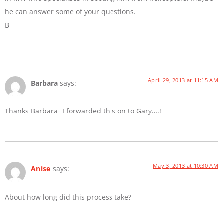
he can answer some of your questions.
B
April 29, 2013 at 11:15 AM
Barbara
says:
Thanks Barbara- I forwarded this on to Gary….!
May 3, 2013 at 10:30 AM
Anise
says:
About how long did this process take?