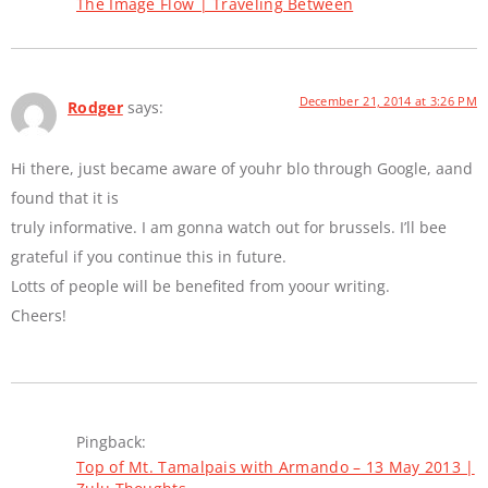
The Image Flow | Traveling Between
December 21, 2014 at 3:26 PM
Rodger
says:
Hi there, just became aware of youhr blo through Google, aand
found that it is
truly informative. I am gonna watch out for brussels. I’ll bee
grateful if you continue this in future.
Lotts of people will be benefited from yoour writing.
Cheers!
Pingback:
Top of Mt. Tamalpais with Armando – 13 May 2013 |