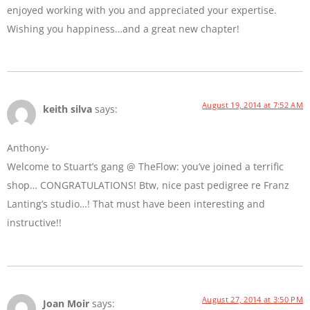
enjoyed working with you and appreciated your expertise.
Wishing you happiness…and a great new chapter!
August 19, 2014 at 7:52 AM
keith silva
says:
Anthony-
Welcome to Stuart’s gang @ TheFlow: you’ve joined a terrific
shop… CONGRATULATIONS! Btw, nice past pedigree re Franz
Lanting’s studio…! That must have been interesting and
instructive!!
August 27, 2014 at 3:50 PM
Joan Moir
says: