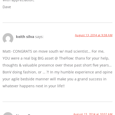
Dave
August 13, 2014 at 9:38 AM
keith silva
says:
Matt- CONGRATS on move south w/ mad scientist… For me,
YOU were a real big BIG asset @ TheFlow: thanx for your help,
thoughts & valuable presence over these past short five years…
BonV doing fashion, or … ?! In my humble experience and opine
your agile bedside manner will make you a grand success in
whatever happens next in your life!!
August 13, 2014 at 10:02 AM