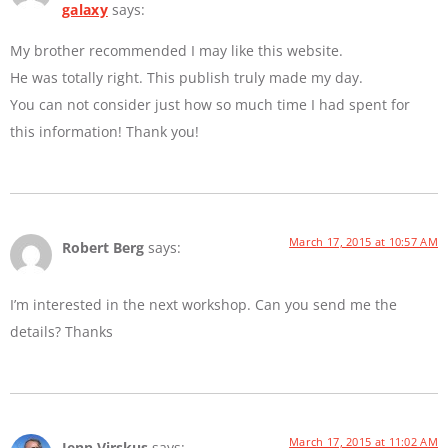
galaxy
says:
My brother recommended I may like this website.
He was totally right. This publish truly made my day.
You can not consider just how so much time I had spent for
this information! Thank you!
March 17, 2015 at 10:57 AM
Robert Berg
says:
I’m interested in the next workshop. Can you send me the
details? Thanks
March 17, 2015 at 11:02 AM
Jenn Virskus
says: