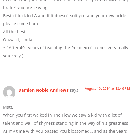
brain* you are leaving!
Best of luck in LA and if it doesn’t suit you and your new bride
please come back.
All the best…
Onward, Linda
* ( After 40+ years of teaching the Rolodex of names gets really
squirrely.)
August 13, 2014 at 12:46 PM
Damien Noble Andrews
says:
Matt,
When you first walked in The Flow we saw a kid with a lot of
talent and wall of shyness standing in the way of his greatness.
As my time with you passed you blossomed… and as the years