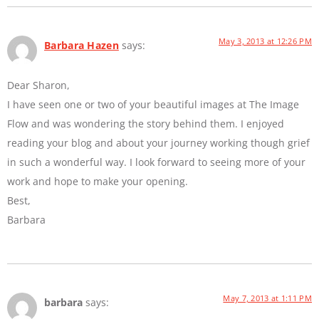
May 3, 2013 at 12:26 PM
Barbara Hazen
says:
Dear Sharon,
I have seen one or two of your beautiful images at The Image
Flow and was wondering the story behind them. I enjoyed
reading your blog and about your journey working though grief
in such a wonderful way. I look forward to seeing more of your
work and hope to make your opening.
Best,
Barbara
May 7, 2013 at 1:11 PM
barbara
says: