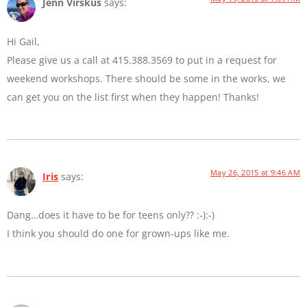
Jenn Virskus
says:
Hi Gail,
Please give us a call at 415.388.3569 to put in a request for
weekend workshops. There should be some in the works, we
can get you on the list first when they happen! Thanks!
May 26, 2015 at 9:46 AM
Iris
says:
Dang…does it have to be for teens only?? :-):-)
I think you should do one for grown-ups like me.