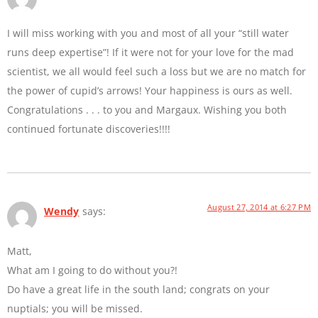
I will miss working with you and most of all your “still water
runs deep expertise”! If it were not for your love for the mad
scientist, we all would feel such a loss but we are no match for
the power of cupid’s arrows! Your happiness is ours as well.
Congratulations . . . to you and Margaux. Wishing you both
continued fortunate discoveries!!!!
August 27, 2014 at 6:27 PM
Wendy
says:
Matt,
What am I going to do without you?!
Do have a great life in the south land; congrats on your
nuptials; you will be missed.