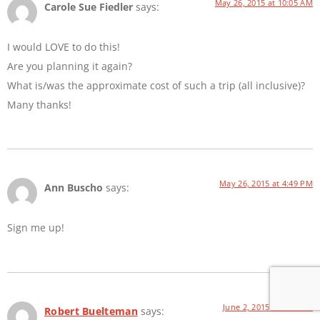
May 26, 2015 at 10:05 AM
Carole Sue Fiedler
says:
I would LOVE to do this!
Are you planning it again?
What is/was the approximate cost of such a trip (all inclusive)?
Many thanks!
May 26, 2015 at 4:49 PM
Ann Buscho
says:
Sign me up!
June 2, 2015 at 8:21 AM
Robert Buelteman
says: