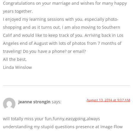
Congratulations on your marriage and wishes for many happy
years together.
I enjoyed my learning sessions with you, especially photo-
shopping and as it turns out, I am also moving to Southern
Calif and would like to keep track of you. Arriving back in Los
Angeles end of August with lots of photos from 7 months of
traveling! Do you have a phone? or email?
All the best,
Linda Winslow
August 13, 2014 at 9:07 AM
jeanne strongin
says:
will totally miss your fun,funny,easygoing,always
understanding my stupid questions presence at Image Flow