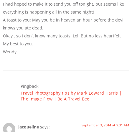
I had hoped to make it to send you off tonight, but seems like
everything is happening all in the same night!
A toast to you: May you be in heaven an hour before the devil
knows you ate dead.
Okay , so I don’t know many toasts. Lol. But no less heartfelt
My best to you.
Wendy.
Pingback:
Travel Photography tips by Mark Edward Harris |
The Image Flow | Be A Travel Bee
September 3, 2014 at 9:31 AM
jacqueline
says: