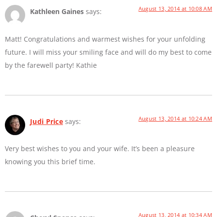
August 13, 2014 at 10:08 AM
Kathleen Gaines
says:
Matt! Congratulations and warmest wishes for your unfolding
future. I will miss your smiling face and will do my best to come
by the farewell party! Kathie
August 13, 2014 at 10:24 AM
Judi Price
says:
Very best wishes to you and your wife. It’s been a pleasure
knowing you this brief time.
August 13, 2014 at 10:34 AM