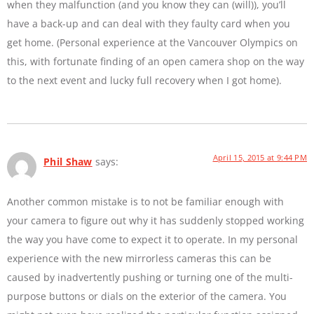
when they malfunction (and you know they can (will)), you’ll
have a back-up and can deal with they faulty card when you
get home. (Personal experience at the Vancouver Olympics on
this, with fortunate finding of an open camera shop on the way
to the next event and lucky full recovery when I got home).
April 15, 2015 at 9:44 PM
Phil Shaw
says:
Another common mistake is to not be familiar enough with
your camera to figure out why it has suddenly stopped working
the way you have come to expect it to operate. In my personal
experience with the new mirrorless cameras this can be
caused by inadvertently pushing or turning one of the multi-
purpose buttons or dials on the exterior of the camera. You