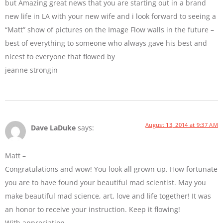
but Amazing great news that you are starting out in a brand
new life in LA with your new wife and i look forward to seeing a
“Matt” show of pictures on the Image Flow walls in the future –
best of everything to someone who always gave his best and
nicest to everyone that flowed by
jeanne strongin
August 13, 2014 at 9:37 AM
Dave LaDuke
says:
Matt –
Congratulations and wow! You look all grown up. How fortunate
you are to have found your beautiful mad scientist. May you
make beautiful mad science, art, love and life together! It was
an honor to receive your instruction. Keep it flowing!
With appreciation,