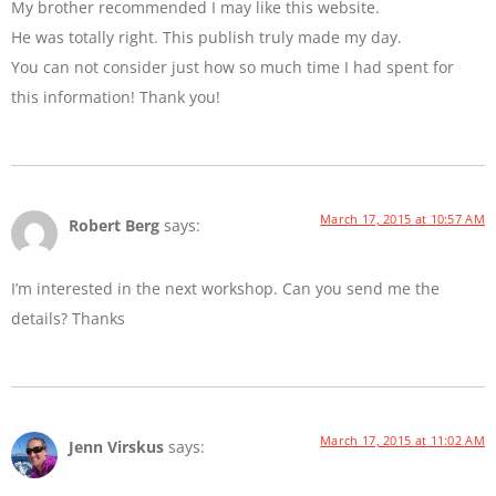
My brother recommended I may like this website.
He was totally right. This publish truly made my day.
You can not consider just how so much time I had spent for
this information! Thank you!
March 17, 2015 at 10:57 AM
Robert Berg
says:
I’m interested in the next workshop. Can you send me the
details? Thanks
March 17, 2015 at 11:02 AM
Jenn Virskus
says: