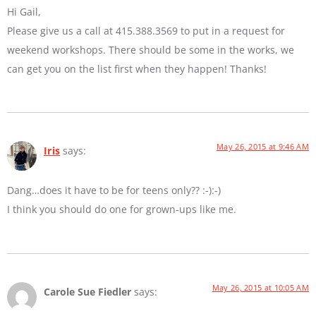
Hi Gail,
Please give us a call at 415.388.3569 to put in a request for
weekend workshops. There should be some in the works, we
can get you on the list first when they happen! Thanks!
May 26, 2015 at 9:46 AM
Iris
says:
Dang…does it have to be for teens only?? :-):-)
I think you should do one for grown-ups like me.
May 26, 2015 at 10:05 AM
Carole Sue Fiedler
says: