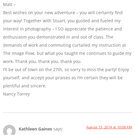
Matt –
Best wishes on your new adventure – you will certainly find
your way! Together with Stuart, you guided and fueled my
interest in photography – I SO appreciate the patience and
enthusiasm you demonstrated in and out of class. The
demands of work and commuting curtailed my instruction at
The Image Flow, but what you taught me continues to guide my
work. Thank you, thank you, thank you.
I’ll be out of town on the 27th, so sorry to miss the party! Enjoy
yourself, and accept your praises as I’m certain they will be
plentiful and sincere.
Nancy Torrey
August 13, 2014 at 10:08 AM
Kathleen Gaines
says: