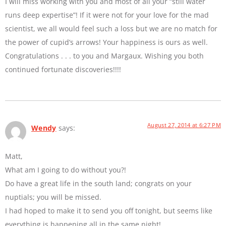
I will miss working with you and most of all your “still water
runs deep expertise”! If it were not for your love for the mad
scientist, we all would feel such a loss but we are no match for
the power of cupid’s arrows! Your happiness is ours as well.
Congratulations . . . to you and Margaux. Wishing you both
continued fortunate discoveries!!!!
August 27, 2014 at 6:27 PM
Wendy
says:
Matt,
What am I going to do without you?!
Do have a great life in the south land; congrats on your
nuptials; you will be missed.
I had hoped to make it to send you off tonight, but seems like
everything is happening all in the same night!