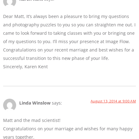
Dear Matt, It’s always been a pleasure to bring my questions
and photography puzzles to you so you can straighten me out. I
came to look forward to taking classes with you or bringing one
of my questions to you. I’ll miss your presence at Image Flow.
Congratulations on your recent marriage and best wishes for a
successful transition to this new phase of your life.
Sincerely, Karen Kent
August 13, 2014 at 9:00 AM
Linda Winslow
says:
Matt and the mad scientist!
Congratulations on your marriage and wishes for many happy
years together.