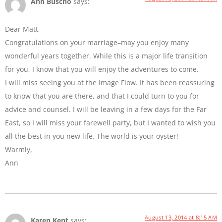
Ann Buscho
says:
Dear Matt,
Congratulations on your marriage–may you enjoy many
wonderful years together. While this is a major life transition
for you, I know that you will enjoy the adventures to come.
I will miss seeing you at the Image Flow. It has been reassuring
to know that you are there, and that I could turn to you for
advice and counsel. I will be leaving in a few days for the Far
East, so I will miss your farewell party, but I wanted to wish you
all the best in you new life. The world is your oyster!
Warmly,
Ann
August 13, 2014 at 8:15 AM
Karen Kent
says: