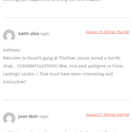
August 19, 2014 at 7:52 AM
keith silva
says:
Anthony-
Welcome to Stuart’s gang @ TheFlow: you’ve joined a terrific
shop… CONGRATULATIONS! Btw, nice past pedigree re Franz
Lanting’s studio…! That must have been interesting and
instructive!!
August 27, 2014 at 3:50 PM
Joan Moir
says: