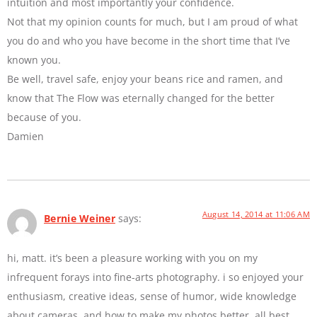
intuition and most importantly your confidence.
Not that my opinion counts for much, but I am proud of what
you do and who you have become in the short time that I’ve
known you.
Be well, travel safe, enjoy your beans rice and ramen, and
know that The Flow was eternally changed for the better
because of you.
Damien
August 14, 2014 at 11:06 AM
Bernie Weiner
says:
hi, matt. it’s been a pleasure working with you on my
infrequent forays into fine-arts photography. i so enjoyed your
enthusiasm, creative ideas, sense of humor, wide knowledge
about cameras, and how to make my photos better. all best