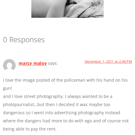
0 Responses
December 1, 2011 at 2:48 PM
marcy maloy
says:
I love the image posted of the policeman with his hand on his
gun!
and I love street photography. I always wanted to be a
photojournalist…but then I decided it was maybe too
dangerous so I went into advertising photography instead
where the dangers had more to do with ego and of course not
being able to pay the rent.