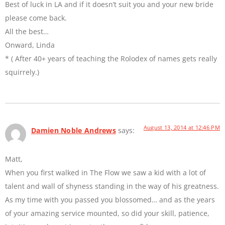
Best of luck in LA and if it doesn’t suit you and your new bride
please come back.
All the best…
Onward, Linda
* ( After 40+ years of teaching the Rolodex of names gets really
squirrely.)
August 13, 2014 at 12:46 PM
Damien Noble Andrews
says:
Matt,
When you first walked in The Flow we saw a kid with a lot of
talent and wall of shyness standing in the way of his greatness.
As my time with you passed you blossomed… and as the years
of your amazing service mounted, so did your skill, patience,