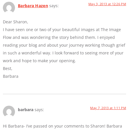
May 3, 2013 at 12:26 PM
Barbara Hazen
says:
Dear Sharon,
I have seen one or two of your beautiful images at The Image
Flow and was wondering the story behind them. I enjoyed
reading your blog and about your journey working though grief
in such a wonderful way. I look forward to seeing more of your
work and hope to make your opening.
Best,
Barbara
May 7, 2013 at 1:11 PM
barbara
says:
Hi Barbara- I’ve passed on your comments to Sharon! Barbara