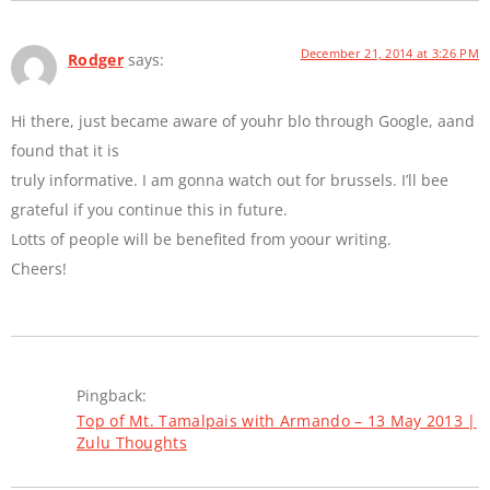
December 21, 2014 at 3:26 PM
Rodger
says:
Hi there, just became aware of youhr blo through Google, aand
found that it is
truly informative. I am gonna watch out for brussels. I’ll bee
grateful if you continue this in future.
Lotts of people will be benefited from yoour writing.
Cheers!
Pingback:
Top of Mt. Tamalpais with Armando – 13 May 2013 |
Zulu Thoughts