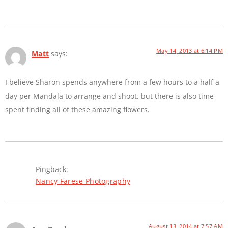
May 14, 2013 at 6:14 PM
Matt
says:
I believe Sharon spends anywhere from a few hours to a half a
day per Mandala to arrange and shoot, but there is also time
spent finding all of these amazing flowers.
Pingback:
Nancy Farese Photography
August 13, 2014 at 7:57 AM