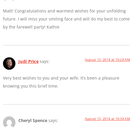
Matt! Congratulations and warmest wishes for your unfolding
future. I will miss your smiling face and will do my best to come
by the farewell party! Kathie
August 13, 2014 at 10:24 AM
Judi Price
says:
Very best wishes to you and your wife. It’s been a pleasure
knowing you this brief time.
August 13, 2014 at 10:34 AM
Cheryl Spence
says: