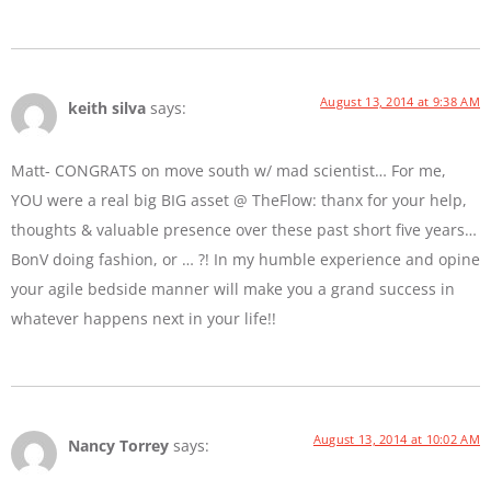
August 13, 2014 at 9:38 AM
keith silva
says:
Matt- CONGRATS on move south w/ mad scientist… For me,
YOU were a real big BIG asset @ TheFlow: thanx for your help,
thoughts & valuable presence over these past short five years…
BonV doing fashion, or … ?! In my humble experience and opine
your agile bedside manner will make you a grand success in
whatever happens next in your life!!
August 13, 2014 at 10:02 AM
Nancy Torrey
says: