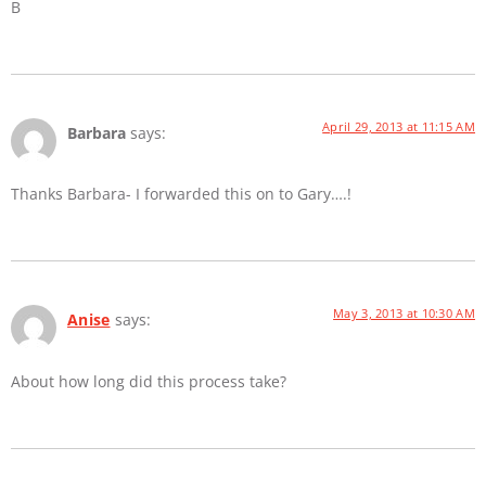
B
April 29, 2013 at 11:15 AM
Barbara
says:
Thanks Barbara- I forwarded this on to Gary….!
May 3, 2013 at 10:30 AM
Anise
says:
About how long did this process take?