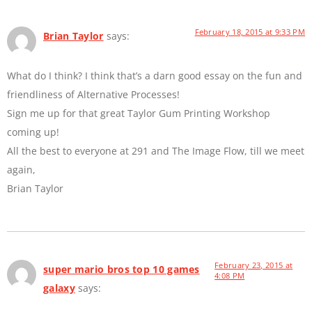
February 18, 2015 at 9:33 PM
Brian Taylor
says:
What do I think? I think that’s a darn good essay on the fun and
friendliness of Alternative Processes!
Sign me up for that great Taylor Gum Printing Workshop
coming up!
All the best to everyone at 291 and The Image Flow, till we meet
again,
Brian Taylor
February 23, 2015 at
super mario bros top 10 games
4:08 PM
galaxy
says: