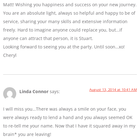
Matt! Wishing you happiness and success on your new journey.
You are an absolute light, always so helpful and happy to be of
service, sharing your many skills and extensive information
freely. Hard to imagine anyone could replace you, but…if
anyone can attract that person, it is Stuart.
Looking forward to seeing you at the party. Until soon…xo!
Cheryl
August 13, 2014 at 10:41 AM
Linda Connor
says:
I will miss you…There was always a smile on your face, you
were always ready to lend a hand and you always seemed OK
to re-tell me your name. Now that I have it squared away in my
brain* you are leaving!