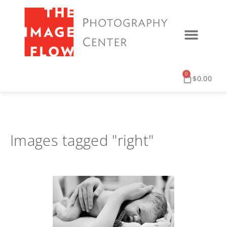
0
$
0.00
Images tagged "right"