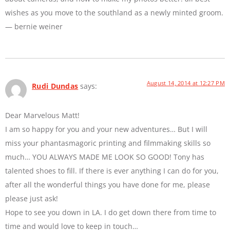
wishes as you move to the southland as a newly minted groom.
— bernie weiner
August 14, 2014 at 12:27 PM
Rudi Dundas
says:
Dear Marvelous Matt!
I am so happy for you and your new adventures… But I will
miss your phantasmagoric printing and filmmaking skills so
much… YOU ALWAYS MADE ME LOOK SO GOOD! Tony has
talented shoes to fill. If there is ever anything I can do for you,
after all the wonderful things you have done for me, please
please just ask!
Hope to see you down in LA. I do get down there from time to
time and would love to keep in touch…