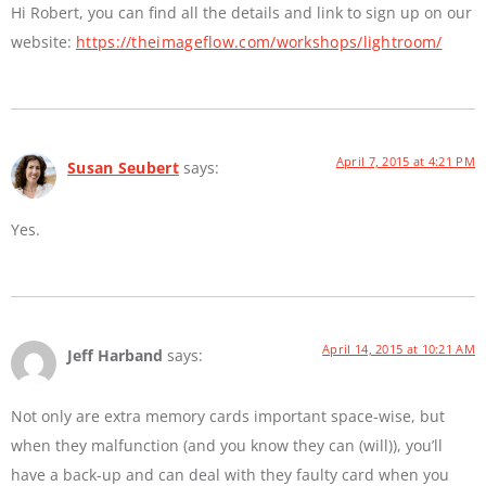
Hi Robert, you can find all the details and link to sign up on our
website:
https://theimageflow.com/workshops/lightroom/
April 7, 2015 at 4:21 PM
Susan Seubert
says:
Yes.
April 14, 2015 at 10:21 AM
Jeff Harband
says:
Not only are extra memory cards important space-wise, but
when they malfunction (and you know they can (will)), you’ll
have a back-up and can deal with they faulty card when you