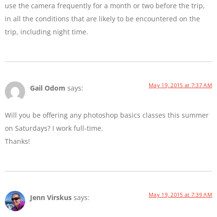
use the camera frequently for a month or two before the trip,
in all the conditions that are likely to be encountered on the
trip, including night time.
May 19, 2015 at 7:37 AM
Gail Odom
says:
Will you be offering any photoshop basics classes this summer
on Saturdays? I work full-time.
Thanks!
May 19, 2015 at 7:39 AM
Jenn Virskus
says: