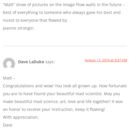
“Matt” show of pictures on the Image Flow walls in the future –
best of everything to someone who always gave his best and
nicest to everyone that flowed by
jeanne strongin
August 13, 2014 at 9:37 AM
Dave LaDuke
says:
Matt –
Congratulations and wow! You look all grown up. How fortunate
you are to have found your beautiful mad scientist. May you
make beautiful mad science, art, love and life together! It was
an honor to receive your instruction. Keep it flowing!
With appreciation,
Dave