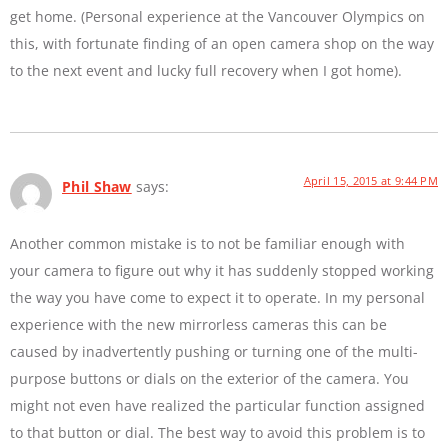
get home. (Personal experience at the Vancouver Olympics on
this, with fortunate finding of an open camera shop on the way
to the next event and lucky full recovery when I got home).
April 15, 2015 at 9:44 PM
Phil Shaw
says:
Another common mistake is to not be familiar enough with
your camera to figure out why it has suddenly stopped working
the way you have come to expect it to operate. In my personal
experience with the new mirrorless cameras this can be
caused by inadvertently pushing or turning one of the multi-
purpose buttons or dials on the exterior of the camera. You
might not even have realized the particular function assigned
to that button or dial. The best way to avoid this problem is to