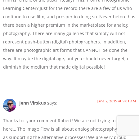
Learning Center? Just for the record there are a few of us who
continue to use film, and prosper in doing so. Never before has
there been a higher premium in the marketplace for analog
photography. There are many galleries that simply will not
represent push-button (digital) photographers. In addition,
there are photographic art forms that CANNOT be done the
way. It may be the digital age, but you should never forget, or
diminish the medium that made digital possible!
June 2, 2015 at 9:01 AM
Jenn Virskus
says:
Thanks for your comment Robert! We are not trying to diss film
here… The Image Flow is all about analog photography as well
as supporting the alternative processes! We are very proud