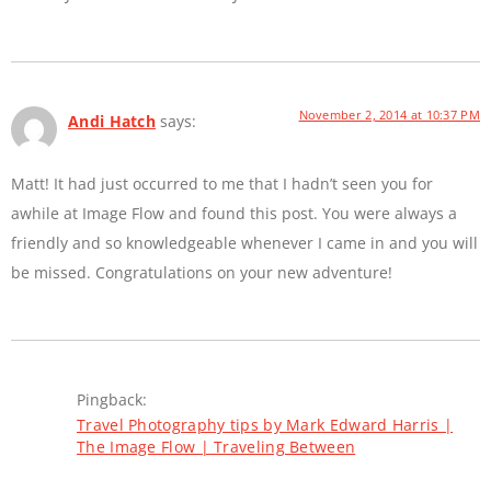
November 2, 2014 at 10:37 PM
Andi Hatch
says:
Matt! It had just occurred to me that I hadn’t seen you for
awhile at Image Flow and found this post. You were always a
friendly and so knowledgeable whenever I came in and you will
be missed. Congratulations on your new adventure!
Pingback:
Travel Photography tips by Mark Edward Harris |
The Image Flow | Traveling Between