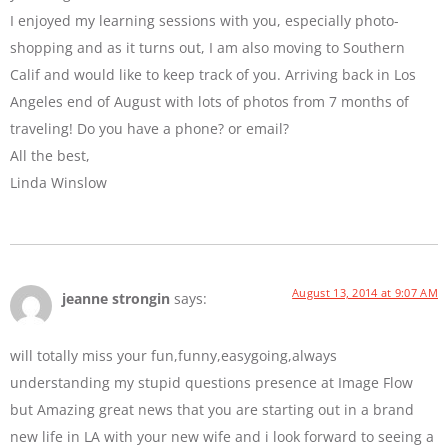
I enjoyed my learning sessions with you, especially photo-
shopping and as it turns out, I am also moving to Southern
Calif and would like to keep track of you. Arriving back in Los
Angeles end of August with lots of photos from 7 months of
traveling! Do you have a phone? or email?
All the best,
Linda Winslow
August 13, 2014 at 9:07 AM
jeanne strongin
says:
will totally miss your fun,funny,easygoing,always
understanding my stupid questions presence at Image Flow
but Amazing great news that you are starting out in a brand
new life in LA with your new wife and i look forward to seeing a