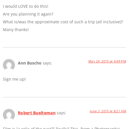
I would LOVE to do this!
Are you planning it again?
What is/was the approximate cost of such a trip (all inclusive)?
Many thanks!
May 26, 2015 at 4:49 PM
Ann Buscho
says:
Sign me up!
June 2, 2015 at 8:21 AM
Robert Buelteman
says:
Film is “a relic of the past?” Really? This, from a Photographic