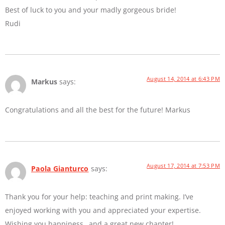
Best of luck to you and your madly gorgeous bride!
Rudi
August 14, 2014 at 6:43 PM
Markus
says:
Congratulations and all the best for the future! Markus
August 17, 2014 at 7:53 PM
Paola Gianturco
says:
Thank you for your help: teaching and print making. I’ve
enjoyed working with you and appreciated your expertise.
Wishing you happiness…and a great new chapter!