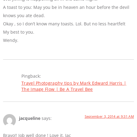
A toast to you: May you be in heaven an hour before the devil
knows you ate dead.
Okay , so I don’t know many toasts. Lol. But no less heartfelt
My best to you.
Wendy.
Pingback:
Travel Photography tips by Mark Edward Harris |
The Image Flow | Be A Travel Bee
September 3, 2014 at 9:31 AM
jacqueline
says:
Bravo!! Job well done ! Love it. Jac