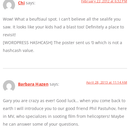
February 22, 2012 at 6:32 PM
Chi
says:
Wow! What a beuftiaul spot. I can’t believe all the sealife you
saw. It looks like your kids had a blast too! Definitely a place to
revisit!
[WORDPRESS HASHCASH] The poster sent us ‘0 which is not a
hashcash value.
April 28, 2013 at 11:14 AM
Barbara Hazen
says:
Gary you are crazy as ever! Good luck… when you come back to
earth I will introduce you to our good friend Phil Pastuhov, here
in MV, who specializes in sooting film from helicopters! Maybe
he can answer some of your questions.