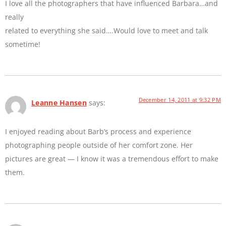
I love all the photographers that have influenced Barbara…and
really
related to everything she said….Would love to meet and talk
sometime!
December 14, 2011 at 9:32 PM
Leanne Hansen
says:
I enjoyed reading about Barb’s process and experience
photographing people outside of her comfort zone. Her
pictures are great — I know it was a tremendous effort to make
them.