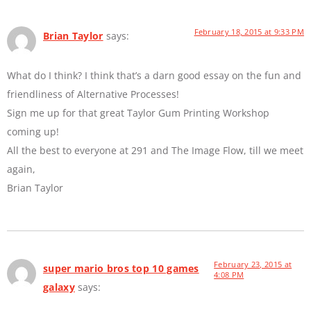
February 18, 2015 at 9:33 PM
Brian Taylor
says:
What do I think? I think that’s a darn good essay on the fun and
friendliness of Alternative Processes!
Sign me up for that great Taylor Gum Printing Workshop
coming up!
All the best to everyone at 291 and The Image Flow, till we meet
again,
Brian Taylor
February 23, 2015 at
super mario bros top 10 games
4:08 PM
galaxy
says: