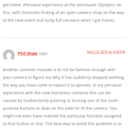
get home. (Personal experience at the Vancouver Olympics on
this, with fortunate finding of an open camera shop on the way
to the next event and lucky full recovery when I got home).
April 15, 2015 at 9:44 PM
Phil Shaw
says:
Another common mistake is to not be familiar enough with
your camera to figure out why it has suddenly stopped working
the way you have come to expect it to operate. In my personal
experience with the new mirrorless cameras this can be
caused by inadvertently pushing or turning one of the multi-
purpose buttons or dials on the exterior of the camera. You
might not even have realized the particular function assigned
to that button or dial. The best way to avoid this problem is to