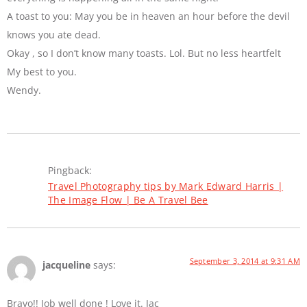
A toast to you: May you be in heaven an hour before the devil
knows you ate dead.
Okay , so I don’t know many toasts. Lol. But no less heartfelt
My best to you.
Wendy.
Pingback:
Travel Photography tips by Mark Edward Harris |
The Image Flow | Be A Travel Bee
September 3, 2014 at 9:31 AM
jacqueline
says:
Bravo!! Job well done ! Love it. Jac