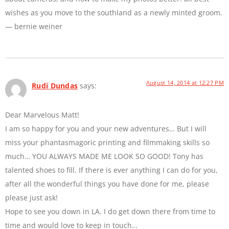
wishes as you move to the southland as a newly minted groom.
— bernie weiner
August 14, 2014 at 12:27 PM
Rudi Dundas
says:
Dear Marvelous Matt!
I am so happy for you and your new adventures… But I will
miss your phantasmagoric printing and filmmaking skills so
much… YOU ALWAYS MADE ME LOOK SO GOOD! Tony has
talented shoes to fill. If there is ever anything I can do for you,
after all the wonderful things you have done for me, please
please just ask!
Hope to see you down in LA. I do get down there from time to
time and would love to keep in touch…