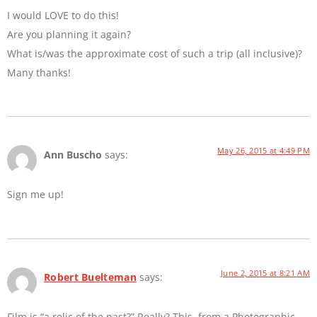
I would LOVE to do this!
Are you planning it again?
What is/was the approximate cost of such a trip (all inclusive)?
Many thanks!
May 26, 2015 at 4:49 PM
Ann Buscho
says:
Sign me up!
June 2, 2015 at 8:21 AM
Robert Buelteman
says:
Film is “a relic of the past?” Really? This, from a Photographic