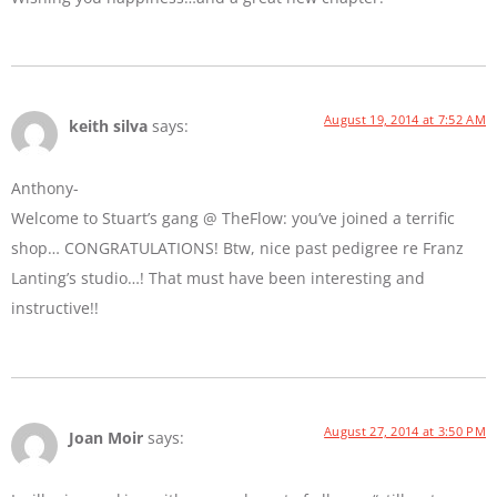
August 19, 2014 at 7:52 AM
keith silva
says:
Anthony-
Welcome to Stuart’s gang @ TheFlow: you’ve joined a terrific
shop… CONGRATULATIONS! Btw, nice past pedigree re Franz
Lanting’s studio…! That must have been interesting and
instructive!!
August 27, 2014 at 3:50 PM
Joan Moir
says: