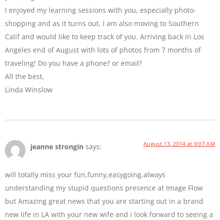
I enjoyed my learning sessions with you, especially photo-
shopping and as it turns out, I am also moving to Southern
Calif and would like to keep track of you. Arriving back in Los
Angeles end of August with lots of photos from 7 months of
traveling! Do you have a phone? or email?
All the best,
Linda Winslow
August 13, 2014 at 9:07 AM
jeanne strongin
says:
will totally miss your fun,funny,easygoing,always
understanding my stupid questions presence at Image Flow
but Amazing great news that you are starting out in a brand
new life in LA with your new wife and i look forward to seeing a