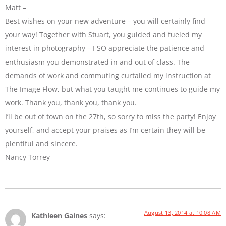
Matt –
Best wishes on your new adventure – you will certainly find
your way! Together with Stuart, you guided and fueled my
interest in photography – I SO appreciate the patience and
enthusiasm you demonstrated in and out of class. The
demands of work and commuting curtailed my instruction at
The Image Flow, but what you taught me continues to guide my
work. Thank you, thank you, thank you.
I’ll be out of town on the 27th, so sorry to miss the party! Enjoy
yourself, and accept your praises as I’m certain they will be
plentiful and sincere.
Nancy Torrey
August 13, 2014 at 10:08 AM
Kathleen Gaines
says: