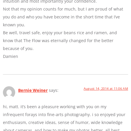
intuition and most importantly your confidence.
Not that my opinion counts for much, but I am proud of what
you do and who you have become in the short time that I’ve
known you.
Be well, travel safe, enjoy your beans rice and ramen, and
know that The Flow was eternally changed for the better
because of you.
Damien
August 14, 2014 at 11:06 AM
Bernie Weiner
says:
hi, matt. it’s been a pleasure working with you on my
infrequent forays into fine-arts photography. i so enjoyed your
enthusiasm, creative ideas, sense of humor, wide knowledge
about cameras, and how to make my photos better. all best