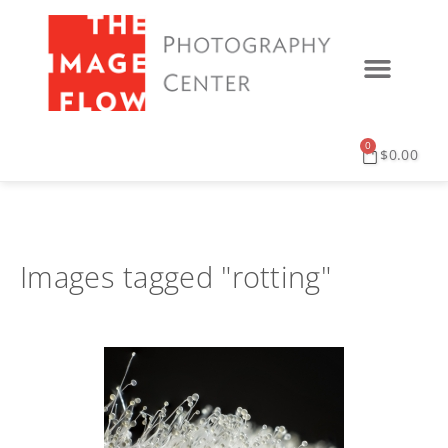
0
$
0.00
Images tagged "rotting"