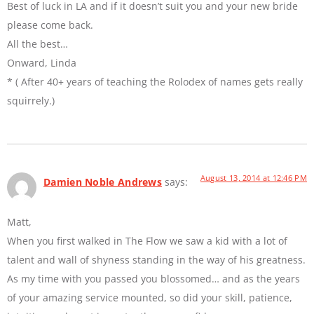
Best of luck in LA and if it doesn’t suit you and your new bride
please come back.
All the best…
Onward, Linda
* ( After 40+ years of teaching the Rolodex of names gets really
squirrely.)
August 13, 2014 at 12:46 PM
Damien Noble Andrews
says:
Matt,
When you first walked in The Flow we saw a kid with a lot of
talent and wall of shyness standing in the way of his greatness.
As my time with you passed you blossomed… and as the years
of your amazing service mounted, so did your skill, patience,