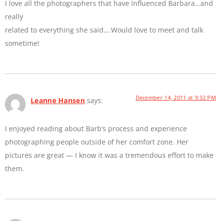
I love all the photographers that have influenced Barbara…and
really
related to everything she said….Would love to meet and talk
sometime!
December 14, 2011 at 9:32 PM
Leanne Hansen
says:
I enjoyed reading about Barb’s process and experience
photographing people outside of her comfort zone. Her
pictures are great — I know it was a tremendous effort to make
them.