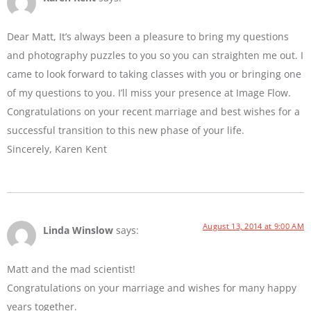
Dear Matt, It’s always been a pleasure to bring my questions
and photography puzzles to you so you can straighten me out. I
came to look forward to taking classes with you or bringing one
of my questions to you. I’ll miss your presence at Image Flow.
Congratulations on your recent marriage and best wishes for a
successful transition to this new phase of your life.
Sincerely, Karen Kent
August 13, 2014 at 9:00 AM
Linda Winslow
says:
Matt and the mad scientist!
Congratulations on your marriage and wishes for many happy
years together.