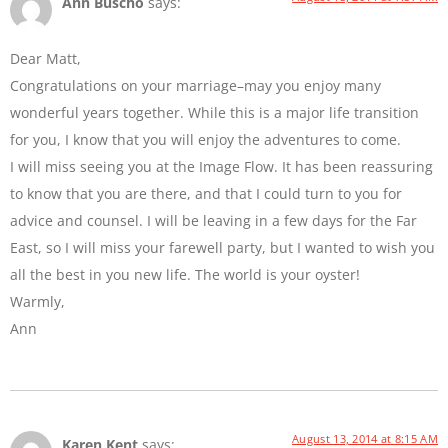
Ann Buscho
says:
Dear Matt,
Congratulations on your marriage–may you enjoy many
wonderful years together. While this is a major life transition
for you, I know that you will enjoy the adventures to come.
I will miss seeing you at the Image Flow. It has been reassuring
to know that you are there, and that I could turn to you for
advice and counsel. I will be leaving in a few days for the Far
East, so I will miss your farewell party, but I wanted to wish you
all the best in you new life. The world is your oyster!
Warmly,
Ann
August 13, 2014 at 8:15 AM
Karen Kent
says: