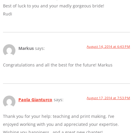
Best of luck to you and your madly gorgeous bride!
Rudi
August 14, 2014 at 6:43 PM
Markus
says:
Congratulations and all the best for the future! Markus
August 17, 2014 at 7:53 PM
Paola Gianturco
says:
Thank you for your help: teaching and print making. I’ve
enjoyed working with you and appreciated your expertise.
Wishing you happiness…and a great new chapter!