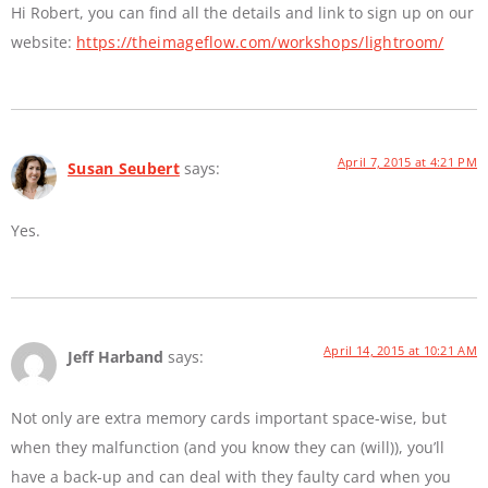
Hi Robert, you can find all the details and link to sign up on our
website:
https://theimageflow.com/workshops/lightroom/
April 7, 2015 at 4:21 PM
Susan Seubert
says:
Yes.
April 14, 2015 at 10:21 AM
Jeff Harband
says:
Not only are extra memory cards important space-wise, but
when they malfunction (and you know they can (will)), you’ll
have a back-up and can deal with they faulty card when you