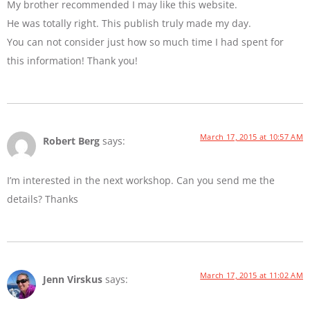
My brother recommended I may like this website.
He was totally right. This publish truly made my day.
You can not consider just how so much time I had spent for
this information! Thank you!
March 17, 2015 at 10:57 AM
Robert Berg
says:
I’m interested in the next workshop. Can you send me the
details? Thanks
March 17, 2015 at 11:02 AM
Jenn Virskus
says: