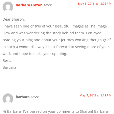
May 3, 2013 at 12:26 PM
Barbara Hazen
says:
Dear Sharon,
I have seen one or two of your beautiful images at The Image
Flow and was wondering the story behind them. I enjoyed
reading your blog and about your journey working though grief
in such a wonderful way. I look forward to seeing more of your
work and hope to make your opening.
Best,
Barbara
May 7, 2013 at 1:11 PM
barbara
says:
Hi Barbara- I’ve passed on your comments to Sharon! Barbara