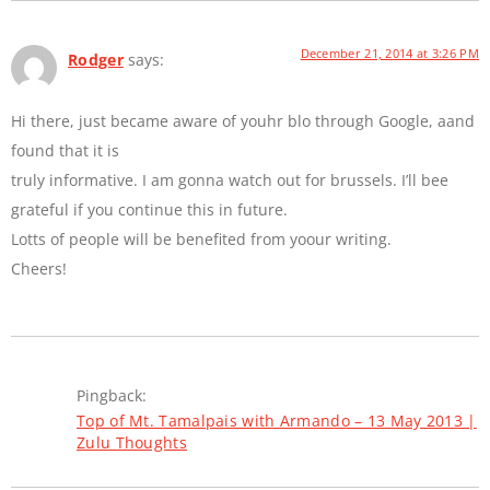
December 21, 2014 at 3:26 PM
Rodger
says:
Hi there, just became aware of youhr blo through Google, aand
found that it is
truly informative. I am gonna watch out for brussels. I’ll bee
grateful if you continue this in future.
Lotts of people will be benefited from yoour writing.
Cheers!
Pingback:
Top of Mt. Tamalpais with Armando – 13 May 2013 |
Zulu Thoughts