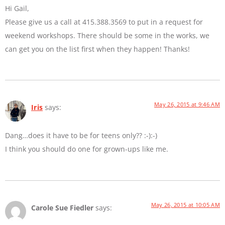
Hi Gail,
Please give us a call at 415.388.3569 to put in a request for
weekend workshops. There should be some in the works, we
can get you on the list first when they happen! Thanks!
May 26, 2015 at 9:46 AM
Iris
says:
Dang…does it have to be for teens only?? :-):-)
I think you should do one for grown-ups like me.
May 26, 2015 at 10:05 AM
Carole Sue Fiedler
says: