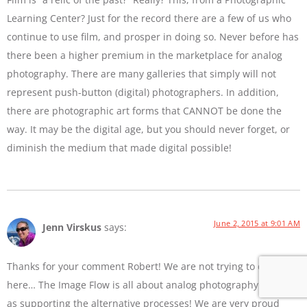
Learning Center? Just for the record there are a few of us who
continue to use film, and prosper in doing so. Never before has
there been a higher premium in the marketplace for analog
photography. There are many galleries that simply will not
represent push-button (digital) photographers. In addition,
there are photographic art forms that CANNOT be done the
way. It may be the digital age, but you should never forget, or
diminish the medium that made digital possible!
June 2, 2015 at 9:01 AM
Jenn Virskus
says:
Thanks for your comment Robert! We are not trying to diss film
here… The Image Flow is all about analog photography as well
as supporting the alternative processes! We are very proud