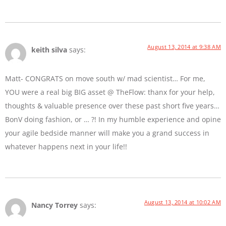
August 13, 2014 at 9:38 AM
keith silva
says:
Matt- CONGRATS on move south w/ mad scientist… For me,
YOU were a real big BIG asset @ TheFlow: thanx for your help,
thoughts & valuable presence over these past short five years…
BonV doing fashion, or … ?! In my humble experience and opine
your agile bedside manner will make you a grand success in
whatever happens next in your life!!
August 13, 2014 at 10:02 AM
Nancy Torrey
says: