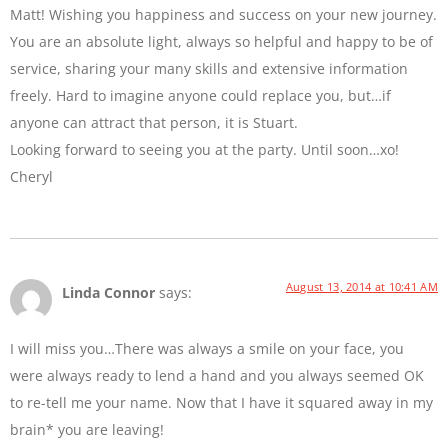
Matt! Wishing you happiness and success on your new journey.
You are an absolute light, always so helpful and happy to be of
service, sharing your many skills and extensive information
freely. Hard to imagine anyone could replace you, but…if
anyone can attract that person, it is Stuart.
Looking forward to seeing you at the party. Until soon…xo!
Cheryl
August 13, 2014 at 10:41 AM
Linda Connor
says:
I will miss you…There was always a smile on your face, you
were always ready to lend a hand and you always seemed OK
to re-tell me your name. Now that I have it squared away in my
brain* you are leaving!