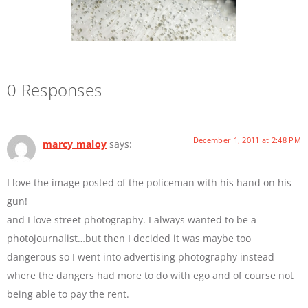
0 Responses
December 1, 2011 at 2:48 PM
marcy maloy
says:
I love the image posted of the policeman with his hand on his
gun!
and I love street photography. I always wanted to be a
photojournalist…but then I decided it was maybe too
dangerous so I went into advertising photography instead
where the dangers had more to do with ego and of course not
being able to pay the rent.