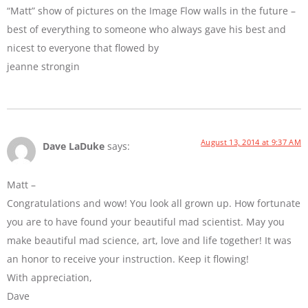
“Matt” show of pictures on the Image Flow walls in the future –
best of everything to someone who always gave his best and
nicest to everyone that flowed by
jeanne strongin
August 13, 2014 at 9:37 AM
Dave LaDuke
says:
Matt –
Congratulations and wow! You look all grown up. How fortunate
you are to have found your beautiful mad scientist. May you
make beautiful mad science, art, love and life together! It was
an honor to receive your instruction. Keep it flowing!
With appreciation,
Dave