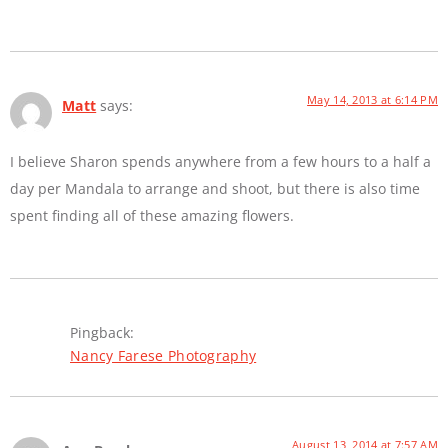
May 14, 2013 at 6:14 PM
Matt
says:
I believe Sharon spends anywhere from a few hours to a half a
day per Mandala to arrange and shoot, but there is also time
spent finding all of these amazing flowers.
Pingback:
Nancy Farese Photography
August 13, 2014 at 7:57 AM