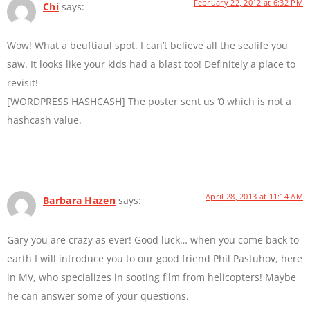
February 22, 2012 at 6:32 PM
Chi
says:
Wow! What a beuftiaul spot. I can’t believe all the sealife you
saw. It looks like your kids had a blast too! Definitely a place to
revisit!
[WORDPRESS HASHCASH] The poster sent us ‘0 which is not a
hashcash value.
April 28, 2013 at 11:14 AM
Barbara Hazen
says:
Gary you are crazy as ever! Good luck… when you come back to
earth I will introduce you to our good friend Phil Pastuhov, here
in MV, who specializes in sooting film from helicopters! Maybe
he can answer some of your questions.