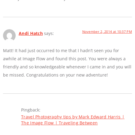
November 2, 2014 at 10:37 PM
Andi Hatch
says:
Matt! It had just occurred to me that I hadn’t seen you for
awhile at Image Flow and found this post. You were always a
friendly and so knowledgeable whenever I came in and you will
be missed. Congratulations on your new adventure!
Pingback:
Travel Photography tips by Mark Edward Harris |
The Image Flow | Traveling Between