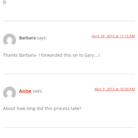
B
April 29, 2013 at 11:15 AM
Barbara
says:
Thanks Barbara- I forwarded this on to Gary….!
May 3, 2013 at 10:30 AM
Anise
says:
About how long did this process take?