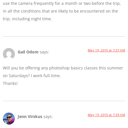
use the camera frequently for a month or two before the trip,
in all the conditions that are likely to be encountered on the
trip, including night time.
May 19, 2015 at 7:37 AM
Gail Odom
says:
Will you be offering any photoshop basics classes this summer
on Saturdays? I work full-time.
Thanks!
May 19, 2015 at 7:39 AM
Jenn Virskus
says: