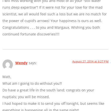
I will miss working with you and most of all your “still water
runs deep expertise”! If it were not for your love for the mad
scientist, we all would feel such a loss but we are no match for
the power of cupid’s arrows! Your happiness is ours as well.
Congratulations . . . to you and Margaux. Wishing you both
continued fortunate discoveries!!!!
August 27, 2014 at 6:27 PM
Wendy
says:
Matt,
What am I going to do without you?!
Do have a great life in the south land; congrats on your
nuptials; you will be missed.
I had hoped to make it to send you off tonight, but seems like
everything is happening all in the same night!