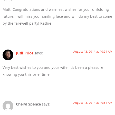
Matt! Congratulations and warmest wishes for your unfolding
future. I will miss your smiling face and will do my best to come
by the farewell party! Kathie
August 13, 2014 at 10:24 AM
Judi Price
says:
Very best wishes to you and your wife. It’s been a pleasure
knowing you this brief time.
August 13, 2014 at 10:34 AM
Cheryl Spence
says: