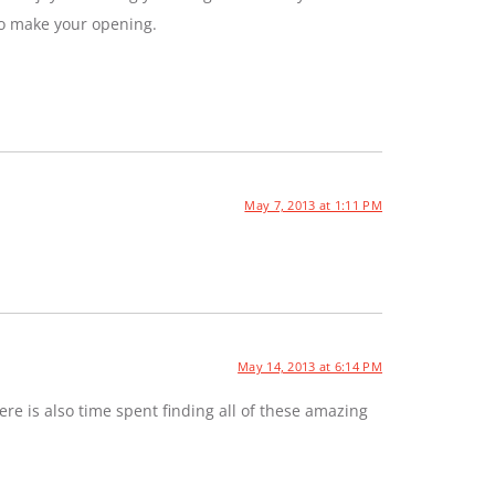
to make your opening.
May 7, 2013 at 1:11 PM
May 14, 2013 at 6:14 PM
e is also time spent finding all of these amazing