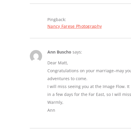
Pingback:
Nancy Farese Photography
Ann Buscho
says:
Dear Matt,
Congratulations on your marriage–may you e
adventures to come.
I will miss seeing you at the Image Flow. I
in a few days for the Far East, so I will mi
Warmly,
Ann