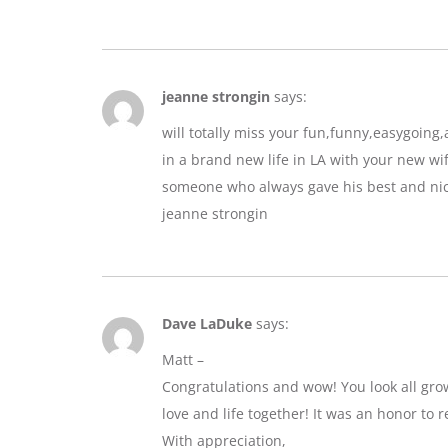
jeanne strongin
says:
will totally miss your fun,funny,easygoin
in a brand new life in LA with your new wif
someone who always gave his best and nic
jeanne strongin
Dave LaDuke
says:
Matt –
Congratulations and wow! You look all gro
love and life together! It was an honor to r
With appreciation,