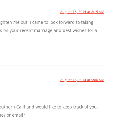
August 13, 2014 at 8:15 AM
ghten me out. I came to look forward to taking
ns on your recent marriage and best wishes for a
August 13, 2014 at 9:00 AM
uthern Calif and would like to keep track of you.
ne? or email?