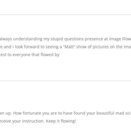
g,always understanding my stupid questions presence at Image Flow
e and i look forward to seeing a “Matt” show of pictures on the Imag
est to everyone that flowed by
wn up. How fortunate you are to have found your beautiful mad sci
eceive your instruction. Keep it flowing!