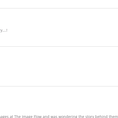
ry….!
images at The Image Flow and was wondering the story behind them