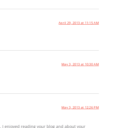
April 29, 2013 at 11:15 AM
May 3, 2013 at 10:30 AM
May 3, 2013 at 12:26 PM
. I enjoyed reading your blog and about your