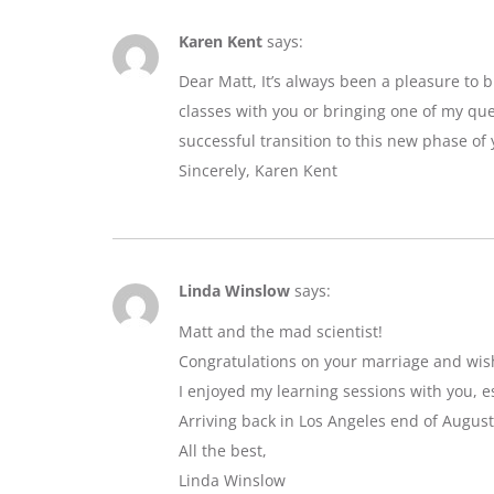
Karen Kent
says:
Dear Matt, It’s always been a pleasure to 
classes with you or bringing one of my que
successful transition to this new phase of y
Sincerely, Karen Kent
Linda Winslow
says:
Matt and the mad scientist!
Congratulations on your marriage and wis
I enjoyed my learning sessions with you, e
Arriving back in Los Angeles end of August
All the best,
Linda Winslow