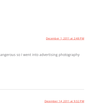
December 1, 2011 at 2:48 PM
dangerous so I went into advertising photography
December 14, 2011 at 9:32 PM