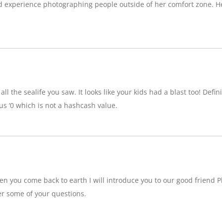
d experience photographing people outside of her comfort zone. H
ll the sealife you saw. It looks like your kids had a blast too! Definit
 ‘0 which is not a hashcash value.
n you come back to earth I will introduce you to our good friend P
r some of your questions.