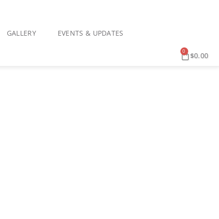
GALLERY
EVENTS & UPDATES
0
$
0.00