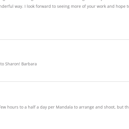
nderful way. I look forward to seeing more of your work and hope 
 to Sharon! Barbara
w hours to a half a day per Mandala to arrange and shoot, but ther