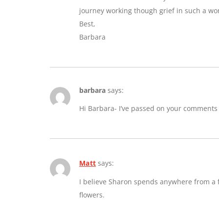
journey working though grief in such a wo
Best,
Barbara
barbara
says:
Hi Barbara- I’ve passed on your comments
Matt
says:
I believe Sharon spends anywhere from a fe
flowers.