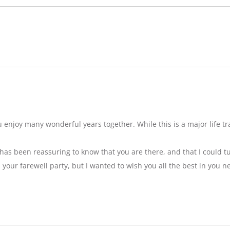
njoy many wonderful years together. While this is a major life tran
t has been reassuring to know that you are there, and that I could tu
ss your farewell party, but I wanted to wish you all the best in you n