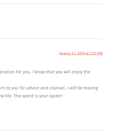
August 13, 2014 at 7:57 AM
sition for you, I know that you will enjoy the
rn to you for advice and counsel. I will be leaving
ew life. The world is your oyster!