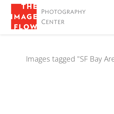
Images tagged "SF Bay Ar