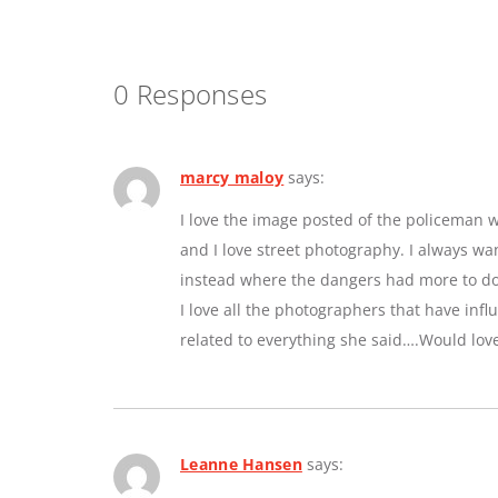
0 Responses
marcy maloy
says:
I love the image posted of the policeman w
and I love street photography. I always w
instead where the dangers had more to do 
I love all the photographers that have inf
related to everything she said….Would lov
Leanne Hansen
says: