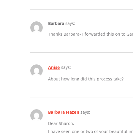
Barbara
says:
Thanks Barbara- I forwarded this on to Ga
Anise
says:
About how long did this process take?
Barbara Hazen
says:
Dear Sharon,
I have seen one or two of your beautiful 