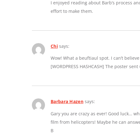
I enjoyed reading about Barb’s process an
effort to make them.
Chi
says:
Wow! What a beuftiaul spot. I can’t believe a
[WORDPRESS HASHCASH] The poster sent us
Barbara Hazen
says:
Gary you are crazy as ever! Good luck… whe
film from helicopters! Maybe he can answe
B