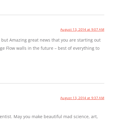
August 13, 2014 at 9:07 AM
 but Amazing great news that you are starting out
e Flow walls in the future – best of everything to
August 13, 2014 at 9:37 AM
entist. May you make beautiful mad science, art,