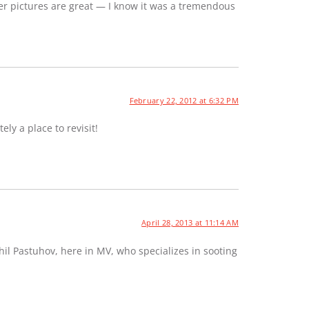
er pictures are great — I know it was a tremendous
February 22, 2012 at 6:32 PM
ely a place to revisit!
April 28, 2013 at 11:14 AM
hil Pastuhov, here in MV, who specializes in sooting