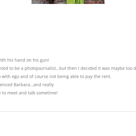
ith his hand on his gun!
anted to be a photojournalist…but then I decided it was maybe too 
with ego and of course not being able to pay the rent.
luenced Barbara…and really
e to meet and talk sometime!