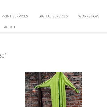
PRINT SERVICES
DIGITAL SERVICES
WORKSHOPS
ABOUT
ea"