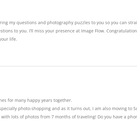
bring my questions and photography puzzles to you so you can strai
stions to you. I’ll miss your presence at Image Flow. Congratulatio
our life.
hes for many happy years together.
specially photo-shopping and as it turns out, I am also moving to So
 with lots of photos from 7 months of traveling! Do you have a pho