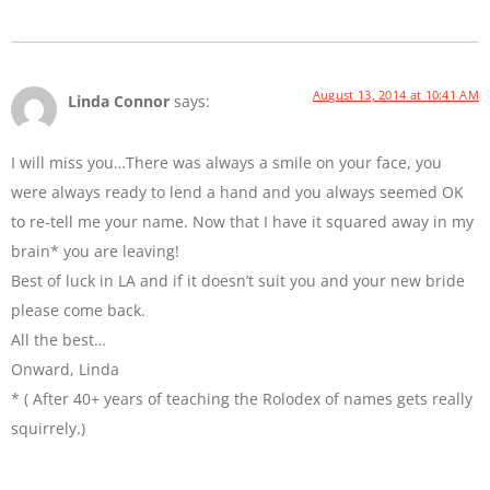
August 13, 2014 at 10:41 AM
Linda Connor
says:
I will miss you…There was always a smile on your face, you
were always ready to lend a hand and you always seemed OK
to re-tell me your name. Now that I have it squared away in my
brain* you are leaving!
Best of luck in LA and if it doesn’t suit you and your new bride
please come back.
All the best…
Onward, Linda
* ( After 40+ years of teaching the Rolodex of names gets really
squirrely.)