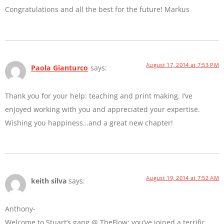
Congratulations and all the best for the future! Markus
August 17, 2014 at 7:53 PM
Paola Gianturco
says:
Thank you for your help: teaching and print making. I’ve
enjoyed working with you and appreciated your expertise.
Wishing you happiness…and a great new chapter!
August 19, 2014 at 7:52 AM
keith silva
says:
Anthony-
Welcome to Stuart’s gang @ TheFlow: you’ve joined a terrific