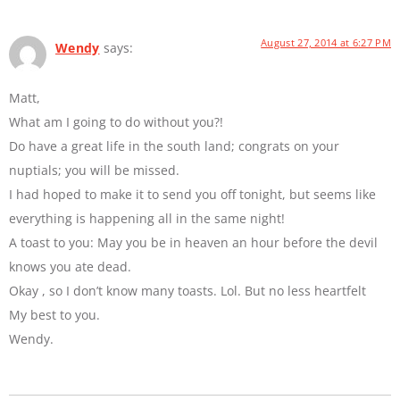
August 27, 2014 at 6:27 PM
Wendy
says:
Matt,
What am I going to do without you?!
Do have a great life in the south land; congrats on your
nuptials; you will be missed.
I had hoped to make it to send you off tonight, but seems like
everything is happening all in the same night!
A toast to you: May you be in heaven an hour before the devil
knows you ate dead.
Okay , so I don’t know many toasts. Lol. But no less heartfelt
My best to you.
Wendy.