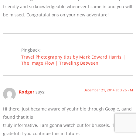
friendly and so knowledgeable whenever I came in and you will
be missed. Congratulations on your new adventure!
Pingback:
Travel Photography tips by Mark Edward Harris |
The Image Flow | Traveling Between
December 21, 2014 at 3:26 PM
Rodger
says:
Hi there, just became aware of youhr blo through Google, aand
found that it is
truly informative. I am gonna watch out for brussels. I’ll bee
grateful if you continue this in future.