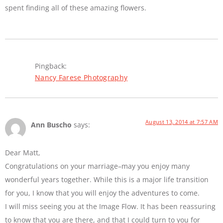
spent finding all of these amazing flowers.
Pingback:
Nancy Farese Photography
August 13, 2014 at 7:57 AM
Ann Buscho
says:
Dear Matt,
Congratulations on your marriage–may you enjoy many
wonderful years together. While this is a major life transition
for you, I know that you will enjoy the adventures to come.
I will miss seeing you at the Image Flow. It has been reassuring
to know that you are there, and that I could turn to you for