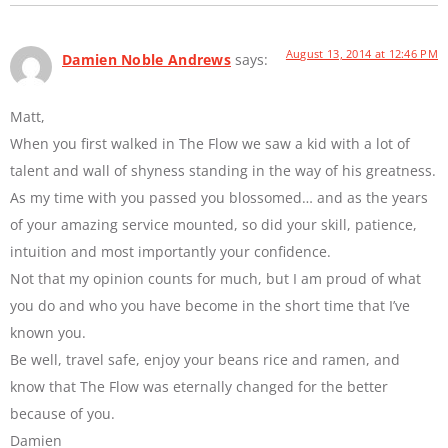
August 13, 2014 at 12:46 PM
Damien Noble Andrews
says:
Matt,
When you first walked in The Flow we saw a kid with a lot of
talent and wall of shyness standing in the way of his greatness.
As my time with you passed you blossomed… and as the years
of your amazing service mounted, so did your skill, patience,
intuition and most importantly your confidence.
Not that my opinion counts for much, but I am proud of what
you do and who you have become in the short time that I’ve
known you.
Be well, travel safe, enjoy your beans rice and ramen, and
know that The Flow was eternally changed for the better
because of you.
Damien