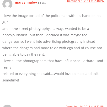
December 1, 2011 at 2:48 PM
marcy maloy
says:
I love the image posted of the policeman with his hand on his
gun!
and I love street photography. I always wanted to be a
photojournalist…but then I decided it was maybe too
dangerous so I went into advertising photography instead
where the dangers had more to do with ego and of course not
being able to pay the rent.
I love all the photographers that have influenced Barbara…and
really
related to everything she said….Would love to meet and talk
sometime!
December 14, 2011 at 9:32 PM