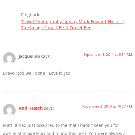
Pingback:
Travel Photography tips by Mark Edward Harris |
The Image Flow | Be A Travel Bee
September 3, 2014 at 9:31 AM
jacqueline
says:
Bravo!! Job well done ! Love it. Jac
November 2, 2014 at 10:37 PM
Andi Hatch
says:
Matt! It had just occurred to me that I hadn’t seen you for
awhile at Image Flow and found this post. You were always a