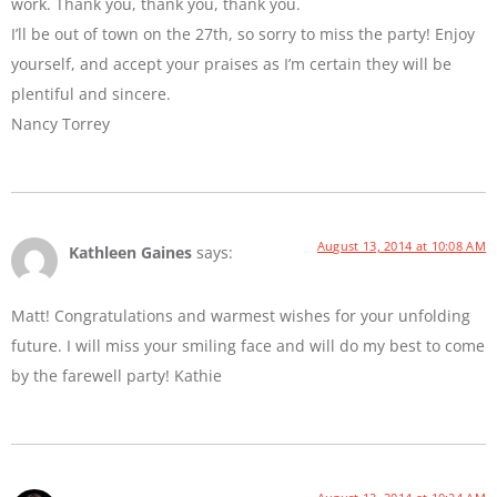
work. Thank you, thank you, thank you.
I’ll be out of town on the 27th, so sorry to miss the party! Enjoy
yourself, and accept your praises as I’m certain they will be
plentiful and sincere.
Nancy Torrey
August 13, 2014 at 10:08 AM
Kathleen Gaines
says:
Matt! Congratulations and warmest wishes for your unfolding
future. I will miss your smiling face and will do my best to come
by the farewell party! Kathie