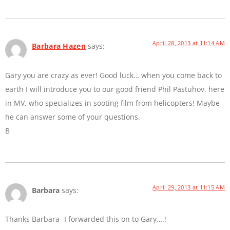
April 28, 2013 at 11:14 AM
Barbara Hazen
says:
Gary you are crazy as ever! Good luck… when you come back to
earth I will introduce you to our good friend Phil Pastuhov, here
in MV, who specializes in sooting film from helicopters! Maybe
he can answer some of your questions.
B
April 29, 2013 at 11:15 AM
Barbara
says:
Thanks Barbara- I forwarded this on to Gary….!