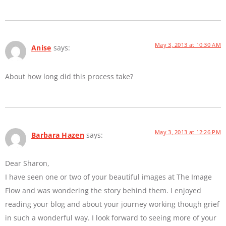
May 3, 2013 at 10:30 AM
Anise
says:
About how long did this process take?
May 3, 2013 at 12:26 PM
Barbara Hazen
says:
Dear Sharon,
I have seen one or two of your beautiful images at The Image
Flow and was wondering the story behind them. I enjoyed
reading your blog and about your journey working though grief
in such a wonderful way. I look forward to seeing more of your