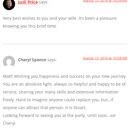
August 13, 2014 at 10:24 AM
Judi Price
says:
Very best wishes to you and your wife. It’s been a pleasure
knowing you this brief time.
August 13, 2014 at 10:34 AM
Cheryl Spence
says:
Matt! Wishing you happiness and success on your new journey.
You are an absolute light, always so helpful and happy to be of
service, sharing your many skills and extensive information
freely. Hard to imagine anyone could replace you, but…if
anyone can attract that person, it is Stuart.
Looking forward to seeing you at the party. Until soon…xo!
Cheryl