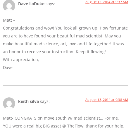
August 13, 2014 at 9:37 AM
Dave LaDuke
says:
Matt –
Congratulations and wow! You look all grown up. How fortunate
you are to have found your beautiful mad scientist. May you
make beautiful mad science, art, love and life together! It was
an honor to receive your instruction. Keep it flowing!
With appreciation,
Dave
August 13, 2014 at 9:38 AM
keith silva
says:
Matt- CONGRATS on move south w/ mad scientist… For me,
YOU were a real big BIG asset @ TheFlow: thanx for your help,