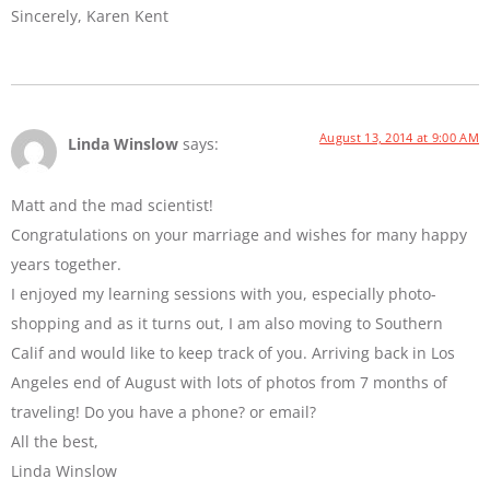
Sincerely, Karen Kent
August 13, 2014 at 9:00 AM
Linda Winslow
says:
Matt and the mad scientist!
Congratulations on your marriage and wishes for many happy
years together.
I enjoyed my learning sessions with you, especially photo-
shopping and as it turns out, I am also moving to Southern
Calif and would like to keep track of you. Arriving back in Los
Angeles end of August with lots of photos from 7 months of
traveling! Do you have a phone? or email?
All the best,
Linda Winslow