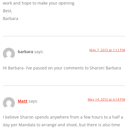
work and hope to make your opening.
Best,
Barbara
May 7, 2013 at 1:11 PM
barbara
says:
Hi Barbara- I’ve passed on your comments to Sharon! Barbara
May 14, 2013 at 6:14 PM
Matt
says:
I believe Sharon spends anywhere from a few hours to a half a
day per Mandala to arrange and shoot, but there is also time