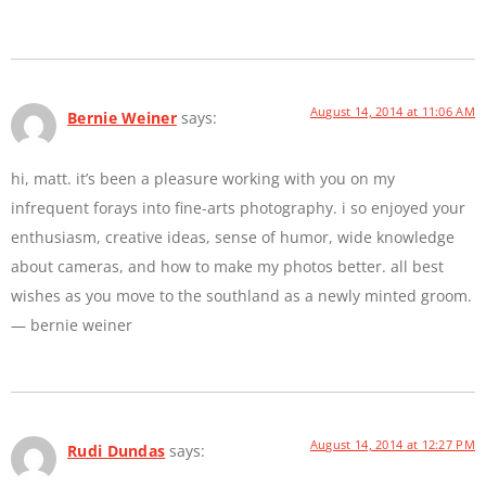
August 14, 2014 at 11:06 AM
Bernie Weiner
says:
hi, matt. it’s been a pleasure working with you on my
infrequent forays into fine-arts photography. i so enjoyed your
enthusiasm, creative ideas, sense of humor, wide knowledge
about cameras, and how to make my photos better. all best
wishes as you move to the southland as a newly minted groom.
— bernie weiner
August 14, 2014 at 12:27 PM
Rudi Dundas
says: