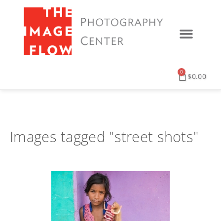
0
$
0.00
Images tagged "street shots"