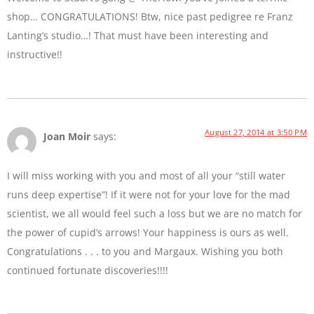
shop… CONGRATULATIONS! Btw, nice past pedigree re Franz
Lanting’s studio…! That must have been interesting and
instructive!!
August 27, 2014 at 3:50 PM
Joan Moir
says:
I will miss working with you and most of all your “still water
runs deep expertise”! If it were not for your love for the mad
scientist, we all would feel such a loss but we are no match for
the power of cupid’s arrows! Your happiness is ours as well.
Congratulations . . . to you and Margaux. Wishing you both
continued fortunate discoveries!!!!