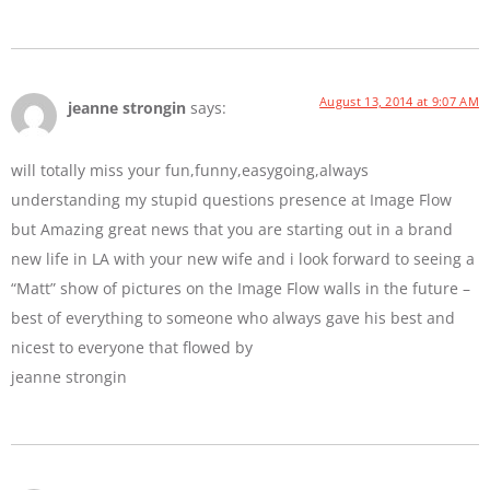
August 13, 2014 at 9:07 AM
jeanne strongin
says:
will totally miss your fun,funny,easygoing,always
understanding my stupid questions presence at Image Flow
but Amazing great news that you are starting out in a brand
new life in LA with your new wife and i look forward to seeing a
“Matt” show of pictures on the Image Flow walls in the future –
best of everything to someone who always gave his best and
nicest to everyone that flowed by
jeanne strongin