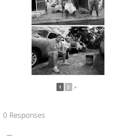
1
2
►
0 Responses