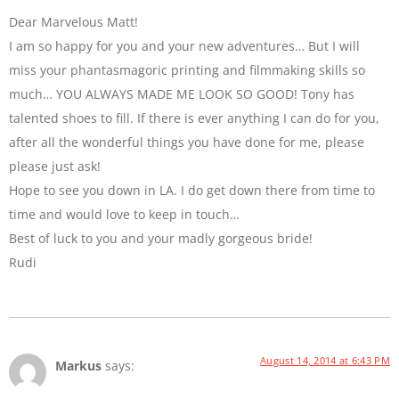
Dear Marvelous Matt!
I am so happy for you and your new adventures… But I will
miss your phantasmagoric printing and filmmaking skills so
much… YOU ALWAYS MADE ME LOOK SO GOOD! Tony has
talented shoes to fill. If there is ever anything I can do for you,
after all the wonderful things you have done for me, please
please just ask!
Hope to see you down in LA. I do get down there from time to
time and would love to keep in touch…
Best of luck to you and your madly gorgeous bride!
Rudi
August 14, 2014 at 6:43 PM
Markus
says: