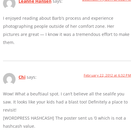
Leanne Hansen
says:
I enjoyed reading about Barb’s process and experience
photographing people outside of her comfort zone. Her
pictures are great — I know it was a tremendous effort to make
them.
February 22, 2012 at 6:32 PM
Chi
says:
Wow! What a beuftiaul spot. I can’t believe all the sealife you
saw. It looks like your kids had a blast too! Definitely a place to
revisit!
[WORDPRESS HASHCASH] The poster sent us ‘0 which is not a
hashcash value.