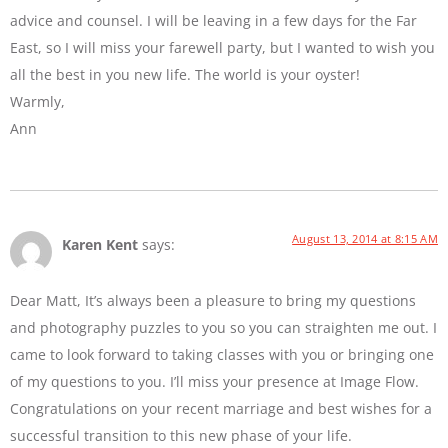
advice and counsel. I will be leaving in a few days for the Far
East, so I will miss your farewell party, but I wanted to wish you
all the best in you new life. The world is your oyster!
Warmly,
Ann
August 13, 2014 at 8:15 AM
Karen Kent
says:
Dear Matt, It’s always been a pleasure to bring my questions
and photography puzzles to you so you can straighten me out. I
came to look forward to taking classes with you or bringing one
of my questions to you. I’ll miss your presence at Image Flow.
Congratulations on your recent marriage and best wishes for a
successful transition to this new phase of your life.