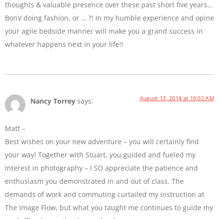
thoughts & valuable presence over these past short five years…
BonV doing fashion, or … ?! In my humble experience and opine
your agile bedside manner will make you a grand success in
whatever happens next in your life!!
August 13, 2014 at 10:02 AM
Nancy Torrey
says:
Matt –
Best wishes on your new adventure – you will certainly find
your way! Together with Stuart, you guided and fueled my
interest in photography – I SO appreciate the patience and
enthusiasm you demonstrated in and out of class. The
demands of work and commuting curtailed my instruction at
The Image Flow, but what you taught me continues to guide my