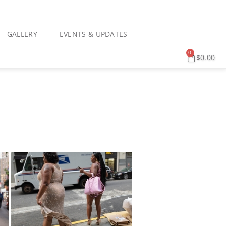
GALLERY
EVENTS & UPDATES
0
$
0.00