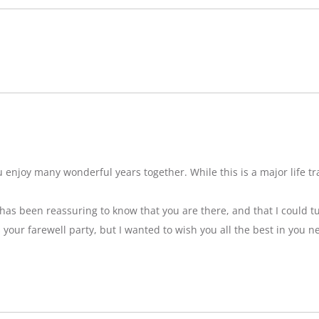
njoy many wonderful years together. While this is a major life tran
t has been reassuring to know that you are there, and that I could tu
ss your farewell party, but I wanted to wish you all the best in you n