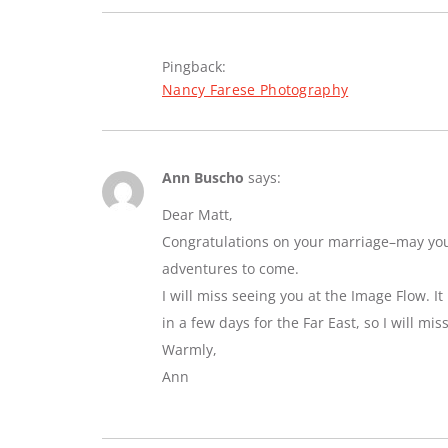
Pingback:
Nancy Farese Photography
Ann Buscho
says:
Dear Matt,
Congratulations on your marriage–may you e
adventures to come.
I will miss seeing you at the Image Flow. I
in a few days for the Far East, so I will mi
Warmly,
Ann