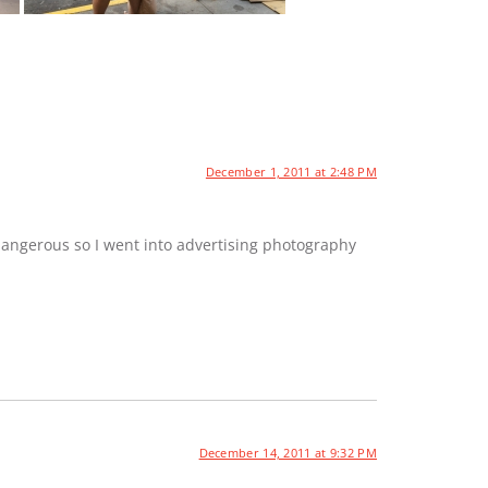
December 1, 2011 at 2:48 PM
dangerous so I went into advertising photography
December 14, 2011 at 9:32 PM