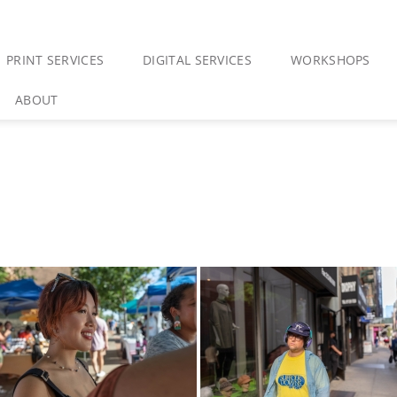
PRINT SERVICES
DIGITAL SERVICES
WORKSHOPS
ABOUT