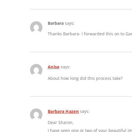
Barbara
says:
Thanks Barbara- I forwarded this on to Ga
Anise
says:
About how long did this process take?
Barbara Hazen
says:
Dear Sharon,
I have seen one or two of your beautiful 