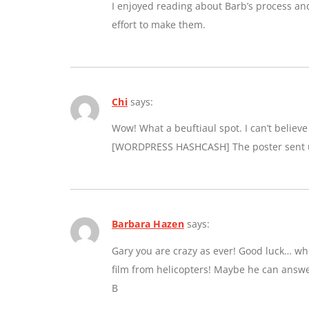
I enjoyed reading about Barb’s process an
effort to make them.
Chi
says:
Wow! What a beuftiaul spot. I can’t believe a
[WORDPRESS HASHCASH] The poster sent us
Barbara Hazen
says:
Gary you are crazy as ever! Good luck… whe
film from helicopters! Maybe he can answe
B