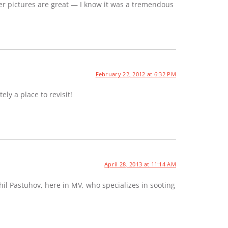
er pictures are great — I know it was a tremendous
February 22, 2012 at 6:32 PM
ely a place to revisit!
April 28, 2013 at 11:14 AM
hil Pastuhov, here in MV, who specializes in sooting