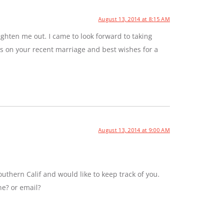
August 13, 2014 at 8:15 AM
ghten me out. I came to look forward to taking
ns on your recent marriage and best wishes for a
August 13, 2014 at 9:00 AM
uthern Calif and would like to keep track of you.
ne? or email?