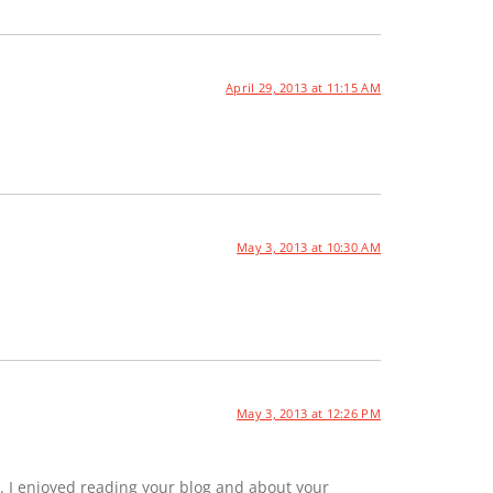
April 29, 2013 at 11:15 AM
May 3, 2013 at 10:30 AM
May 3, 2013 at 12:26 PM
. I enjoyed reading your blog and about your