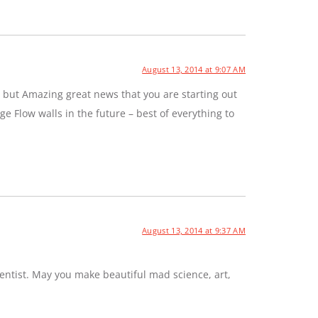
August 13, 2014 at 9:07 AM
 but Amazing great news that you are starting out
e Flow walls in the future – best of everything to
August 13, 2014 at 9:37 AM
entist. May you make beautiful mad science, art,