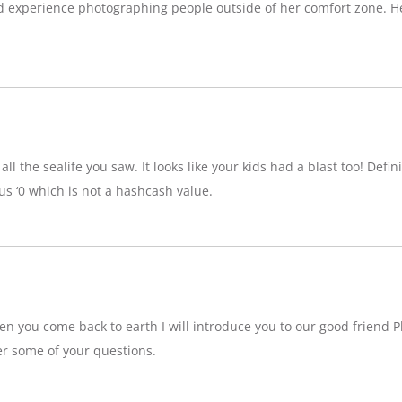
d experience photographing people outside of her comfort zone. H
ll the sealife you saw. It looks like your kids had a blast too! Definit
 ‘0 which is not a hashcash value.
n you come back to earth I will introduce you to our good friend P
r some of your questions.