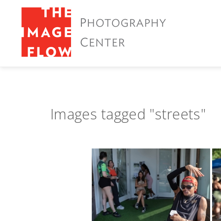
Images tagged "streets"