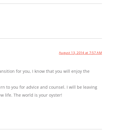
August 13, 2014 at 7:57 AM
sition for you, I know that you will enjoy the
rn to you for advice and counsel. I will be leaving
ew life. The world is your oyster!