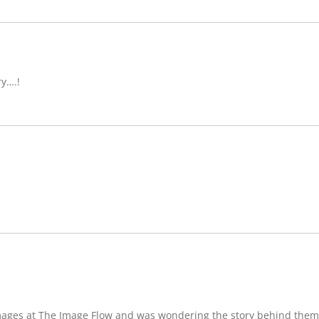
ry….!
images at The Image Flow and was wondering the story behind them