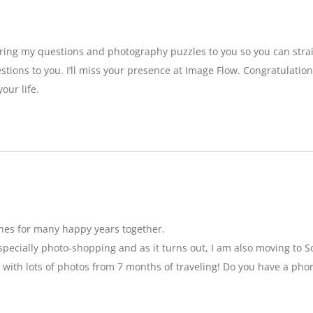
bring my questions and photography puzzles to you so you can strai
stions to you. I’ll miss your presence at Image Flow. Congratulatio
our life.
hes for many happy years together.
specially photo-shopping and as it turns out, I am also moving to So
 with lots of photos from 7 months of traveling! Do you have a pho