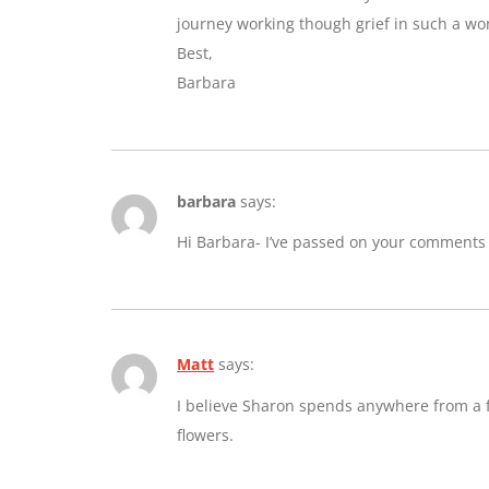
journey working though grief in such a wo
Best,
Barbara
barbara
says:
Hi Barbara- I’ve passed on your comments
Matt
says:
I believe Sharon spends anywhere from a fe
flowers.