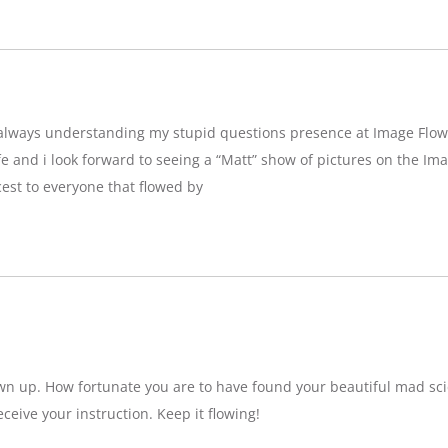
g,always understanding my stupid questions presence at Image Flow
e and i look forward to seeing a “Matt” show of pictures on the Imag
est to everyone that flowed by
wn up. How fortunate you are to have found your beautiful mad sci
eceive your instruction. Keep it flowing!