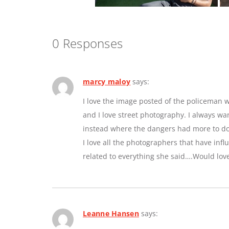
0 Responses
marcy maloy
says:
I love the image posted of the policeman w
and I love street photography. I always w
instead where the dangers had more to do 
I love all the photographers that have inf
related to everything she said….Would lov
Leanne Hansen
says: