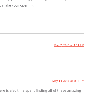
to make your opening.
May 7, 2013 at 1:11 PM
May 14, 2013 at 6:14 PM
e is also time spent finding all of these amazing