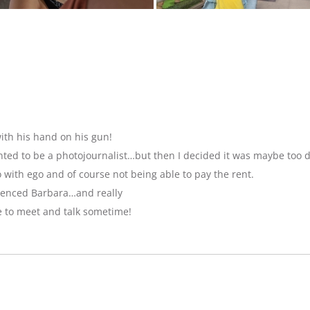
ith his hand on his gun!
anted to be a photojournalist…but then I decided it was maybe too 
with ego and of course not being able to pay the rent.
luenced Barbara…and really
e to meet and talk sometime!