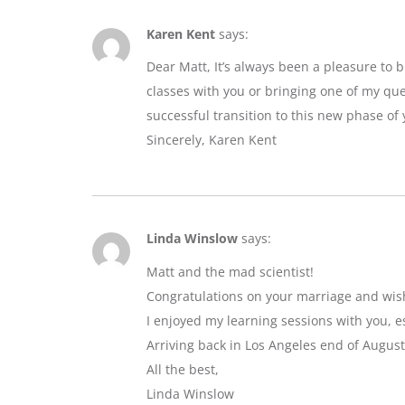
Karen Kent
says:
Dear Matt, It’s always been a pleasure to 
classes with you or bringing one of my que
successful transition to this new phase of y
Sincerely, Karen Kent
Linda Winslow
says:
Matt and the mad scientist!
Congratulations on your marriage and wis
I enjoyed my learning sessions with you, e
Arriving back in Los Angeles end of August
All the best,
Linda Winslow