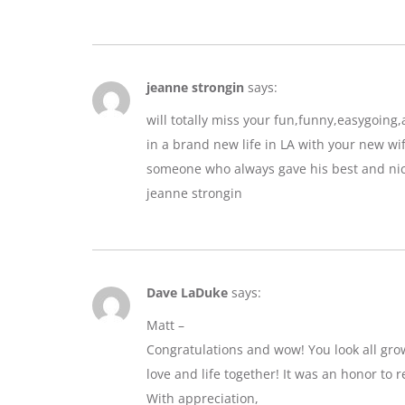
jeanne strongin
says:
will totally miss your fun,funny,easygoin
in a brand new life in LA with your new wif
someone who always gave his best and nic
jeanne strongin
Dave LaDuke
says:
Matt –
Congratulations and wow! You look all gro
love and life together! It was an honor to r
With appreciation,