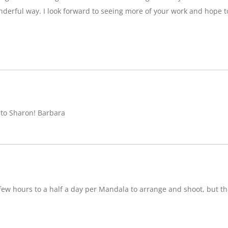
nderful way. I look forward to seeing more of your work and hope 
 to Sharon! Barbara
w hours to a half a day per Mandala to arrange and shoot, but ther