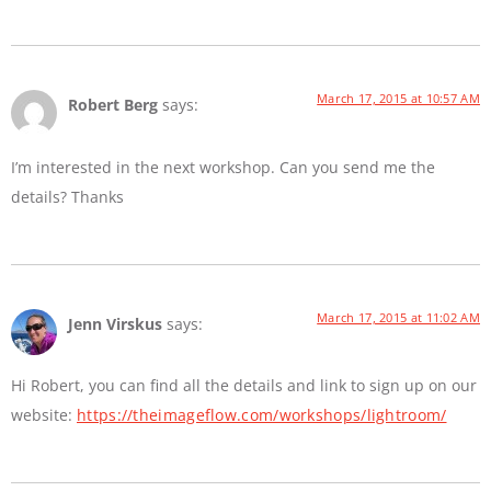
March 17, 2015 at 10:57 AM
Robert Berg
says:
I’m interested in the next workshop. Can you send me the
details? Thanks
March 17, 2015 at 11:02 AM
Jenn Virskus
says:
Hi Robert, you can find all the details and link to sign up on our
website:
https://theimageflow.com/workshops/lightroom/