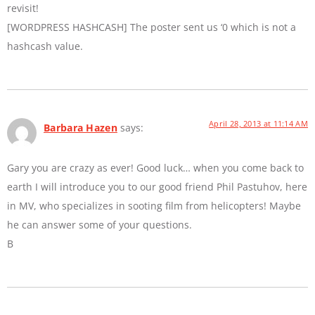
revisit!
[WORDPRESS HASHCASH] The poster sent us ‘0 which is not a
hashcash value.
April 28, 2013 at 11:14 AM
Barbara Hazen
says:
Gary you are crazy as ever! Good luck… when you come back to
earth I will introduce you to our good friend Phil Pastuhov, here
in MV, who specializes in sooting film from helicopters! Maybe
he can answer some of your questions.
B