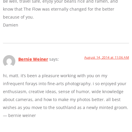
Be well, travel safe, enjoy your beans rice and ramen, and
know that The Flow was eternally changed for the better
because of you.
Damien
August 14, 2014 at 11:06 AM
Bernie Weiner
says:
hi, matt. it’s been a pleasure working with you on my
infrequent forays into fine-arts photography. i so enjoyed your
enthusiasm, creative ideas, sense of humor, wide knowledge
about cameras, and how to make my photos better. all best
wishes as you move to the southland as a newly minted groom.
— bernie weiner