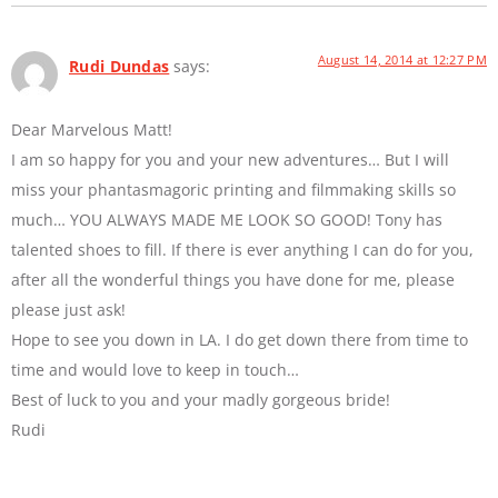
August 14, 2014 at 12:27 PM
Rudi Dundas
says:
Dear Marvelous Matt!
I am so happy for you and your new adventures… But I will
miss your phantasmagoric printing and filmmaking skills so
much… YOU ALWAYS MADE ME LOOK SO GOOD! Tony has
talented shoes to fill. If there is ever anything I can do for you,
after all the wonderful things you have done for me, please
please just ask!
Hope to see you down in LA. I do get down there from time to
time and would love to keep in touch…
Best of luck to you and your madly gorgeous bride!
Rudi