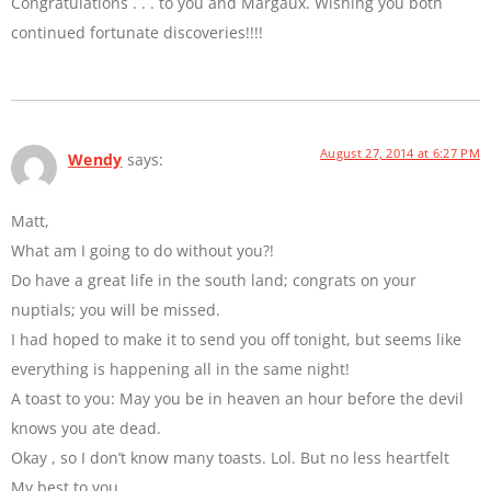
Congratulations . . . to you and Margaux. Wishing you both
continued fortunate discoveries!!!!
August 27, 2014 at 6:27 PM
Wendy
says:
Matt,
What am I going to do without you?!
Do have a great life in the south land; congrats on your
nuptials; you will be missed.
I had hoped to make it to send you off tonight, but seems like
everything is happening all in the same night!
A toast to you: May you be in heaven an hour before the devil
knows you ate dead.
Okay , so I don’t know many toasts. Lol. But no less heartfelt
My best to you.