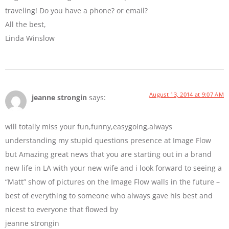
traveling! Do you have a phone? or email?
All the best,
Linda Winslow
August 13, 2014 at 9:07 AM
jeanne strongin
says:
will totally miss your fun,funny,easygoing,always
understanding my stupid questions presence at Image Flow
but Amazing great news that you are starting out in a brand
new life in LA with your new wife and i look forward to seeing a
“Matt” show of pictures on the Image Flow walls in the future –
best of everything to someone who always gave his best and
nicest to everyone that flowed by
jeanne strongin