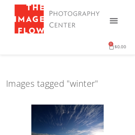
0
$
0.00
Images tagged "winter"