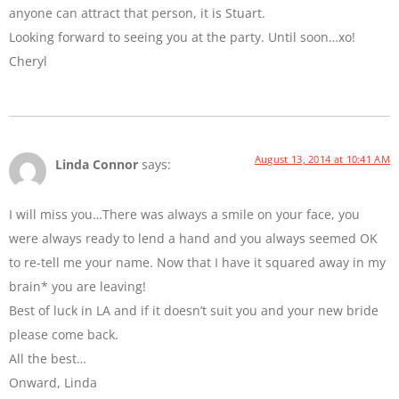
anyone can attract that person, it is Stuart.
Looking forward to seeing you at the party. Until soon…xo!
Cheryl
August 13, 2014 at 10:41 AM
Linda Connor
says:
I will miss you…There was always a smile on your face, you
were always ready to lend a hand and you always seemed OK
to re-tell me your name. Now that I have it squared away in my
brain* you are leaving!
Best of luck in LA and if it doesn’t suit you and your new bride
please come back.
All the best…
Onward, Linda