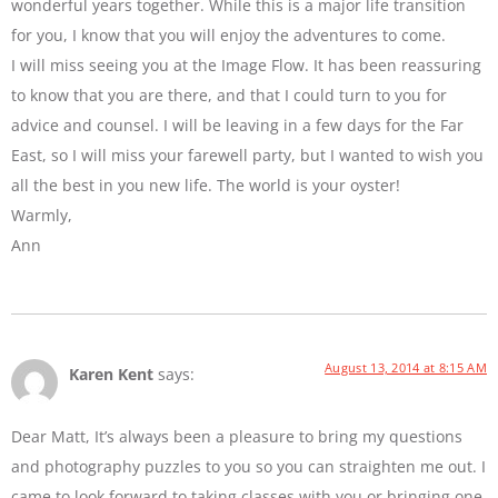
wonderful years together. While this is a major life transition
for you, I know that you will enjoy the adventures to come.
I will miss seeing you at the Image Flow. It has been reassuring
to know that you are there, and that I could turn to you for
advice and counsel. I will be leaving in a few days for the Far
East, so I will miss your farewell party, but I wanted to wish you
all the best in you new life. The world is your oyster!
Warmly,
Ann
August 13, 2014 at 8:15 AM
Karen Kent
says:
Dear Matt, It’s always been a pleasure to bring my questions
and photography puzzles to you so you can straighten me out. I
came to look forward to taking classes with you or bringing one