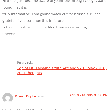
Hi there, just became aware of youhr blo through Google, aand
found that it is
truly informative. I am gonna watch out for brussels. I’ll bee
grateful if you continue this in future.
Lotts of people will be benefited from yoour writing.
Cheers!
Pingback:
Top of Mt. Tamalpais with Armando – 13 May 2013 |
Zulu Thoughts
February 18, 2015 at 9:33 PM
Brian Taylor
says: