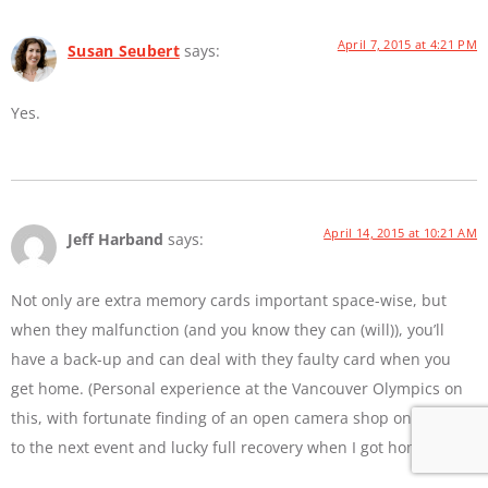
April 7, 2015 at 4:21 PM
Susan Seubert
says:
Yes.
April 14, 2015 at 10:21 AM
Jeff Harband
says:
Not only are extra memory cards important space-wise, but
when they malfunction (and you know they can (will)), you’ll
have a back-up and can deal with they faulty card when you
get home. (Personal experience at the Vancouver Olympics on
this, with fortunate finding of an open camera shop on the way
to the next event and lucky full recovery when I got home).