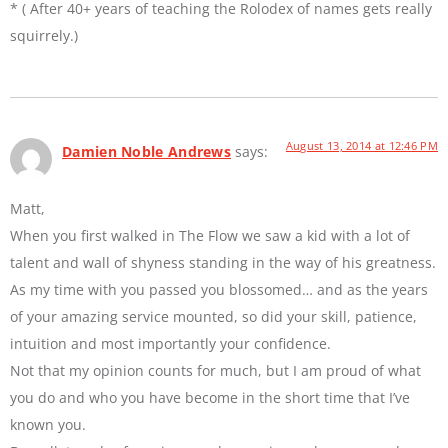
* ( After 40+ years of teaching the Rolodex of names gets really
squirrely.)
August 13, 2014 at 12:46 PM
Damien Noble Andrews
says:
Matt,
When you first walked in The Flow we saw a kid with a lot of
talent and wall of shyness standing in the way of his greatness.
As my time with you passed you blossomed… and as the years
of your amazing service mounted, so did your skill, patience,
intuition and most importantly your confidence.
Not that my opinion counts for much, but I am proud of what
you do and who you have become in the short time that I’ve
known you.