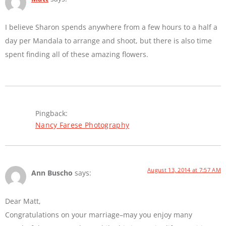
I believe Sharon spends anywhere from a few hours to a half a
day per Mandala to arrange and shoot, but there is also time
spent finding all of these amazing flowers.
Pingback:
Nancy Farese Photography
August 13, 2014 at 7:57 AM
Ann Buscho
says:
Dear Matt,
Congratulations on your marriage–may you enjoy many