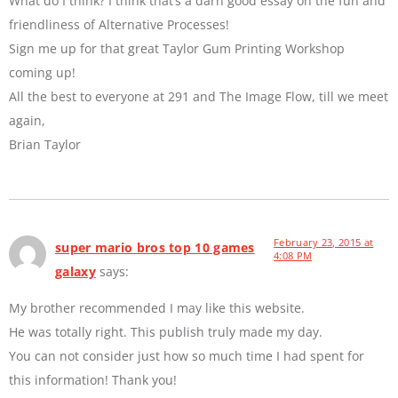
What do I think? I think that’s a darn good essay on the fun and
friendliness of Alternative Processes!
Sign me up for that great Taylor Gum Printing Workshop
coming up!
All the best to everyone at 291 and The Image Flow, till we meet
again,
Brian Taylor
February 23, 2015 at
super mario bros top 10 games
4:08 PM
galaxy
says:
My brother recommended I may like this website.
He was totally right. This publish truly made my day.
You can not consider just how so much time I had spent for
this information! Thank you!