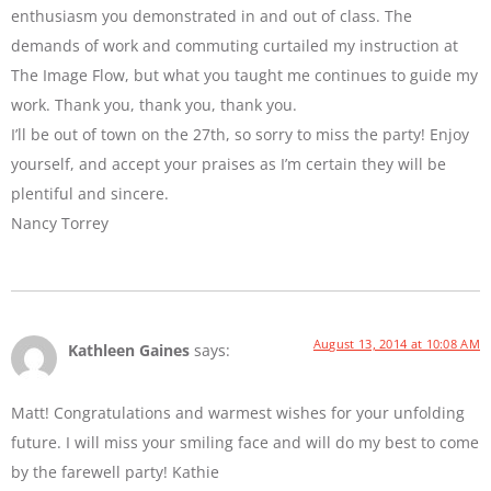
enthusiasm you demonstrated in and out of class. The
demands of work and commuting curtailed my instruction at
The Image Flow, but what you taught me continues to guide my
work. Thank you, thank you, thank you.
I’ll be out of town on the 27th, so sorry to miss the party! Enjoy
yourself, and accept your praises as I’m certain they will be
plentiful and sincere.
Nancy Torrey
August 13, 2014 at 10:08 AM
Kathleen Gaines
says:
Matt! Congratulations and warmest wishes for your unfolding
future. I will miss your smiling face and will do my best to come
by the farewell party! Kathie