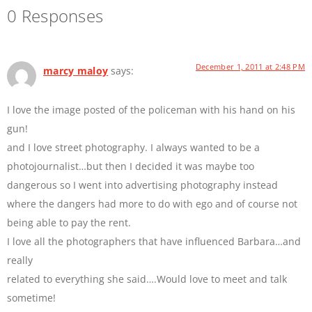
0 Responses
December 1, 2011 at 2:48 PM
marcy maloy
says:
I love the image posted of the policeman with his hand on his
gun!
and I love street photography. I always wanted to be a
photojournalist…but then I decided it was maybe too
dangerous so I went into advertising photography instead
where the dangers had more to do with ego and of course not
being able to pay the rent.
I love all the photographers that have influenced Barbara…and
really
related to everything she said….Would love to meet and talk
sometime!