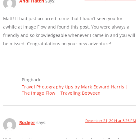
Andi Hatch
says:
Matt! It had just occurred to me that I hadn’t seen you for
awhile at Image Flow and found this post. You were always a
friendly and so knowledgeable whenever I came in and you will
be missed. Congratulations on your new adventure!
Pingback:
Travel Photography tips by Mark Edward Harris |
The Image Flow | Traveling Between
December 21, 2014 at 3:26 PM
Rodger
says: