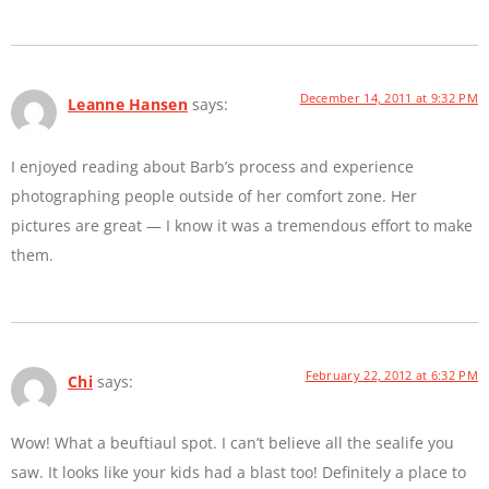
December 14, 2011 at 9:32 PM
Leanne Hansen
says:
I enjoyed reading about Barb’s process and experience
photographing people outside of her comfort zone. Her
pictures are great — I know it was a tremendous effort to make
them.
February 22, 2012 at 6:32 PM
Chi
says:
Wow! What a beuftiaul spot. I can’t believe all the sealife you
saw. It looks like your kids had a blast too! Definitely a place to