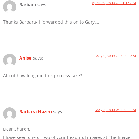
April 29, 2013 at 11:15 AM
Barbara
says:
Thanks Barbara- I forwarded this on to Gary….!
May 3, 2013 at 10:30 AM
Anise
says:
About how long did this process take?
May 3, 2013 at 12:26 PM
Barbara Hazen
says:
Dear Sharon,
I have seen one or two of your beautiful images at The Image