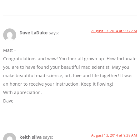
August 13, 2014 at 9:37 AM
Dave LaDuke
says:
Matt –
Congratulations and wow! You look all grown up. How fortunate
you are to have found your beautiful mad scientist. May you
make beautiful mad science, art, love and life together! It was
an honor to receive your instruction. Keep it flowing!
With appreciation,
Dave
August 13, 2014 at 9:38 AM
keith silva
says: