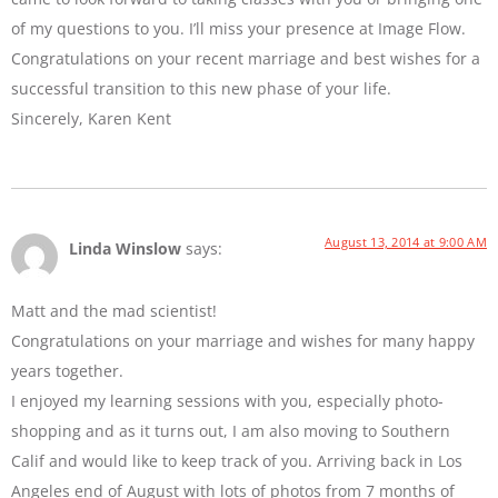
of my questions to you. I’ll miss your presence at Image Flow.
Congratulations on your recent marriage and best wishes for a
successful transition to this new phase of your life.
Sincerely, Karen Kent
August 13, 2014 at 9:00 AM
Linda Winslow
says:
Matt and the mad scientist!
Congratulations on your marriage and wishes for many happy
years together.
I enjoyed my learning sessions with you, especially photo-
shopping and as it turns out, I am also moving to Southern
Calif and would like to keep track of you. Arriving back in Los
Angeles end of August with lots of photos from 7 months of