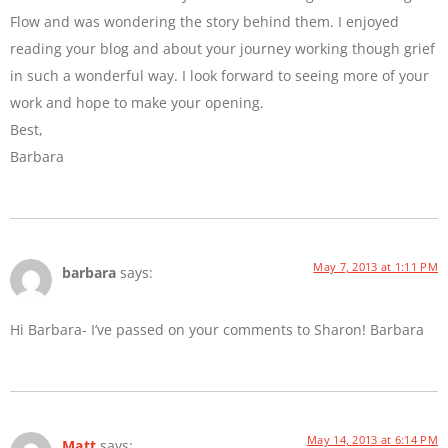
Flow and was wondering the story behind them. I enjoyed
reading your blog and about your journey working though grief
in such a wonderful way. I look forward to seeing more of your
work and hope to make your opening.
Best,
Barbara
May 7, 2013 at 1:11 PM
barbara
says:
Hi Barbara- I’ve passed on your comments to Sharon! Barbara
May 14, 2013 at 6:14 PM
Matt
says: