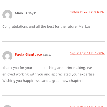
August 14, 2014 at 6:43 PM
Markus
says:
Congratulations and all the best for the future! Markus
August 17, 2014 at 7:53 PM
Paola Gianturco
says:
Thank you for your help: teaching and print making. I’ve
enjoyed working with you and appreciated your expertise.
Wishing you happiness…and a great new chapter!
August 19, 2014 at 7:52 AM