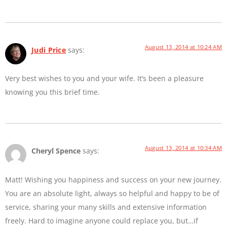
August 13, 2014 at 10:24 AM
Judi Price
says:
Very best wishes to you and your wife. It’s been a pleasure
knowing you this brief time.
August 13, 2014 at 10:34 AM
Cheryl Spence
says:
Matt! Wishing you happiness and success on your new journey.
You are an absolute light, always so helpful and happy to be of
service, sharing your many skills and extensive information
freely. Hard to imagine anyone could replace you, but…if