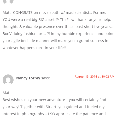
Matt- CONGRATS on move south w/ mad scientist… For me,
YOU were a real big BIG asset @ TheFlow: thanx for your help,
thoughts & valuable presence over these past short five years…
BonV doing fashion, or … ?! In my humble experience and opine
your agile bedside manner will make you a grand success in
whatever happens next in your life!!
August 13, 2014 at 10:02 AM
Nancy Torrey
says:
Matt –
Best wishes on your new adventure – you will certainly find
your way! Together with Stuart, you guided and fueled my
interest in photography – I SO appreciate the patience and