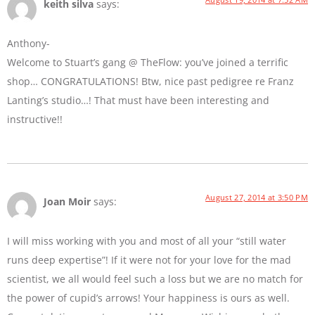
keith silva
says:
Anthony-
Welcome to Stuart’s gang @ TheFlow: you’ve joined a terrific
shop… CONGRATULATIONS! Btw, nice past pedigree re Franz
Lanting’s studio…! That must have been interesting and
instructive!!
August 27, 2014 at 3:50 PM
Joan Moir
says:
I will miss working with you and most of all your “still water
runs deep expertise”! If it were not for your love for the mad
scientist, we all would feel such a loss but we are no match for
the power of cupid’s arrows! Your happiness is ours as well.