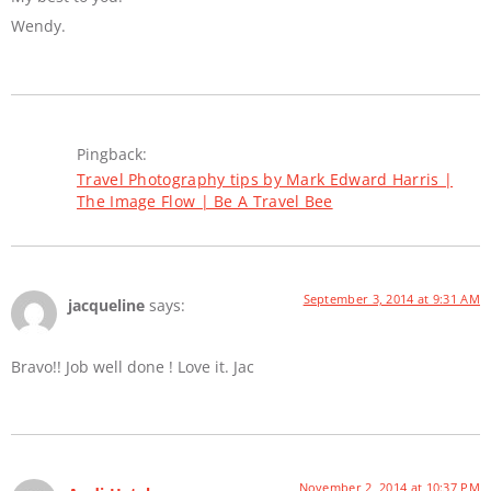
Wendy.
Pingback:
Travel Photography tips by Mark Edward Harris |
The Image Flow | Be A Travel Bee
September 3, 2014 at 9:31 AM
jacqueline
says:
Bravo!! Job well done ! Love it. Jac
November 2, 2014 at 10:37 PM