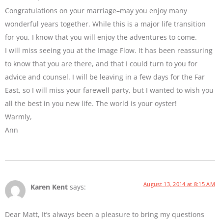
Congratulations on your marriage–may you enjoy many
wonderful years together. While this is a major life transition
for you, I know that you will enjoy the adventures to come.
I will miss seeing you at the Image Flow. It has been reassuring
to know that you are there, and that I could turn to you for
advice and counsel. I will be leaving in a few days for the Far
East, so I will miss your farewell party, but I wanted to wish you
all the best in you new life. The world is your oyster!
Warmly,
Ann
August 13, 2014 at 8:15 AM
Karen Kent
says:
Dear Matt, It’s always been a pleasure to bring my questions