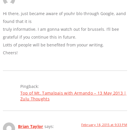
Hi there, just became aware of youhr blo through Google, aand
found that it is
truly informative. I am gonna watch out for brussels. I’ll bee
grateful if you continue this in future.
Lotts of people will be benefited from yoour writing.
Cheers!
Pingback:
Top of Mt. Tamalpais with Armando – 13 May 2013 |
Zulu Thoughts
February 18, 2015 at 9:33 PM
Brian Taylor
says: