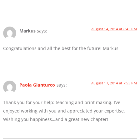
August 14, 2014 at 6:43 PM
Markus
says:
Congratulations and all the best for the future! Markus
August 17, 2014 at 7:53 PM
Paola Gianturco
says:
Thank you for your help: teaching and print making. I’ve
enjoyed working with you and appreciated your expertise.
Wishing you happiness…and a great new chapter!