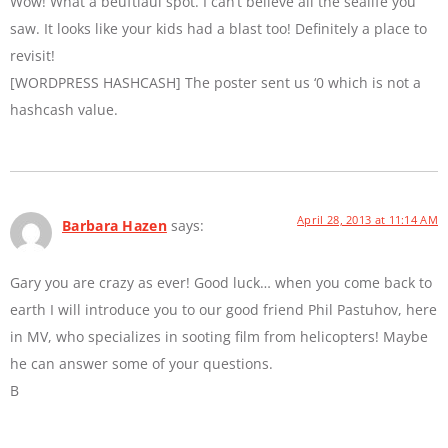
Wow! What a beuftiaul spot. I can’t believe all the sealife you
saw. It looks like your kids had a blast too! Definitely a place to
revisit!
[WORDPRESS HASHCASH] The poster sent us ‘0 which is not a
hashcash value.
April 28, 2013 at 11:14 AM
Barbara Hazen
says:
Gary you are crazy as ever! Good luck… when you come back to
earth I will introduce you to our good friend Phil Pastuhov, here
in MV, who specializes in sooting film from helicopters! Maybe
he can answer some of your questions.
B