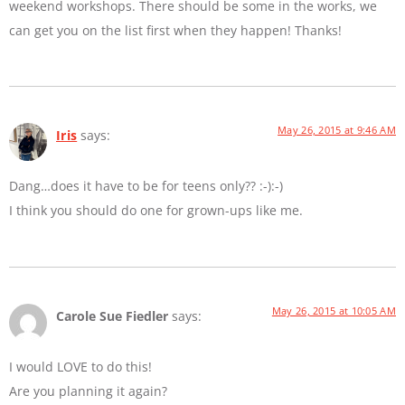
weekend workshops. There should be some in the works, we
can get you on the list first when they happen! Thanks!
May 26, 2015 at 9:46 AM
Iris
says:
Dang…does it have to be for teens only?? :-):-)
I think you should do one for grown-ups like me.
May 26, 2015 at 10:05 AM
Carole Sue Fiedler
says:
I would LOVE to do this!
Are you planning it again?