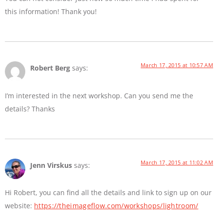
this information! Thank you!
March 17, 2015 at 10:57 AM
Robert Berg
says:
I’m interested in the next workshop. Can you send me the
details? Thanks
March 17, 2015 at 11:02 AM
Jenn Virskus
says:
Hi Robert, you can find all the details and link to sign up on our
website:
https://theimageflow.com/workshops/lightroom/