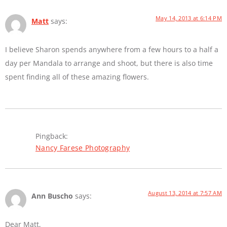
May 14, 2013 at 6:14 PM
Matt
says:
I believe Sharon spends anywhere from a few hours to a half a
day per Mandala to arrange and shoot, but there is also time
spent finding all of these amazing flowers.
Pingback:
Nancy Farese Photography
August 13, 2014 at 7:57 AM
Ann Buscho
says:
Dear Matt,