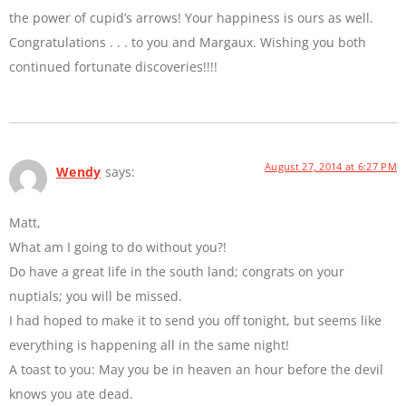
the power of cupid’s arrows! Your happiness is ours as well.
Congratulations . . . to you and Margaux. Wishing you both
continued fortunate discoveries!!!!
August 27, 2014 at 6:27 PM
Wendy
says:
Matt,
What am I going to do without you?!
Do have a great life in the south land; congrats on your
nuptials; you will be missed.
I had hoped to make it to send you off tonight, but seems like
everything is happening all in the same night!
A toast to you: May you be in heaven an hour before the devil
knows you ate dead.