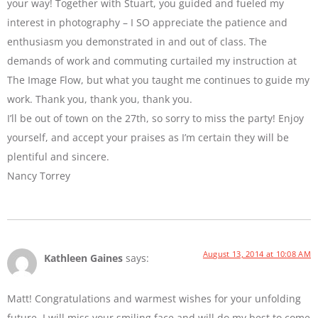
your way! Together with Stuart, you guided and fueled my
interest in photography – I SO appreciate the patience and
enthusiasm you demonstrated in and out of class. The
demands of work and commuting curtailed my instruction at
The Image Flow, but what you taught me continues to guide my
work. Thank you, thank you, thank you.
I’ll be out of town on the 27th, so sorry to miss the party! Enjoy
yourself, and accept your praises as I’m certain they will be
plentiful and sincere.
Nancy Torrey
August 13, 2014 at 10:08 AM
Kathleen Gaines
says:
Matt! Congratulations and warmest wishes for your unfolding
future. I will miss your smiling face and will do my best to come