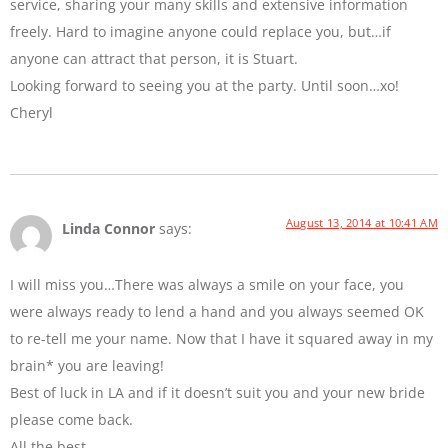
service, sharing your many skills and extensive information
freely. Hard to imagine anyone could replace you, but…if
anyone can attract that person, it is Stuart.
Looking forward to seeing you at the party. Until soon…xo!
Cheryl
August 13, 2014 at 10:41 AM
Linda Connor
says:
I will miss you…There was always a smile on your face, you
were always ready to lend a hand and you always seemed OK
to re-tell me your name. Now that I have it squared away in my
brain* you are leaving!
Best of luck in LA and if it doesn’t suit you and your new bride
please come back.
All the best…