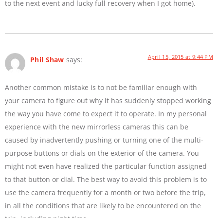
to the next event and lucky full recovery when I got home).
April 15, 2015 at 9:44 PM
Phil Shaw
says:
Another common mistake is to not be familiar enough with
your camera to figure out why it has suddenly stopped working
the way you have come to expect it to operate. In my personal
experience with the new mirrorless cameras this can be
caused by inadvertently pushing or turning one of the multi-
purpose buttons or dials on the exterior of the camera. You
might not even have realized the particular function assigned
to that button or dial. The best way to avoid this problem is to
use the camera frequently for a month or two before the trip,
in all the conditions that are likely to be encountered on the