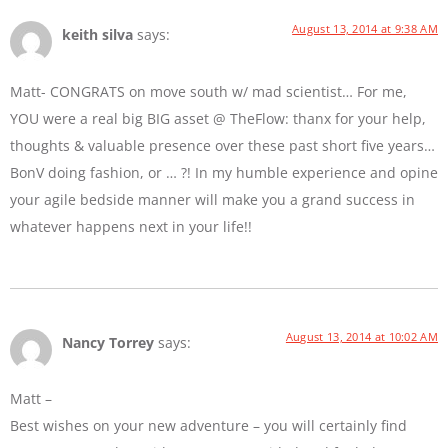
August 13, 2014 at 9:38 AM
keith silva
says:
Matt- CONGRATS on move south w/ mad scientist… For me,
YOU were a real big BIG asset @ TheFlow: thanx for your help,
thoughts & valuable presence over these past short five years…
BonV doing fashion, or … ?! In my humble experience and opine
your agile bedside manner will make you a grand success in
whatever happens next in your life!!
August 13, 2014 at 10:02 AM
Nancy Torrey
says:
Matt –
Best wishes on your new adventure – you will certainly find