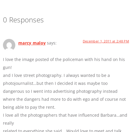
0 Responses
December 1, 2011 at 2:48 PM
marcy maloy
says:
I love the image posted of the policeman with his hand on his
gun!
and I love street photography. I always wanted to be a
photojournalist…but then I decided it was maybe too
dangerous so I went into advertising photography instead
where the dangers had more to do with ego and of course not
being able to pay the rent.
I love all the photographers that have influenced Barbara…and
really
related to everything she said….Would love to meet and talk