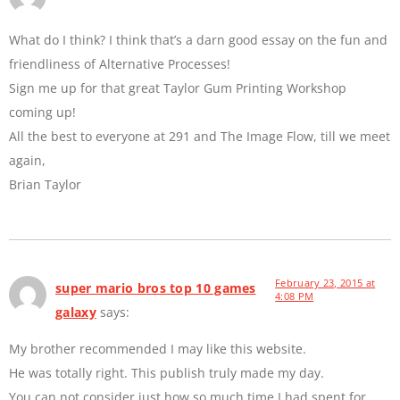
What do I think? I think that’s a darn good essay on the fun and
friendliness of Alternative Processes!
Sign me up for that great Taylor Gum Printing Workshop
coming up!
All the best to everyone at 291 and The Image Flow, till we meet
again,
Brian Taylor
February 23, 2015 at
super mario bros top 10 games
4:08 PM
galaxy
says:
My brother recommended I may like this website.
He was totally right. This publish truly made my day.
You can not consider just how so much time I had spent for