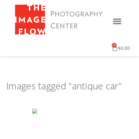
0
$
0.00
Images tagged "antique car"