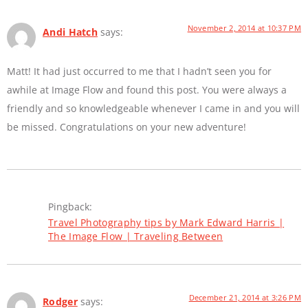
November 2, 2014 at 10:37 PM
Andi Hatch
says:
Matt! It had just occurred to me that I hadn’t seen you for
awhile at Image Flow and found this post. You were always a
friendly and so knowledgeable whenever I came in and you will
be missed. Congratulations on your new adventure!
Pingback:
Travel Photography tips by Mark Edward Harris |
The Image Flow | Traveling Between
December 21, 2014 at 3:26 PM
Rodger
says: