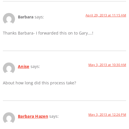
April 29, 2013 at 11:15 AM
Barbara
says:
Thanks Barbara- I forwarded this on to Gary….!
May 3, 2013 at 10:30 AM
Anise
says:
About how long did this process take?
May 3, 2013 at 12:26 PM
Barbara Hazen
says: