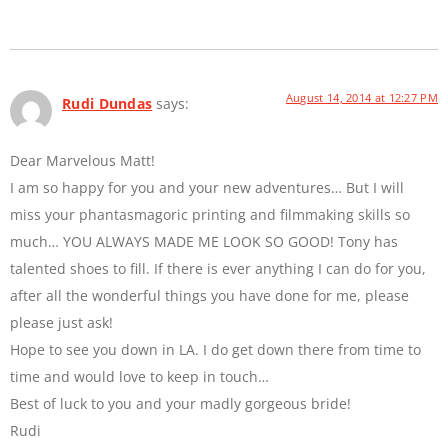
August 14, 2014 at 12:27 PM
Rudi Dundas
says:
Dear Marvelous Matt!
I am so happy for you and your new adventures… But I will
miss your phantasmagoric printing and filmmaking skills so
much… YOU ALWAYS MADE ME LOOK SO GOOD! Tony has
talented shoes to fill. If there is ever anything I can do for you,
after all the wonderful things you have done for me, please
please just ask!
Hope to see you down in LA. I do get down there from time to
time and would love to keep in touch…
Best of luck to you and your madly gorgeous bride!
Rudi