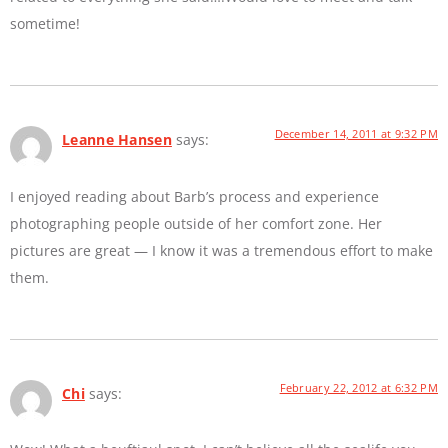
sometime!
December 14, 2011 at 9:32 PM
Leanne Hansen
says:
I enjoyed reading about Barb’s process and experience
photographing people outside of her comfort zone. Her
pictures are great — I know it was a tremendous effort to make
them.
February 22, 2012 at 6:32 PM
Chi
says: