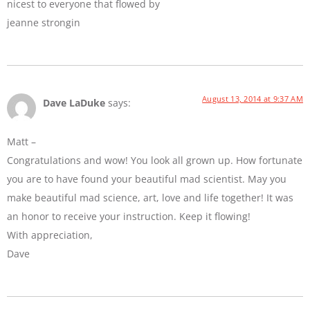
nicest to everyone that flowed by
jeanne strongin
August 13, 2014 at 9:37 AM
Dave LaDuke
says:
Matt –
Congratulations and wow! You look all grown up. How fortunate
you are to have found your beautiful mad scientist. May you
make beautiful mad science, art, love and life together! It was
an honor to receive your instruction. Keep it flowing!
With appreciation,
Dave