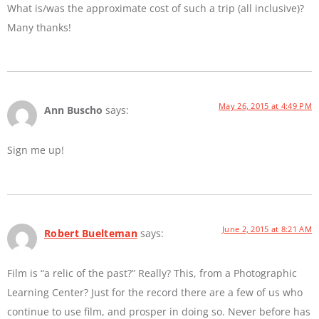
What is/was the approximate cost of such a trip (all inclusive)?
Many thanks!
May 26, 2015 at 4:49 PM
Ann Buscho
says:
Sign me up!
June 2, 2015 at 8:21 AM
Robert Buelteman
says:
Film is “a relic of the past?” Really? This, from a Photographic
Learning Center? Just for the record there are a few of us who
continue to use film, and prosper in doing so. Never before has