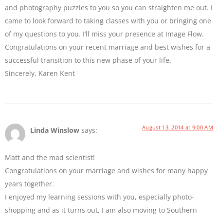
and photography puzzles to you so you can straighten me out. I
came to look forward to taking classes with you or bringing one
of my questions to you. I’ll miss your presence at Image Flow.
Congratulations on your recent marriage and best wishes for a
successful transition to this new phase of your life.
Sincerely, Karen Kent
August 13, 2014 at 9:00 AM
Linda Winslow
says:
Matt and the mad scientist!
Congratulations on your marriage and wishes for many happy
years together.
I enjoyed my learning sessions with you, especially photo-
shopping and as it turns out, I am also moving to Southern