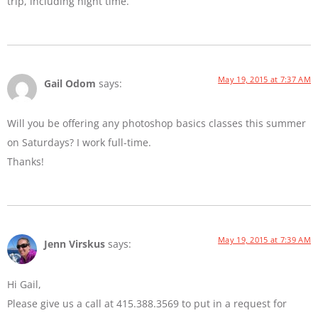
trip, including night time.
May 19, 2015 at 7:37 AM
Gail Odom
says:
Will you be offering any photoshop basics classes this summer
on Saturdays? I work full-time.
Thanks!
May 19, 2015 at 7:39 AM
Jenn Virskus
says:
Hi Gail,
Please give us a call at 415.388.3569 to put in a request for