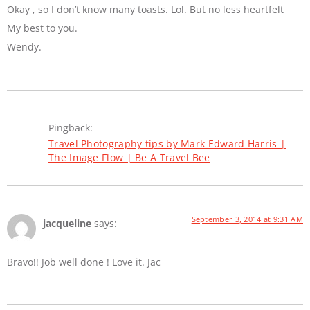
Okay , so I don’t know many toasts. Lol. But no less heartfelt
My best to you.
Wendy.
Pingback:
Travel Photography tips by Mark Edward Harris |
The Image Flow | Be A Travel Bee
September 3, 2014 at 9:31 AM
jacqueline
says:
Bravo!! Job well done ! Love it. Jac