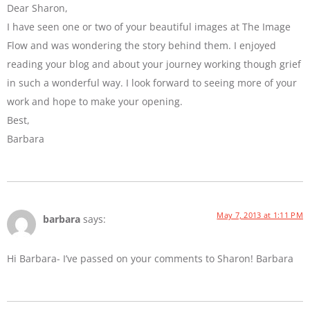
Dear Sharon,
I have seen one or two of your beautiful images at The Image
Flow and was wondering the story behind them. I enjoyed
reading your blog and about your journey working though grief
in such a wonderful way. I look forward to seeing more of your
work and hope to make your opening.
Best,
Barbara
May 7, 2013 at 1:11 PM
barbara
says:
Hi Barbara- I’ve passed on your comments to Sharon! Barbara