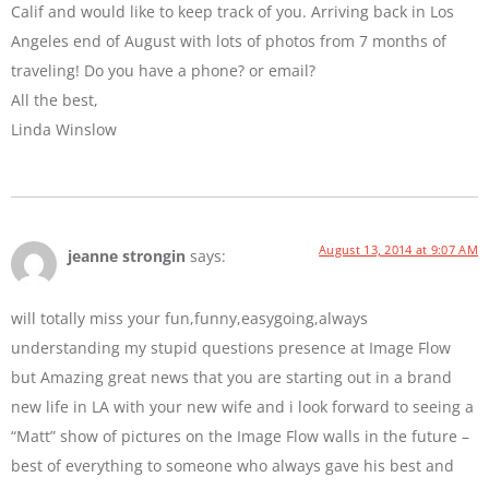
Calif and would like to keep track of you. Arriving back in Los
Angeles end of August with lots of photos from 7 months of
traveling! Do you have a phone? or email?
All the best,
Linda Winslow
August 13, 2014 at 9:07 AM
jeanne strongin
says:
will totally miss your fun,funny,easygoing,always
understanding my stupid questions presence at Image Flow
but Amazing great news that you are starting out in a brand
new life in LA with your new wife and i look forward to seeing a
“Matt” show of pictures on the Image Flow walls in the future –
best of everything to someone who always gave his best and