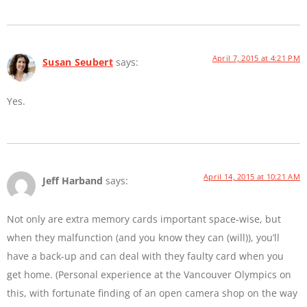
April 7, 2015 at 4:21 PM
Susan Seubert
says:
Yes.
April 14, 2015 at 10:21 AM
Jeff Harband
says:
Not only are extra memory cards important space-wise, but
when they malfunction (and you know they can (will)), you’ll
have a back-up and can deal with they faulty card when you
get home. (Personal experience at the Vancouver Olympics on
this, with fortunate finding of an open camera shop on the way