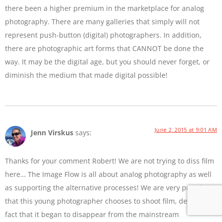
there been a higher premium in the marketplace for analog
photography. There are many galleries that simply will not
represent push-button (digital) photographers. In addition,
there are photographic art forms that CANNOT be done the
way. It may be the digital age, but you should never forget, or
diminish the medium that made digital possible!
June 2, 2015 at 9:01 AM
Jenn Virskus
says:
Thanks for your comment Robert! We are not trying to diss film
here… The Image Flow is all about analog photography as well
as supporting the alternative processes! We are very proud
that this young photographer chooses to shoot film, despite the
fact that it began to disappear from the mainstream