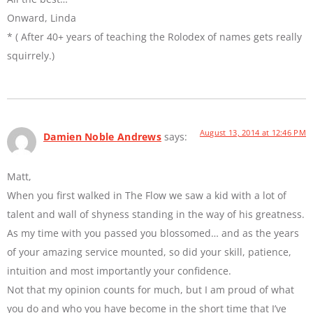
Onward, Linda
* ( After 40+ years of teaching the Rolodex of names gets really
squirrely.)
August 13, 2014 at 12:46 PM
Damien Noble Andrews
says:
Matt,
When you first walked in The Flow we saw a kid with a lot of
talent and wall of shyness standing in the way of his greatness.
As my time with you passed you blossomed… and as the years
of your amazing service mounted, so did your skill, patience,
intuition and most importantly your confidence.
Not that my opinion counts for much, but I am proud of what
you do and who you have become in the short time that I’ve