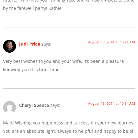
by the farewell party! Kathie
August 13, 2014 at 10:24 AM
Judi Price
says:
Very best wishes to you and your wife. It’s been a pleasure
knowing you this brief time.
August 13, 2014 at 10:34 AM
Cheryl Spence
says:
Matt! Wishing you happiness and success on your new journey.
You are an absolute light, always so helpful and happy to be of