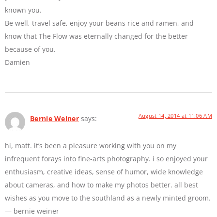
known you.
Be well, travel safe, enjoy your beans rice and ramen, and
know that The Flow was eternally changed for the better
because of you.
Damien
August 14, 2014 at 11:06 AM
Bernie Weiner
says:
hi, matt. it’s been a pleasure working with you on my
infrequent forays into fine-arts photography. i so enjoyed your
enthusiasm, creative ideas, sense of humor, wide knowledge
about cameras, and how to make my photos better. all best
wishes as you move to the southland as a newly minted groom.
— bernie weiner