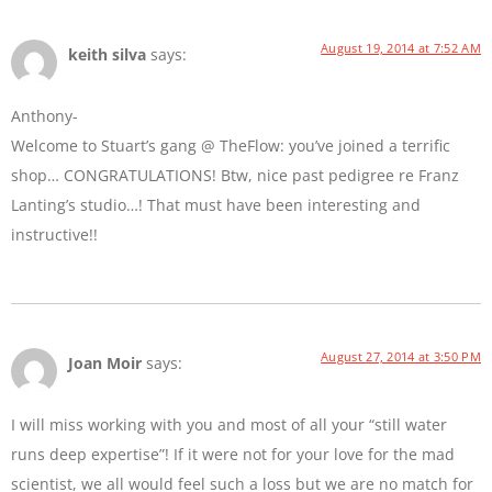
August 19, 2014 at 7:52 AM
keith silva
says:
Anthony-
Welcome to Stuart’s gang @ TheFlow: you’ve joined a terrific
shop… CONGRATULATIONS! Btw, nice past pedigree re Franz
Lanting’s studio…! That must have been interesting and
instructive!!
August 27, 2014 at 3:50 PM
Joan Moir
says:
I will miss working with you and most of all your “still water
runs deep expertise”! If it were not for your love for the mad
scientist, we all would feel such a loss but we are no match for