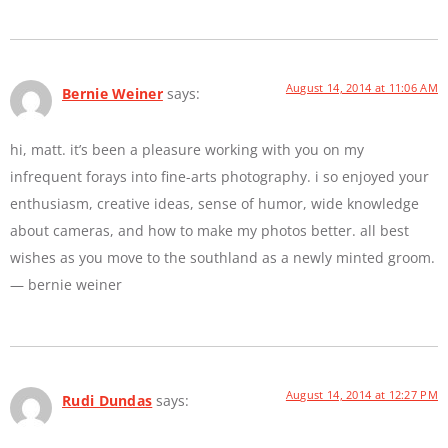
August 14, 2014 at 11:06 AM
Bernie Weiner
says:
hi, matt. it’s been a pleasure working with you on my
infrequent forays into fine-arts photography. i so enjoyed your
enthusiasm, creative ideas, sense of humor, wide knowledge
about cameras, and how to make my photos better. all best
wishes as you move to the southland as a newly minted groom.
— bernie weiner
August 14, 2014 at 12:27 PM
Rudi Dundas
says: