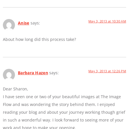
May 3, 2013 at 10:30 AM
Anise
says:
About how long did this process take?
May 3, 2013 at 12:26 PM
Barbara Hazen
says:
Dear Sharon,
I have seen one or two of your beautiful images at The Image
Flow and was wondering the story behind them. I enjoyed
reading your blog and about your journey working though grief
in such a wonderful way. I look forward to seeing more of your
work and hope to make your opening.