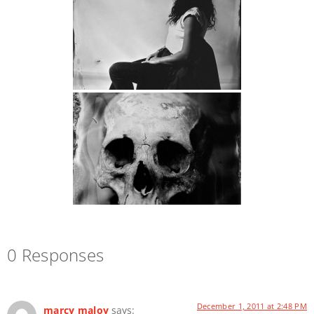
0 Responses
December 1, 2011 at 2:48 PM
marcy maloy
says: