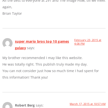
All the best to everyone at 291 and The Image Flow, till we meet
again,
Brian Taylor
February 23, 2015 at
super mario bros top 10 games
4:08 PM
galaxy
says:
My brother recommended I may like this website.
He was totally right. This publish truly made my day.
You can not consider just how so much time I had spent for
this information! Thank you!
March 17, 2015 at 10:57 AM
Robert Berg
says: