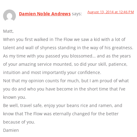
August 13, 2014 at 12:46 PM
Damien Noble Andrews
says:
Matt,
When you first walked in The Flow we saw a kid with a lot of
talent and wall of shyness standing in the way of his greatness.
As my time with you passed you blossomed… and as the years
of your amazing service mounted, so did your skill, patience,
intuition and most importantly your confidence.
Not that my opinion counts for much, but I am proud of what
you do and who you have become in the short time that I’ve
known you.
Be well, travel safe, enjoy your beans rice and ramen, and
know that The Flow was eternally changed for the better
because of you.
Damien