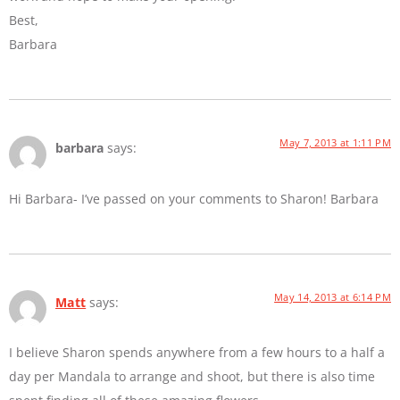
Best,
Barbara
May 7, 2013 at 1:11 PM
barbara
says:
Hi Barbara- I’ve passed on your comments to Sharon! Barbara
May 14, 2013 at 6:14 PM
Matt
says:
I believe Sharon spends anywhere from a few hours to a half a
day per Mandala to arrange and shoot, but there is also time