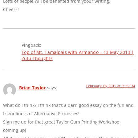
Lotts of people will be benefited from yoour writing.
Cheers!
Pingback:
Top of Mt. Tamalpais with Armando – 13 May 2013 |
Zulu Thoughts
February 18, 2015 at 9:33 PM
Brian Taylor
says:
What do I think? I think that’s a darn good essay on the fun and
friendliness of Alternative Processes!
Sign me up for that great Taylor Gum Printing Workshop
coming up!