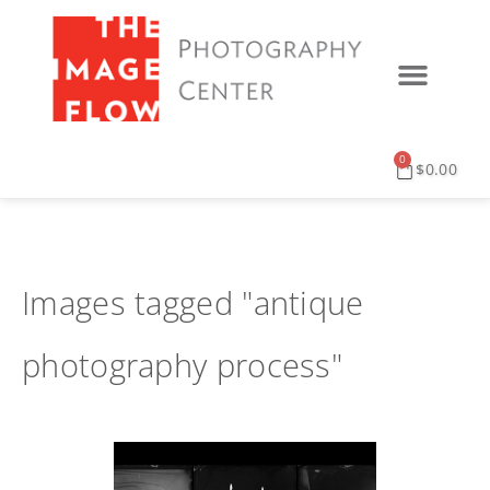
0
$
0.00
Images tagged "antique
photography process"