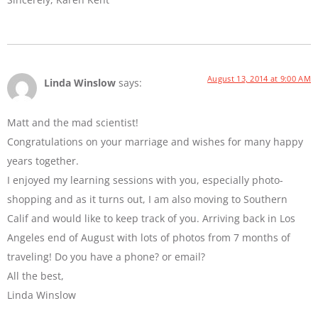
August 13, 2014 at 9:00 AM
Linda Winslow
says:
Matt and the mad scientist!
Congratulations on your marriage and wishes for many happy
years together.
I enjoyed my learning sessions with you, especially photo-
shopping and as it turns out, I am also moving to Southern
Calif and would like to keep track of you. Arriving back in Los
Angeles end of August with lots of photos from 7 months of
traveling! Do you have a phone? or email?
All the best,
Linda Winslow