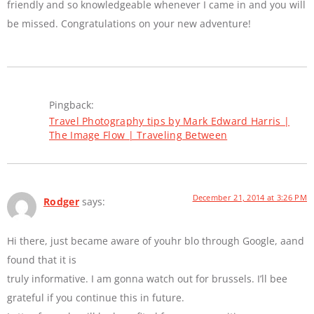
friendly and so knowledgeable whenever I came in and you will
be missed. Congratulations on your new adventure!
Pingback:
Travel Photography tips by Mark Edward Harris |
The Image Flow | Traveling Between
December 21, 2014 at 3:26 PM
Rodger
says:
Hi there, just became aware of youhr blo through Google, aand
found that it is
truly informative. I am gonna watch out for brussels. I’ll bee
grateful if you continue this in future.