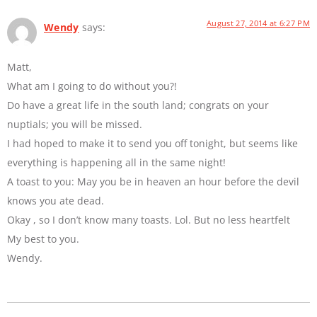
August 27, 2014 at 6:27 PM
Wendy
says:
Matt,
What am I going to do without you?!
Do have a great life in the south land; congrats on your
nuptials; you will be missed.
I had hoped to make it to send you off tonight, but seems like
everything is happening all in the same night!
A toast to you: May you be in heaven an hour before the devil
knows you ate dead.
Okay , so I don’t know many toasts. Lol. But no less heartfelt
My best to you.
Wendy.