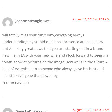
August 13, 2014 at 9:07 AM
jeanne strongin
says:
will totally miss your fun,funny,easygoing,always
understanding my stupid questions presence at Image Flow
but Amazing great news that you are starting out in a brand
new life in LA with your new wife and i look forward to seeing a
“Matt” show of pictures on the Image Flow walls in the future –
best of everything to someone who always gave his best and
nicest to everyone that flowed by
jeanne strongin
August 13, 2014 at 9:37 AM
Dave LaDuke
says: