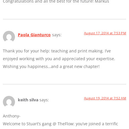
Congratulations and all the best for the future! Markus
August 17, 2014 at 7:53 PM
Paola Gianturco
says:
Thank you for your help: teaching and print making. I’ve
enjoyed working with you and appreciated your expertise.
Wishing you happiness…and a great new chapter!
August 19, 2014 at 7:52 AM
keith silva
says:
Anthony-
Welcome to Stuart’s gang @ TheFlow: you’ve joined a terrific