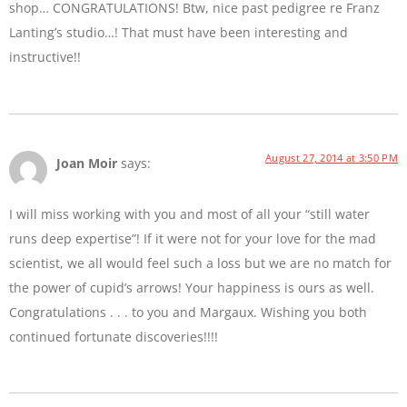
shop… CONGRATULATIONS! Btw, nice past pedigree re Franz
Lanting’s studio…! That must have been interesting and
instructive!!
August 27, 2014 at 3:50 PM
Joan Moir
says:
I will miss working with you and most of all your “still water
runs deep expertise”! If it were not for your love for the mad
scientist, we all would feel such a loss but we are no match for
the power of cupid’s arrows! Your happiness is ours as well.
Congratulations . . . to you and Margaux. Wishing you both
continued fortunate discoveries!!!!