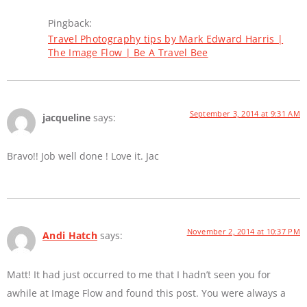
Pingback:
Travel Photography tips by Mark Edward Harris |
The Image Flow | Be A Travel Bee
September 3, 2014 at 9:31 AM
jacqueline
says:
Bravo!! Job well done ! Love it. Jac
November 2, 2014 at 10:37 PM
Andi Hatch
says:
Matt! It had just occurred to me that I hadn’t seen you for
awhile at Image Flow and found this post. You were always a