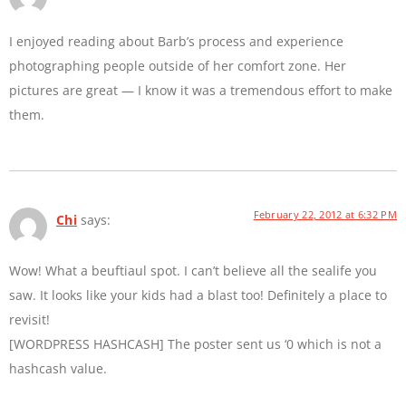
I enjoyed reading about Barb’s process and experience
photographing people outside of her comfort zone. Her
pictures are great — I know it was a tremendous effort to make
them.
February 22, 2012 at 6:32 PM
Chi
says:
Wow! What a beuftiaul spot. I can’t believe all the sealife you
saw. It looks like your kids had a blast too! Definitely a place to
revisit!
[WORDPRESS HASHCASH] The poster sent us ‘0 which is not a
hashcash value.