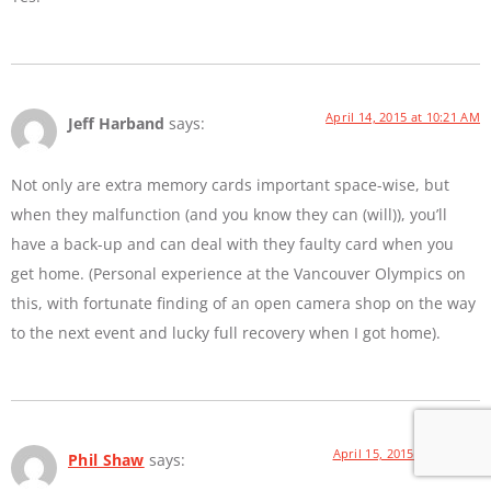
April 14, 2015 at 10:21 AM
Jeff Harband
says:
Not only are extra memory cards important space-wise, but
when they malfunction (and you know they can (will)), you’ll
have a back-up and can deal with they faulty card when you
get home. (Personal experience at the Vancouver Olympics on
this, with fortunate finding of an open camera shop on the way
to the next event and lucky full recovery when I got home).
April 15, 2015 at 9:44 PM
Phil Shaw
says: