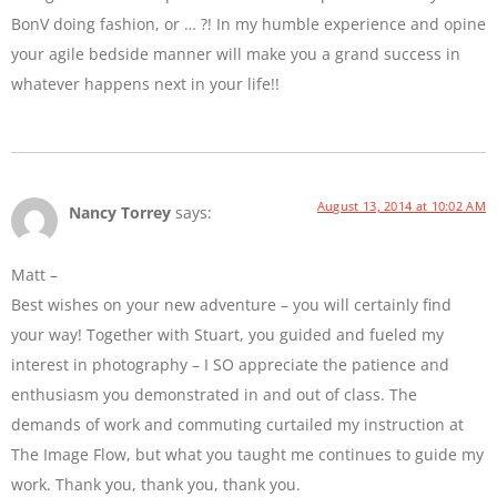
BonV doing fashion, or … ?! In my humble experience and opine
your agile bedside manner will make you a grand success in
whatever happens next in your life!!
August 13, 2014 at 10:02 AM
Nancy Torrey
says:
Matt –
Best wishes on your new adventure – you will certainly find
your way! Together with Stuart, you guided and fueled my
interest in photography – I SO appreciate the patience and
enthusiasm you demonstrated in and out of class. The
demands of work and commuting curtailed my instruction at
The Image Flow, but what you taught me continues to guide my
work. Thank you, thank you, thank you.