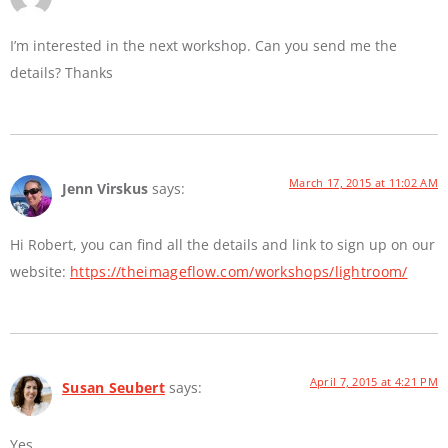
I’m interested in the next workshop. Can you send me the
details? Thanks
March 17, 2015 at 11:02 AM
Jenn Virskus
says:
Hi Robert, you can find all the details and link to sign up on our
website:
https://theimageflow.com/workshops/lightroom/
April 7, 2015 at 4:21 PM
Susan Seubert
says:
Yes.