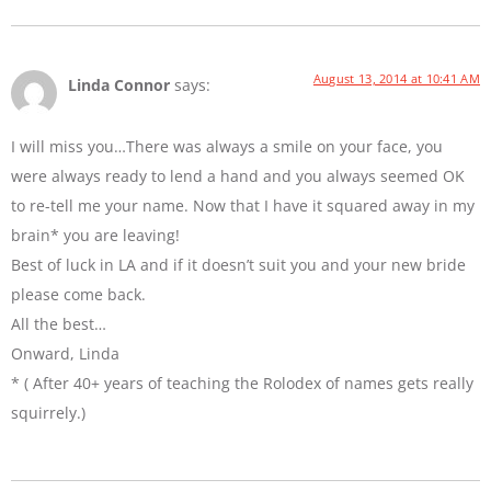
August 13, 2014 at 10:41 AM
Linda Connor
says:
I will miss you…There was always a smile on your face, you
were always ready to lend a hand and you always seemed OK
to re-tell me your name. Now that I have it squared away in my
brain* you are leaving!
Best of luck in LA and if it doesn’t suit you and your new bride
please come back.
All the best…
Onward, Linda
* ( After 40+ years of teaching the Rolodex of names gets really
squirrely.)