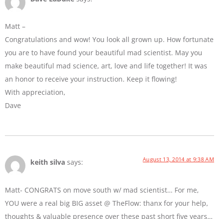
Matt –
Congratulations and wow! You look all grown up. How fortunate
you are to have found your beautiful mad scientist. May you
make beautiful mad science, art, love and life together! It was
an honor to receive your instruction. Keep it flowing!
With appreciation,
Dave
August 13, 2014 at 9:38 AM
keith silva
says:
Matt- CONGRATS on move south w/ mad scientist… For me,
YOU were a real big BIG asset @ TheFlow: thanx for your help,
thoughts & valuable presence over these past short five years…