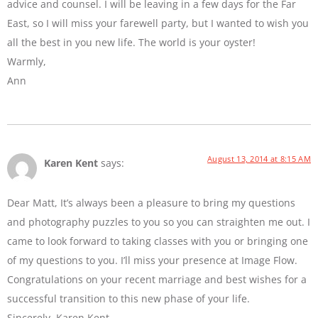
advice and counsel. I will be leaving in a few days for the Far
East, so I will miss your farewell party, but I wanted to wish you
all the best in you new life. The world is your oyster!
Warmly,
Ann
August 13, 2014 at 8:15 AM
Karen Kent
says:
Dear Matt, It’s always been a pleasure to bring my questions
and photography puzzles to you so you can straighten me out. I
came to look forward to taking classes with you or bringing one
of my questions to you. I’ll miss your presence at Image Flow.
Congratulations on your recent marriage and best wishes for a
successful transition to this new phase of your life.
Sincerely, Karen Kent