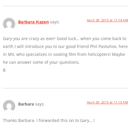
April 28, 2013 at 11:14 AM
Barbara Hazen
says:
Gary you are crazy as ever! Good luck… when you come back to
earth I will introduce you to our good friend Phil Pastuhov, here
in MV, who specializes in sooting film from helicopters! Maybe
he can answer some of your questions.
B
April 29, 2013 at 11:15 AM
Barbara
says:
Thanks Barbara- I forwarded this on to Gary….!