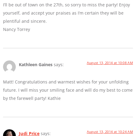
I’ll be out of town on the 27th, so sorry to miss the party! Enjoy
yourself, and accept your praises as I’m certain they will be
plentiful and sincere.
Nancy Torrey
August 13, 2014 at 10:08 AM
Kathleen Gaines
says:
Matt! Congratulations and warmest wishes for your unfolding
future. I will miss your smiling face and will do my best to come
by the farewell party! Kathie
August 13, 2014 at 10:24 AM
Judi Price
says: