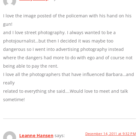
I love the image posted of the policeman with his hand on his
gun!
and I love street photography. I always wanted to be a
photojournalist…but then I decided it was maybe too
dangerous so I went into advertising photography instead
where the dangers had more to do with ego and of course not
being able to pay the rent.
I love all the photographers that have influenced Barbara…and
really
related to everything she said….Would love to meet and talk
sometime!
December 14, 2011 at 9:32 PM
Leanne Hansen
says: