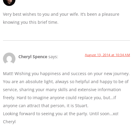
Very best wishes to you and your wife. It’s been a pleasure
knowing you this brief time.
August 13, 2014 at 10:34 AM
Cheryl Spence
says:
Matt! Wishing you happiness and success on your new journey.
You are an absolute light, always so helpful and happy to be of
service, sharing your many skills and extensive information
freely. Hard to imagine anyone could replace you, but…if
anyone can attract that person, it is Stuart.
Looking forward to seeing you at the party. Until soon…xo!
Cheryl