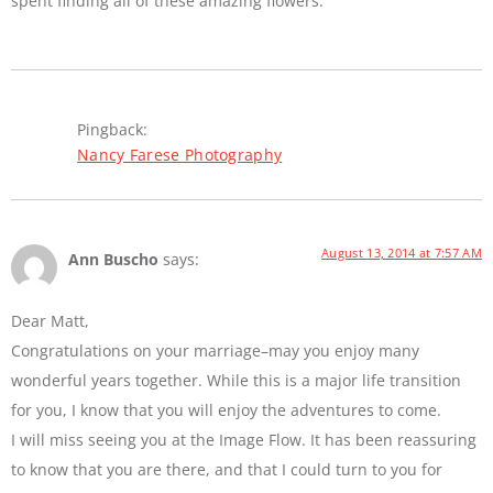
spent finding all of these amazing flowers.
Pingback:
Nancy Farese Photography
August 13, 2014 at 7:57 AM
Ann Buscho
says:
Dear Matt,
Congratulations on your marriage–may you enjoy many
wonderful years together. While this is a major life transition
for you, I know that you will enjoy the adventures to come.
I will miss seeing you at the Image Flow. It has been reassuring
to know that you are there, and that I could turn to you for