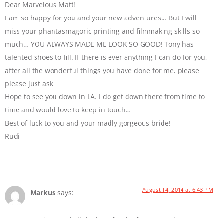
Dear Marvelous Matt!
I am so happy for you and your new adventures… But I will
miss your phantasmagoric printing and filmmaking skills so
much… YOU ALWAYS MADE ME LOOK SO GOOD! Tony has
talented shoes to fill. If there is ever anything I can do for you,
after all the wonderful things you have done for me, please
please just ask!
Hope to see you down in LA. I do get down there from time to
time and would love to keep in touch…
Best of luck to you and your madly gorgeous bride!
Rudi
August 14, 2014 at 6:43 PM
Markus
says: