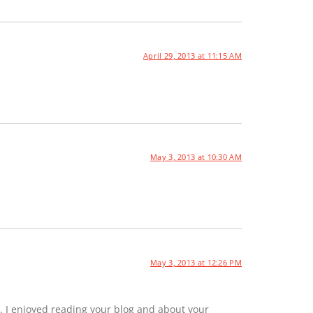
April 29, 2013 at 11:15 AM
May 3, 2013 at 10:30 AM
May 3, 2013 at 12:26 PM
. I enjoyed reading your blog and about your