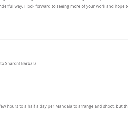
nderful way. I look forward to seeing more of your work and hope 
 to Sharon! Barbara
w hours to a half a day per Mandala to arrange and shoot, but ther