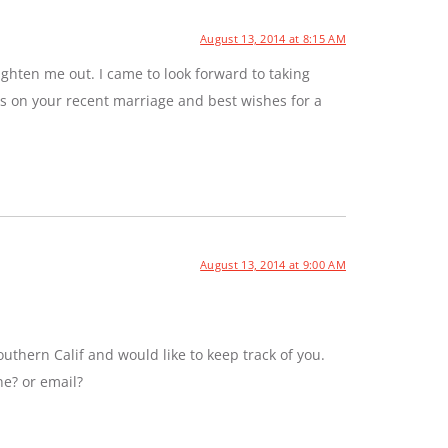
August 13, 2014 at 8:15 AM
ghten me out. I came to look forward to taking
ns on your recent marriage and best wishes for a
August 13, 2014 at 9:00 AM
uthern Calif and would like to keep track of you.
ne? or email?