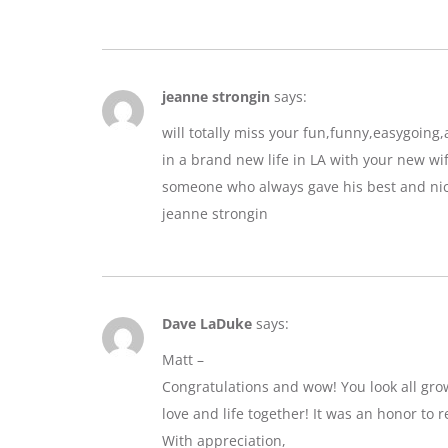
jeanne strongin
says:
will totally miss your fun,funny,easygoin
in a brand new life in LA with your new wif
someone who always gave his best and nic
jeanne strongin
Dave LaDuke
says:
Matt –
Congratulations and wow! You look all gro
love and life together! It was an honor to r
With appreciation,