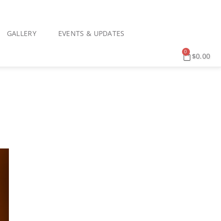
GALLERY
EVENTS & UPDATES
0
$
0.00