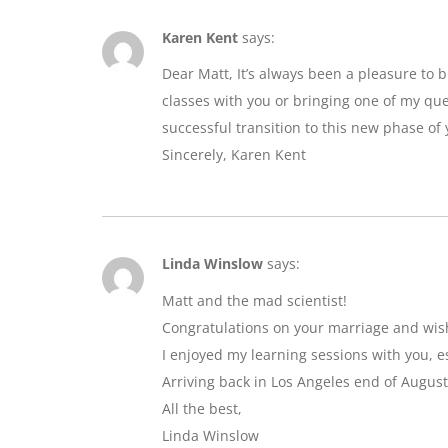
Karen Kent
says:
Dear Matt, It’s always been a pleasure to 
classes with you or bringing one of my que
successful transition to this new phase of y
Sincerely, Karen Kent
Linda Winslow
says:
Matt and the mad scientist!
Congratulations on your marriage and wis
I enjoyed my learning sessions with you, e
Arriving back in Los Angeles end of August
All the best,
Linda Winslow