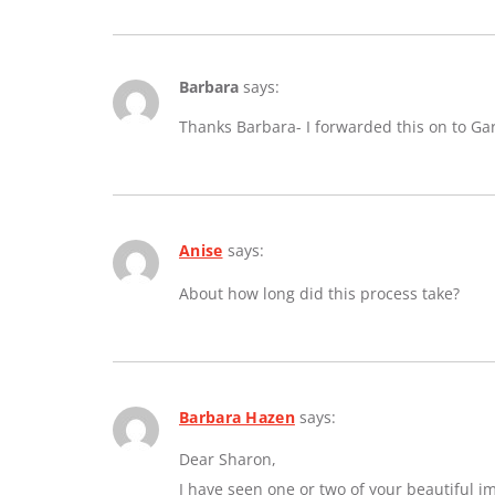
Barbara
says:
Thanks Barbara- I forwarded this on to Ga
Anise
says:
About how long did this process take?
Barbara Hazen
says:
Dear Sharon,
I have seen one or two of your beautiful 