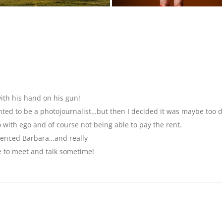
ith his hand on his gun!
anted to be a photojournalist…but then I decided it was maybe too 
with ego and of course not being able to pay the rent.
luenced Barbara…and really
e to meet and talk sometime!