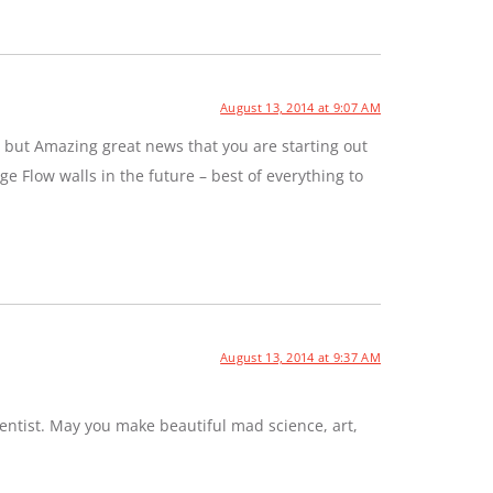
August 13, 2014 at 9:07 AM
 but Amazing great news that you are starting out
e Flow walls in the future – best of everything to
August 13, 2014 at 9:37 AM
entist. May you make beautiful mad science, art,