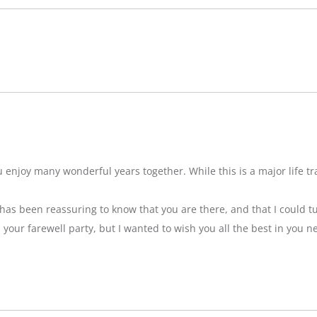
njoy many wonderful years together. While this is a major life tran
t has been reassuring to know that you are there, and that I could tu
ss your farewell party, but I wanted to wish you all the best in you n