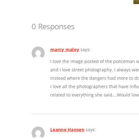
0 Responses
marcy maloy
says:
I love the image posted of the policeman w
and I love street photography. I always w
instead where the dangers had more to do 
I love all the photographers that have inf
related to everything she said….Would lov
Leanne Hansen
says: