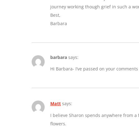
journey working though grief in such a wo
Best,
Barbara
barbara
says:
Hi Barbara- I’ve passed on your comments
Matt
says:
I believe Sharon spends anywhere from a fe
flowers.