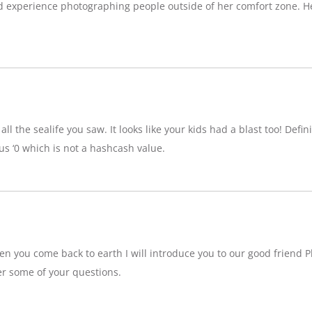
d experience photographing people outside of her comfort zone. H
ll the sealife you saw. It looks like your kids had a blast too! Definit
 ‘0 which is not a hashcash value.
n you come back to earth I will introduce you to our good friend P
r some of your questions.