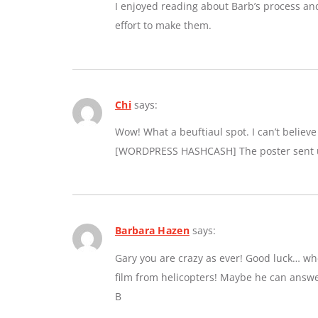
I enjoyed reading about Barb’s process an
effort to make them.
Chi
says:
Wow! What a beuftiaul spot. I can’t believe a
[WORDPRESS HASHCASH] The poster sent us
Barbara Hazen
says:
Gary you are crazy as ever! Good luck… whe
film from helicopters! Maybe he can answe
B