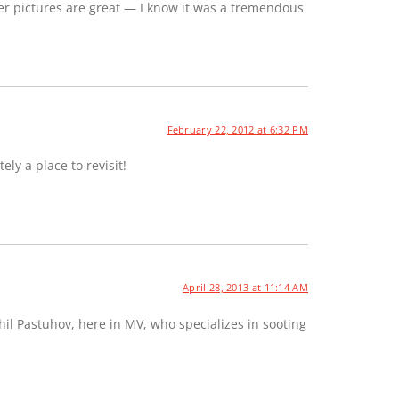
er pictures are great — I know it was a tremendous
February 22, 2012 at 6:32 PM
ely a place to revisit!
April 28, 2013 at 11:14 AM
hil Pastuhov, here in MV, who specializes in sooting