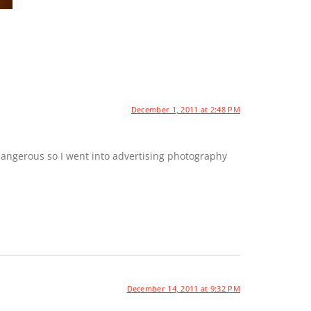
December 1, 2011 at 2:48 PM
dangerous so I went into advertising photography
December 14, 2011 at 9:32 PM