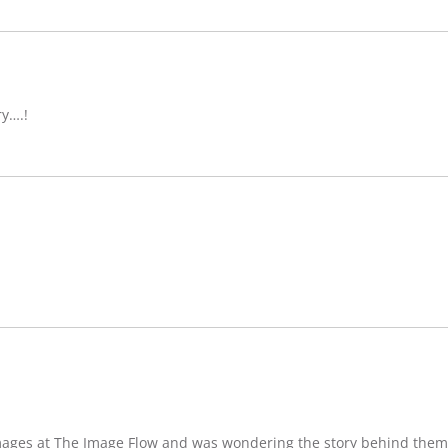
ry….!
images at The Image Flow and was wondering the story behind them