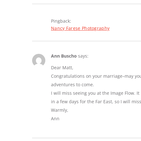
Pingback:
Nancy Farese Photography
Ann Buscho
says:
Dear Matt,
Congratulations on your marriage–may you e
adventures to come.
I will miss seeing you at the Image Flow. I
in a few days for the Far East, so I will mi
Warmly,
Ann