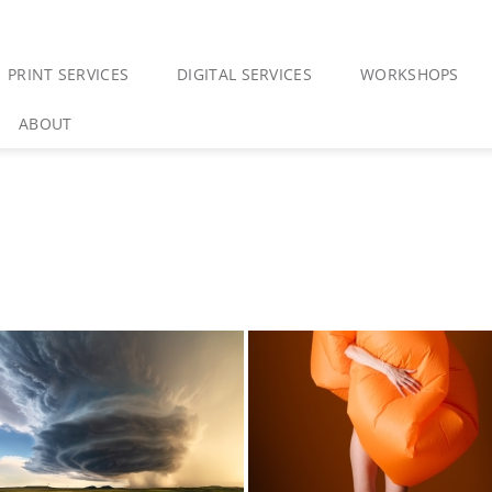
PRINT SERVICES
DIGITAL SERVICES
WORKSHOPS
ABOUT