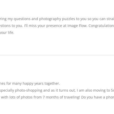
bring my questions and photography puzzles to you so you can strai
stions to you. I’ll miss your presence at Image Flow. Congratulatio
our life.
hes for many happy years together.
specially photo-shopping and as it turns out, I am also moving to So
 with lots of photos from 7 months of traveling! Do you have a pho