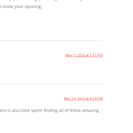
to make your opening.
May 7, 2013 at 1:11 PM
May 14, 2013 at 6:14 PM
e is also time spent finding all of these amazing