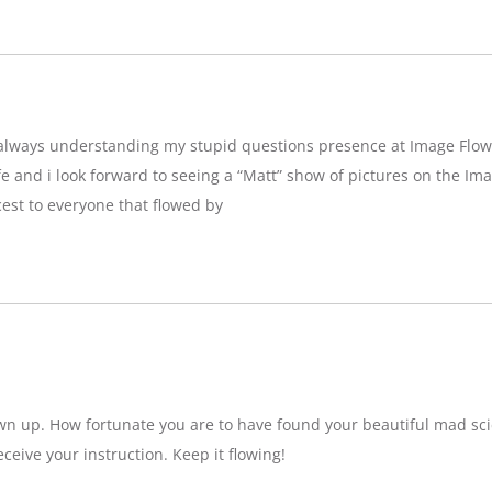
g,always understanding my stupid questions presence at Image Flow
e and i look forward to seeing a “Matt” show of pictures on the Imag
est to everyone that flowed by
wn up. How fortunate you are to have found your beautiful mad sci
eceive your instruction. Keep it flowing!