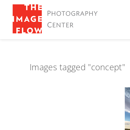
Images tagged "concept"