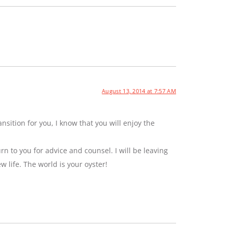
August 13, 2014 at 7:57 AM
sition for you, I know that you will enjoy the
rn to you for advice and counsel. I will be leaving
ew life. The world is your oyster!