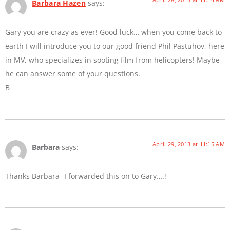
Barbara Hazen
says:
Gary you are crazy as ever! Good luck… when you come back to
earth I will introduce you to our good friend Phil Pastuhov, here
in MV, who specializes in sooting film from helicopters! Maybe
he can answer some of your questions.
B
April 29, 2013 at 11:15 AM
Barbara
says:
Thanks Barbara- I forwarded this on to Gary….!