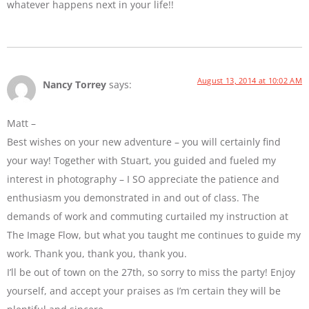
whatever happens next in your life!!
August 13, 2014 at 10:02 AM
Nancy Torrey
says:
Matt –
Best wishes on your new adventure – you will certainly find
your way! Together with Stuart, you guided and fueled my
interest in photography – I SO appreciate the patience and
enthusiasm you demonstrated in and out of class. The
demands of work and commuting curtailed my instruction at
The Image Flow, but what you taught me continues to guide my
work. Thank you, thank you, thank you.
I’ll be out of town on the 27th, so sorry to miss the party! Enjoy
yourself, and accept your praises as I’m certain they will be