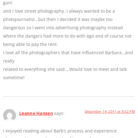
gun!
and I love street photography. I always wanted to be a
photojournalist…but then I decided it was maybe too
dangerous so I went into advertising photography instead
where the dangers had more to do with ego and of course not
being able to pay the rent.
I love all the photographers that have influenced Barbara…and
really
related to everything she said….Would love to meet and talk
sometime!
December 14, 2011 at 9:32 PM
Leanne Hansen
says:
I enjoyed reading about Barb’s process and experience