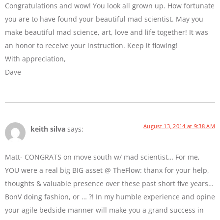
Congratulations and wow! You look all grown up. How fortunate
you are to have found your beautiful mad scientist. May you
make beautiful mad science, art, love and life together! It was
an honor to receive your instruction. Keep it flowing!
With appreciation,
Dave
August 13, 2014 at 9:38 AM
keith silva
says:
Matt- CONGRATS on move south w/ mad scientist… For me,
YOU were a real big BIG asset @ TheFlow: thanx for your help,
thoughts & valuable presence over these past short five years…
BonV doing fashion, or … ?! In my humble experience and opine
your agile bedside manner will make you a grand success in