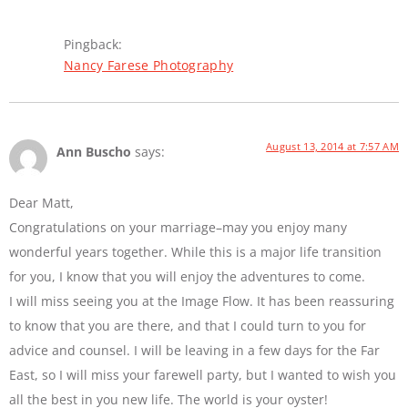
Pingback:
Nancy Farese Photography
August 13, 2014 at 7:57 AM
Ann Buscho
says:
Dear Matt,
Congratulations on your marriage–may you enjoy many
wonderful years together. While this is a major life transition
for you, I know that you will enjoy the adventures to come.
I will miss seeing you at the Image Flow. It has been reassuring
to know that you are there, and that I could turn to you for
advice and counsel. I will be leaving in a few days for the Far
East, so I will miss your farewell party, but I wanted to wish you
all the best in you new life. The world is your oyster!