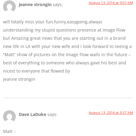
August 13, 2014 at 9:07 AM
jeanne strongin
says:
will totally miss your fun,funny,easygoing,always
understanding my stupid questions presence at Image Flow
but Amazing great news that you are starting out in a brand
new life in LA with your new wife and i look forward to seeing a
“Matt” show of pictures on the Image Flow walls in the future –
best of everything to someone who always gave his best and
nicest to everyone that flowed by
jeanne strongin
August 13, 2014 at 9:37 AM
Dave LaDuke
says:
Matt –