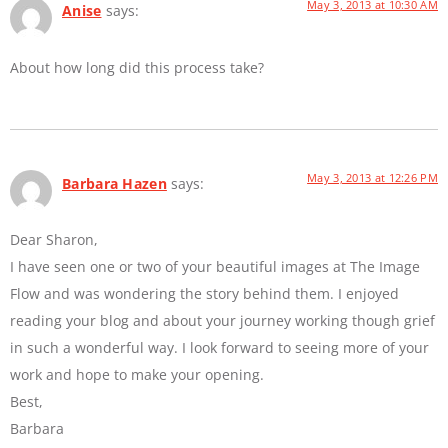
May 3, 2013 at 10:30 AM
Anise
says:
About how long did this process take?
May 3, 2013 at 12:26 PM
Barbara Hazen
says:
Dear Sharon,
I have seen one or two of your beautiful images at The Image
Flow and was wondering the story behind them. I enjoyed
reading your blog and about your journey working though grief
in such a wonderful way. I look forward to seeing more of your
work and hope to make your opening.
Best,
Barbara