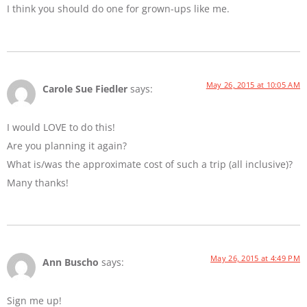
I think you should do one for grown-ups like me.
May 26, 2015 at 10:05 AM
Carole Sue Fiedler
says:
I would LOVE to do this!
Are you planning it again?
What is/was the approximate cost of such a trip (all inclusive)?
Many thanks!
May 26, 2015 at 4:49 PM
Ann Buscho
says:
Sign me up!