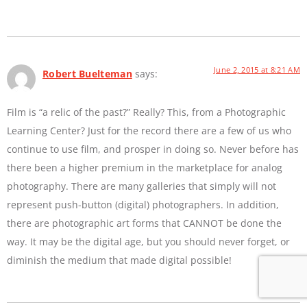
June 2, 2015 at 8:21 AM
Robert Buelteman
says:
Film is “a relic of the past?” Really? This, from a Photographic
Learning Center? Just for the record there are a few of us who
continue to use film, and prosper in doing so. Never before has
there been a higher premium in the marketplace for analog
photography. There are many galleries that simply will not
represent push-button (digital) photographers. In addition,
there are photographic art forms that CANNOT be done the
way. It may be the digital age, but you should never forget, or
diminish the medium that made digital possible!