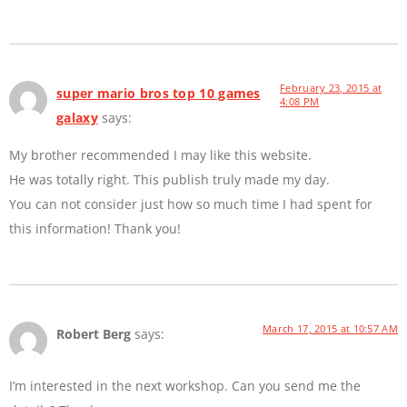
February 23, 2015 at
super mario bros top 10 games
4:08 PM
galaxy
says:
My brother recommended I may like this website.
He was totally right. This publish truly made my day.
You can not consider just how so much time I had spent for
this information! Thank you!
March 17, 2015 at 10:57 AM
Robert Berg
says:
I’m interested in the next workshop. Can you send me the