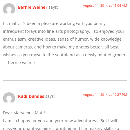
August 14, 2014 at 11:06 AM
Bernie Weiner
says:
hi, matt. it’s been a pleasure working with you on my
infrequent forays into fine-arts photography. i so enjoyed your
enthusiasm, creative ideas, sense of humor, wide knowledge
about cameras, and how to make my photos better. all best
wishes as you move to the southland as a newly minted groom.
— bernie weiner
August 14, 2014 at 12:27 PM
Rudi Dundas
says:
Dear Marvelous Matt!
I am so happy for you and your new adventures… But I will
miss your phantasmagoric printing and filmmaking skills so