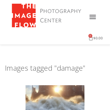
0
$
0.00
Images tagged "damage"