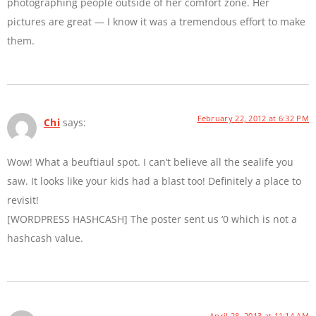
photographing people outside of her comfort zone. Her
pictures are great — I know it was a tremendous effort to make
them.
February 22, 2012 at 6:32 PM
Chi
says:
Wow! What a beuftiaul spot. I can’t believe all the sealife you
saw. It looks like your kids had a blast too! Definitely a place to
revisit!
[WORDPRESS HASHCASH] The poster sent us ‘0 which is not a
hashcash value.
April 28, 2013 at 11:14 AM