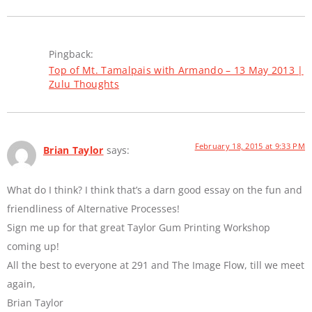
Pingback:
Top of Mt. Tamalpais with Armando – 13 May 2013 |
Zulu Thoughts
February 18, 2015 at 9:33 PM
Brian Taylor
says:
What do I think? I think that’s a darn good essay on the fun and
friendliness of Alternative Processes!
Sign me up for that great Taylor Gum Printing Workshop
coming up!
All the best to everyone at 291 and The Image Flow, till we meet
again,
Brian Taylor