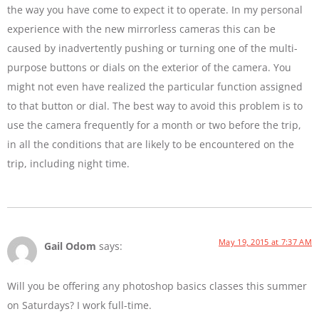
the way you have come to expect it to operate. In my personal
experience with the new mirrorless cameras this can be
caused by inadvertently pushing or turning one of the multi-
purpose buttons or dials on the exterior of the camera. You
might not even have realized the particular function assigned
to that button or dial. The best way to avoid this problem is to
use the camera frequently for a month or two before the trip,
in all the conditions that are likely to be encountered on the
trip, including night time.
May 19, 2015 at 7:37 AM
Gail Odom
says:
Will you be offering any photoshop basics classes this summer
on Saturdays? I work full-time.