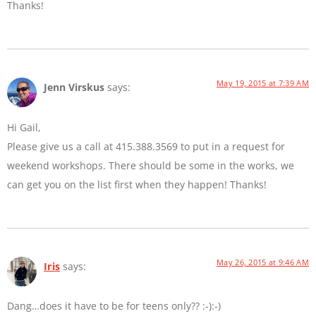
Thanks!
May 19, 2015 at 7:39 AM
Jenn Virskus
says:
Hi Gail,
Please give us a call at 415.388.3569 to put in a request for
weekend workshops. There should be some in the works, we
can get you on the list first when they happen! Thanks!
May 26, 2015 at 9:46 AM
Iris
says:
Dang…does it have to be for teens only?? :-):-)