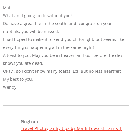
Matt,
What am I going to do without you?!
Do have a great life in the south land; congrats on your
nuptials; you will be missed.
I had hoped to make it to send you off tonight, but seems like
everything is happening all in the same night!
A toast to you: May you be in heaven an hour before the devil
knows you ate dead.
Okay , so I don’t know many toasts. Lol. But no less heartfelt
My best to you.
Wendy.
Pingback:
Travel Photography tips by Mark Edward Harris |