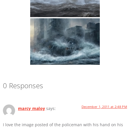
0 Responses
December 1, 2011 at 2:48 PM
marcy maloy
says:
I love the image posted of the policeman with his hand on his