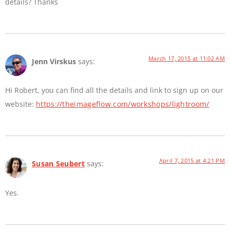
details? Thanks
March 17, 2015 at 11:02 AM
Jenn Virskus
says:
Hi Robert, you can find all the details and link to sign up on our
website:
https://theimageflow.com/workshops/lightroom/
April 7, 2015 at 4:21 PM
Susan Seubert
says:
Yes.