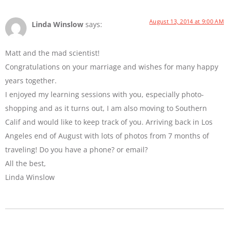
August 13, 2014 at 9:00 AM
Linda Winslow
says:
Matt and the mad scientist!
Congratulations on your marriage and wishes for many happy
years together.
I enjoyed my learning sessions with you, especially photo-
shopping and as it turns out, I am also moving to Southern
Calif and would like to keep track of you. Arriving back in Los
Angeles end of August with lots of photos from 7 months of
traveling! Do you have a phone? or email?
All the best,
Linda Winslow