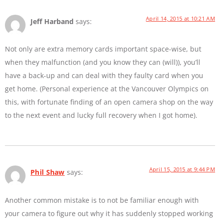
April 14, 2015 at 10:21 AM
Jeff Harband
says:
Not only are extra memory cards important space-wise, but
when they malfunction (and you know they can (will)), you’ll
have a back-up and can deal with they faulty card when you
get home. (Personal experience at the Vancouver Olympics on
this, with fortunate finding of an open camera shop on the way
to the next event and lucky full recovery when I got home).
April 15, 2015 at 9:44 PM
Phil Shaw
says:
Another common mistake is to not be familiar enough with
your camera to figure out why it has suddenly stopped working