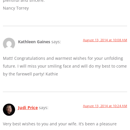
plentiful and sincere.
Nancy Torrey
August 13, 2014 at 10:08 AM
Kathleen Gaines
says:
Matt! Congratulations and warmest wishes for your unfolding
future. I will miss your smiling face and will do my best to come
by the farewell party! Kathie
August 13, 2014 at 10:24 AM
Judi Price
says:
Very best wishes to you and your wife. It’s been a pleasure