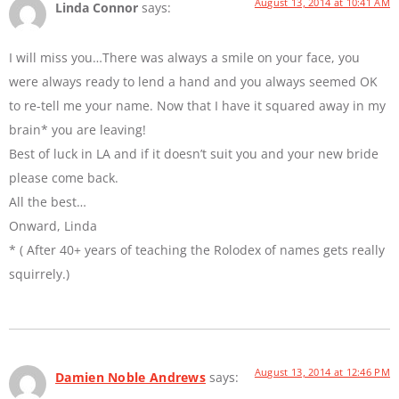
August 13, 2014 at 10:41 AM
Linda Connor
says:
I will miss you…There was always a smile on your face, you
were always ready to lend a hand and you always seemed OK
to re-tell me your name. Now that I have it squared away in my
brain* you are leaving!
Best of luck in LA and if it doesn’t suit you and your new bride
please come back.
All the best…
Onward, Linda
* ( After 40+ years of teaching the Rolodex of names gets really
squirrely.)
August 13, 2014 at 12:46 PM
Damien Noble Andrews
says: