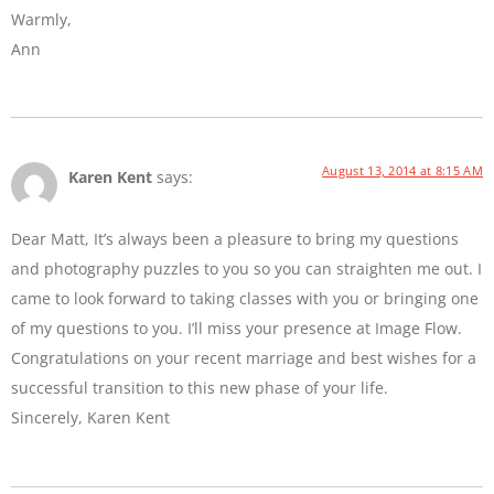
Warmly,
Ann
August 13, 2014 at 8:15 AM
Karen Kent
says:
Dear Matt, It’s always been a pleasure to bring my questions
and photography puzzles to you so you can straighten me out. I
came to look forward to taking classes with you or bringing one
of my questions to you. I’ll miss your presence at Image Flow.
Congratulations on your recent marriage and best wishes for a
successful transition to this new phase of your life.
Sincerely, Karen Kent