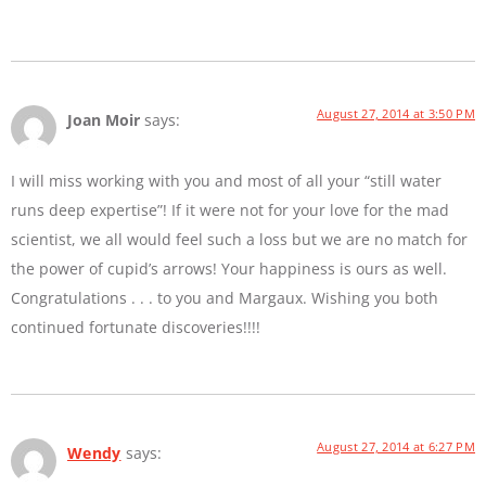
August 27, 2014 at 3:50 PM
Joan Moir
says:
I will miss working with you and most of all your “still water
runs deep expertise”! If it were not for your love for the mad
scientist, we all would feel such a loss but we are no match for
the power of cupid’s arrows! Your happiness is ours as well.
Congratulations . . . to you and Margaux. Wishing you both
continued fortunate discoveries!!!!
August 27, 2014 at 6:27 PM
Wendy
says: