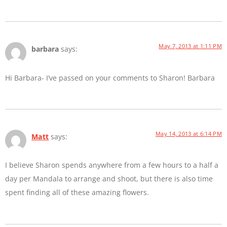
May 7, 2013 at 1:11 PM
barbara
says:
Hi Barbara- I’ve passed on your comments to Sharon! Barbara
May 14, 2013 at 6:14 PM
Matt
says:
I believe Sharon spends anywhere from a few hours to a half a
day per Mandala to arrange and shoot, but there is also time
spent finding all of these amazing flowers.