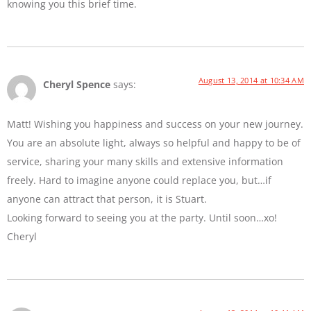
knowing you this brief time.
August 13, 2014 at 10:34 AM
Cheryl Spence
says:
Matt! Wishing you happiness and success on your new journey.
You are an absolute light, always so helpful and happy to be of
service, sharing your many skills and extensive information
freely. Hard to imagine anyone could replace you, but…if
anyone can attract that person, it is Stuart.
Looking forward to seeing you at the party. Until soon…xo!
Cheryl