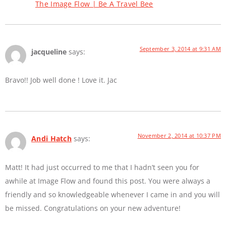
The Image Flow | Be A Travel Bee
September 3, 2014 at 9:31 AM
jacqueline
says:
Bravo!! Job well done ! Love it. Jac
November 2, 2014 at 10:37 PM
Andi Hatch
says:
Matt! It had just occurred to me that I hadn’t seen you for
awhile at Image Flow and found this post. You were always a
friendly and so knowledgeable whenever I came in and you will
be missed. Congratulations on your new adventure!