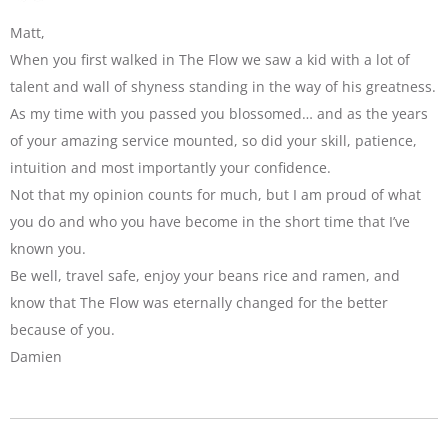
Matt,
When you first walked in The Flow we saw a kid with a lot of
talent and wall of shyness standing in the way of his greatness.
As my time with you passed you blossomed… and as the years
of your amazing service mounted, so did your skill, patience,
intuition and most importantly your confidence.
Not that my opinion counts for much, but I am proud of what
you do and who you have become in the short time that I’ve
known you.
Be well, travel safe, enjoy your beans rice and ramen, and
know that The Flow was eternally changed for the better
because of you.
Damien