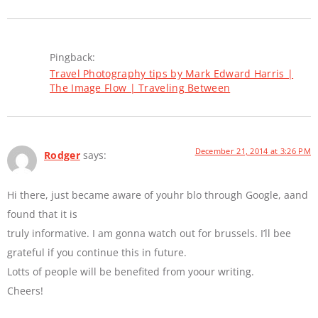
Pingback:
Travel Photography tips by Mark Edward Harris |
The Image Flow | Traveling Between
December 21, 2014 at 3:26 PM
Rodger
says:
Hi there, just became aware of youhr blo through Google, aand
found that it is
truly informative. I am gonna watch out for brussels. I’ll bee
grateful if you continue this in future.
Lotts of people will be benefited from yoour writing.
Cheers!