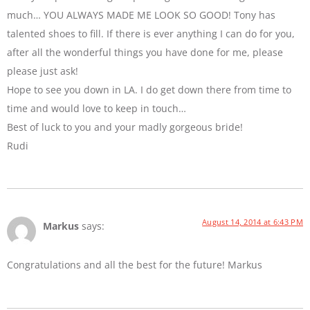
much… YOU ALWAYS MADE ME LOOK SO GOOD! Tony has
talented shoes to fill. If there is ever anything I can do for you,
after all the wonderful things you have done for me, please
please just ask!
Hope to see you down in LA. I do get down there from time to
time and would love to keep in touch…
Best of luck to you and your madly gorgeous bride!
Rudi
August 14, 2014 at 6:43 PM
Markus
says:
Congratulations and all the best for the future! Markus