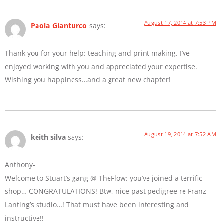
August 17, 2014 at 7:53 PM
Paola Gianturco
says:
Thank you for your help: teaching and print making. I’ve
enjoyed working with you and appreciated your expertise.
Wishing you happiness…and a great new chapter!
August 19, 2014 at 7:52 AM
keith silva
says:
Anthony-
Welcome to Stuart’s gang @ TheFlow: you’ve joined a terrific
shop… CONGRATULATIONS! Btw, nice past pedigree re Franz
Lanting’s studio…! That must have been interesting and
instructive!!