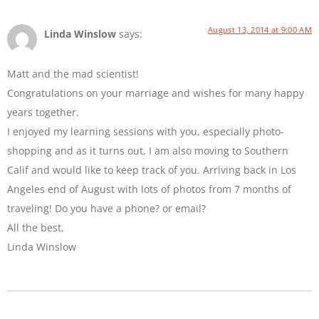
August 13, 2014 at 9:00 AM
Linda Winslow
says:
Matt and the mad scientist!
Congratulations on your marriage and wishes for many happy
years together.
I enjoyed my learning sessions with you, especially photo-
shopping and as it turns out, I am also moving to Southern
Calif and would like to keep track of you. Arriving back in Los
Angeles end of August with lots of photos from 7 months of
traveling! Do you have a phone? or email?
All the best,
Linda Winslow