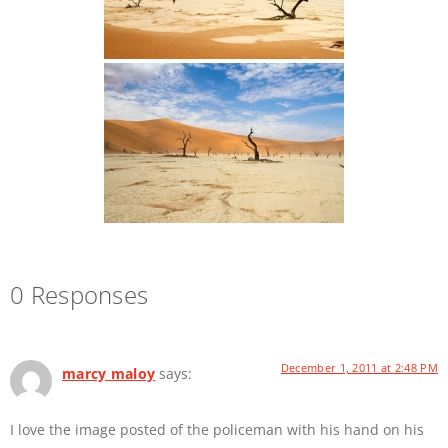
0 Responses
December 1, 2011 at 2:48 PM
marcy maloy
says:
I love the image posted of the policeman with his hand on his