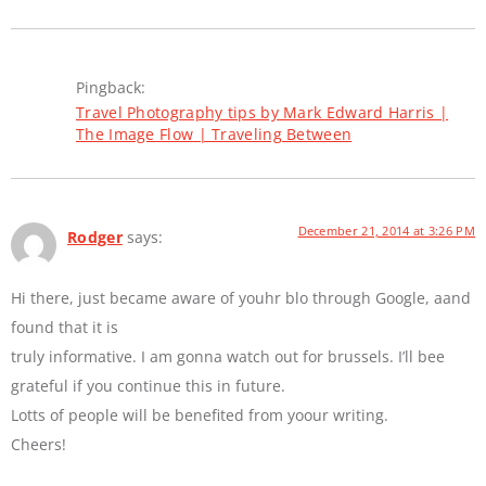
Pingback:
Travel Photography tips by Mark Edward Harris |
The Image Flow | Traveling Between
December 21, 2014 at 3:26 PM
Rodger
says:
Hi there, just became aware of youhr blo through Google, aand
found that it is
truly informative. I am gonna watch out for brussels. I’ll bee
grateful if you continue this in future.
Lotts of people will be benefited from yoour writing.
Cheers!