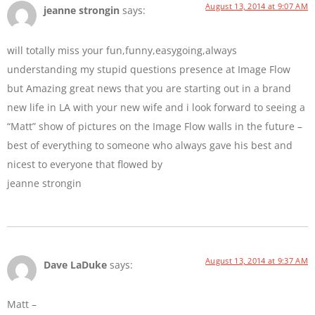
August 13, 2014 at 9:07 AM
jeanne strongin
says:
will totally miss your fun,funny,easygoing,always
understanding my stupid questions presence at Image Flow
but Amazing great news that you are starting out in a brand
new life in LA with your new wife and i look forward to seeing a
“Matt” show of pictures on the Image Flow walls in the future –
best of everything to someone who always gave his best and
nicest to everyone that flowed by
jeanne strongin
August 13, 2014 at 9:37 AM
Dave LaDuke
says:
Matt –