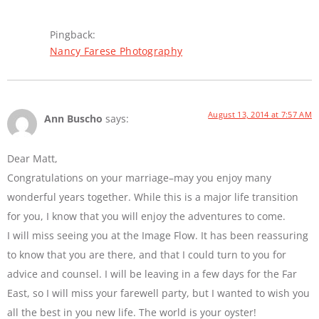
Pingback:
Nancy Farese Photography
August 13, 2014 at 7:57 AM
Ann Buscho
says:
Dear Matt,
Congratulations on your marriage–may you enjoy many
wonderful years together. While this is a major life transition
for you, I know that you will enjoy the adventures to come.
I will miss seeing you at the Image Flow. It has been reassuring
to know that you are there, and that I could turn to you for
advice and counsel. I will be leaving in a few days for the Far
East, so I will miss your farewell party, but I wanted to wish you
all the best in you new life. The world is your oyster!