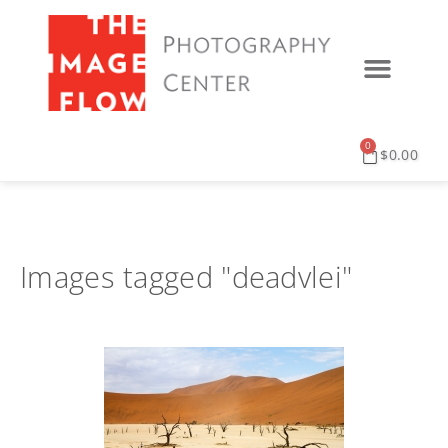
0
$
0.00
Images tagged "deadvlei"