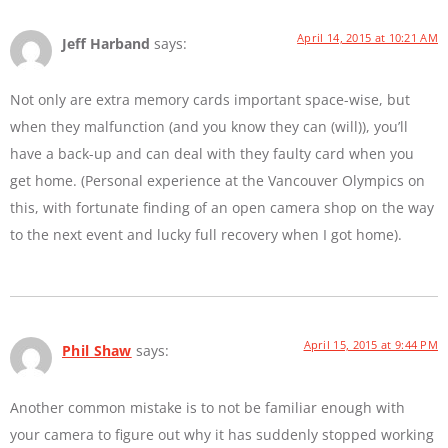
April 14, 2015 at 10:21 AM
Jeff Harband
says:
Not only are extra memory cards important space-wise, but
when they malfunction (and you know they can (will)), you’ll
have a back-up and can deal with they faulty card when you
get home. (Personal experience at the Vancouver Olympics on
this, with fortunate finding of an open camera shop on the way
to the next event and lucky full recovery when I got home).
April 15, 2015 at 9:44 PM
Phil Shaw
says:
Another common mistake is to not be familiar enough with
your camera to figure out why it has suddenly stopped working