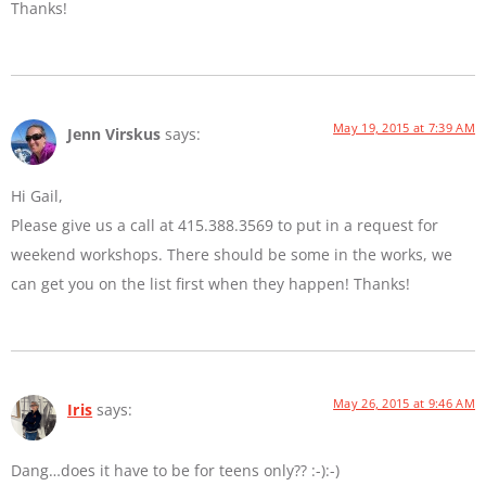
Thanks!
May 19, 2015 at 7:39 AM
Jenn Virskus
says:
Hi Gail,
Please give us a call at 415.388.3569 to put in a request for
weekend workshops. There should be some in the works, we
can get you on the list first when they happen! Thanks!
May 26, 2015 at 9:46 AM
Iris
says:
Dang…does it have to be for teens only?? :-):-)