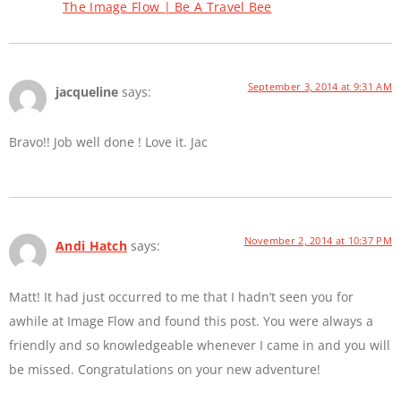
The Image Flow | Be A Travel Bee
September 3, 2014 at 9:31 AM
jacqueline
says:
Bravo!! Job well done ! Love it. Jac
November 2, 2014 at 10:37 PM
Andi Hatch
says:
Matt! It had just occurred to me that I hadn’t seen you for
awhile at Image Flow and found this post. You were always a
friendly and so knowledgeable whenever I came in and you will
be missed. Congratulations on your new adventure!