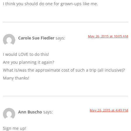
I think you should do one for grown-ups like me.
May 26, 2015 at 10:05 AM
Carole Sue Fiedler
says:
I would LOVE to do this!
Are you planning it again?
What is/was the approximate cost of such a trip (all inclusive)?
Many thanks!
May 26, 2015 at 4:49 PM
Ann Buscho
says:
Sign me up!