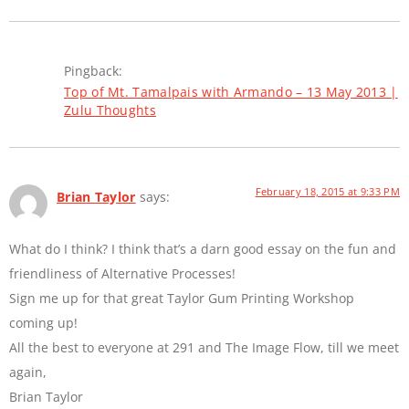
Pingback:
Top of Mt. Tamalpais with Armando – 13 May 2013 |
Zulu Thoughts
February 18, 2015 at 9:33 PM
Brian Taylor
says:
What do I think? I think that’s a darn good essay on the fun and
friendliness of Alternative Processes!
Sign me up for that great Taylor Gum Printing Workshop
coming up!
All the best to everyone at 291 and The Image Flow, till we meet
again,
Brian Taylor