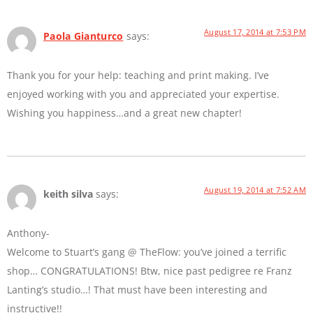
August 17, 2014 at 7:53 PM
Paola Gianturco
says:
Thank you for your help: teaching and print making. I’ve
enjoyed working with you and appreciated your expertise.
Wishing you happiness…and a great new chapter!
August 19, 2014 at 7:52 AM
keith silva
says:
Anthony-
Welcome to Stuart’s gang @ TheFlow: you’ve joined a terrific
shop… CONGRATULATIONS! Btw, nice past pedigree re Franz
Lanting’s studio…! That must have been interesting and
instructive!!