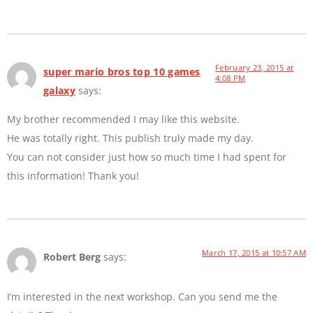
February 23, 2015 at
super mario bros top 10 games
4:08 PM
galaxy
says:
My brother recommended I may like this website.
He was totally right. This publish truly made my day.
You can not consider just how so much time I had spent for
this information! Thank you!
March 17, 2015 at 10:57 AM
Robert Berg
says:
I’m interested in the next workshop. Can you send me the