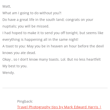
Matt,
What am I going to do without you?!
Do have a great life in the south land; congrats on your
nuptials; you will be missed.
I had hoped to make it to send you off tonight, but seems like
everything is happening all in the same night!
A toast to you: May you be in heaven an hour before the devil
knows you ate dead.
Okay , so I don’t know many toasts. Lol. But no less heartfelt
My best to you.
Wendy.
Pingback:
Travel Photography tips by Mark Edward Harris |