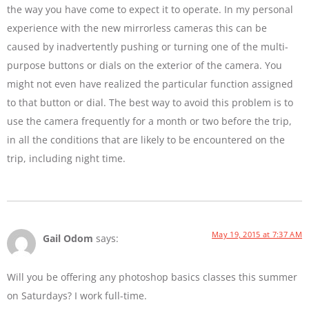
the way you have come to expect it to operate. In my personal
experience with the new mirrorless cameras this can be
caused by inadvertently pushing or turning one of the multi-
purpose buttons or dials on the exterior of the camera. You
might not even have realized the particular function assigned
to that button or dial. The best way to avoid this problem is to
use the camera frequently for a month or two before the trip,
in all the conditions that are likely to be encountered on the
trip, including night time.
May 19, 2015 at 7:37 AM
Gail Odom
says:
Will you be offering any photoshop basics classes this summer
on Saturdays? I work full-time.