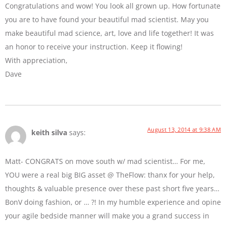
Congratulations and wow! You look all grown up. How fortunate
you are to have found your beautiful mad scientist. May you
make beautiful mad science, art, love and life together! It was
an honor to receive your instruction. Keep it flowing!
With appreciation,
Dave
August 13, 2014 at 9:38 AM
keith silva
says:
Matt- CONGRATS on move south w/ mad scientist… For me,
YOU were a real big BIG asset @ TheFlow: thanx for your help,
thoughts & valuable presence over these past short five years…
BonV doing fashion, or … ?! In my humble experience and opine
your agile bedside manner will make you a grand success in