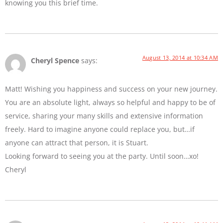
knowing you this brief time.
August 13, 2014 at 10:34 AM
Cheryl Spence
says:
Matt! Wishing you happiness and success on your new journey.
You are an absolute light, always so helpful and happy to be of
service, sharing your many skills and extensive information
freely. Hard to imagine anyone could replace you, but…if
anyone can attract that person, it is Stuart.
Looking forward to seeing you at the party. Until soon…xo!
Cheryl