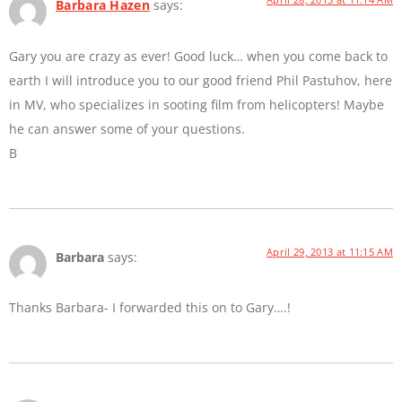
Barbara Hazen
says:
Gary you are crazy as ever! Good luck… when you come back to
earth I will introduce you to our good friend Phil Pastuhov, here
in MV, who specializes in sooting film from helicopters! Maybe
he can answer some of your questions.
B
April 29, 2013 at 11:15 AM
Barbara
says:
Thanks Barbara- I forwarded this on to Gary….!