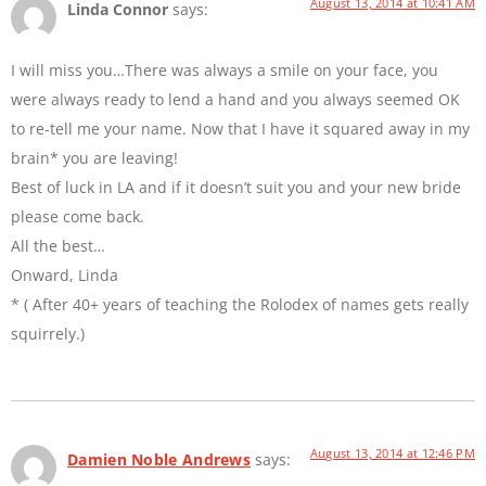
August 13, 2014 at 10:41 AM
Linda Connor
says:
I will miss you…There was always a smile on your face, you
were always ready to lend a hand and you always seemed OK
to re-tell me your name. Now that I have it squared away in my
brain* you are leaving!
Best of luck in LA and if it doesn’t suit you and your new bride
please come back.
All the best…
Onward, Linda
* ( After 40+ years of teaching the Rolodex of names gets really
squirrely.)
August 13, 2014 at 12:46 PM
Damien Noble Andrews
says: