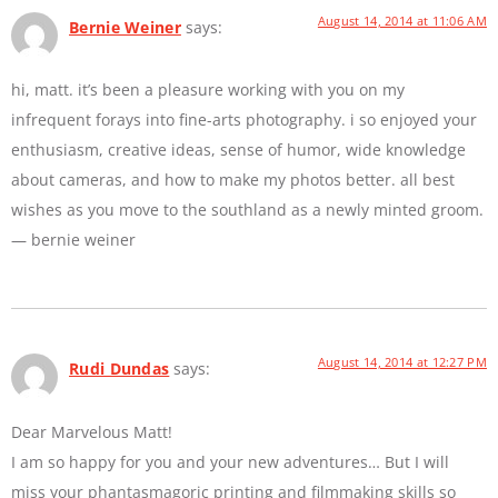
August 14, 2014 at 11:06 AM
Bernie Weiner
says:
hi, matt. it’s been a pleasure working with you on my
infrequent forays into fine-arts photography. i so enjoyed your
enthusiasm, creative ideas, sense of humor, wide knowledge
about cameras, and how to make my photos better. all best
wishes as you move to the southland as a newly minted groom.
— bernie weiner
August 14, 2014 at 12:27 PM
Rudi Dundas
says:
Dear Marvelous Matt!
I am so happy for you and your new adventures… But I will
miss your phantasmagoric printing and filmmaking skills so