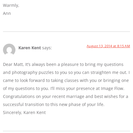
Warmly,
Ann
August 13, 2014 at 8:15 AM
Karen Kent
says:
Dear Matt, It’s always been a pleasure to bring my questions
and photography puzzles to you so you can straighten me out. I
came to look forward to taking classes with you or bringing one
of my questions to you. I’ll miss your presence at Image Flow.
Congratulations on your recent marriage and best wishes for a
successful transition to this new phase of your life.
Sincerely, Karen Kent