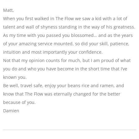
Matt,
When you first walked in The Flow we saw a kid with a lot of
talent and wall of shyness standing in the way of his greatness.
As my time with you passed you blossomed… and as the years
of your amazing service mounted, so did your skill, patience,
intuition and most importantly your confidence.
Not that my opinion counts for much, but I am proud of what
you do and who you have become in the short time that I’ve
known you.
Be well, travel safe, enjoy your beans rice and ramen, and
know that The Flow was eternally changed for the better
because of you.
Damien