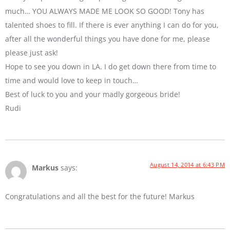
much… YOU ALWAYS MADE ME LOOK SO GOOD! Tony has
talented shoes to fill. If there is ever anything I can do for you,
after all the wonderful things you have done for me, please
please just ask!
Hope to see you down in LA. I do get down there from time to
time and would love to keep in touch…
Best of luck to you and your madly gorgeous bride!
Rudi
August 14, 2014 at 6:43 PM
Markus
says:
Congratulations and all the best for the future! Markus