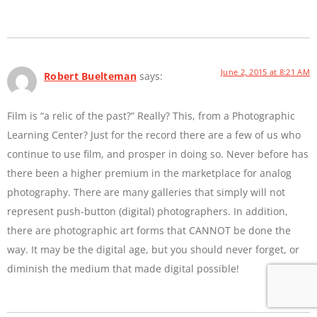
June 2, 2015 at 8:21 AM
Robert Buelteman
says:
Film is “a relic of the past?” Really? This, from a Photographic
Learning Center? Just for the record there are a few of us who
continue to use film, and prosper in doing so. Never before has
there been a higher premium in the marketplace for analog
photography. There are many galleries that simply will not
represent push-button (digital) photographers. In addition,
there are photographic art forms that CANNOT be done the
way. It may be the digital age, but you should never forget, or
diminish the medium that made digital possible!