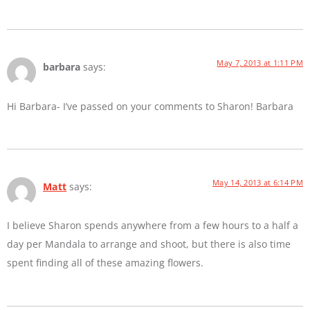
May 7, 2013 at 1:11 PM
barbara
says:
Hi Barbara- I’ve passed on your comments to Sharon! Barbara
May 14, 2013 at 6:14 PM
Matt
says:
I believe Sharon spends anywhere from a few hours to a half a
day per Mandala to arrange and shoot, but there is also time
spent finding all of these amazing flowers.