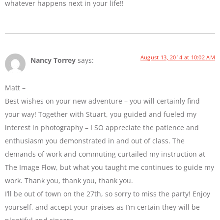
whatever happens next in your life!!
August 13, 2014 at 10:02 AM
Nancy Torrey
says:
Matt –
Best wishes on your new adventure – you will certainly find
your way! Together with Stuart, you guided and fueled my
interest in photography – I SO appreciate the patience and
enthusiasm you demonstrated in and out of class. The
demands of work and commuting curtailed my instruction at
The Image Flow, but what you taught me continues to guide my
work. Thank you, thank you, thank you.
I’ll be out of town on the 27th, so sorry to miss the party! Enjoy
yourself, and accept your praises as I’m certain they will be