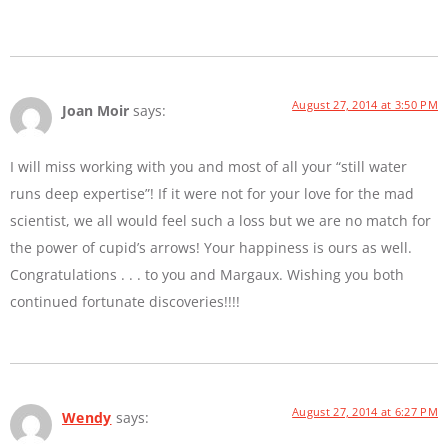
August 27, 2014 at 3:50 PM
Joan Moir
says:
I will miss working with you and most of all your “still water
runs deep expertise”! If it were not for your love for the mad
scientist, we all would feel such a loss but we are no match for
the power of cupid’s arrows! Your happiness is ours as well.
Congratulations . . . to you and Margaux. Wishing you both
continued fortunate discoveries!!!!
August 27, 2014 at 6:27 PM
Wendy
says: