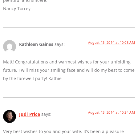
plentiful and sincere.
Nancy Torrey
August 13, 2014 at 10:08 AM
Kathleen Gaines
says:
Matt! Congratulations and warmest wishes for your unfolding
future. I will miss your smiling face and will do my best to come
by the farewell party! Kathie
August 13, 2014 at 10:24 AM
Judi Price
says:
Very best wishes to you and your wife. It’s been a pleasure