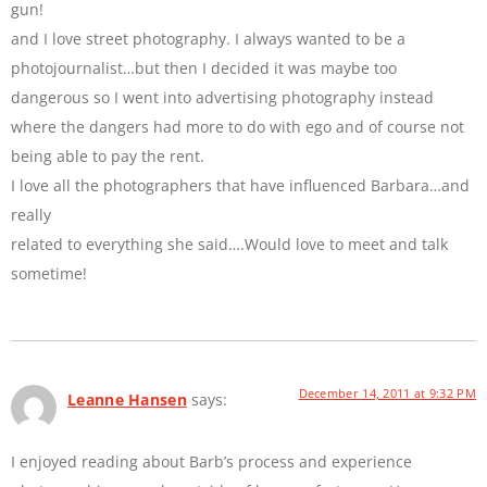
gun!
and I love street photography. I always wanted to be a
photojournalist…but then I decided it was maybe too
dangerous so I went into advertising photography instead
where the dangers had more to do with ego and of course not
being able to pay the rent.
I love all the photographers that have influenced Barbara…and
really
related to everything she said….Would love to meet and talk
sometime!
December 14, 2011 at 9:32 PM
Leanne Hansen
says:
I enjoyed reading about Barb’s process and experience