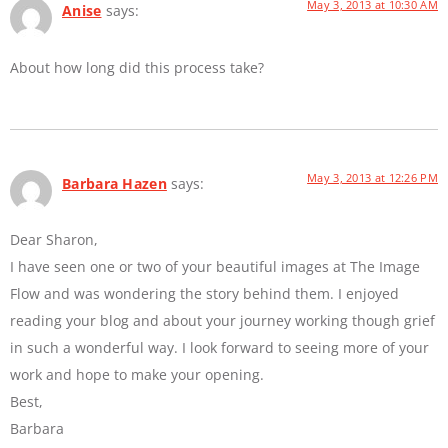
May 3, 2013 at 10:30 AM
Anise
says:
About how long did this process take?
May 3, 2013 at 12:26 PM
Barbara Hazen
says:
Dear Sharon,
I have seen one or two of your beautiful images at The Image
Flow and was wondering the story behind them. I enjoyed
reading your blog and about your journey working though grief
in such a wonderful way. I look forward to seeing more of your
work and hope to make your opening.
Best,
Barbara