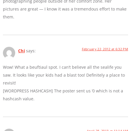
photographing people outside of her comfort zone. Her
pictures are great — I know it was a tremendous effort to make
them.
February 22, 2012 at 6:32 PM
Chi
says:
Wow! What a beuftiaul spot. I can’t believe all the sealife you
saw. It looks like your kids had a blast too! Definitely a place to
revisit!
[WORDPRESS HASHCASH] The poster sent us ‘0 which is not a
hashcash value.
April 28, 2013 at 11:14 AM