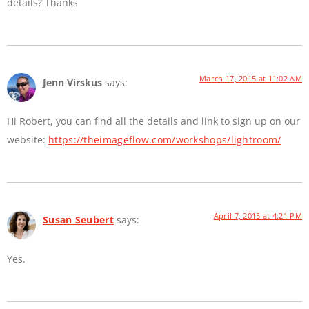
details? Thanks
March 17, 2015 at 11:02 AM
Jenn Virskus
says:
Hi Robert, you can find all the details and link to sign up on our
website:
https://theimageflow.com/workshops/lightroom/
April 7, 2015 at 4:21 PM
Susan Seubert
says:
Yes.