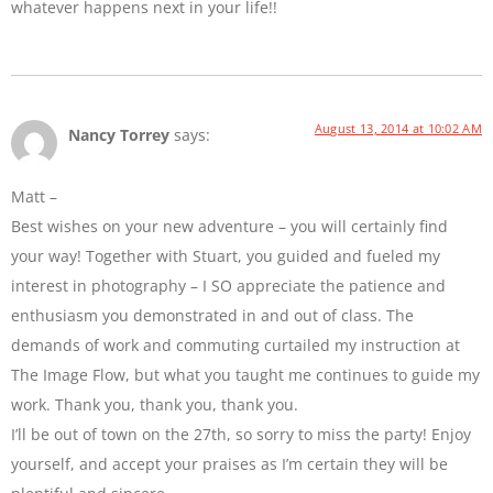
whatever happens next in your life!!
August 13, 2014 at 10:02 AM
Nancy Torrey
says:
Matt –
Best wishes on your new adventure – you will certainly find
your way! Together with Stuart, you guided and fueled my
interest in photography – I SO appreciate the patience and
enthusiasm you demonstrated in and out of class. The
demands of work and commuting curtailed my instruction at
The Image Flow, but what you taught me continues to guide my
work. Thank you, thank you, thank you.
I’ll be out of town on the 27th, so sorry to miss the party! Enjoy
yourself, and accept your praises as I’m certain they will be