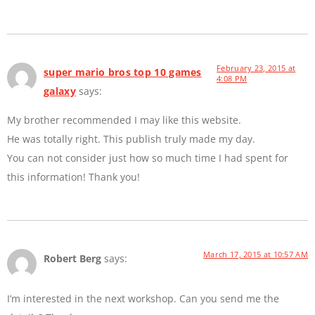
February 23, 2015 at
super mario bros top 10 games
4:08 PM
galaxy
says:
My brother recommended I may like this website.
He was totally right. This publish truly made my day.
You can not consider just how so much time I had spent for
this information! Thank you!
March 17, 2015 at 10:57 AM
Robert Berg
says:
I’m interested in the next workshop. Can you send me the