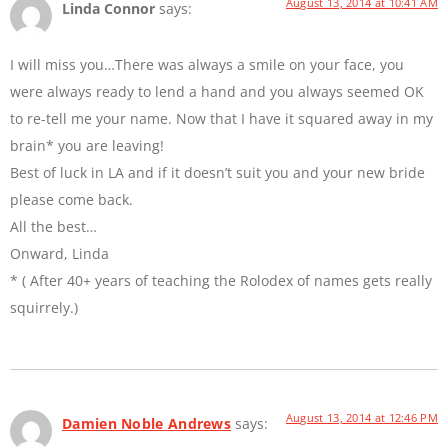
August 13, 2014 at 10:41 AM
Linda Connor
says:
I will miss you…There was always a smile on your face, you
were always ready to lend a hand and you always seemed OK
to re-tell me your name. Now that I have it squared away in my
brain* you are leaving!
Best of luck in LA and if it doesn’t suit you and your new bride
please come back.
All the best…
Onward, Linda
* ( After 40+ years of teaching the Rolodex of names gets really
squirrely.)
August 13, 2014 at 12:46 PM
Damien Noble Andrews
says: