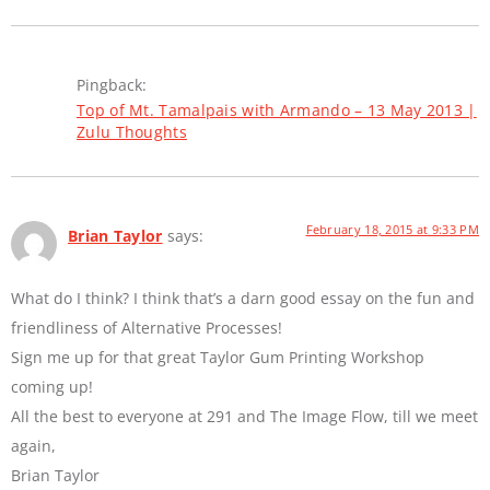
Pingback:
Top of Mt. Tamalpais with Armando – 13 May 2013 |
Zulu Thoughts
February 18, 2015 at 9:33 PM
Brian Taylor
says:
What do I think? I think that’s a darn good essay on the fun and
friendliness of Alternative Processes!
Sign me up for that great Taylor Gum Printing Workshop
coming up!
All the best to everyone at 291 and The Image Flow, till we meet
again,
Brian Taylor