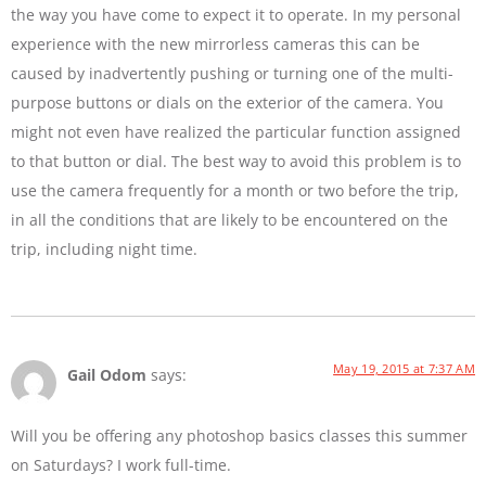
the way you have come to expect it to operate. In my personal
experience with the new mirrorless cameras this can be
caused by inadvertently pushing or turning one of the multi-
purpose buttons or dials on the exterior of the camera. You
might not even have realized the particular function assigned
to that button or dial. The best way to avoid this problem is to
use the camera frequently for a month or two before the trip,
in all the conditions that are likely to be encountered on the
trip, including night time.
May 19, 2015 at 7:37 AM
Gail Odom
says:
Will you be offering any photoshop basics classes this summer
on Saturdays? I work full-time.