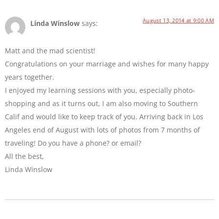
August 13, 2014 at 9:00 AM
Linda Winslow
says:
Matt and the mad scientist!
Congratulations on your marriage and wishes for many happy
years together.
I enjoyed my learning sessions with you, especially photo-
shopping and as it turns out, I am also moving to Southern
Calif and would like to keep track of you. Arriving back in Los
Angeles end of August with lots of photos from 7 months of
traveling! Do you have a phone? or email?
All the best,
Linda Winslow