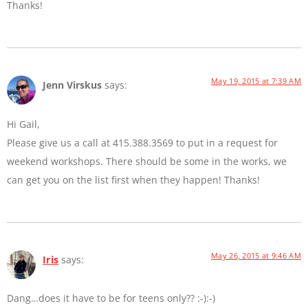
Thanks!
May 19, 2015 at 7:39 AM
Jenn Virskus
says:
Hi Gail,
Please give us a call at 415.388.3569 to put in a request for
weekend workshops. There should be some in the works, we
can get you on the list first when they happen! Thanks!
May 26, 2015 at 9:46 AM
Iris
says:
Dang…does it have to be for teens only?? :-):-)