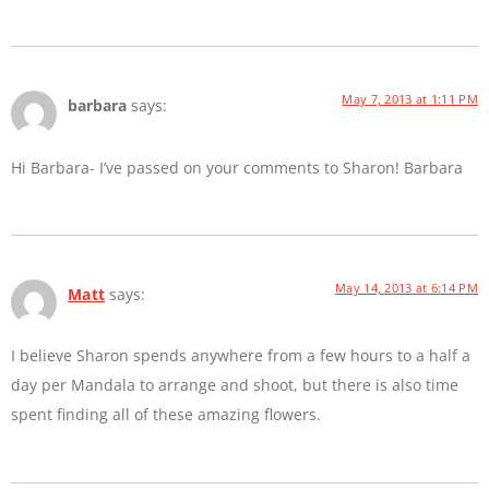
May 7, 2013 at 1:11 PM
barbara
says:
Hi Barbara- I’ve passed on your comments to Sharon! Barbara
May 14, 2013 at 6:14 PM
Matt
says:
I believe Sharon spends anywhere from a few hours to a half a
day per Mandala to arrange and shoot, but there is also time
spent finding all of these amazing flowers.