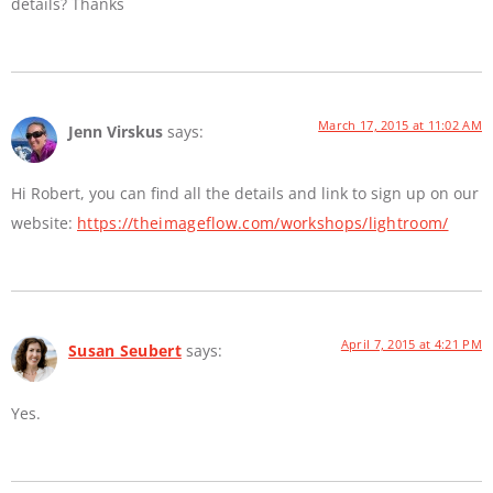
details? Thanks
March 17, 2015 at 11:02 AM
Jenn Virskus
says:
Hi Robert, you can find all the details and link to sign up on our
website:
https://theimageflow.com/workshops/lightroom/
April 7, 2015 at 4:21 PM
Susan Seubert
says:
Yes.