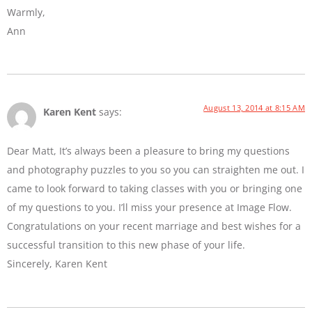
Warmly,
Ann
August 13, 2014 at 8:15 AM
Karen Kent
says:
Dear Matt, It’s always been a pleasure to bring my questions
and photography puzzles to you so you can straighten me out. I
came to look forward to taking classes with you or bringing one
of my questions to you. I’ll miss your presence at Image Flow.
Congratulations on your recent marriage and best wishes for a
successful transition to this new phase of your life.
Sincerely, Karen Kent