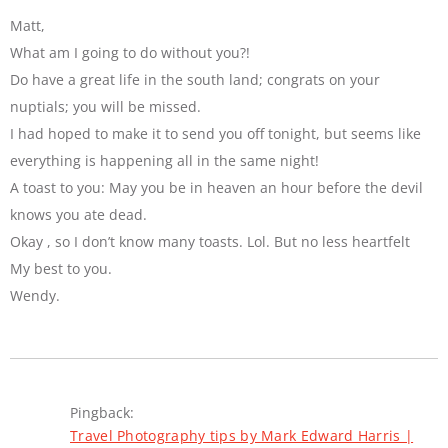
Matt,
What am I going to do without you?!
Do have a great life in the south land; congrats on your
nuptials; you will be missed.
I had hoped to make it to send you off tonight, but seems like
everything is happening all in the same night!
A toast to you: May you be in heaven an hour before the devil
knows you ate dead.
Okay , so I don’t know many toasts. Lol. But no less heartfelt
My best to you.
Wendy.
Pingback:
Travel Photography tips by Mark Edward Harris |