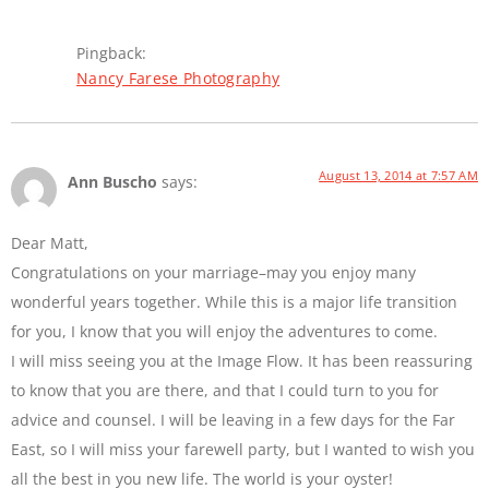
Pingback:
Nancy Farese Photography
August 13, 2014 at 7:57 AM
Ann Buscho
says:
Dear Matt,
Congratulations on your marriage–may you enjoy many
wonderful years together. While this is a major life transition
for you, I know that you will enjoy the adventures to come.
I will miss seeing you at the Image Flow. It has been reassuring
to know that you are there, and that I could turn to you for
advice and counsel. I will be leaving in a few days for the Far
East, so I will miss your farewell party, but I wanted to wish you
all the best in you new life. The world is your oyster!