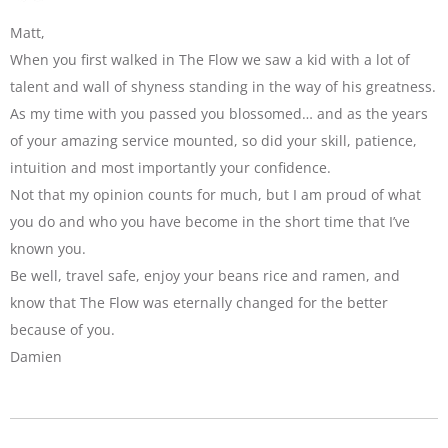
Matt,
When you first walked in The Flow we saw a kid with a lot of
talent and wall of shyness standing in the way of his greatness.
As my time with you passed you blossomed… and as the years
of your amazing service mounted, so did your skill, patience,
intuition and most importantly your confidence.
Not that my opinion counts for much, but I am proud of what
you do and who you have become in the short time that I’ve
known you.
Be well, travel safe, enjoy your beans rice and ramen, and
know that The Flow was eternally changed for the better
because of you.
Damien