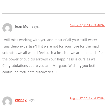
August 27, 2014 at 3:50 PM
Joan Moir
says:
I will miss working with you and most of all your “still water
runs deep expertise”! If it were not for your love for the mad
scientist, we all would feel such a loss but we are no match for
the power of cupid’s arrows! Your happiness is ours as well.
Congratulations . . . to you and Margaux. Wishing you both
continued fortunate discoveries!!!!
August 27, 2014 at 6:27 PM
Wendy
says: