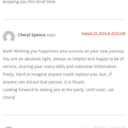
knowing you this brief time.
August 13, 2014 at 10:34 AM
Cheryl Spence
says:
Matt! Wishing you happiness and success on your new journey.
You are an absolute light, always so helpful and happy to be of
service, sharing your many skills and extensive information
freely. Hard to imagine anyone could replace you, but…if
anyone can attract that person, it is Stuart.
Looking forward to seeing you at the party. Until soon…xo!
Cheryl