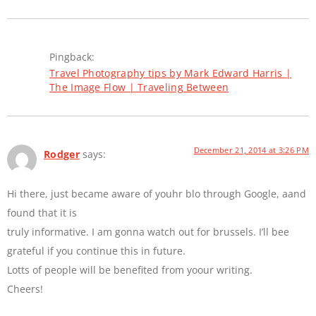
Pingback:
Travel Photography tips by Mark Edward Harris |
The Image Flow | Traveling Between
December 21, 2014 at 3:26 PM
Rodger
says:
Hi there, just became aware of youhr blo through Google, aand
found that it is
truly informative. I am gonna watch out for brussels. I’ll bee
grateful if you continue this in future.
Lotts of people will be benefited from yoour writing.
Cheers!