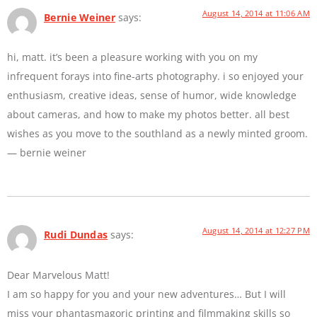
August 14, 2014 at 11:06 AM
Bernie Weiner
says:
hi, matt. it’s been a pleasure working with you on my
infrequent forays into fine-arts photography. i so enjoyed your
enthusiasm, creative ideas, sense of humor, wide knowledge
about cameras, and how to make my photos better. all best
wishes as you move to the southland as a newly minted groom.
— bernie weiner
August 14, 2014 at 12:27 PM
Rudi Dundas
says:
Dear Marvelous Matt!
I am so happy for you and your new adventures… But I will
miss your phantasmagoric printing and filmmaking skills so