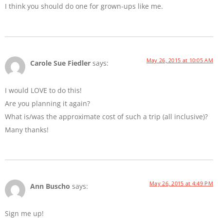
I think you should do one for grown-ups like me.
May 26, 2015 at 10:05 AM
Carole Sue Fiedler
says:
I would LOVE to do this!
Are you planning it again?
What is/was the approximate cost of such a trip (all inclusive)?
Many thanks!
May 26, 2015 at 4:49 PM
Ann Buscho
says:
Sign me up!