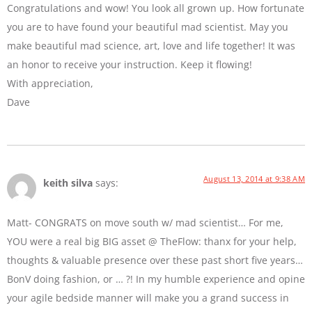
Congratulations and wow! You look all grown up. How fortunate
you are to have found your beautiful mad scientist. May you
make beautiful mad science, art, love and life together! It was
an honor to receive your instruction. Keep it flowing!
With appreciation,
Dave
August 13, 2014 at 9:38 AM
keith silva
says:
Matt- CONGRATS on move south w/ mad scientist… For me,
YOU were a real big BIG asset @ TheFlow: thanx for your help,
thoughts & valuable presence over these past short five years…
BonV doing fashion, or … ?! In my humble experience and opine
your agile bedside manner will make you a grand success in