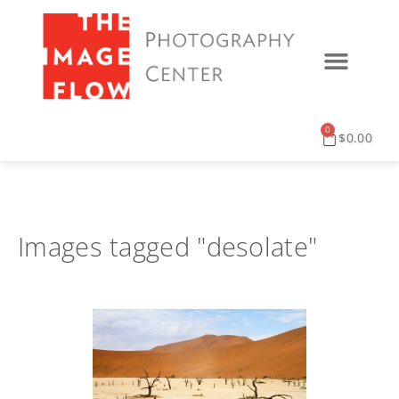
0
$
0.00
Images tagged "desolate"