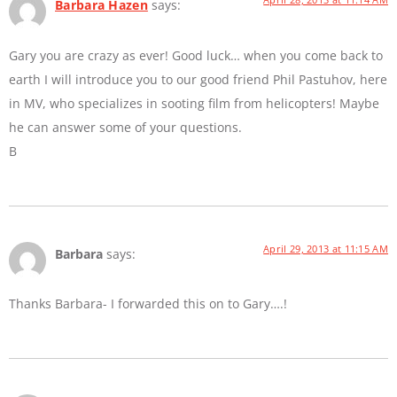
Barbara Hazen
says:
Gary you are crazy as ever! Good luck… when you come back to
earth I will introduce you to our good friend Phil Pastuhov, here
in MV, who specializes in sooting film from helicopters! Maybe
he can answer some of your questions.
B
April 29, 2013 at 11:15 AM
Barbara
says:
Thanks Barbara- I forwarded this on to Gary….!