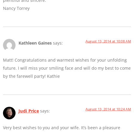
plentiful and sincere.
Nancy Torrey
August 13, 2014 at 10:08 AM
Kathleen Gaines
says:
Matt! Congratulations and warmest wishes for your unfolding
future. I will miss your smiling face and will do my best to come
by the farewell party! Kathie
August 13, 2014 at 10:24 AM
Judi Price
says:
Very best wishes to you and your wife. It’s been a pleasure