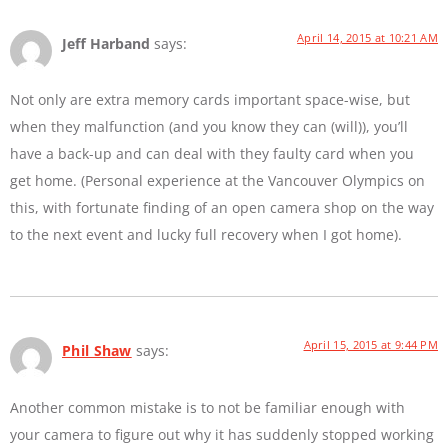
April 14, 2015 at 10:21 AM
Jeff Harband
says:
Not only are extra memory cards important space-wise, but
when they malfunction (and you know they can (will)), you’ll
have a back-up and can deal with they faulty card when you
get home. (Personal experience at the Vancouver Olympics on
this, with fortunate finding of an open camera shop on the way
to the next event and lucky full recovery when I got home).
April 15, 2015 at 9:44 PM
Phil Shaw
says:
Another common mistake is to not be familiar enough with
your camera to figure out why it has suddenly stopped working