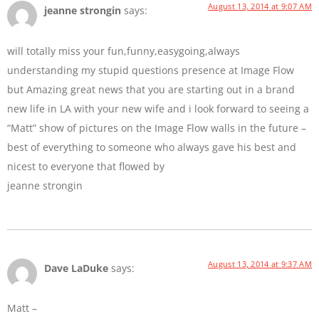
August 13, 2014 at 9:07 AM
jeanne strongin
says:
will totally miss your fun,funny,easygoing,always
understanding my stupid questions presence at Image Flow
but Amazing great news that you are starting out in a brand
new life in LA with your new wife and i look forward to seeing a
“Matt” show of pictures on the Image Flow walls in the future –
best of everything to someone who always gave his best and
nicest to everyone that flowed by
jeanne strongin
August 13, 2014 at 9:37 AM
Dave LaDuke
says:
Matt –