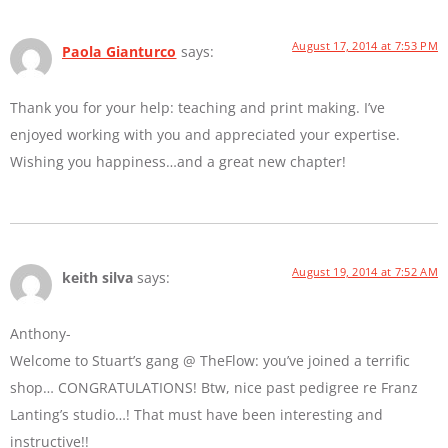
August 17, 2014 at 7:53 PM
Paola Gianturco
says:
Thank you for your help: teaching and print making. I’ve
enjoyed working with you and appreciated your expertise.
Wishing you happiness…and a great new chapter!
August 19, 2014 at 7:52 AM
keith silva
says:
Anthony-
Welcome to Stuart’s gang @ TheFlow: you’ve joined a terrific
shop… CONGRATULATIONS! Btw, nice past pedigree re Franz
Lanting’s studio…! That must have been interesting and
instructive!!