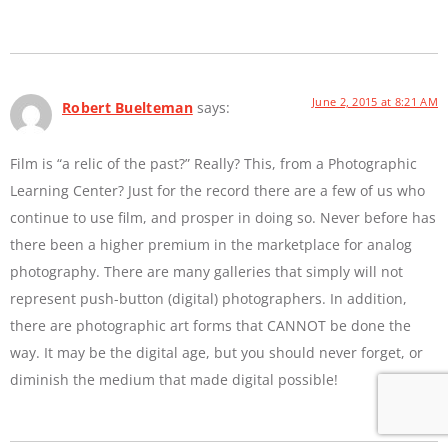
June 2, 2015 at 8:21 AM
Robert Buelteman
says:
Film is “a relic of the past?” Really? This, from a Photographic
Learning Center? Just for the record there are a few of us who
continue to use film, and prosper in doing so. Never before has
there been a higher premium in the marketplace for analog
photography. There are many galleries that simply will not
represent push-button (digital) photographers. In addition,
there are photographic art forms that CANNOT be done the
way. It may be the digital age, but you should never forget, or
diminish the medium that made digital possible!