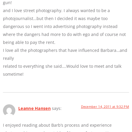
gun!
and I love street photography. I always wanted to be a
photojournalist…but then I decided it was maybe too
dangerous so I went into advertising photography instead
where the dangers had more to do with ego and of course not
being able to pay the rent.
I love all the photographers that have influenced Barbara…and
really
related to everything she said….Would love to meet and talk
sometime!
December 14, 2011 at 9:32 PM
Leanne Hansen
says:
I enjoyed reading about Barb’s process and experience