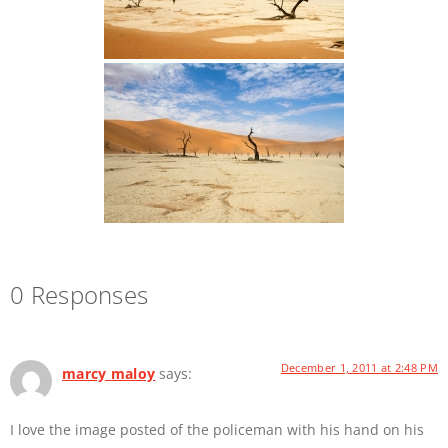
0 Responses
December 1, 2011 at 2:48 PM
marcy maloy
says:
I love the image posted of the policeman with his hand on his