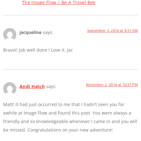
The Image Flow | Be A Travel Bee
September 3, 2014 at 9:31 AM
jacqueline
says:
Bravo!! Job well done ! Love it. Jac
November 2, 2014 at 10:37 PM
Andi Hatch
says:
Matt! It had just occurred to me that I hadn’t seen you for
awhile at Image Flow and found this post. You were always a
friendly and so knowledgeable whenever I came in and you will
be missed. Congratulations on your new adventure!