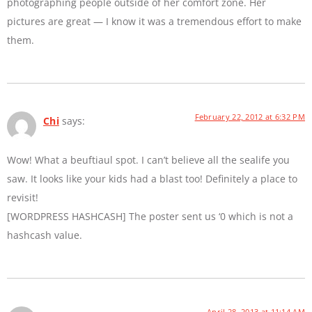
photographing people outside of her comfort zone. Her
pictures are great — I know it was a tremendous effort to make
them.
February 22, 2012 at 6:32 PM
Chi
says:
Wow! What a beuftiaul spot. I can’t believe all the sealife you
saw. It looks like your kids had a blast too! Definitely a place to
revisit!
[WORDPRESS HASHCASH] The poster sent us ‘0 which is not a
hashcash value.
April 28, 2013 at 11:14 AM