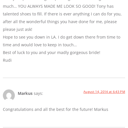
much… YOU ALWAYS MADE ME LOOK SO GOOD! Tony has
talented shoes to fill. If there is ever anything I can do for you,
after all the wonderful things you have done for me, please
please just ask!
Hope to see you down in LA. I do get down there from time to
time and would love to keep in touch…
Best of luck to you and your madly gorgeous bride!
Rudi
August 14, 2014 at 6:43 PM
Markus
says:
Congratulations and all the best for the future! Markus