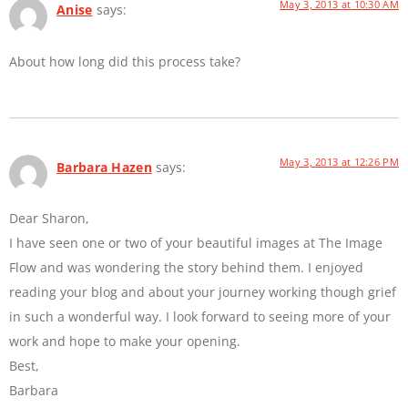
May 3, 2013 at 10:30 AM
Anise
says:
About how long did this process take?
May 3, 2013 at 12:26 PM
Barbara Hazen
says:
Dear Sharon,
I have seen one or two of your beautiful images at The Image
Flow and was wondering the story behind them. I enjoyed
reading your blog and about your journey working though grief
in such a wonderful way. I look forward to seeing more of your
work and hope to make your opening.
Best,
Barbara