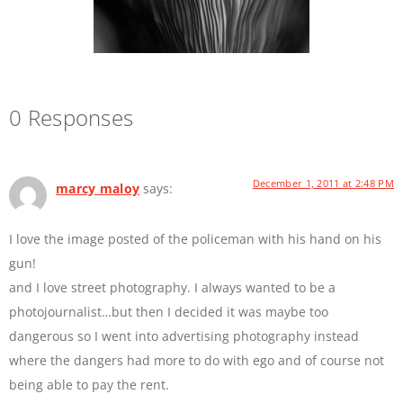
0 Responses
December 1, 2011 at 2:48 PM
marcy maloy
says:
I love the image posted of the policeman with his hand on his
gun!
and I love street photography. I always wanted to be a
photojournalist…but then I decided it was maybe too
dangerous so I went into advertising photography instead
where the dangers had more to do with ego and of course not
being able to pay the rent.