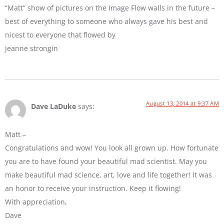
“Matt” show of pictures on the Image Flow walls in the future –
best of everything to someone who always gave his best and
nicest to everyone that flowed by
jeanne strongin
August 13, 2014 at 9:37 AM
Dave LaDuke
says:
Matt –
Congratulations and wow! You look all grown up. How fortunate
you are to have found your beautiful mad scientist. May you
make beautiful mad science, art, love and life together! It was
an honor to receive your instruction. Keep it flowing!
With appreciation,
Dave