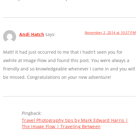
November 2, 2014 at 10:37 PM
Andi Hatch
says:
Matt! It had just occurred to me that I hadn’t seen you for
awhile at Image Flow and found this post. You were always a
friendly and so knowledgeable whenever I came in and you will
be missed. Congratulations on your new adventure!
Pingback:
Travel Photography tips by Mark Edward Harris |
The Image Flow | Traveling Between