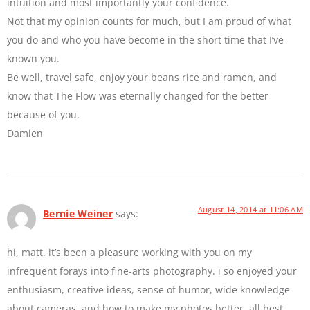
intuition and most importantly your confidence.
Not that my opinion counts for much, but I am proud of what
you do and who you have become in the short time that I’ve
known you.
Be well, travel safe, enjoy your beans rice and ramen, and
know that The Flow was eternally changed for the better
because of you.
Damien
August 14, 2014 at 11:06 AM
Bernie Weiner
says:
hi, matt. it’s been a pleasure working with you on my
infrequent forays into fine-arts photography. i so enjoyed your
enthusiasm, creative ideas, sense of humor, wide knowledge
about cameras, and how to make my photos better. all best