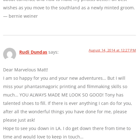
wishes as you move to the southland as a newly minted groom.
— bernie weiner
August 14, 2014 at 12:27 PM
Rudi Dundas
says:
Dear Marvelous Matt!
I am so happy for you and your new adventures… But I will
miss your phantasmagoric printing and filmmaking skills so
much… YOU ALWAYS MADE ME LOOK SO GOOD! Tony has
talented shoes to fill. If there is ever anything I can do for you,
after all the wonderful things you have done for me, please
please just ask!
Hope to see you down in LA. I do get down there from time to
time and would love to keep in touch…