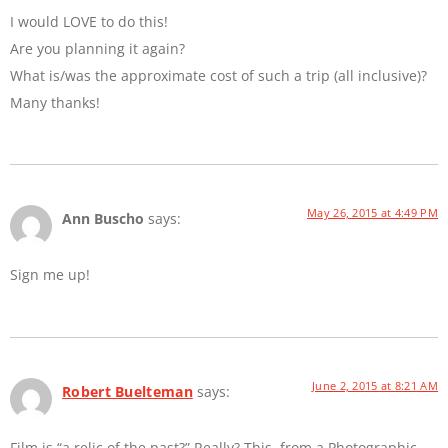
I would LOVE to do this!
Are you planning it again?
What is/was the approximate cost of such a trip (all inclusive)?
Many thanks!
May 26, 2015 at 4:49 PM
Ann Buscho
says:
Sign me up!
June 2, 2015 at 8:21 AM
Robert Buelteman
says:
Film is “a relic of the past?” Really? This, from a Photographic