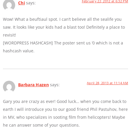
February 22, 2012 at 6:32 PM
Chi
says:
Wow! What a beuftiaul spot. I can’t believe all the sealife you
saw. It looks like your kids had a blast too! Definitely a place to
revisit!
[WORDPRESS HASHCASH] The poster sent us ‘0 which is not a
hashcash value.
April 28, 2013 at 11:14 AM
Barbara Hazen
says:
Gary you are crazy as ever! Good luck… when you come back to
earth I will introduce you to our good friend Phil Pastuhov, here
in MV, who specializes in sooting film from helicopters! Maybe
he can answer some of your questions.