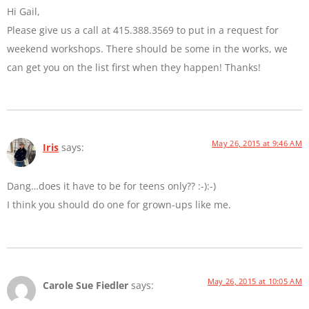
Hi Gail,
Please give us a call at 415.388.3569 to put in a request for
weekend workshops. There should be some in the works, we
can get you on the list first when they happen! Thanks!
May 26, 2015 at 9:46 AM
Iris
says:
Dang…does it have to be for teens only?? :-):-)
I think you should do one for grown-ups like me.
May 26, 2015 at 10:05 AM
Carole Sue Fiedler
says: