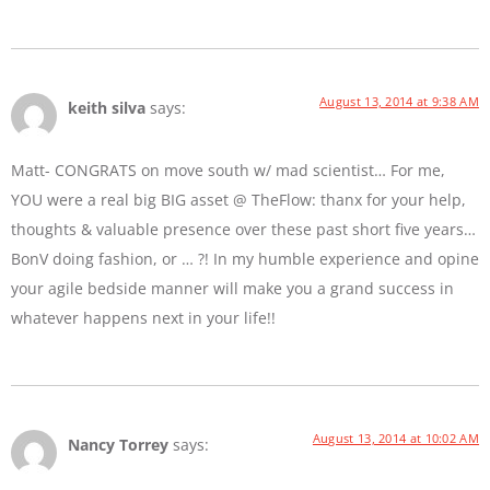
August 13, 2014 at 9:38 AM
keith silva
says:
Matt- CONGRATS on move south w/ mad scientist… For me,
YOU were a real big BIG asset @ TheFlow: thanx for your help,
thoughts & valuable presence over these past short five years…
BonV doing fashion, or … ?! In my humble experience and opine
your agile bedside manner will make you a grand success in
whatever happens next in your life!!
August 13, 2014 at 10:02 AM
Nancy Torrey
says: