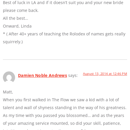
Best of luck in LA and if it doesn’t suit you and your new bride
please come back.
All the best…
Onward, Linda
* ( After 40+ years of teaching the Rolodex of names gets really
squirrely.)
August 13, 2014 at 12:46 PM
Damien Noble Andrews
says:
Matt,
When you first walked in The Flow we saw a kid with a lot of
talent and wall of shyness standing in the way of his greatness.
As my time with you passed you blossomed… and as the years
of your amazing service mounted, so did your skill, patience,