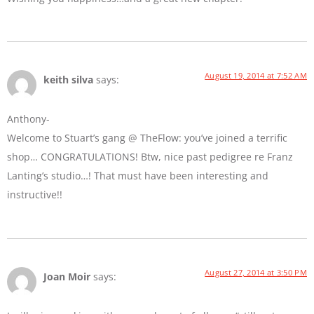
August 19, 2014 at 7:52 AM
keith silva
says:
Anthony-
Welcome to Stuart’s gang @ TheFlow: you’ve joined a terrific
shop… CONGRATULATIONS! Btw, nice past pedigree re Franz
Lanting’s studio…! That must have been interesting and
instructive!!
August 27, 2014 at 3:50 PM
Joan Moir
says: