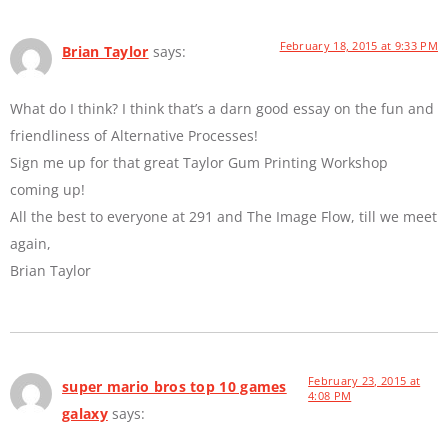
February 18, 2015 at 9:33 PM
Brian Taylor
says:
What do I think? I think that’s a darn good essay on the fun and
friendliness of Alternative Processes!
Sign me up for that great Taylor Gum Printing Workshop
coming up!
All the best to everyone at 291 and The Image Flow, till we meet
again,
Brian Taylor
February 23, 2015 at
super mario bros top 10 games
4:08 PM
galaxy
says: