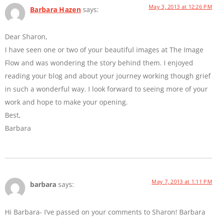
May 3, 2013 at 12:26 PM
Barbara Hazen
says:
Dear Sharon,
I have seen one or two of your beautiful images at The Image
Flow and was wondering the story behind them. I enjoyed
reading your blog and about your journey working though grief
in such a wonderful way. I look forward to seeing more of your
work and hope to make your opening.
Best,
Barbara
May 7, 2013 at 1:11 PM
barbara
says:
Hi Barbara- I’ve passed on your comments to Sharon! Barbara