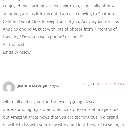
I enjoyed my learning sessions with you, especially photo-
shopping and as it turns out, I am also moving to Southern
Calif and would like to keep track of you. Arriving back in Los
Angeles end of August with lots of photos from 7 months of
traveling! Do you have a phone? or email?
All the best,
Linda Winslow
August 13, 2014 at 9:07 AM
jeanne strongin
says:
will totally miss your fun,funny,easygoing,always
understanding my stupid questions presence at Image Flow
but Amazing great news that you are starting out in a brand
new life in LA with your new wife and i look forward to seeing a