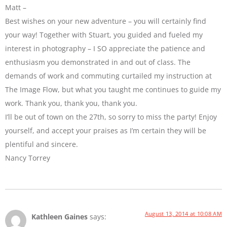
Matt –
Best wishes on your new adventure – you will certainly find
your way! Together with Stuart, you guided and fueled my
interest in photography – I SO appreciate the patience and
enthusiasm you demonstrated in and out of class. The
demands of work and commuting curtailed my instruction at
The Image Flow, but what you taught me continues to guide my
work. Thank you, thank you, thank you.
I’ll be out of town on the 27th, so sorry to miss the party! Enjoy
yourself, and accept your praises as I’m certain they will be
plentiful and sincere.
Nancy Torrey
August 13, 2014 at 10:08 AM
Kathleen Gaines
says: