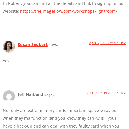
Hi Robert, you can find all the details and link to sign up on our
website:
https://theimageflow.com/workshops/lightroom/
April 7, 2015 at 4:21 PM
Susan Seubert
says:
Yes.
April 14, 2015 at 10:21 AM
Jeff Harband
says:
Not only are extra memory cards important space-wise, but
when they malfunction (and you know they can (will)), you’ll
have a back-up and can deal with they faulty card when you