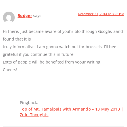
December 21, 2014 at 3:26 PM
Rodger
says:
Hi there, just became aware of youhr blo through Google, aand
found that it is
truly informative. I am gonna watch out for brussels. I’ll bee
grateful if you continue this in future.
Lotts of people will be benefited from yoour writing.
Cheers!
Pingback:
Top of Mt. Tamalpais with Armando – 13 May 2013 |
Zulu Thoughts