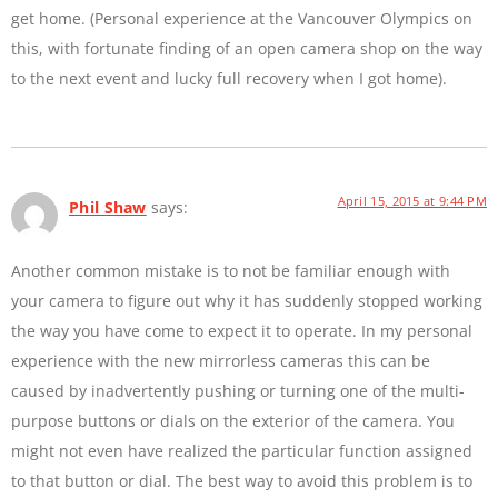
get home. (Personal experience at the Vancouver Olympics on
this, with fortunate finding of an open camera shop on the way
to the next event and lucky full recovery when I got home).
April 15, 2015 at 9:44 PM
Phil Shaw
says:
Another common mistake is to not be familiar enough with
your camera to figure out why it has suddenly stopped working
the way you have come to expect it to operate. In my personal
experience with the new mirrorless cameras this can be
caused by inadvertently pushing or turning one of the multi-
purpose buttons or dials on the exterior of the camera. You
might not even have realized the particular function assigned
to that button or dial. The best way to avoid this problem is to