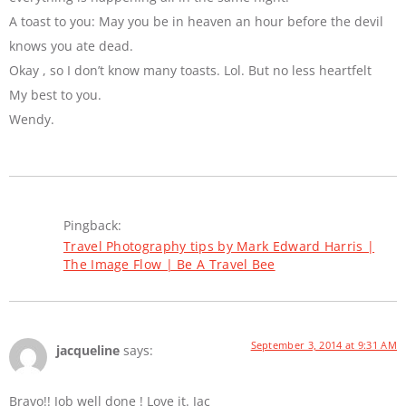
A toast to you: May you be in heaven an hour before the devil
knows you ate dead.
Okay , so I don’t know many toasts. Lol. But no less heartfelt
My best to you.
Wendy.
Pingback:
Travel Photography tips by Mark Edward Harris |
The Image Flow | Be A Travel Bee
September 3, 2014 at 9:31 AM
jacqueline
says:
Bravo!! Job well done ! Love it. Jac