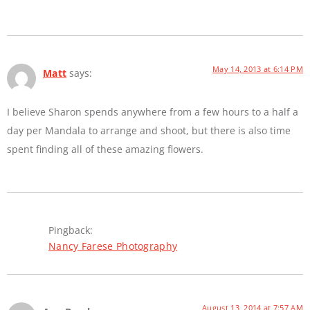
May 14, 2013 at 6:14 PM
Matt
says:
I believe Sharon spends anywhere from a few hours to a half a
day per Mandala to arrange and shoot, but there is also time
spent finding all of these amazing flowers.
Pingback:
Nancy Farese Photography
August 13, 2014 at 7:57 AM