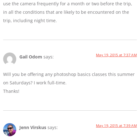
use the camera frequently for a month or two before the trip,
in all the conditions that are likely to be encountered on the
trip, including night time.
May 19, 2015 at 7:37 AM
Gail Odom
says:
Will you be offering any photoshop basics classes this summer
on Saturdays? I work full-time.
Thanks!
May 19, 2015 at 7:39 AM
Jenn Virskus
says: