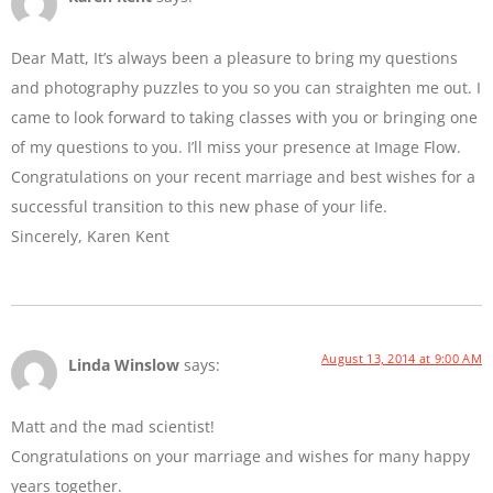
Dear Matt, It’s always been a pleasure to bring my questions
and photography puzzles to you so you can straighten me out. I
came to look forward to taking classes with you or bringing one
of my questions to you. I’ll miss your presence at Image Flow.
Congratulations on your recent marriage and best wishes for a
successful transition to this new phase of your life.
Sincerely, Karen Kent
August 13, 2014 at 9:00 AM
Linda Winslow
says:
Matt and the mad scientist!
Congratulations on your marriage and wishes for many happy
years together.