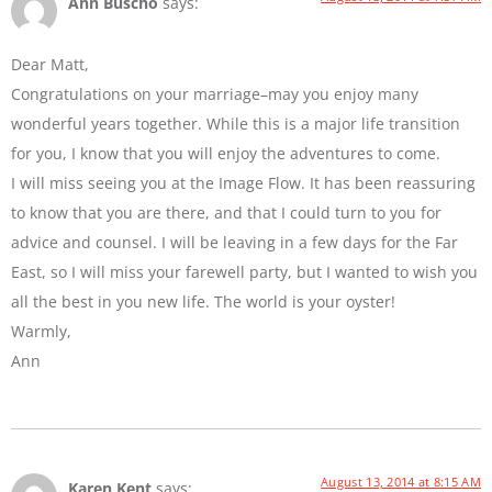
Ann Buscho
says:
Dear Matt,
Congratulations on your marriage–may you enjoy many
wonderful years together. While this is a major life transition
for you, I know that you will enjoy the adventures to come.
I will miss seeing you at the Image Flow. It has been reassuring
to know that you are there, and that I could turn to you for
advice and counsel. I will be leaving in a few days for the Far
East, so I will miss your farewell party, but I wanted to wish you
all the best in you new life. The world is your oyster!
Warmly,
Ann
August 13, 2014 at 8:15 AM
Karen Kent
says: