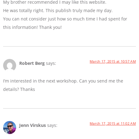
My brother recommended I may like this website.
He was totally right. This publish truly made my day.
You can not consider just how so much time I had spent for
this information! Thank you!
March 17, 2015 at 10:57 AM
Robert Berg
says:
I’m interested in the next workshop. Can you send me the
details? Thanks
March 17, 2015 at 11:02 AM
Jenn Virskus
says: