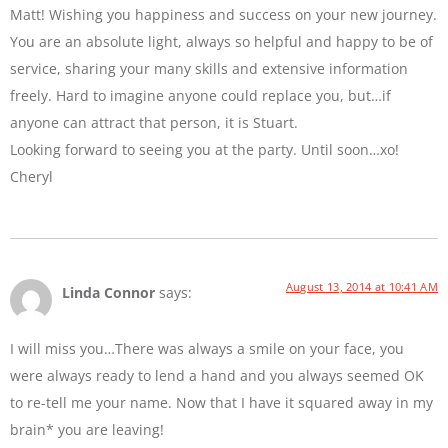
Matt! Wishing you happiness and success on your new journey.
You are an absolute light, always so helpful and happy to be of
service, sharing your many skills and extensive information
freely. Hard to imagine anyone could replace you, but…if
anyone can attract that person, it is Stuart.
Looking forward to seeing you at the party. Until soon…xo!
Cheryl
August 13, 2014 at 10:41 AM
Linda Connor
says:
I will miss you…There was always a smile on your face, you
were always ready to lend a hand and you always seemed OK
to re-tell me your name. Now that I have it squared away in my
brain* you are leaving!