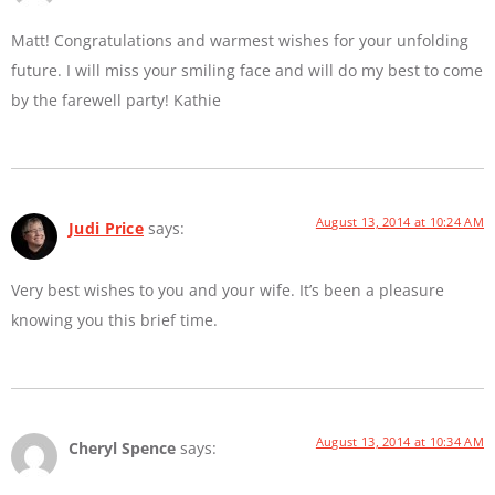
Matt! Congratulations and warmest wishes for your unfolding
future. I will miss your smiling face and will do my best to come
by the farewell party! Kathie
August 13, 2014 at 10:24 AM
Judi Price
says:
Very best wishes to you and your wife. It’s been a pleasure
knowing you this brief time.
August 13, 2014 at 10:34 AM
Cheryl Spence
says: