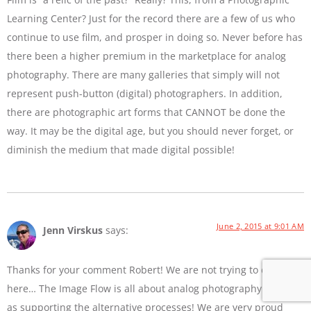
Learning Center? Just for the record there are a few of us who
continue to use film, and prosper in doing so. Never before has
there been a higher premium in the marketplace for analog
photography. There are many galleries that simply will not
represent push-button (digital) photographers. In addition,
there are photographic art forms that CANNOT be done the
way. It may be the digital age, but you should never forget, or
diminish the medium that made digital possible!
June 2, 2015 at 9:01 AM
Jenn Virskus
says:
Thanks for your comment Robert! We are not trying to diss film
here… The Image Flow is all about analog photography as well
as supporting the alternative processes! We are very proud