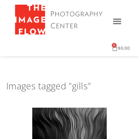
0
$
0.00
Images tagged "gills"