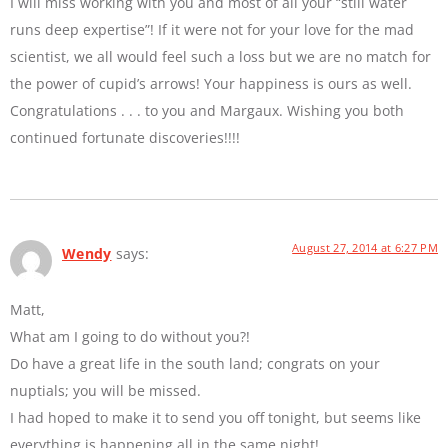
I will miss working with you and most of all your “still water
runs deep expertise”! If it were not for your love for the mad
scientist, we all would feel such a loss but we are no match for
the power of cupid’s arrows! Your happiness is ours as well.
Congratulations . . . to you and Margaux. Wishing you both
continued fortunate discoveries!!!!
August 27, 2014 at 6:27 PM
Wendy
says:
Matt,
What am I going to do without you?!
Do have a great life in the south land; congrats on your
nuptials; you will be missed.
I had hoped to make it to send you off tonight, but seems like
everything is happening all in the same night!