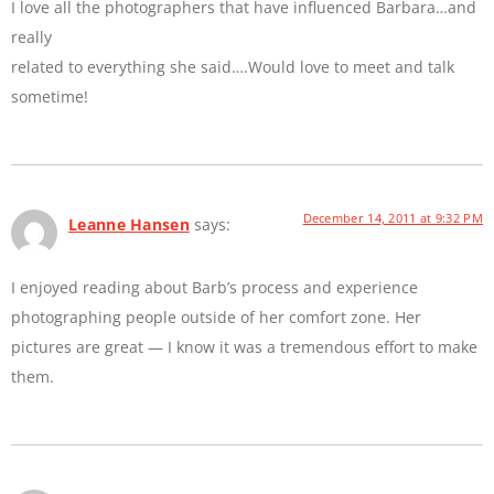
I love all the photographers that have influenced Barbara…and
really
related to everything she said….Would love to meet and talk
sometime!
December 14, 2011 at 9:32 PM
Leanne Hansen
says:
I enjoyed reading about Barb’s process and experience
photographing people outside of her comfort zone. Her
pictures are great — I know it was a tremendous effort to make
them.