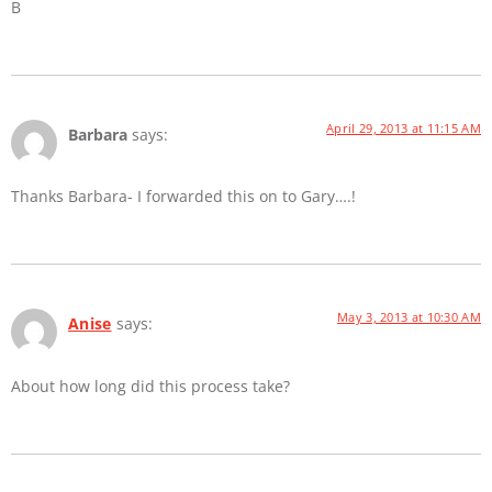
B
April 29, 2013 at 11:15 AM
Barbara
says:
Thanks Barbara- I forwarded this on to Gary….!
May 3, 2013 at 10:30 AM
Anise
says:
About how long did this process take?