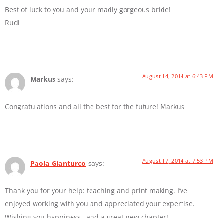
Best of luck to you and your madly gorgeous bride!
Rudi
August 14, 2014 at 6:43 PM
Markus
says:
Congratulations and all the best for the future! Markus
August 17, 2014 at 7:53 PM
Paola Gianturco
says:
Thank you for your help: teaching and print making. I’ve
enjoyed working with you and appreciated your expertise.
Wishing you happiness…and a great new chapter!