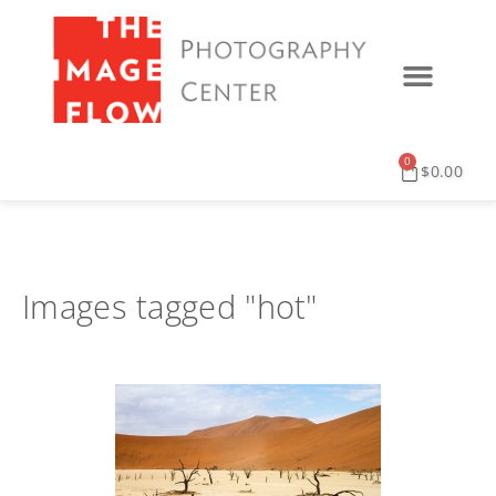
0
$
0.00
Images tagged "hot"