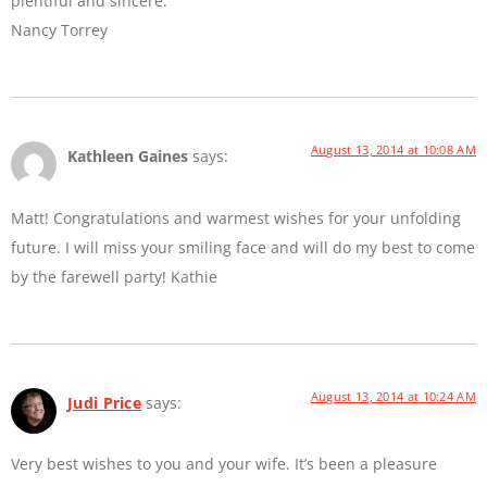
plentiful and sincere.
Nancy Torrey
August 13, 2014 at 10:08 AM
Kathleen Gaines
says:
Matt! Congratulations and warmest wishes for your unfolding
future. I will miss your smiling face and will do my best to come
by the farewell party! Kathie
August 13, 2014 at 10:24 AM
Judi Price
says:
Very best wishes to you and your wife. It’s been a pleasure