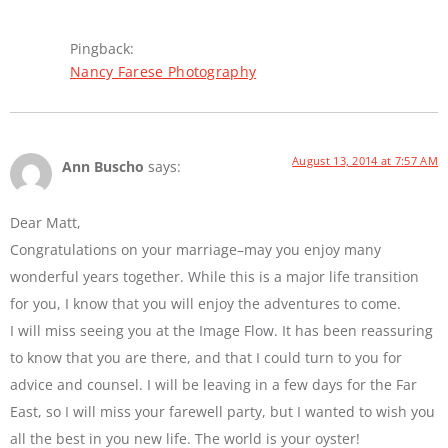
Pingback:
Nancy Farese Photography
August 13, 2014 at 7:57 AM
Ann Buscho
says:
Dear Matt,
Congratulations on your marriage–may you enjoy many
wonderful years together. While this is a major life transition
for you, I know that you will enjoy the adventures to come.
I will miss seeing you at the Image Flow. It has been reassuring
to know that you are there, and that I could turn to you for
advice and counsel. I will be leaving in a few days for the Far
East, so I will miss your farewell party, but I wanted to wish you
all the best in you new life. The world is your oyster!