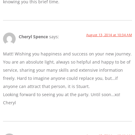
knowing you this brief time.
August 13, 2014 at 10:34 AM
Cheryl Spence
says:
Matt! Wishing you happiness and success on your new journey.
You are an absolute light, always so helpful and happy to be of
service, sharing your many skills and extensive information
freely. Hard to imagine anyone could replace you, but…if
anyone can attract that person, it is Stuart.
Looking forward to seeing you at the party. Until soon…xo!
Cheryl