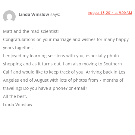
August 13, 2014 at 9:00 AM
Linda Winslow
says:
Matt and the mad scientist!
Congratulations on your marriage and wishes for many happy
years together.
I enjoyed my learning sessions with you, especially photo-
shopping and as it turns out, I am also moving to Southern
Calif and would like to keep track of you. Arriving back in Los
Angeles end of August with lots of photos from 7 months of
traveling! Do you have a phone? or email?
All the best,
Linda Winslow