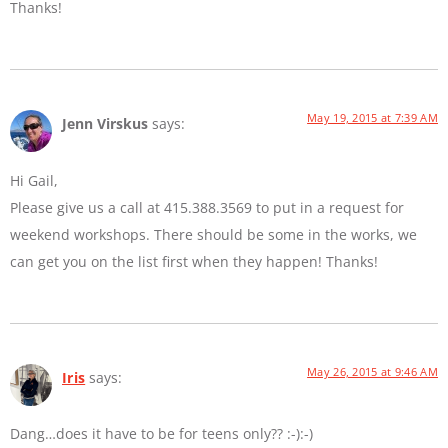
Thanks!
May 19, 2015 at 7:39 AM
Jenn Virskus
says:
Hi Gail,
Please give us a call at 415.388.3569 to put in a request for
weekend workshops. There should be some in the works, we
can get you on the list first when they happen! Thanks!
May 26, 2015 at 9:46 AM
Iris
says:
Dang…does it have to be for teens only?? :-):-)