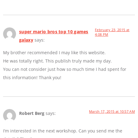
February 23, 2015 at
super mario bros top 10 games
4:08 PM
galaxy
says:
My brother recommended I may like this website.
He was totally right. This publish truly made my day.
You can not consider just how so much time I had spent for
this information! Thank you!
March 17, 2015 at 10:57 AM
Robert Berg
says:
I’m interested in the next workshop. Can you send me the