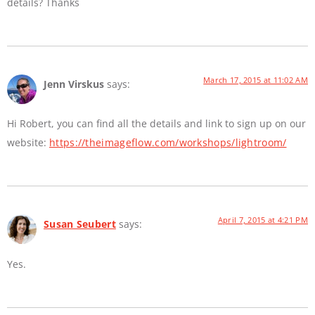
details? Thanks
March 17, 2015 at 11:02 AM
Jenn Virskus
says:
Hi Robert, you can find all the details and link to sign up on our
website:
https://theimageflow.com/workshops/lightroom/
April 7, 2015 at 4:21 PM
Susan Seubert
says:
Yes.