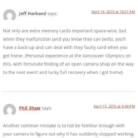
April 14, 2015 at 10:21 AM
Jeff Harband
says:
Not only are extra memory cards important space-wise, but
when they malfunction (and you know they can (will)), you’ll
have a back-up and can deal with they faulty card when you
get home. (Personal experience at the Vancouver Olympics on
this, with fortunate finding of an open camera shop on the way
to the next event and lucky full recovery when I got home).
April 15, 2015 at 9:44 PM
Phil Shaw
says:
Another common mistake is to not be familiar enough with
your camera to figure out why it has suddenly stopped working