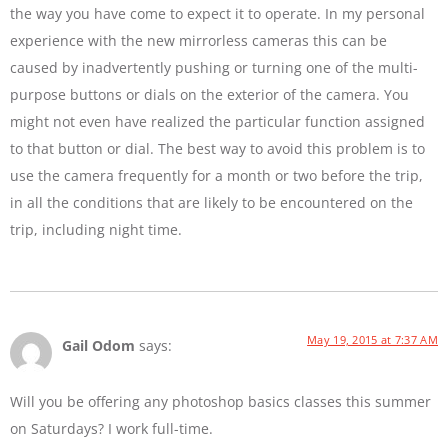
the way you have come to expect it to operate. In my personal
experience with the new mirrorless cameras this can be
caused by inadvertently pushing or turning one of the multi-
purpose buttons or dials on the exterior of the camera. You
might not even have realized the particular function assigned
to that button or dial. The best way to avoid this problem is to
use the camera frequently for a month or two before the trip,
in all the conditions that are likely to be encountered on the
trip, including night time.
May 19, 2015 at 7:37 AM
Gail Odom
says:
Will you be offering any photoshop basics classes this summer
on Saturdays? I work full-time.