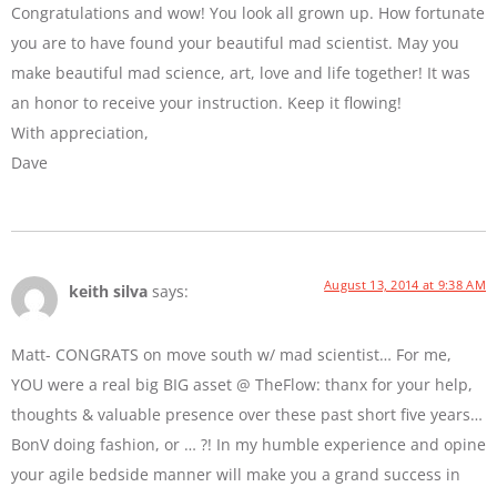
Congratulations and wow! You look all grown up. How fortunate
you are to have found your beautiful mad scientist. May you
make beautiful mad science, art, love and life together! It was
an honor to receive your instruction. Keep it flowing!
With appreciation,
Dave
August 13, 2014 at 9:38 AM
keith silva
says:
Matt- CONGRATS on move south w/ mad scientist… For me,
YOU were a real big BIG asset @ TheFlow: thanx for your help,
thoughts & valuable presence over these past short five years…
BonV doing fashion, or … ?! In my humble experience and opine
your agile bedside manner will make you a grand success in