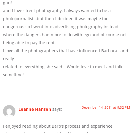
gun!
and I love street photography. I always wanted to be a
photojournalist…but then I decided it was maybe too
dangerous so I went into advertising photography instead
where the dangers had more to do with ego and of course not
being able to pay the rent.
I love all the photographers that have influenced Barbara…and
really
related to everything she said….Would love to meet and talk
sometime!
December 14, 2011 at 9:32 PM
Leanne Hansen
says:
I enjoyed reading about Barb’s process and experience