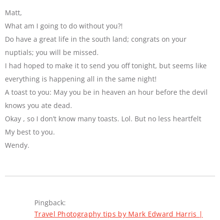
Matt,
What am I going to do without you?!
Do have a great life in the south land; congrats on your
nuptials; you will be missed.
I had hoped to make it to send you off tonight, but seems like
everything is happening all in the same night!
A toast to you: May you be in heaven an hour before the devil
knows you ate dead.
Okay , so I don’t know many toasts. Lol. But no less heartfelt
My best to you.
Wendy.
Pingback:
Travel Photography tips by Mark Edward Harris |