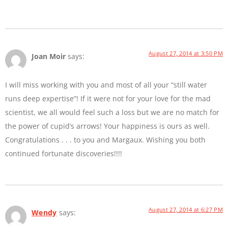
August 27, 2014 at 3:50 PM
Joan Moir
says:
I will miss working with you and most of all your “still water
runs deep expertise”! If it were not for your love for the mad
scientist, we all would feel such a loss but we are no match for
the power of cupid’s arrows! Your happiness is ours as well.
Congratulations . . . to you and Margaux. Wishing you both
continued fortunate discoveries!!!!
August 27, 2014 at 6:27 PM
Wendy
says: