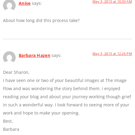
May 3, 2013 at 10:30 AM
Anise
says:
About how long did this process take?
May 3, 2013 at 12:26 PM
Barbara Hazen
says:
Dear Sharon,
I have seen one or two of your beautiful images at The Image
Flow and was wondering the story behind them. I enjoyed
reading your blog and about your journey working though grief
in such a wonderful way. I look forward to seeing more of your
work and hope to make your opening.
Best,
Barbara