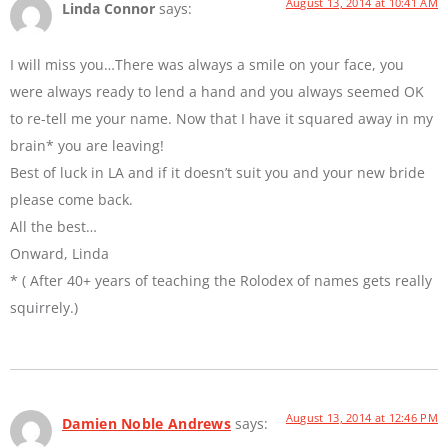
August 13, 2014 at 10:41 AM
Linda Connor
says:
I will miss you…There was always a smile on your face, you
were always ready to lend a hand and you always seemed OK
to re-tell me your name. Now that I have it squared away in my
brain* you are leaving!
Best of luck in LA and if it doesn’t suit you and your new bride
please come back.
All the best…
Onward, Linda
* ( After 40+ years of teaching the Rolodex of names gets really
squirrely.)
August 13, 2014 at 12:46 PM
Damien Noble Andrews
says: