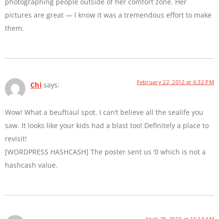
photographing people outside of her comfort zone. Her
pictures are great — I know it was a tremendous effort to make
them.
February 22, 2012 at 6:32 PM
Chi
says:
Wow! What a beuftiaul spot. I can’t believe all the sealife you
saw. It looks like your kids had a blast too! Definitely a place to
revisit!
[WORDPRESS HASHCASH] The poster sent us ‘0 which is not a
hashcash value.
April 28, 2013 at 11:14 AM