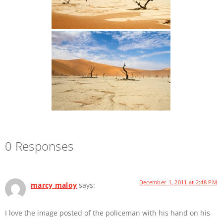
0 Responses
December 1, 2011 at 2:48 PM
marcy maloy
says:
I love the image posted of the policeman with his hand on his