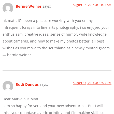
August 14, 2014 at 11:06 AM
Bernie Weiner
says:
hi, matt. it’s been a pleasure working with you on my
infrequent forays into fine-arts photography. i so enjoyed your
enthusiasm, creative ideas, sense of humor, wide knowledge
about cameras, and how to make my photos better. all best
wishes as you move to the southland as a newly minted groom.
— bernie weiner
August 14, 2014 at 12:27 PM
Rudi Dundas
says:
Dear Marvelous Matt!
I am so happy for you and your new adventures… But I will
miss your phantasmagoric printing and filmmaking skills so