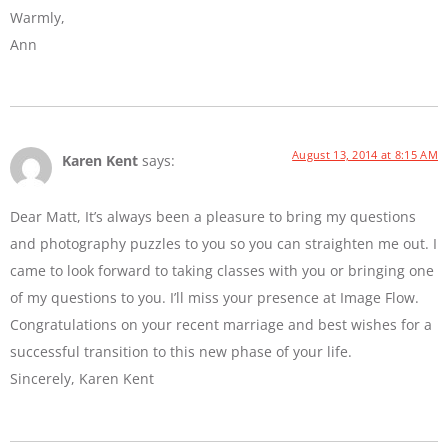
Warmly,
Ann
August 13, 2014 at 8:15 AM
Karen Kent
says:
Dear Matt, It’s always been a pleasure to bring my questions
and photography puzzles to you so you can straighten me out. I
came to look forward to taking classes with you or bringing one
of my questions to you. I’ll miss your presence at Image Flow.
Congratulations on your recent marriage and best wishes for a
successful transition to this new phase of your life.
Sincerely, Karen Kent