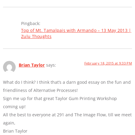
Pingback:
Top of Mt. Tamalpais with Armando – 13 May 2013 |
Zulu Thoughts
February 18, 2015 at 9:33 PM
Brian Taylor
says:
What do I think? I think that’s a darn good essay on the fun and
friendliness of Alternative Processes!
Sign me up for that great Taylor Gum Printing Workshop
coming up!
All the best to everyone at 291 and The Image Flow, till we meet
again,
Brian Taylor