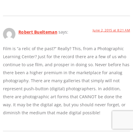
June 2, 2015 at 8:21 AM
Robert Buelteman
says:
Film is “a relic of the past?” Really? This, from a Photographic
Learning Center? Just for the record there are a few of us who
continue to use film, and prosper in doing so. Never before has
there been a higher premium in the marketplace for analog
photography. There are many galleries that simply will not
represent push-button (digital) photographers. In addition,
there are photographic art forms that CANNOT be done the
way. It may be the digital age, but you should never forget, or
diminish the medium that made digital possible!