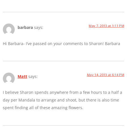
May 7, 2013 at 1:11 PM
barbara
says:
Hi Barbara- I’ve passed on your comments to Sharon! Barbara
May 14, 2013 at 6:14 PM
Matt
says:
I believe Sharon spends anywhere from a few hours to a half a
day per Mandala to arrange and shoot, but there is also time
spent finding all of these amazing flowers.