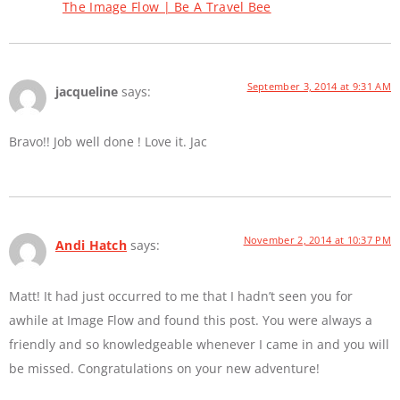
The Image Flow | Be A Travel Bee
September 3, 2014 at 9:31 AM
jacqueline
says:
Bravo!! Job well done ! Love it. Jac
November 2, 2014 at 10:37 PM
Andi Hatch
says:
Matt! It had just occurred to me that I hadn’t seen you for
awhile at Image Flow and found this post. You were always a
friendly and so knowledgeable whenever I came in and you will
be missed. Congratulations on your new adventure!