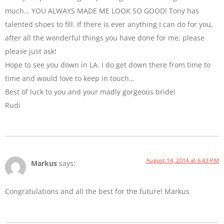
much… YOU ALWAYS MADE ME LOOK SO GOOD! Tony has
talented shoes to fill. If there is ever anything I can do for you,
after all the wonderful things you have done for me, please
please just ask!
Hope to see you down in LA. I do get down there from time to
time and would love to keep in touch…
Best of luck to you and your madly gorgeous bride!
Rudi
August 14, 2014 at 6:43 PM
Markus
says:
Congratulations and all the best for the future! Markus