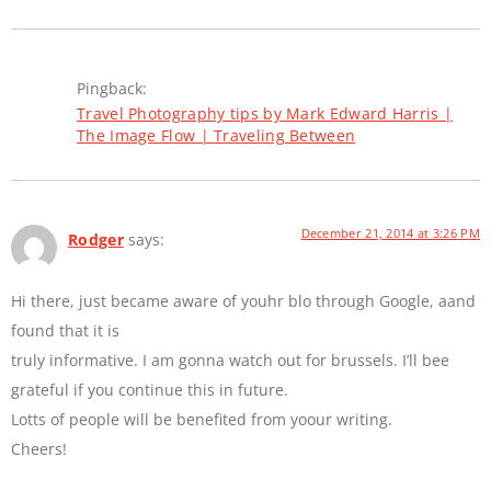
Pingback:
Travel Photography tips by Mark Edward Harris |
The Image Flow | Traveling Between
December 21, 2014 at 3:26 PM
Rodger
says:
Hi there, just became aware of youhr blo through Google, aand
found that it is
truly informative. I am gonna watch out for brussels. I’ll bee
grateful if you continue this in future.
Lotts of people will be benefited from yoour writing.
Cheers!