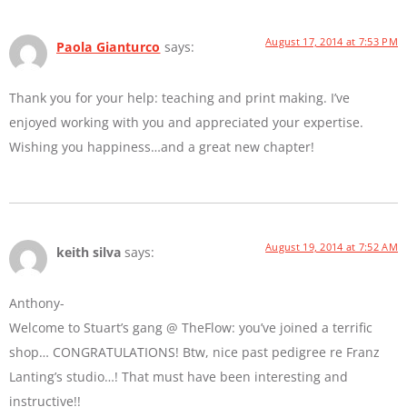
August 17, 2014 at 7:53 PM
Paola Gianturco
says:
Thank you for your help: teaching and print making. I’ve
enjoyed working with you and appreciated your expertise.
Wishing you happiness…and a great new chapter!
August 19, 2014 at 7:52 AM
keith silva
says:
Anthony-
Welcome to Stuart’s gang @ TheFlow: you’ve joined a terrific
shop… CONGRATULATIONS! Btw, nice past pedigree re Franz
Lanting’s studio…! That must have been interesting and
instructive!!