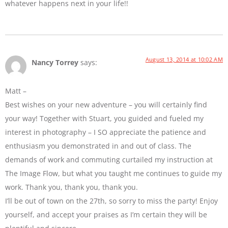
whatever happens next in your life!!
August 13, 2014 at 10:02 AM
Nancy Torrey
says:
Matt –
Best wishes on your new adventure – you will certainly find
your way! Together with Stuart, you guided and fueled my
interest in photography – I SO appreciate the patience and
enthusiasm you demonstrated in and out of class. The
demands of work and commuting curtailed my instruction at
The Image Flow, but what you taught me continues to guide my
work. Thank you, thank you, thank you.
I’ll be out of town on the 27th, so sorry to miss the party! Enjoy
yourself, and accept your praises as I’m certain they will be