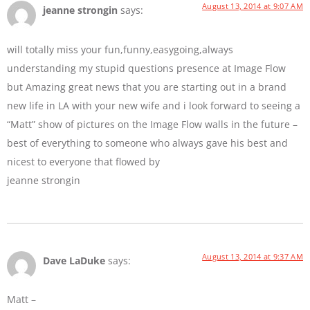
August 13, 2014 at 9:07 AM
jeanne strongin
says:
will totally miss your fun,funny,easygoing,always
understanding my stupid questions presence at Image Flow
but Amazing great news that you are starting out in a brand
new life in LA with your new wife and i look forward to seeing a
“Matt” show of pictures on the Image Flow walls in the future –
best of everything to someone who always gave his best and
nicest to everyone that flowed by
jeanne strongin
August 13, 2014 at 9:37 AM
Dave LaDuke
says:
Matt –