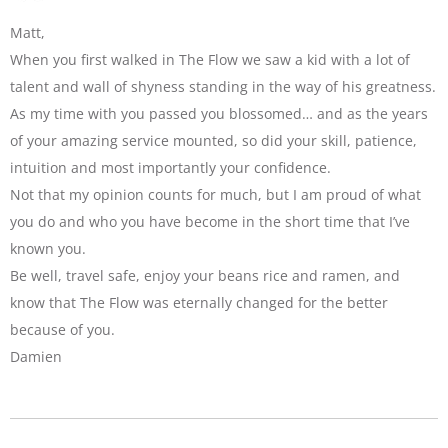
Matt,
When you first walked in The Flow we saw a kid with a lot of
talent and wall of shyness standing in the way of his greatness.
As my time with you passed you blossomed… and as the years
of your amazing service mounted, so did your skill, patience,
intuition and most importantly your confidence.
Not that my opinion counts for much, but I am proud of what
you do and who you have become in the short time that I’ve
known you.
Be well, travel safe, enjoy your beans rice and ramen, and
know that The Flow was eternally changed for the better
because of you.
Damien