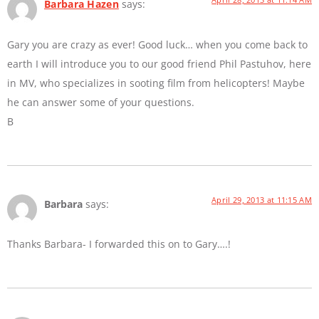
Barbara Hazen
says:
Gary you are crazy as ever! Good luck… when you come back to
earth I will introduce you to our good friend Phil Pastuhov, here
in MV, who specializes in sooting film from helicopters! Maybe
he can answer some of your questions.
B
April 29, 2013 at 11:15 AM
Barbara
says:
Thanks Barbara- I forwarded this on to Gary….!