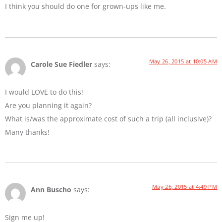
I think you should do one for grown-ups like me.
May 26, 2015 at 10:05 AM
Carole Sue Fiedler
says:
I would LOVE to do this!
Are you planning it again?
What is/was the approximate cost of such a trip (all inclusive)?
Many thanks!
May 26, 2015 at 4:49 PM
Ann Buscho
says:
Sign me up!