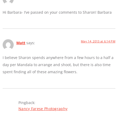
Hi Barbara- I’ve passed on your comments to Sharon! Barbara
May 14, 2013 at 6:14 PM
Matt
says:
I believe Sharon spends anywhere from a few hours to a half a
day per Mandala to arrange and shoot, but there is also time
spent finding all of these amazing flowers.
Pingback:
Nancy Farese Photography