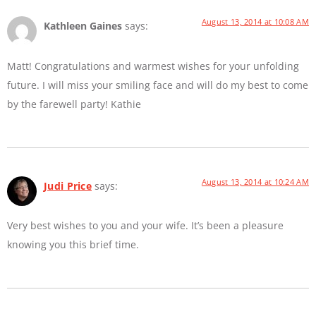
August 13, 2014 at 10:08 AM
Kathleen Gaines
says:
Matt! Congratulations and warmest wishes for your unfolding
future. I will miss your smiling face and will do my best to come
by the farewell party! Kathie
August 13, 2014 at 10:24 AM
Judi Price
says:
Very best wishes to you and your wife. It’s been a pleasure
knowing you this brief time.