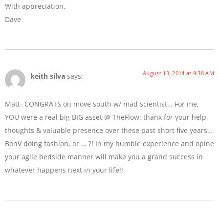
With appreciation,
Dave
August 13, 2014 at 9:38 AM
keith silva
says:
Matt- CONGRATS on move south w/ mad scientist… For me,
YOU were a real big BIG asset @ TheFlow: thanx for your help,
thoughts & valuable presence over these past short five years…
BonV doing fashion, or … ?! In my humble experience and opine
your agile bedside manner will make you a grand success in
whatever happens next in your life!!