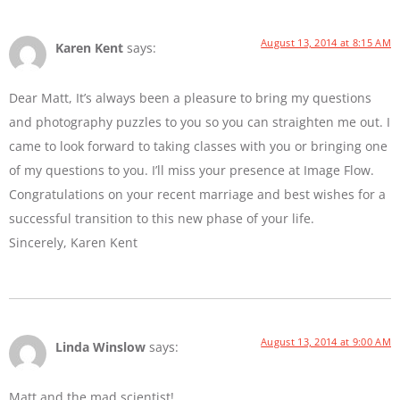
August 13, 2014 at 8:15 AM
Karen Kent
says:
Dear Matt, It’s always been a pleasure to bring my questions
and photography puzzles to you so you can straighten me out. I
came to look forward to taking classes with you or bringing one
of my questions to you. I’ll miss your presence at Image Flow.
Congratulations on your recent marriage and best wishes for a
successful transition to this new phase of your life.
Sincerely, Karen Kent
August 13, 2014 at 9:00 AM
Linda Winslow
says:
Matt and the mad scientist!