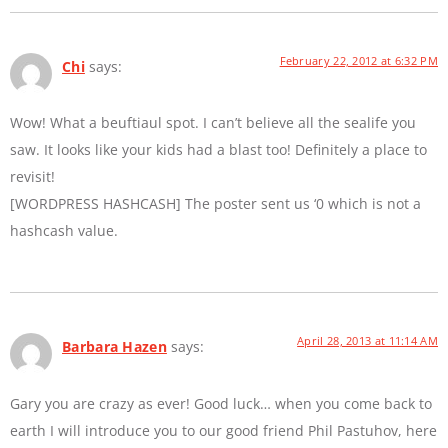
February 22, 2012 at 6:32 PM
Chi
says:
Wow! What a beuftiaul spot. I can’t believe all the sealife you
saw. It looks like your kids had a blast too! Definitely a place to
revisit!
[WORDPRESS HASHCASH] The poster sent us ‘0 which is not a
hashcash value.
April 28, 2013 at 11:14 AM
Barbara Hazen
says:
Gary you are crazy as ever! Good luck… when you come back to
earth I will introduce you to our good friend Phil Pastuhov, here