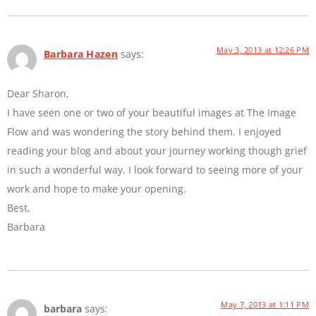
May 3, 2013 at 12:26 PM
Barbara Hazen
says:
Dear Sharon,
I have seen one or two of your beautiful images at The Image
Flow and was wondering the story behind them. I enjoyed
reading your blog and about your journey working though grief
in such a wonderful way. I look forward to seeing more of your
work and hope to make your opening.
Best,
Barbara
May 7, 2013 at 1:11 PM
barbara
says: