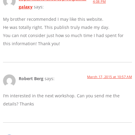
4:08 PM
galaxy
says:
My brother recommended I may like this website.
He was totally right. This publish truly made my day.
You can not consider just how so much time I had spent for
this information! Thank you!
March 17, 2015 at 10:57 AM
Robert Berg
says:
I’m interested in the next workshop. Can you send me the
details? Thanks