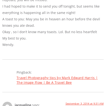
I had hoped to make it to send you off tonight, but seems like
everything is happening all in the same night!
A toast to you: May you be in heaven an hour before the devil
knows you ate dead.
Okay , so I don’t know many toasts. Lol. But no less heartfelt
My best to you.
Wendy.
Pingback:
Travel Photography tips by Mark Edward Harris |
The Image Flow | Be A Travel Bee
September 3, 2014 at 9:31 AM
jacqueline
says: