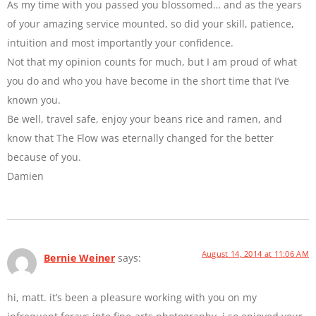
As my time with you passed you blossomed… and as the years
of your amazing service mounted, so did your skill, patience,
intuition and most importantly your confidence.
Not that my opinion counts for much, but I am proud of what
you do and who you have become in the short time that I’ve
known you.
Be well, travel safe, enjoy your beans rice and ramen, and
know that The Flow was eternally changed for the better
because of you.
Damien
August 14, 2014 at 11:06 AM
Bernie Weiner
says:
hi, matt. it’s been a pleasure working with you on my