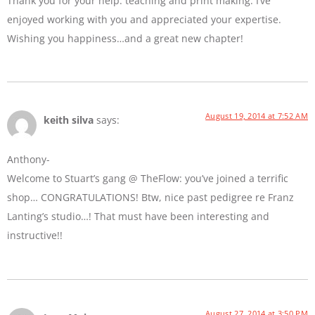
Thank you for your help: teaching and print making. I’ve
enjoyed working with you and appreciated your expertise.
Wishing you happiness…and a great new chapter!
August 19, 2014 at 7:52 AM
keith silva
says:
Anthony-
Welcome to Stuart’s gang @ TheFlow: you’ve joined a terrific
shop… CONGRATULATIONS! Btw, nice past pedigree re Franz
Lanting’s studio…! That must have been interesting and
instructive!!
August 27, 2014 at 3:50 PM