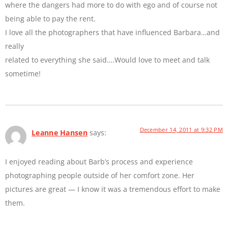
where the dangers had more to do with ego and of course not
being able to pay the rent.
I love all the photographers that have influenced Barbara…and
really
related to everything she said….Would love to meet and talk
sometime!
December 14, 2011 at 9:32 PM
Leanne Hansen
says:
I enjoyed reading about Barb’s process and experience
photographing people outside of her comfort zone. Her
pictures are great — I know it was a tremendous effort to make
them.