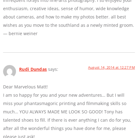
infrequent forays into fine-arts photography. i so enjoyed your
enthusiasm, creative ideas, sense of humor, wide knowledge
about cameras, and how to make my photos better. all best
wishes as you move to the southland as a newly minted groom.
— bernie weiner
August 14, 2014 at 12:27 PM
Rudi Dundas
says:
Dear Marvelous Matt!
I am so happy for you and your new adventures… But I will
miss your phantasmagoric printing and filmmaking skills so
much… YOU ALWAYS MADE ME LOOK SO GOOD! Tony has
talented shoes to fill. If there is ever anything I can do for you,
after all the wonderful things you have done for me, please
please just ask!