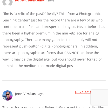
Robert Buelteman
says:
Film is “a relic of the past?” Really? This, from a Photographic
Learning Center? Just for the record there are a few of us who
continue to use film, and prosper in doing so. Never before has
there been a higher premium in the marketplace for analog
photography. There are many galleries that simply will not
represent push-button (digital) photographers. In addition,
there are photographic art forms that CANNOT be done the
way. It may be the digital age, but you should never forget, or
diminish the medium that made digital possible!
June 2, 2015 at 9:01 AM
Jenn Virskus
says:
Thanks for your comment Robert! We are not trying to diss film