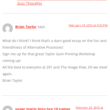
Zulu Thoughts
February 18, 2015 at 9:33 PM
Brian Taylor
says:
What do I think? I think that’s a darn good essay on the fun and
friendliness of Alternative Processes!
Sign me up for that great Taylor Gum Printing Workshop
coming up!
All the best to everyone at 291 and The Image Flow, till we meet
again,
Brian Taylor
February 23, 2015 at
super mario bros top 10 games