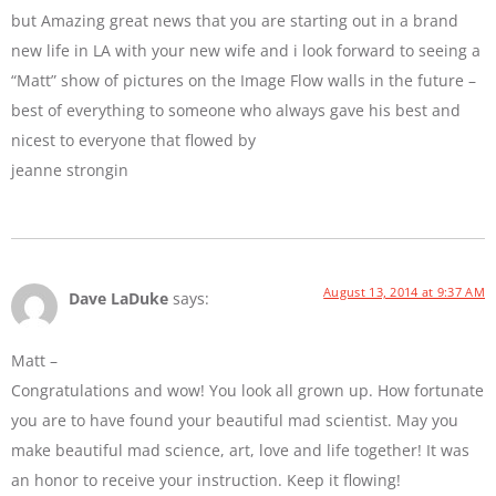
but Amazing great news that you are starting out in a brand
new life in LA with your new wife and i look forward to seeing a
“Matt” show of pictures on the Image Flow walls in the future –
best of everything to someone who always gave his best and
nicest to everyone that flowed by
jeanne strongin
August 13, 2014 at 9:37 AM
Dave LaDuke
says:
Matt –
Congratulations and wow! You look all grown up. How fortunate
you are to have found your beautiful mad scientist. May you
make beautiful mad science, art, love and life together! It was
an honor to receive your instruction. Keep it flowing!