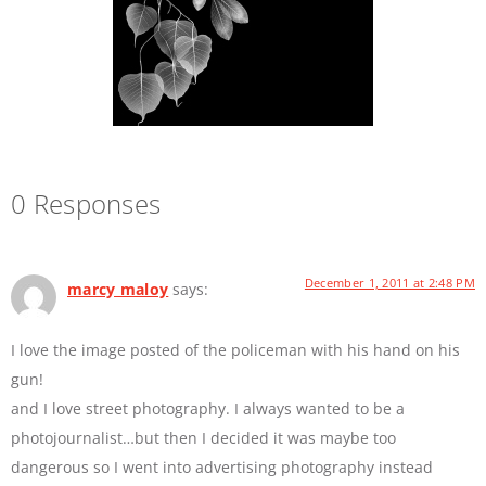
0 Responses
December 1, 2011 at 2:48 PM
marcy maloy
says:
I love the image posted of the policeman with his hand on his
gun!
and I love street photography. I always wanted to be a
photojournalist…but then I decided it was maybe too
dangerous so I went into advertising photography instead