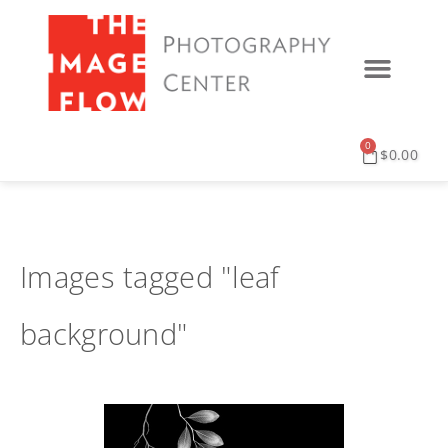
0
$
0.00
Images tagged "leaf
background"