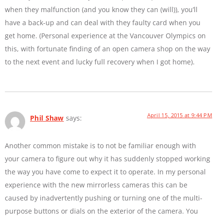
when they malfunction (and you know they can (will)), you’ll
have a back-up and can deal with they faulty card when you
get home. (Personal experience at the Vancouver Olympics on
this, with fortunate finding of an open camera shop on the way
to the next event and lucky full recovery when I got home).
April 15, 2015 at 9:44 PM
Phil Shaw
says:
Another common mistake is to not be familiar enough with
your camera to figure out why it has suddenly stopped working
the way you have come to expect it to operate. In my personal
experience with the new mirrorless cameras this can be
caused by inadvertently pushing or turning one of the multi-
purpose buttons or dials on the exterior of the camera. You