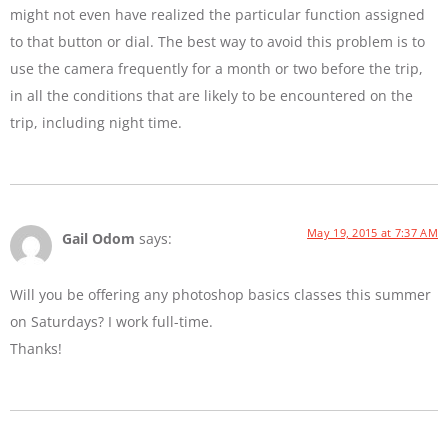
might not even have realized the particular function assigned
to that button or dial. The best way to avoid this problem is to
use the camera frequently for a month or two before the trip,
in all the conditions that are likely to be encountered on the
trip, including night time.
May 19, 2015 at 7:37 AM
Gail Odom
says:
Will you be offering any photoshop basics classes this summer
on Saturdays? I work full-time.
Thanks!