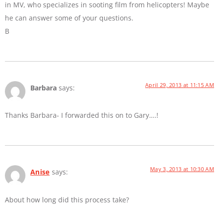
in MV, who specializes in sooting film from helicopters! Maybe
he can answer some of your questions.
B
April 29, 2013 at 11:15 AM
Barbara
says:
Thanks Barbara- I forwarded this on to Gary….!
May 3, 2013 at 10:30 AM
Anise
says:
About how long did this process take?