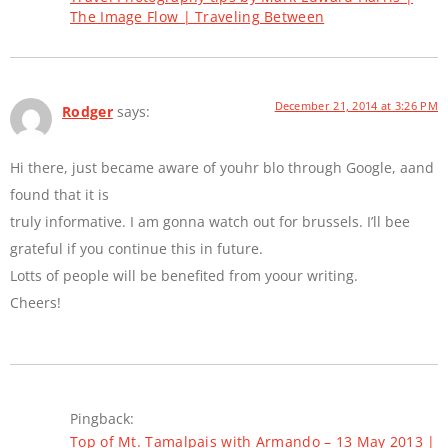
The Image Flow | Traveling Between
December 21, 2014 at 3:26 PM
Rodger
says:
Hi there, just became aware of youhr blo through Google, aand
found that it is
truly informative. I am gonna watch out for brussels. I’ll bee
grateful if you continue this in future.
Lotts of people will be benefited from yoour writing.
Cheers!
Pingback:
Top of Mt. Tamalpais with Armando – 13 May 2013 |