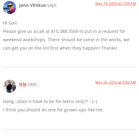
May 19, 2015 at 7:39 AM
Jenn Virskus
says:
Hi Gail,
Please give us a call at 415.388.3569 to put in a request for
weekend workshops. There should be some in the works, we
can get you on the list first when they happen! Thanks!
May 26, 2015 at 9:46 AM
Iris
says:
Dang…does it have to be for teens only?? :-):-)
I think you should do one for grown-ups like me.