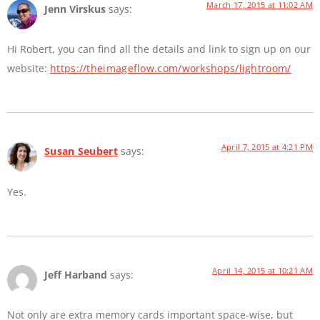
March 17, 2015 at 11:02 AM
Jenn Virskus
says:
Hi Robert, you can find all the details and link to sign up on our
website:
https://theimageflow.com/workshops/lightroom/
April 7, 2015 at 4:21 PM
Susan Seubert
says:
Yes.
April 14, 2015 at 10:21 AM
Jeff Harband
says:
Not only are extra memory cards important space-wise, but