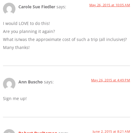
May 26, 2015 at 10:05 AM
Carole Sue Fiedler
says:
I would LOVE to do this!
Are you planning it again?
What is/was the approximate cost of such a trip (all inclusive)?
Many thanks!
May 26, 2015 at 4:49 PM
Ann Buscho
says:
Sign me up!
June 2, 2015 at 8:21 AM