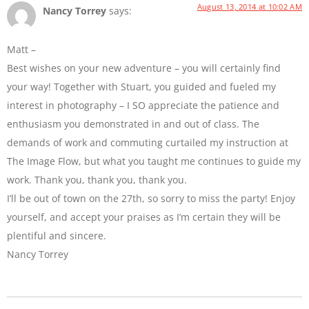
August 13, 2014 at 10:02 AM
Nancy Torrey
says:
Matt –
Best wishes on your new adventure – you will certainly find
your way! Together with Stuart, you guided and fueled my
interest in photography – I SO appreciate the patience and
enthusiasm you demonstrated in and out of class. The
demands of work and commuting curtailed my instruction at
The Image Flow, but what you taught me continues to guide my
work. Thank you, thank you, thank you.
I’ll be out of town on the 27th, so sorry to miss the party! Enjoy
yourself, and accept your praises as I’m certain they will be
plentiful and sincere.
Nancy Torrey