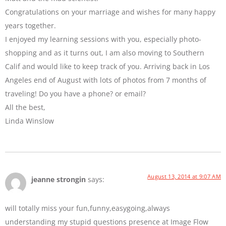
Congratulations on your marriage and wishes for many happy
years together.
I enjoyed my learning sessions with you, especially photo-
shopping and as it turns out, I am also moving to Southern
Calif and would like to keep track of you. Arriving back in Los
Angeles end of August with lots of photos from 7 months of
traveling! Do you have a phone? or email?
All the best,
Linda Winslow
August 13, 2014 at 9:07 AM
jeanne strongin
says:
will totally miss your fun,funny,easygoing,always
understanding my stupid questions presence at Image Flow