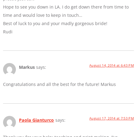
Hope to see you down in LA. I do get down there from time to
time and would love to keep in touch…
Best of luck to you and your madly gorgeous bride!
Rudi
August 14, 2014 at 6:43 PM
Markus
says:
Congratulations and all the best for the future! Markus
August 17, 2014 at 7:53 PM
Paola Gianturco
says: