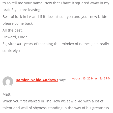
to re-tell me your name. Now that I have it squared away in my
brain* you are leaving!
Best of luck in LA and if it doesn’t suit you and your new bride
please come back.
All the best…
Onward, Linda
* ( After 40+ years of teaching the Rolodex of names gets really
squirrely.)
August 13, 2014 at 12:46 PM
Damien Noble Andrews
says:
Matt,
When you first walked in The Flow we saw a kid with a lot of
talent and wall of shyness standing in the way of his greatness.