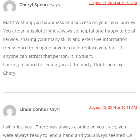
August 13, 2014 at 10:34 AM
Cheryl Spence
says:
Matt! Wishing you happiness and success on your new journey.
You are an absolute light, always so helpful and happy to be of
service, sharing your many skills and extensive information
freely. Hard to imagine anyone could replace you, but…if
anyone can attract that person, it is Stuart.
Looking forward to seeing you at the party. Until soon…xo!
Cheryl
August 13, 2014 at 10:41 AM
Linda Connor
says:
I will miss you…There was always a smile on your face, you
were always ready to lend a hand and you always seemed OK