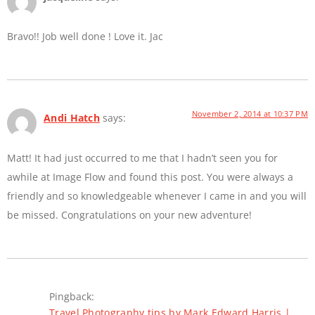
Bravo!! Job well done ! Love it. Jac
November 2, 2014 at 10:37 PM
Andi Hatch
says:
Matt! It had just occurred to me that I hadn’t seen you for
awhile at Image Flow and found this post. You were always a
friendly and so knowledgeable whenever I came in and you will
be missed. Congratulations on your new adventure!
Pingback:
Travel Photography tips by Mark Edward Harris |