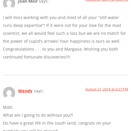
Joan Moir
says:
I will miss working with you and most of all your “still water
runs deep expertise”! If it were not for your love for the mad
scientist, we all would feel such a loss but we are no match for
the power of cupid’s arrows! Your happiness is ours as well.
Congratulations . . . to you and Margaux. Wishing you both
continued fortunate discoveries!!!!
August 27, 2014 at 6:27 PM
Wendy
says:
Matt,
What am I going to do without you?!
Do have a great life in the south land; congrats on your
nuptials; you will be missed.