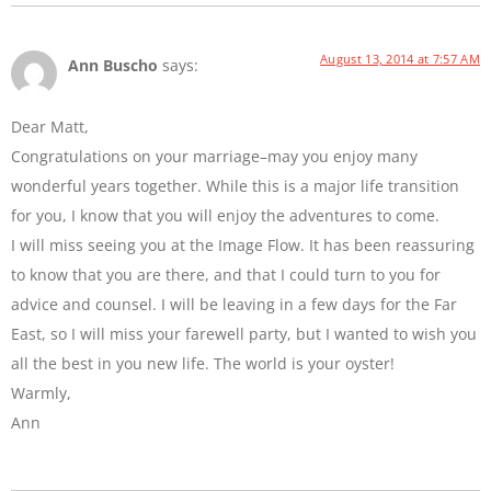
August 13, 2014 at 7:57 AM
Ann Buscho
says:
Dear Matt,
Congratulations on your marriage–may you enjoy many
wonderful years together. While this is a major life transition
for you, I know that you will enjoy the adventures to come.
I will miss seeing you at the Image Flow. It has been reassuring
to know that you are there, and that I could turn to you for
advice and counsel. I will be leaving in a few days for the Far
East, so I will miss your farewell party, but I wanted to wish you
all the best in you new life. The world is your oyster!
Warmly,
Ann