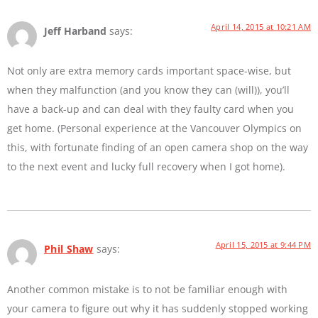
April 14, 2015 at 10:21 AM
Jeff Harband
says:
Not only are extra memory cards important space-wise, but
when they malfunction (and you know they can (will)), you’ll
have a back-up and can deal with they faulty card when you
get home. (Personal experience at the Vancouver Olympics on
this, with fortunate finding of an open camera shop on the way
to the next event and lucky full recovery when I got home).
April 15, 2015 at 9:44 PM
Phil Shaw
says:
Another common mistake is to not be familiar enough with
your camera to figure out why it has suddenly stopped working