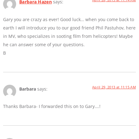
Barbara Hazen
says:
Gary you are crazy as ever! Good luck… when you come back to
earth I will introduce you to our good friend Phil Pastuhov, here
in MV, who specializes in sooting film from helicopters! Maybe
he can answer some of your questions.
B
April 29, 2013 at 11:15 AM
Barbara
says:
Thanks Barbara- I forwarded this on to Gary….!