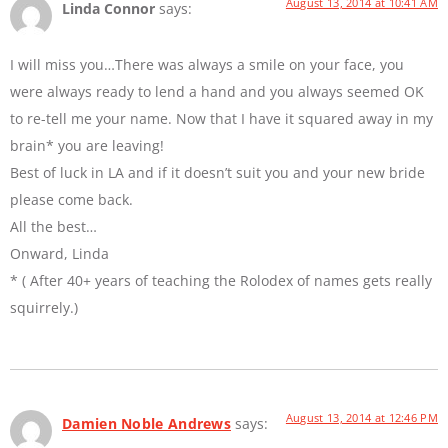
August 13, 2014 at 10:41 AM
Linda Connor
says:
I will miss you…There was always a smile on your face, you
were always ready to lend a hand and you always seemed OK
to re-tell me your name. Now that I have it squared away in my
brain* you are leaving!
Best of luck in LA and if it doesn’t suit you and your new bride
please come back.
All the best…
Onward, Linda
* ( After 40+ years of teaching the Rolodex of names gets really
squirrely.)
August 13, 2014 at 12:46 PM
Damien Noble Andrews
says: