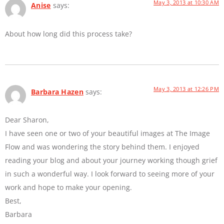
May 3, 2013 at 10:30 AM
Anise
says:
About how long did this process take?
May 3, 2013 at 12:26 PM
Barbara Hazen
says:
Dear Sharon,
I have seen one or two of your beautiful images at The Image
Flow and was wondering the story behind them. I enjoyed
reading your blog and about your journey working though grief
in such a wonderful way. I look forward to seeing more of your
work and hope to make your opening.
Best,
Barbara