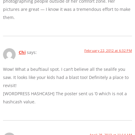
photographing people outside of her comfort zone. Her
pictures are great — I know it was a tremendous effort to make
them.
February 22, 2012 at 6:32 PM
Chi
says:
Wow! What a beuftiaul spot. I can’t believe all the sealife you
saw. It looks like your kids had a blast too! Definitely a place to
revisit!
[WORDPRESS HASHCASH] The poster sent us ‘0 which is not a
hashcash value.
April 28, 2013 at 11:14 AM