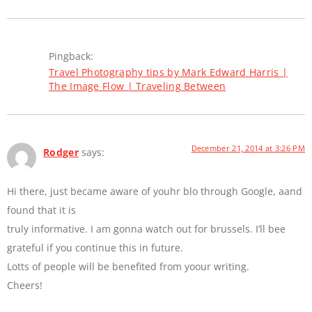
Pingback:
Travel Photography tips by Mark Edward Harris |
The Image Flow | Traveling Between
December 21, 2014 at 3:26 PM
Rodger
says:
Hi there, just became aware of youhr blo through Google, aand
found that it is
truly informative. I am gonna watch out for brussels. I’ll bee
grateful if you continue this in future.
Lotts of people will be benefited from yoour writing.
Cheers!