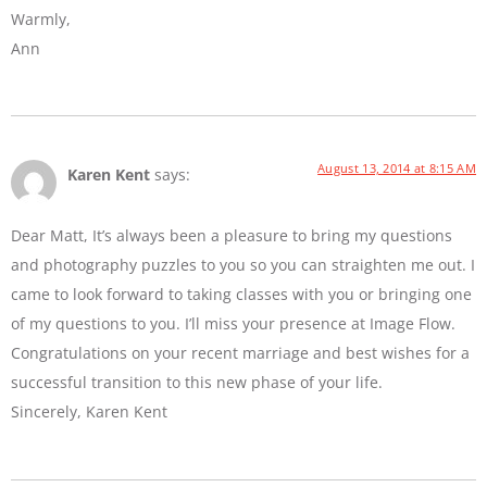
Warmly,
Ann
August 13, 2014 at 8:15 AM
Karen Kent
says:
Dear Matt, It’s always been a pleasure to bring my questions
and photography puzzles to you so you can straighten me out. I
came to look forward to taking classes with you or bringing one
of my questions to you. I’ll miss your presence at Image Flow.
Congratulations on your recent marriage and best wishes for a
successful transition to this new phase of your life.
Sincerely, Karen Kent