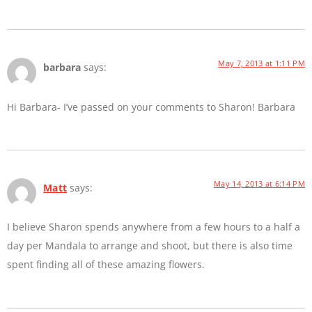
May 7, 2013 at 1:11 PM
barbara
says:
Hi Barbara- I’ve passed on your comments to Sharon! Barbara
May 14, 2013 at 6:14 PM
Matt
says:
I believe Sharon spends anywhere from a few hours to a half a
day per Mandala to arrange and shoot, but there is also time
spent finding all of these amazing flowers.