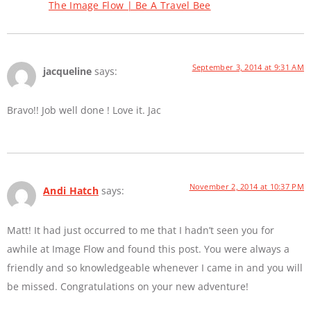
The Image Flow | Be A Travel Bee
September 3, 2014 at 9:31 AM
jacqueline
says:
Bravo!! Job well done ! Love it. Jac
November 2, 2014 at 10:37 PM
Andi Hatch
says:
Matt! It had just occurred to me that I hadn’t seen you for
awhile at Image Flow and found this post. You were always a
friendly and so knowledgeable whenever I came in and you will
be missed. Congratulations on your new adventure!