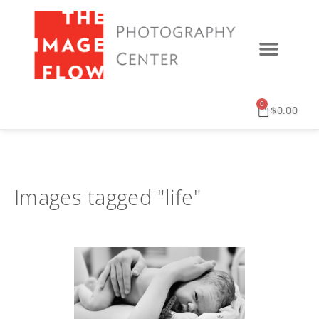
0
$
0.00
Images tagged "life"