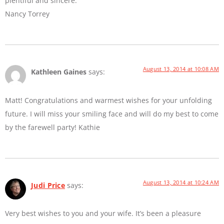
plentiful and sincere.
Nancy Torrey
August 13, 2014 at 10:08 AM
Kathleen Gaines
says:
Matt! Congratulations and warmest wishes for your unfolding
future. I will miss your smiling face and will do my best to come
by the farewell party! Kathie
August 13, 2014 at 10:24 AM
Judi Price
says:
Very best wishes to you and your wife. It’s been a pleasure