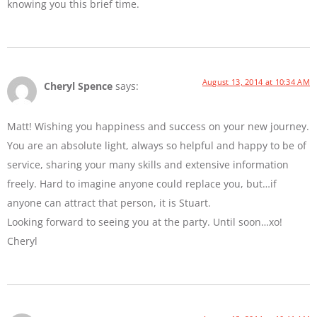
knowing you this brief time.
August 13, 2014 at 10:34 AM
Cheryl Spence
says:
Matt! Wishing you happiness and success on your new journey.
You are an absolute light, always so helpful and happy to be of
service, sharing your many skills and extensive information
freely. Hard to imagine anyone could replace you, but…if
anyone can attract that person, it is Stuart.
Looking forward to seeing you at the party. Until soon…xo!
Cheryl