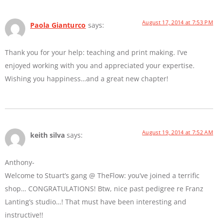
August 17, 2014 at 7:53 PM
Paola Gianturco
says:
Thank you for your help: teaching and print making. I’ve
enjoyed working with you and appreciated your expertise.
Wishing you happiness…and a great new chapter!
August 19, 2014 at 7:52 AM
keith silva
says:
Anthony-
Welcome to Stuart’s gang @ TheFlow: you’ve joined a terrific
shop… CONGRATULATIONS! Btw, nice past pedigree re Franz
Lanting’s studio…! That must have been interesting and
instructive!!