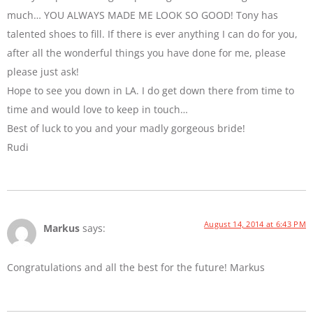
much… YOU ALWAYS MADE ME LOOK SO GOOD! Tony has
talented shoes to fill. If there is ever anything I can do for you,
after all the wonderful things you have done for me, please
please just ask!
Hope to see you down in LA. I do get down there from time to
time and would love to keep in touch…
Best of luck to you and your madly gorgeous bride!
Rudi
August 14, 2014 at 6:43 PM
Markus
says:
Congratulations and all the best for the future! Markus