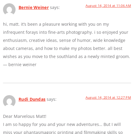
August 14, 2014 at 11:06 AM
Bernie Weiner
says:
hi, matt. it’s been a pleasure working with you on my
infrequent forays into fine-arts photography. i so enjoyed your
enthusiasm, creative ideas, sense of humor, wide knowledge
about cameras, and how to make my photos better. all best
wishes as you move to the southland as a newly minted groom.
— bernie weiner
August 14, 2014 at 12:27 PM
Rudi Dundas
says:
Dear Marvelous Matt!
I am so happy for you and your new adventures… But I will
miss your phantasmagoric printing and filmmaking skills so