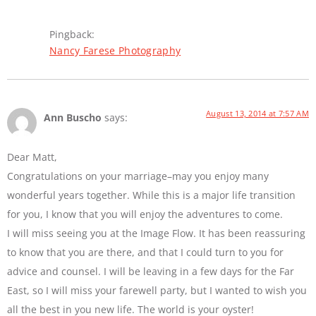
Pingback:
Nancy Farese Photography
August 13, 2014 at 7:57 AM
Ann Buscho
says:
Dear Matt,
Congratulations on your marriage–may you enjoy many
wonderful years together. While this is a major life transition
for you, I know that you will enjoy the adventures to come.
I will miss seeing you at the Image Flow. It has been reassuring
to know that you are there, and that I could turn to you for
advice and counsel. I will be leaving in a few days for the Far
East, so I will miss your farewell party, but I wanted to wish you
all the best in you new life. The world is your oyster!