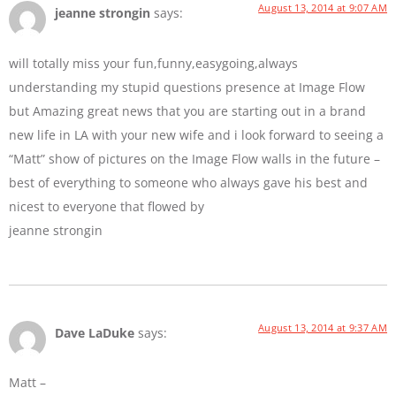
August 13, 2014 at 9:07 AM
jeanne strongin
says:
will totally miss your fun,funny,easygoing,always
understanding my stupid questions presence at Image Flow
but Amazing great news that you are starting out in a brand
new life in LA with your new wife and i look forward to seeing a
“Matt” show of pictures on the Image Flow walls in the future –
best of everything to someone who always gave his best and
nicest to everyone that flowed by
jeanne strongin
August 13, 2014 at 9:37 AM
Dave LaDuke
says:
Matt –