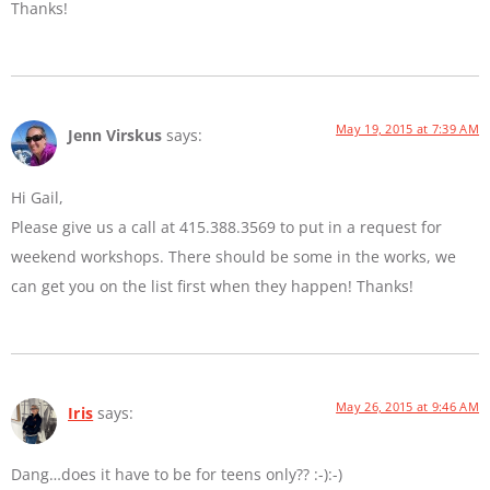
Thanks!
May 19, 2015 at 7:39 AM
Jenn Virskus
says:
Hi Gail,
Please give us a call at 415.388.3569 to put in a request for
weekend workshops. There should be some in the works, we
can get you on the list first when they happen! Thanks!
May 26, 2015 at 9:46 AM
Iris
says:
Dang…does it have to be for teens only?? :-):-)