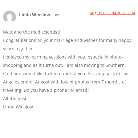
August 13, 2014 at 9:00 AM
Linda Winslow
says:
Matt and the mad scientist!
Congratulations on your marriage and wishes for many happy
years together.
I enjoyed my learning sessions with you, especially photo-
shopping and as it turns out, I am also moving to Southern
Calif and would like to keep track of you. Arriving back in Los
Angeles end of August with lots of photos from 7 months of
traveling! Do you have a phone? or email?
All the best,
Linda Winslow