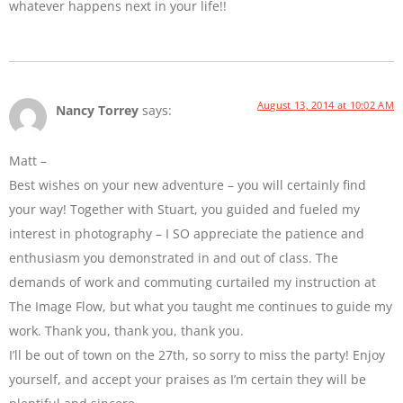
whatever happens next in your life!!
August 13, 2014 at 10:02 AM
Nancy Torrey
says:
Matt –
Best wishes on your new adventure – you will certainly find
your way! Together with Stuart, you guided and fueled my
interest in photography – I SO appreciate the patience and
enthusiasm you demonstrated in and out of class. The
demands of work and commuting curtailed my instruction at
The Image Flow, but what you taught me continues to guide my
work. Thank you, thank you, thank you.
I’ll be out of town on the 27th, so sorry to miss the party! Enjoy
yourself, and accept your praises as I’m certain they will be