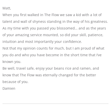
Matt,
When you first walked in The Flow we saw a kid with a lot of
talent and wall of shyness standing in the way of his greatness.
As my time with you passed you blossomed… and as the years
of your amazing service mounted, so did your skill, patience,
intuition and most importantly your confidence.
Not that my opinion counts for much, but I am proud of what
you do and who you have become in the short time that I’ve
known you.
Be well, travel safe, enjoy your beans rice and ramen, and
know that The Flow was eternally changed for the better
because of you.
Damien