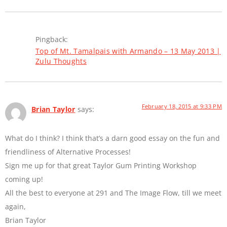
Pingback:
Top of Mt. Tamalpais with Armando – 13 May 2013 |
Zulu Thoughts
February 18, 2015 at 9:33 PM
Brian Taylor
says:
What do I think? I think that’s a darn good essay on the fun and
friendliness of Alternative Processes!
Sign me up for that great Taylor Gum Printing Workshop
coming up!
All the best to everyone at 291 and The Image Flow, till we meet
again,
Brian Taylor