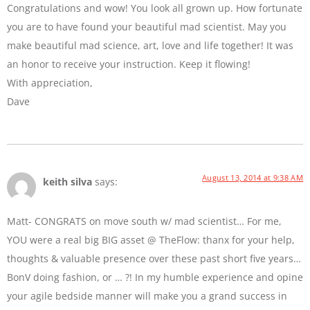
Congratulations and wow! You look all grown up. How fortunate
you are to have found your beautiful mad scientist. May you
make beautiful mad science, art, love and life together! It was
an honor to receive your instruction. Keep it flowing!
With appreciation,
Dave
August 13, 2014 at 9:38 AM
keith silva
says:
Matt- CONGRATS on move south w/ mad scientist… For me,
YOU were a real big BIG asset @ TheFlow: thanx for your help,
thoughts & valuable presence over these past short five years…
BonV doing fashion, or … ?! In my humble experience and opine
your agile bedside manner will make you a grand success in