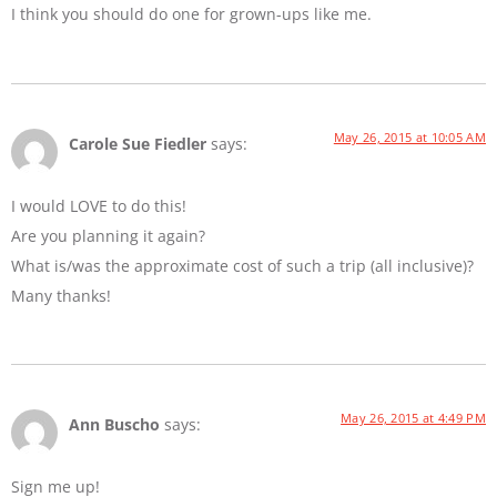
I think you should do one for grown-ups like me.
May 26, 2015 at 10:05 AM
Carole Sue Fiedler
says:
I would LOVE to do this!
Are you planning it again?
What is/was the approximate cost of such a trip (all inclusive)?
Many thanks!
May 26, 2015 at 4:49 PM
Ann Buscho
says:
Sign me up!