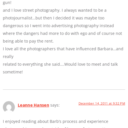
gun!
and I love street photography. I always wanted to be a
photojournalist…but then I decided it was maybe too
dangerous so I went into advertising photography instead
where the dangers had more to do with ego and of course not
being able to pay the rent.
I love all the photographers that have influenced Barbara…and
really
related to everything she said….Would love to meet and talk
sometime!
December 14, 2011 at 9:32 PM
Leanne Hansen
says:
I enjoyed reading about Barb’s process and experience