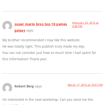
February 23, 2015 at
super mario bros top 10 games
4:08 PM
galaxy
says:
My brother recommended I may like this website.
He was totally right. This publish truly made my day.
You can not consider just how so much time I had spent for
this information! Thank you!
March 17, 2015 at 10:57 AM
Robert Berg
says:
I’m interested in the next workshop. Can you send me the