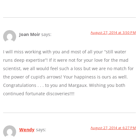
August 27, 2014 at 3:50 PM
Joan Moir
says:
I will miss working with you and most of all your “still water
runs deep expertise”! If it were not for your love for the mad
scientist, we all would feel such a loss but we are no match for
the power of cupid’s arrows! Your happiness is ours as well.
Congratulations . . . to you and Margaux. Wishing you both
continued fortunate discoveries!!!!
August 27, 2014 at 6:27 PM
Wendy
says: