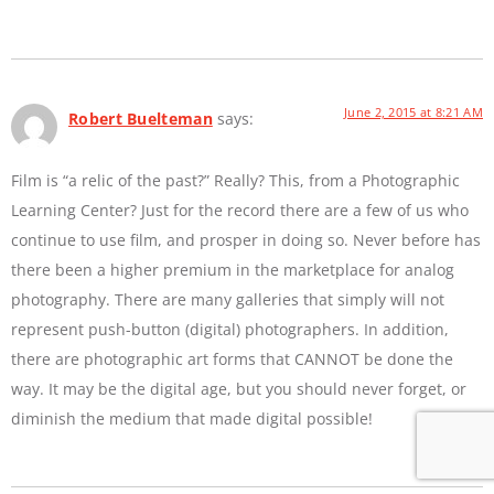
June 2, 2015 at 8:21 AM
Robert Buelteman
says:
Film is “a relic of the past?” Really? This, from a Photographic
Learning Center? Just for the record there are a few of us who
continue to use film, and prosper in doing so. Never before has
there been a higher premium in the marketplace for analog
photography. There are many galleries that simply will not
represent push-button (digital) photographers. In addition,
there are photographic art forms that CANNOT be done the
way. It may be the digital age, but you should never forget, or
diminish the medium that made digital possible!