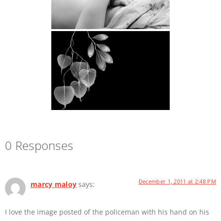
0 Responses
December 1, 2011 at 2:48 PM
marcy maloy
says:
I love the image posted of the policeman with his hand on his