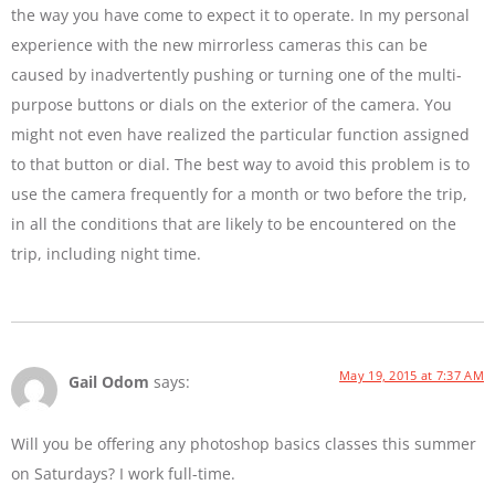
the way you have come to expect it to operate. In my personal
experience with the new mirrorless cameras this can be
caused by inadvertently pushing or turning one of the multi-
purpose buttons or dials on the exterior of the camera. You
might not even have realized the particular function assigned
to that button or dial. The best way to avoid this problem is to
use the camera frequently for a month or two before the trip,
in all the conditions that are likely to be encountered on the
trip, including night time.
May 19, 2015 at 7:37 AM
Gail Odom
says:
Will you be offering any photoshop basics classes this summer
on Saturdays? I work full-time.