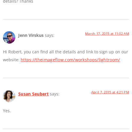
details? Thanks
March 17, 2015 at 11:02 AM
Jenn Virskus
says:
Hi Robert, you can find all the details and link to sign up on our
website:
https://theimageflow.com/workshops/lightroom/
April 7, 2015 at 4:21 PM
Susan Seubert
says:
Yes.