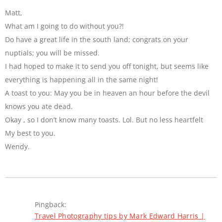
Matt,
What am I going to do without you?!
Do have a great life in the south land; congrats on your
nuptials; you will be missed.
I had hoped to make it to send you off tonight, but seems like
everything is happening all in the same night!
A toast to you: May you be in heaven an hour before the devil
knows you ate dead.
Okay , so I don’t know many toasts. Lol. But no less heartfelt
My best to you.
Wendy.
Pingback:
Travel Photography tips by Mark Edward Harris |