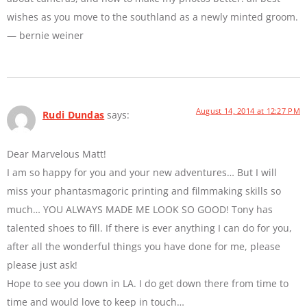
wishes as you move to the southland as a newly minted groom.
— bernie weiner
August 14, 2014 at 12:27 PM
Rudi Dundas
says:
Dear Marvelous Matt!
I am so happy for you and your new adventures… But I will
miss your phantasmagoric printing and filmmaking skills so
much… YOU ALWAYS MADE ME LOOK SO GOOD! Tony has
talented shoes to fill. If there is ever anything I can do for you,
after all the wonderful things you have done for me, please
please just ask!
Hope to see you down in LA. I do get down there from time to
time and would love to keep in touch…