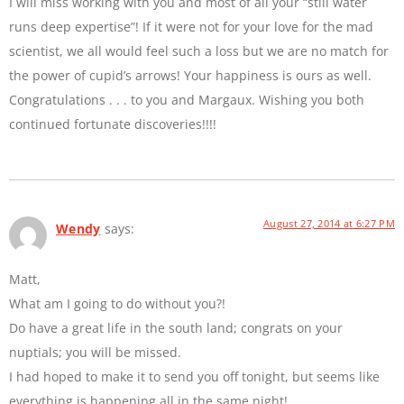
I will miss working with you and most of all your “still water
runs deep expertise”! If it were not for your love for the mad
scientist, we all would feel such a loss but we are no match for
the power of cupid’s arrows! Your happiness is ours as well.
Congratulations . . . to you and Margaux. Wishing you both
continued fortunate discoveries!!!!
August 27, 2014 at 6:27 PM
Wendy
says:
Matt,
What am I going to do without you?!
Do have a great life in the south land; congrats on your
nuptials; you will be missed.
I had hoped to make it to send you off tonight, but seems like
everything is happening all in the same night!