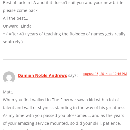
Best of luck in LA and if it doesn’t suit you and your new bride
please come back.
All the best…
Onward, Linda
* ( After 40+ years of teaching the Rolodex of names gets really
squirrely.)
August 13, 2014 at 12:46 PM
Damien Noble Andrews
says:
Matt,
When you first walked in The Flow we saw a kid with a lot of
talent and wall of shyness standing in the way of his greatness.
As my time with you passed you blossomed… and as the years
of your amazing service mounted, so did your skill, patience,