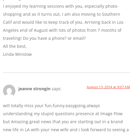
I enjoyed my learning sessions with you, especially photo-
shopping and as it turns out, I am also moving to Southern
Calif and would like to keep track of you. Arriving back in Los
Angeles end of August with lots of photos from 7 months of
traveling! Do you have a phone? or email?
All the best,
Linda Winslow
August 13, 2014 at 9:07 AM
jeanne strongin
says:
will totally miss your fun,funny,easygoing,always
understanding my stupid questions presence at Image Flow
but Amazing great news that you are starting out in a brand
new life in LA with your new wife and i look forward to seeing a