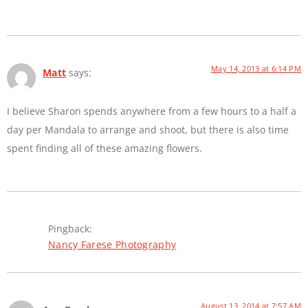
May 14, 2013 at 6:14 PM
Matt
says:
I believe Sharon spends anywhere from a few hours to a half a
day per Mandala to arrange and shoot, but there is also time
spent finding all of these amazing flowers.
Pingback:
Nancy Farese Photography
August 13, 2014 at 7:57 AM