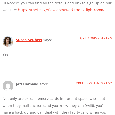
Hi Robert, you can find all the details and link to sign up on our
website:
https://theimageflow.com/workshops/lightroom/
April 7, 2015 at 4:21 PM
Susan Seubert
says:
Yes.
April 14, 2015 at 10:21 AM
Jeff Harband
says:
Not only are extra memory cards important space-wise, but
when they malfunction (and you know they can (will)), you’ll
have a back-up and can deal with they faulty card when you