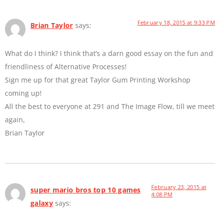
February 18, 2015 at 9:33 PM
Brian Taylor
says:
What do I think? I think that’s a darn good essay on the fun and
friendliness of Alternative Processes!
Sign me up for that great Taylor Gum Printing Workshop
coming up!
All the best to everyone at 291 and The Image Flow, till we meet
again,
Brian Taylor
February 23, 2015 at
super mario bros top 10 games
4:08 PM
galaxy
says: