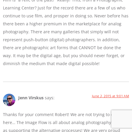
Learning Center? Just for the record there are a few of us who
continue to use film, and prosper in doing so. Never before has
there been a higher premium in the marketplace for analog
photography. There are many galleries that simply will not
represent push-button (digital) photographers. In addition,
there are photographic art forms that CANNOT be done the
way. It may be the digital age, but you should never forget, or
diminish the medium that made digital possible!
June 2, 2015 at 9:01 AM
Jenn Virskus
says:
Thanks for your comment Robert! We are not trying to diss film
here… The Image Flow is all about analog photography as well
as supporting the alternative processes! We are very proud