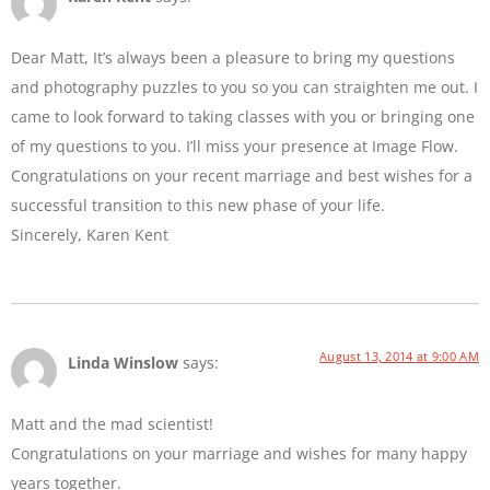
Dear Matt, It’s always been a pleasure to bring my questions
and photography puzzles to you so you can straighten me out. I
came to look forward to taking classes with you or bringing one
of my questions to you. I’ll miss your presence at Image Flow.
Congratulations on your recent marriage and best wishes for a
successful transition to this new phase of your life.
Sincerely, Karen Kent
August 13, 2014 at 9:00 AM
Linda Winslow
says:
Matt and the mad scientist!
Congratulations on your marriage and wishes for many happy
years together.