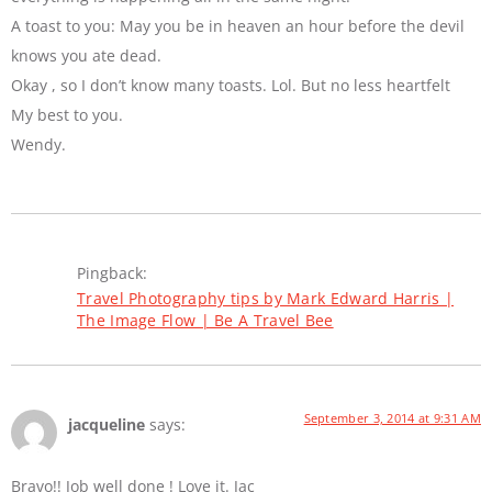
A toast to you: May you be in heaven an hour before the devil
knows you ate dead.
Okay , so I don’t know many toasts. Lol. But no less heartfelt
My best to you.
Wendy.
Pingback:
Travel Photography tips by Mark Edward Harris |
The Image Flow | Be A Travel Bee
September 3, 2014 at 9:31 AM
jacqueline
says:
Bravo!! Job well done ! Love it. Jac