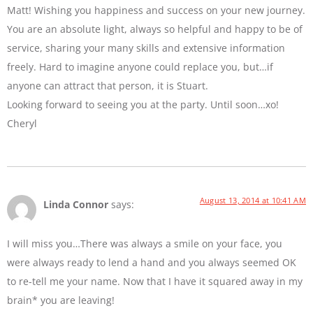
Matt! Wishing you happiness and success on your new journey.
You are an absolute light, always so helpful and happy to be of
service, sharing your many skills and extensive information
freely. Hard to imagine anyone could replace you, but…if
anyone can attract that person, it is Stuart.
Looking forward to seeing you at the party. Until soon…xo!
Cheryl
August 13, 2014 at 10:41 AM
Linda Connor
says:
I will miss you…There was always a smile on your face, you
were always ready to lend a hand and you always seemed OK
to re-tell me your name. Now that I have it squared away in my
brain* you are leaving!