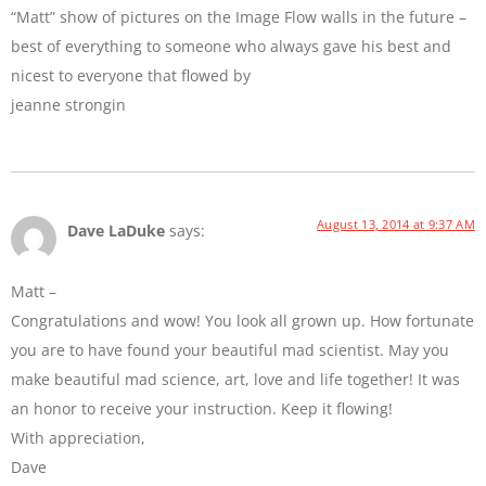
“Matt” show of pictures on the Image Flow walls in the future –
best of everything to someone who always gave his best and
nicest to everyone that flowed by
jeanne strongin
August 13, 2014 at 9:37 AM
Dave LaDuke
says:
Matt –
Congratulations and wow! You look all grown up. How fortunate
you are to have found your beautiful mad scientist. May you
make beautiful mad science, art, love and life together! It was
an honor to receive your instruction. Keep it flowing!
With appreciation,
Dave