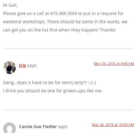
Hi Gail,
Please give us a call at 415.388.3569 to put in a request for
weekend workshops. There should be some in the works, we
can get you on the list first when they happen! Thanks!
May 26, 2015 at 9:46 AM
Iris
says:
Dang…does it have to be for teens only?? :-):-)
I think you should do one for grown-ups like me.
May 26, 2015 at 10:05 AM
Carole Sue Fiedler
says: