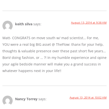
August 13, 2014 at 9:38 AM
keith silva
says:
Matt- CONGRATS on move south w/ mad scientist… For me,
YOU were a real big BIG asset @ TheFlow: thanx for your help,
thoughts & valuable presence over these past short five years…
BonV doing fashion, or … ?! In my humble experience and opine
your agile bedside manner will make you a grand success in
whatever happens next in your life!!
August 13, 2014 at 10:02 AM
Nancy Torrey
says: