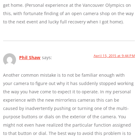
get home. (Personal experience at the Vancouver Olympics on
this, with fortunate finding of an open camera shop on the way
to the next event and lucky full recovery when I got home).
April 15, 2015 at 9:44 PM
Phil Shaw
says:
Another common mistake is to not be familiar enough with
your camera to figure out why it has suddenly stopped working
the way you have come to expect it to operate. In my personal
experience with the new mirrorless cameras this can be
caused by inadvertently pushing or turning one of the multi-
purpose buttons or dials on the exterior of the camera. You
might not even have realized the particular function assigned
to that button or dial. The best way to avoid this problem is to