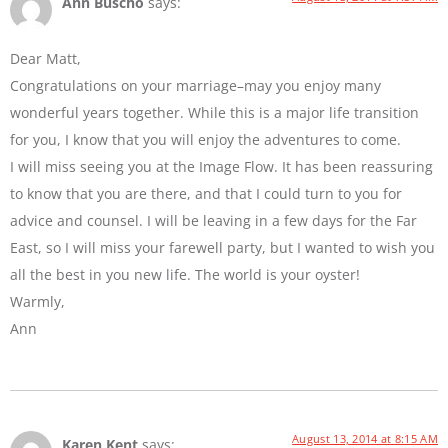
Ann Buscho
says:
Dear Matt,
Congratulations on your marriage–may you enjoy many
wonderful years together. While this is a major life transition
for you, I know that you will enjoy the adventures to come.
I will miss seeing you at the Image Flow. It has been reassuring
to know that you are there, and that I could turn to you for
advice and counsel. I will be leaving in a few days for the Far
East, so I will miss your farewell party, but I wanted to wish you
all the best in you new life. The world is your oyster!
Warmly,
Ann
August 13, 2014 at 8:15 AM
Karen Kent
says: