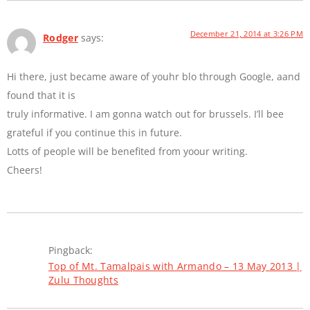
December 21, 2014 at 3:26 PM
Rodger
says:
Hi there, just became aware of youhr blo through Google, aand
found that it is
truly informative. I am gonna watch out for brussels. I’ll bee
grateful if you continue this in future.
Lotts of people will be benefited from yoour writing.
Cheers!
Pingback:
Top of Mt. Tamalpais with Armando – 13 May 2013 |
Zulu Thoughts