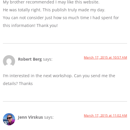
My brother recommended I may like this website.
He was totally right. This publish truly made my day.
You can not consider just how so much time I had spent for
this information! Thank you!
March 17, 2015 at 10:57 AM
Robert Berg
says:
I’m interested in the next workshop. Can you send me the
details? Thanks
March 17, 2015 at 11:02 AM
Jenn Virskus
says: