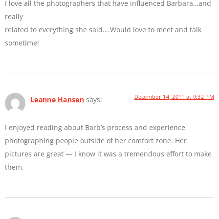
I love all the photographers that have influenced Barbara…and
really
related to everything she said….Would love to meet and talk
sometime!
December 14, 2011 at 9:32 PM
Leanne Hansen
says:
I enjoyed reading about Barb’s process and experience
photographing people outside of her comfort zone. Her
pictures are great — I know it was a tremendous effort to make
them.