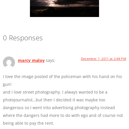
0 Responses
December 1, 2011 at 2:48 PM
marcy maloy
says:
I love the image posted of the policeman with his hand on his
gun!
and I love street photography. I always wanted to be a
photojournalist…but then I decided it was maybe too
dangerous so I went into advertising photography instead
where the dangers had more to do with ego and of course not
being able to pay the rent.