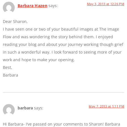
May 3, 2013 at 12:26 PM
Barbara Hazen
says:
Dear Sharon,
I have seen one or two of your beautiful images at The Image
Flow and was wondering the story behind them. I enjoyed
reading your blog and about your journey working though grief
in such a wonderful way. I look forward to seeing more of your
work and hope to make your opening.
Best,
Barbara
May 7, 2013 at 1:11 PM
barbara
says:
Hi Barbara- I’ve passed on your comments to Sharon! Barbara