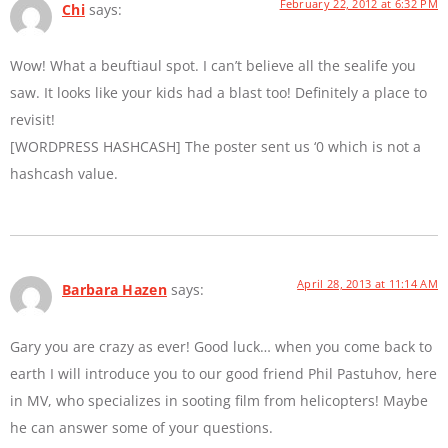
February 22, 2012 at 6:32 PM
Chi
says:
Wow! What a beuftiaul spot. I can’t believe all the sealife you
saw. It looks like your kids had a blast too! Definitely a place to
revisit!
[WORDPRESS HASHCASH] The poster sent us ‘0 which is not a
hashcash value.
April 28, 2013 at 11:14 AM
Barbara Hazen
says:
Gary you are crazy as ever! Good luck… when you come back to
earth I will introduce you to our good friend Phil Pastuhov, here
in MV, who specializes in sooting film from helicopters! Maybe
he can answer some of your questions.