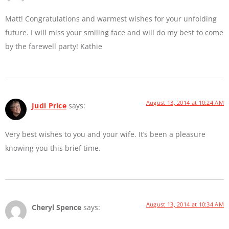
Matt! Congratulations and warmest wishes for your unfolding
future. I will miss your smiling face and will do my best to come
by the farewell party! Kathie
August 13, 2014 at 10:24 AM
Judi Price
says:
Very best wishes to you and your wife. It’s been a pleasure
knowing you this brief time.
August 13, 2014 at 10:34 AM
Cheryl Spence
says: