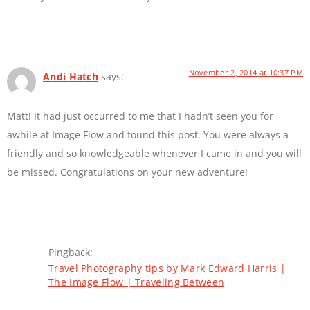
November 2, 2014 at 10:37 PM
Andi Hatch
says:
Matt! It had just occurred to me that I hadn’t seen you for
awhile at Image Flow and found this post. You were always a
friendly and so knowledgeable whenever I came in and you will
be missed. Congratulations on your new adventure!
Pingback:
Travel Photography tips by Mark Edward Harris |
The Image Flow | Traveling Between