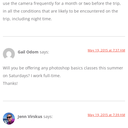
use the camera frequently for a month or two before the trip,
in all the conditions that are likely to be encountered on the
trip, including night time.
May 19, 2015 at 7:37 AM
Gail Odom
says:
Will you be offering any photoshop basics classes this summer
on Saturdays? I work full-time.
Thanks!
May 19, 2015 at 7:39 AM
Jenn Virskus
says: