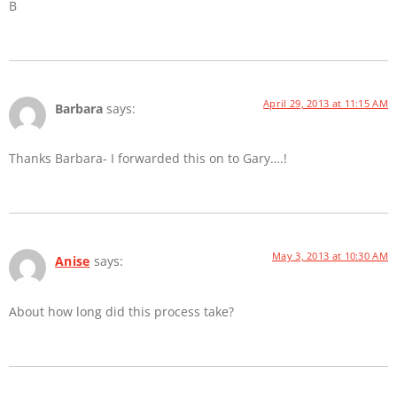
B
April 29, 2013 at 11:15 AM
Barbara
says:
Thanks Barbara- I forwarded this on to Gary….!
May 3, 2013 at 10:30 AM
Anise
says:
About how long did this process take?