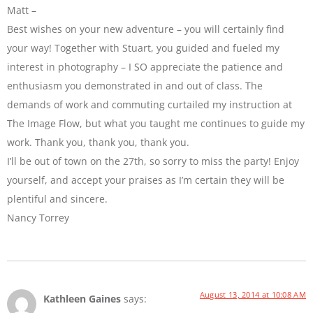
Matt –
Best wishes on your new adventure – you will certainly find
your way! Together with Stuart, you guided and fueled my
interest in photography – I SO appreciate the patience and
enthusiasm you demonstrated in and out of class. The
demands of work and commuting curtailed my instruction at
The Image Flow, but what you taught me continues to guide my
work. Thank you, thank you, thank you.
I’ll be out of town on the 27th, so sorry to miss the party! Enjoy
yourself, and accept your praises as I’m certain they will be
plentiful and sincere.
Nancy Torrey
August 13, 2014 at 10:08 AM
Kathleen Gaines
says: