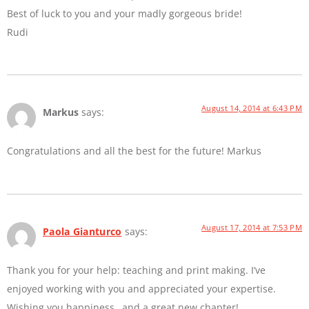
Best of luck to you and your madly gorgeous bride!
Rudi
August 14, 2014 at 6:43 PM
Markus
says:
Congratulations and all the best for the future! Markus
August 17, 2014 at 7:53 PM
Paola Gianturco
says:
Thank you for your help: teaching and print making. I’ve
enjoyed working with you and appreciated your expertise.
Wishing you happiness…and a great new chapter!