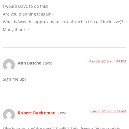
I would LOVE to do this!
Are you planning it again?
What is/was the approximate cost of such a trip (all inclusive)?
Many thanks!
May 26, 2015 at 4:49 PM
Ann Buscho
says:
Sign me up!
June 2, 2015 at 8:21 AM
Robert Buelteman
says:
Film is “a relic of the past?” Really? This, from a Photographic