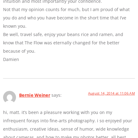
intuition and most importantly your confidence.
Not that my opinion counts for much, but I am proud of what
you do and who you have become in the short time that I’ve
known you.
Be well, travel safe, enjoy your beans rice and ramen, and
know that The Flow was eternally changed for the better
because of you.
Damien
August 14, 2014 at 11:06 AM
Bernie Weiner
says:
hi, matt. it’s been a pleasure working with you on my
infrequent forays into fine-arts photography. i so enjoyed your
enthusiasm, creative ideas, sense of humor, wide knowledge
about cameras, and how to make my photos better. all best