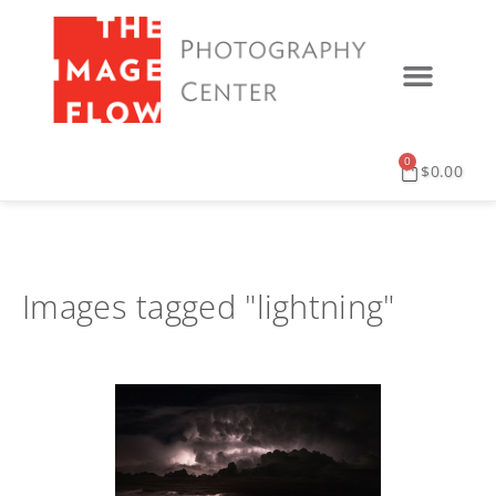
0
$
0.00
Images tagged "lightning"