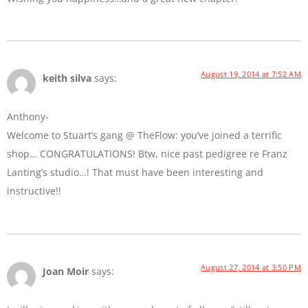
August 19, 2014 at 7:52 AM
keith silva
says:
Anthony-
Welcome to Stuart’s gang @ TheFlow: you’ve joined a terrific
shop… CONGRATULATIONS! Btw, nice past pedigree re Franz
Lanting’s studio…! That must have been interesting and
instructive!!
August 27, 2014 at 3:50 PM
Joan Moir
says: