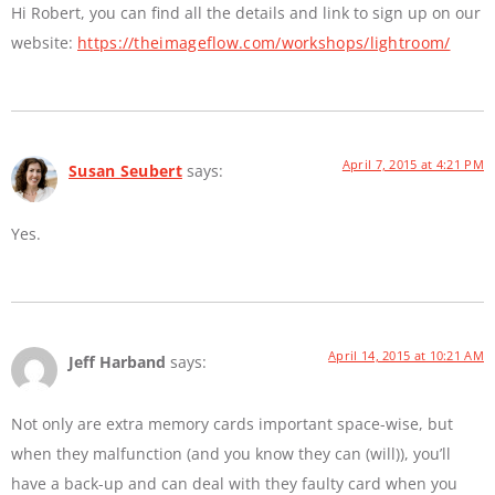
Hi Robert, you can find all the details and link to sign up on our
website:
https://theimageflow.com/workshops/lightroom/
April 7, 2015 at 4:21 PM
Susan Seubert
says:
Yes.
April 14, 2015 at 10:21 AM
Jeff Harband
says:
Not only are extra memory cards important space-wise, but
when they malfunction (and you know they can (will)), you’ll
have a back-up and can deal with they faulty card when you