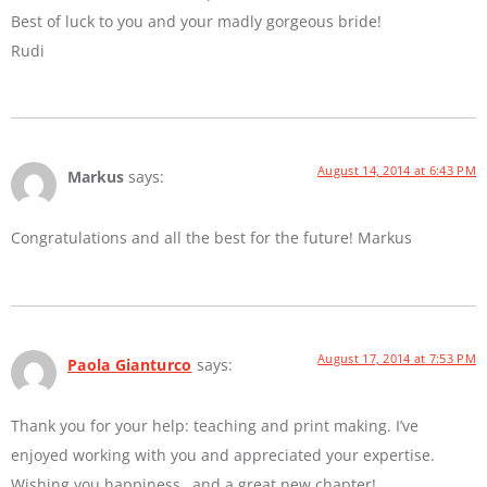
Best of luck to you and your madly gorgeous bride!
Rudi
August 14, 2014 at 6:43 PM
Markus
says:
Congratulations and all the best for the future! Markus
August 17, 2014 at 7:53 PM
Paola Gianturco
says:
Thank you for your help: teaching and print making. I’ve
enjoyed working with you and appreciated your expertise.
Wishing you happiness…and a great new chapter!