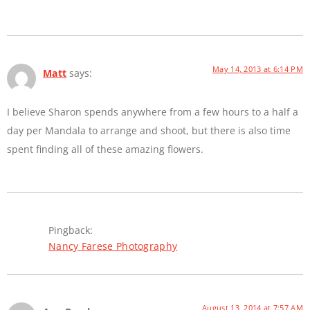
May 14, 2013 at 6:14 PM
Matt
says:
I believe Sharon spends anywhere from a few hours to a half a
day per Mandala to arrange and shoot, but there is also time
spent finding all of these amazing flowers.
Pingback:
Nancy Farese Photography
August 13, 2014 at 7:57 AM