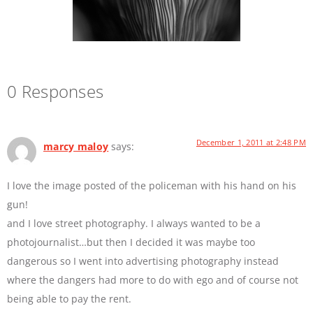
0 Responses
December 1, 2011 at 2:48 PM
marcy maloy
says:
I love the image posted of the policeman with his hand on his
gun!
and I love street photography. I always wanted to be a
photojournalist…but then I decided it was maybe too
dangerous so I went into advertising photography instead
where the dangers had more to do with ego and of course not
being able to pay the rent.