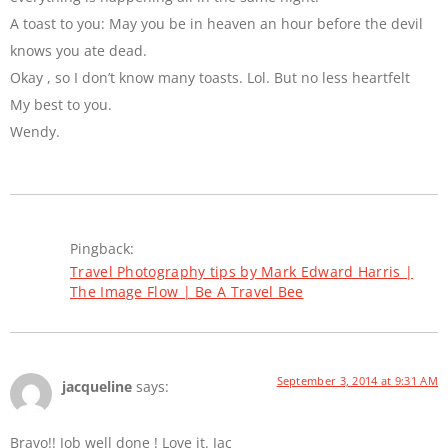
A toast to you: May you be in heaven an hour before the devil
knows you ate dead.
Okay , so I don’t know many toasts. Lol. But no less heartfelt
My best to you.
Wendy.
Pingback:
Travel Photography tips by Mark Edward Harris |
The Image Flow | Be A Travel Bee
September 3, 2014 at 9:31 AM
jacqueline
says:
Bravo!! Job well done ! Love it. Jac