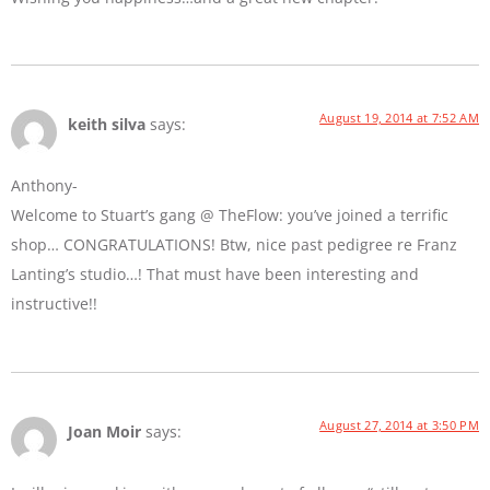
August 19, 2014 at 7:52 AM
keith silva
says:
Anthony-
Welcome to Stuart’s gang @ TheFlow: you’ve joined a terrific
shop… CONGRATULATIONS! Btw, nice past pedigree re Franz
Lanting’s studio…! That must have been interesting and
instructive!!
August 27, 2014 at 3:50 PM
Joan Moir
says: