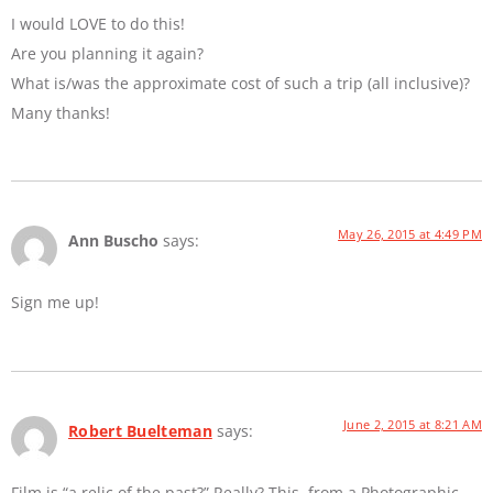
I would LOVE to do this!
Are you planning it again?
What is/was the approximate cost of such a trip (all inclusive)?
Many thanks!
May 26, 2015 at 4:49 PM
Ann Buscho
says:
Sign me up!
June 2, 2015 at 8:21 AM
Robert Buelteman
says:
Film is “a relic of the past?” Really? This, from a Photographic