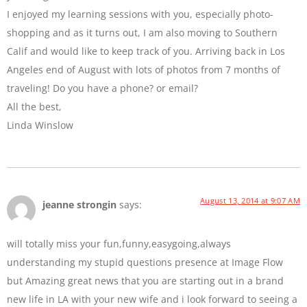
I enjoyed my learning sessions with you, especially photo-
shopping and as it turns out, I am also moving to Southern
Calif and would like to keep track of you. Arriving back in Los
Angeles end of August with lots of photos from 7 months of
traveling! Do you have a phone? or email?
All the best,
Linda Winslow
August 13, 2014 at 9:07 AM
jeanne strongin
says:
will totally miss your fun,funny,easygoing,always
understanding my stupid questions presence at Image Flow
but Amazing great news that you are starting out in a brand
new life in LA with your new wife and i look forward to seeing a