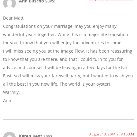
Ann Buscho
says:
Dear Matt,
Congratulations on your marriage–may you enjoy many
wonderful years together. While this is a major life transition
for you, I know that you will enjoy the adventures to come.
I will miss seeing you at the Image Flow. It has been reassuring
to know that you are there, and that I could turn to you for
advice and counsel. I will be leaving in a few days for the Far
East, so I will miss your farewell party, but I wanted to wish you
all the best in you new life. The world is your oyster!
Warmly,
Ann
August 13, 2014 at 8:15 AM
Karen Kent
says: