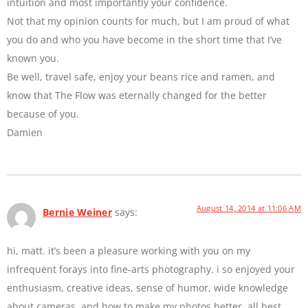
intuition and most importantly your confidence.
Not that my opinion counts for much, but I am proud of what
you do and who you have become in the short time that I’ve
known you.
Be well, travel safe, enjoy your beans rice and ramen, and
know that The Flow was eternally changed for the better
because of you.
Damien
August 14, 2014 at 11:06 AM
Bernie Weiner
says:
hi, matt. it’s been a pleasure working with you on my
infrequent forays into fine-arts photography. i so enjoyed your
enthusiasm, creative ideas, sense of humor, wide knowledge
about cameras, and how to make my photos better. all best