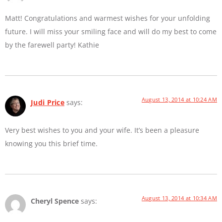
Matt! Congratulations and warmest wishes for your unfolding
future. I will miss your smiling face and will do my best to come
by the farewell party! Kathie
August 13, 2014 at 10:24 AM
Judi Price
says:
Very best wishes to you and your wife. It’s been a pleasure
knowing you this brief time.
August 13, 2014 at 10:34 AM
Cheryl Spence
says: