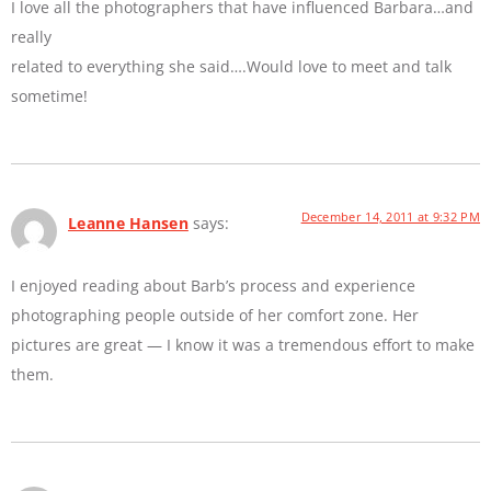
I love all the photographers that have influenced Barbara…and
really
related to everything she said….Would love to meet and talk
sometime!
December 14, 2011 at 9:32 PM
Leanne Hansen
says:
I enjoyed reading about Barb’s process and experience
photographing people outside of her comfort zone. Her
pictures are great — I know it was a tremendous effort to make
them.