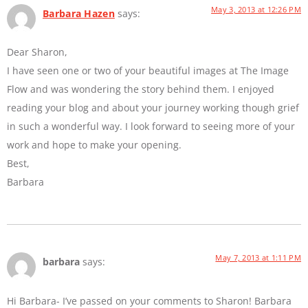
May 3, 2013 at 12:26 PM
Barbara Hazen
says:
Dear Sharon,
I have seen one or two of your beautiful images at The Image
Flow and was wondering the story behind them. I enjoyed
reading your blog and about your journey working though grief
in such a wonderful way. I look forward to seeing more of your
work and hope to make your opening.
Best,
Barbara
May 7, 2013 at 1:11 PM
barbara
says:
Hi Barbara- I’ve passed on your comments to Sharon! Barbara