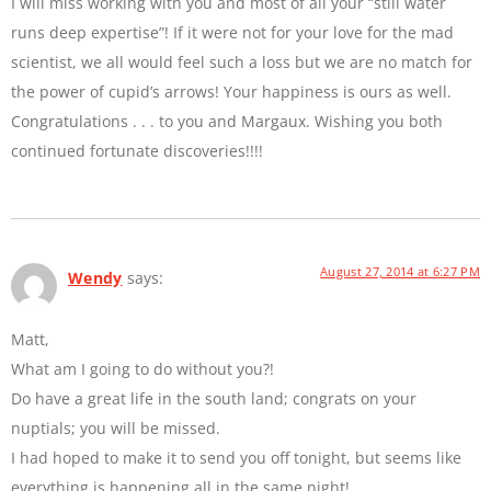
I will miss working with you and most of all your “still water
runs deep expertise”! If it were not for your love for the mad
scientist, we all would feel such a loss but we are no match for
the power of cupid’s arrows! Your happiness is ours as well.
Congratulations . . . to you and Margaux. Wishing you both
continued fortunate discoveries!!!!
August 27, 2014 at 6:27 PM
Wendy
says:
Matt,
What am I going to do without you?!
Do have a great life in the south land; congrats on your
nuptials; you will be missed.
I had hoped to make it to send you off tonight, but seems like
everything is happening all in the same night!