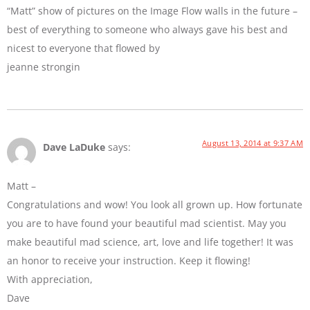
“Matt” show of pictures on the Image Flow walls in the future –
best of everything to someone who always gave his best and
nicest to everyone that flowed by
jeanne strongin
August 13, 2014 at 9:37 AM
Dave LaDuke
says:
Matt –
Congratulations and wow! You look all grown up. How fortunate
you are to have found your beautiful mad scientist. May you
make beautiful mad science, art, love and life together! It was
an honor to receive your instruction. Keep it flowing!
With appreciation,
Dave