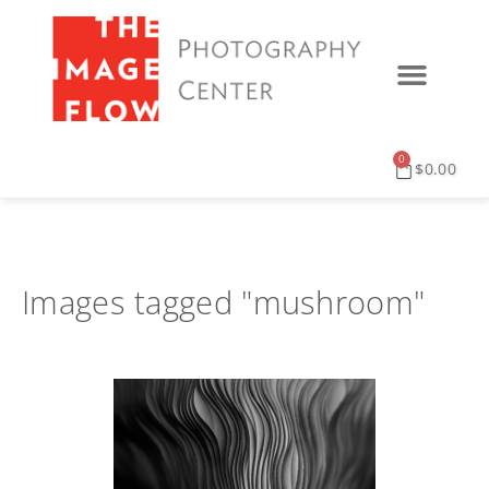
0
$
0.00
Images tagged "mushroom"