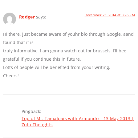
December 21, 2014 at 3:26 PM
Rodger
says:
Hi there, just became aware of youhr blo through Google, aand
found that it is
truly informative. I am gonna watch out for brussels. I’ll bee
grateful if you continue this in future.
Lotts of people will be benefited from yoour writing.
Cheers!
Pingback:
Top of Mt. Tamalpais with Armando – 13 May 2013 |
Zulu Thoughts