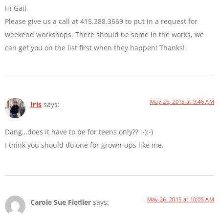
Hi Gail,
Please give us a call at 415.388.3569 to put in a request for
weekend workshops. There should be some in the works, we
can get you on the list first when they happen! Thanks!
May 26, 2015 at 9:46 AM
Iris
says:
Dang…does it have to be for teens only?? :-):-)
I think you should do one for grown-ups like me.
May 26, 2015 at 10:05 AM
Carole Sue Fiedler
says: