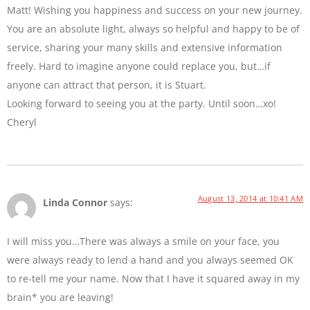
Matt! Wishing you happiness and success on your new journey.
You are an absolute light, always so helpful and happy to be of
service, sharing your many skills and extensive information
freely. Hard to imagine anyone could replace you, but…if
anyone can attract that person, it is Stuart.
Looking forward to seeing you at the party. Until soon…xo!
Cheryl
August 13, 2014 at 10:41 AM
Linda Connor
says:
I will miss you…There was always a smile on your face, you
were always ready to lend a hand and you always seemed OK
to re-tell me your name. Now that I have it squared away in my
brain* you are leaving!