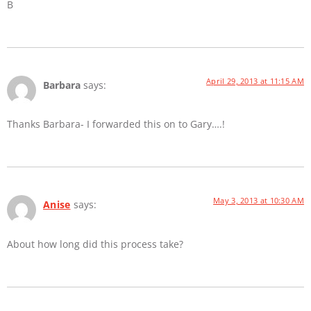
B
April 29, 2013 at 11:15 AM
Barbara
says:
Thanks Barbara- I forwarded this on to Gary….!
May 3, 2013 at 10:30 AM
Anise
says:
About how long did this process take?