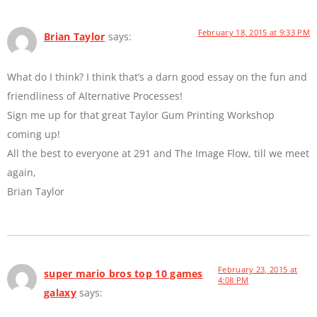
February 18, 2015 at 9:33 PM
Brian Taylor
says:
What do I think? I think that’s a darn good essay on the fun and
friendliness of Alternative Processes!
Sign me up for that great Taylor Gum Printing Workshop
coming up!
All the best to everyone at 291 and The Image Flow, till we meet
again,
Brian Taylor
February 23, 2015 at
super mario bros top 10 games
4:08 PM
galaxy
says: