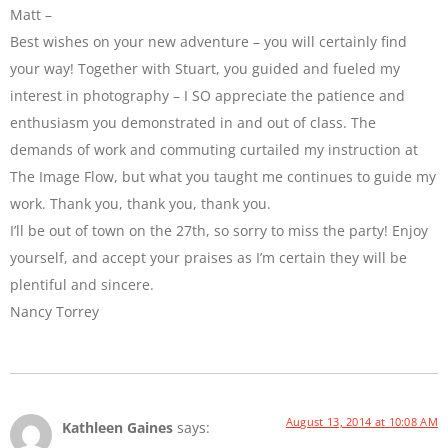
Matt –
Best wishes on your new adventure – you will certainly find
your way! Together with Stuart, you guided and fueled my
interest in photography – I SO appreciate the patience and
enthusiasm you demonstrated in and out of class. The
demands of work and commuting curtailed my instruction at
The Image Flow, but what you taught me continues to guide my
work. Thank you, thank you, thank you.
I’ll be out of town on the 27th, so sorry to miss the party! Enjoy
yourself, and accept your praises as I’m certain they will be
plentiful and sincere.
Nancy Torrey
August 13, 2014 at 10:08 AM
Kathleen Gaines
says: