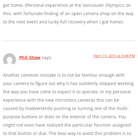
get home. (Personal experience at the Vancouver Olympics on
this, with fortunate finding of an open camera shop on the way
to the next event and lucky full recovery when I got home).
April 15, 2015 at 9:44 PM
Phil Shaw
says:
Another common mistake is to not be familiar enough with
your camera to figure out why it has suddenly stopped working
the way you have come to expect it to operate. In my personal
experience with the new mirrorless cameras this can be
caused by inadvertently pushing or turning one of the multi-
purpose buttons or dials on the exterior of the camera. You
might not even have realized the particular function assigned
to that button or dial. The best way to avoid this problem is to