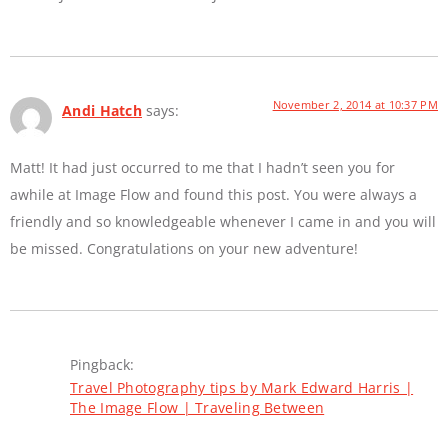
November 2, 2014 at 10:37 PM
Andi Hatch
says:
Matt! It had just occurred to me that I hadn’t seen you for
awhile at Image Flow and found this post. You were always a
friendly and so knowledgeable whenever I came in and you will
be missed. Congratulations on your new adventure!
Pingback:
Travel Photography tips by Mark Edward Harris |
The Image Flow | Traveling Between