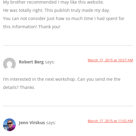
My brother recommended I may like this website.
He was totally right. This publish truly made my day.
You can not consider just how so much time I had spent for
this information! Thank you!
March 17, 2015 at 10:57 AM
Robert Berg
says:
I’m interested in the next workshop. Can you send me the
details? Thanks
March 17, 2015 at 11:02 AM
Jenn Virskus
says: