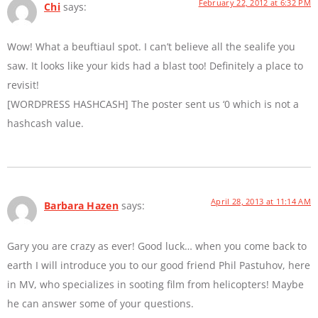
February 22, 2012 at 6:32 PM
Chi
says:
Wow! What a beuftiaul spot. I can’t believe all the sealife you
saw. It looks like your kids had a blast too! Definitely a place to
revisit!
[WORDPRESS HASHCASH] The poster sent us ‘0 which is not a
hashcash value.
April 28, 2013 at 11:14 AM
Barbara Hazen
says:
Gary you are crazy as ever! Good luck… when you come back to
earth I will introduce you to our good friend Phil Pastuhov, here
in MV, who specializes in sooting film from helicopters! Maybe
he can answer some of your questions.