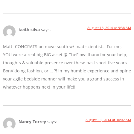
August 13, 2014 at 9:38 AM
keith silva
says:
Matt- CONGRATS on move south w/ mad scientist… For me,
YOU were a real big BIG asset @ TheFlow: thanx for your help,
thoughts & valuable presence over these past short five years…
BonV doing fashion, or … ?! In my humble experience and opine
your agile bedside manner will make you a grand success in
whatever happens next in your life!!
August 13, 2014 at 10:02 AM
Nancy Torrey
says: