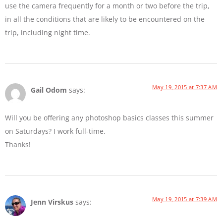
use the camera frequently for a month or two before the trip,
in all the conditions that are likely to be encountered on the
trip, including night time.
May 19, 2015 at 7:37 AM
Gail Odom
says:
Will you be offering any photoshop basics classes this summer
on Saturdays? I work full-time.
Thanks!
May 19, 2015 at 7:39 AM
Jenn Virskus
says: