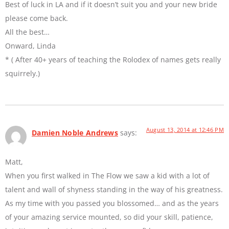
Best of luck in LA and if it doesn’t suit you and your new bride
please come back.
All the best…
Onward, Linda
* ( After 40+ years of teaching the Rolodex of names gets really
squirrely.)
August 13, 2014 at 12:46 PM
Damien Noble Andrews
says:
Matt,
When you first walked in The Flow we saw a kid with a lot of
talent and wall of shyness standing in the way of his greatness.
As my time with you passed you blossomed… and as the years
of your amazing service mounted, so did your skill, patience,