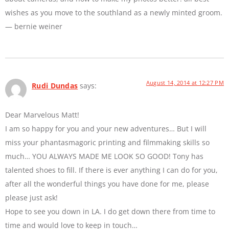
wishes as you move to the southland as a newly minted groom.
— bernie weiner
August 14, 2014 at 12:27 PM
Rudi Dundas
says:
Dear Marvelous Matt!
I am so happy for you and your new adventures… But I will
miss your phantasmagoric printing and filmmaking skills so
much… YOU ALWAYS MADE ME LOOK SO GOOD! Tony has
talented shoes to fill. If there is ever anything I can do for you,
after all the wonderful things you have done for me, please
please just ask!
Hope to see you down in LA. I do get down there from time to
time and would love to keep in touch…