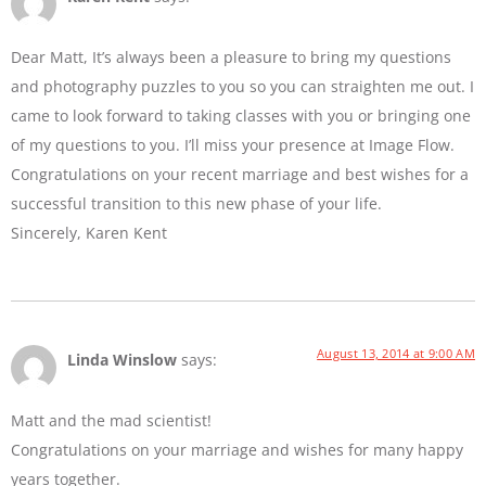
Dear Matt, It’s always been a pleasure to bring my questions
and photography puzzles to you so you can straighten me out. I
came to look forward to taking classes with you or bringing one
of my questions to you. I’ll miss your presence at Image Flow.
Congratulations on your recent marriage and best wishes for a
successful transition to this new phase of your life.
Sincerely, Karen Kent
August 13, 2014 at 9:00 AM
Linda Winslow
says:
Matt and the mad scientist!
Congratulations on your marriage and wishes for many happy
years together.