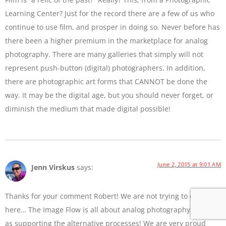
Learning Center? Just for the record there are a few of us who
continue to use film, and prosper in doing so. Never before has
there been a higher premium in the marketplace for analog
photography. There are many galleries that simply will not
represent push-button (digital) photographers. In addition,
there are photographic art forms that CANNOT be done the
way. It may be the digital age, but you should never forget, or
diminish the medium that made digital possible!
June 2, 2015 at 9:01 AM
Jenn Virskus
says:
Thanks for your comment Robert! We are not trying to diss film
here… The Image Flow is all about analog photography as well
as supporting the alternative processes! We are very proud