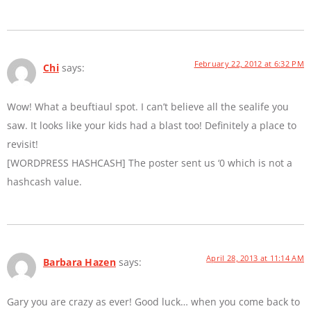
February 22, 2012 at 6:32 PM
Chi
says:
Wow! What a beuftiaul spot. I can’t believe all the sealife you
saw. It looks like your kids had a blast too! Definitely a place to
revisit!
[WORDPRESS HASHCASH] The poster sent us ‘0 which is not a
hashcash value.
April 28, 2013 at 11:14 AM
Barbara Hazen
says:
Gary you are crazy as ever! Good luck… when you come back to