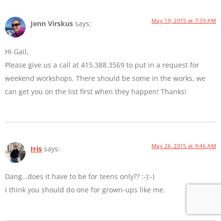
May 19, 2015 at 7:39 AM
Jenn Virskus
says:
Hi Gail,
Please give us a call at 415.388.3569 to put in a request for
weekend workshops. There should be some in the works, we
can get you on the list first when they happen! Thanks!
May 26, 2015 at 9:46 AM
Iris
says:
Dang…does it have to be for teens only?? :-):-)
I think you should do one for grown-ups like me.