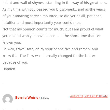
talent and wall of shyness standing in the way of his greatness.
As my time with you passed you blossomed… and as the years
of your amazing service mounted, so did your skill, patience,
intuition and most importantly your confidence.
Not that my opinion counts for much, but I am proud of what
you do and who you have become in the short time that I’ve
known you.
Be well, travel safe, enjoy your beans rice and ramen, and
know that The Flow was eternally changed for the better
because of you.
Damien
August 14, 2014 at 11:06 AM
Bernie Weiner
says: