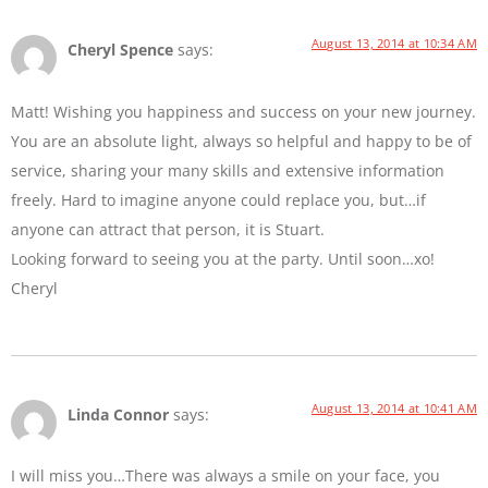
August 13, 2014 at 10:34 AM
Cheryl Spence
says:
Matt! Wishing you happiness and success on your new journey.
You are an absolute light, always so helpful and happy to be of
service, sharing your many skills and extensive information
freely. Hard to imagine anyone could replace you, but…if
anyone can attract that person, it is Stuart.
Looking forward to seeing you at the party. Until soon…xo!
Cheryl
August 13, 2014 at 10:41 AM
Linda Connor
says:
I will miss you…There was always a smile on your face, you