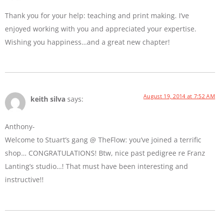
Thank you for your help: teaching and print making. I’ve
enjoyed working with you and appreciated your expertise.
Wishing you happiness…and a great new chapter!
August 19, 2014 at 7:52 AM
keith silva
says:
Anthony-
Welcome to Stuart’s gang @ TheFlow: you’ve joined a terrific
shop… CONGRATULATIONS! Btw, nice past pedigree re Franz
Lanting’s studio…! That must have been interesting and
instructive!!