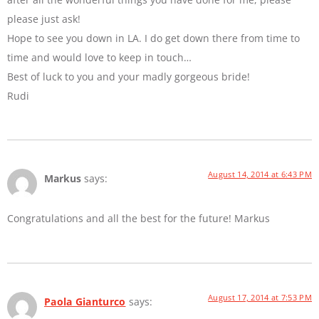
please just ask!
Hope to see you down in LA. I do get down there from time to
time and would love to keep in touch…
Best of luck to you and your madly gorgeous bride!
Rudi
August 14, 2014 at 6:43 PM
Markus
says:
Congratulations and all the best for the future! Markus
August 17, 2014 at 7:53 PM
Paola Gianturco
says: