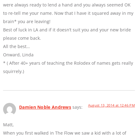
were always ready to lend a hand and you always seemed OK
to re-tell me your name. Now that I have it squared away in my
brain* you are leaving!
Best of luck in LA and if it doesn’t suit you and your new bride
please come back.
All the best…
Onward, Linda
* ( After 40+ years of teaching the Rolodex of names gets really
squirrely.)
August 13, 2014 at 12:46 PM
Damien Noble Andrews
says:
Matt,
When you first walked in The Flow we saw a kid with a lot of