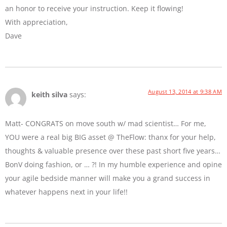
an honor to receive your instruction. Keep it flowing!
With appreciation,
Dave
August 13, 2014 at 9:38 AM
keith silva
says:
Matt- CONGRATS on move south w/ mad scientist… For me,
YOU were a real big BIG asset @ TheFlow: thanx for your help,
thoughts & valuable presence over these past short five years…
BonV doing fashion, or … ?! In my humble experience and opine
your agile bedside manner will make you a grand success in
whatever happens next in your life!!