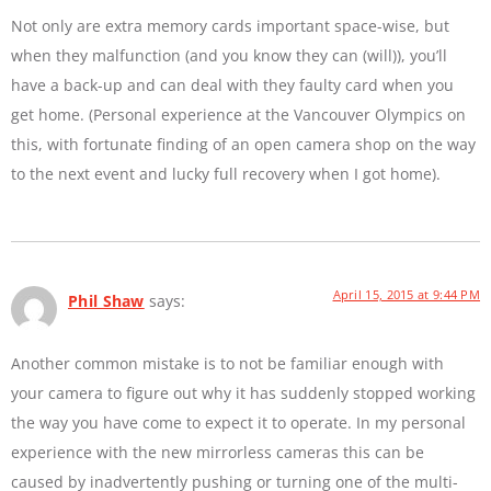
Not only are extra memory cards important space-wise, but
when they malfunction (and you know they can (will)), you’ll
have a back-up and can deal with they faulty card when you
get home. (Personal experience at the Vancouver Olympics on
this, with fortunate finding of an open camera shop on the way
to the next event and lucky full recovery when I got home).
April 15, 2015 at 9:44 PM
Phil Shaw
says:
Another common mistake is to not be familiar enough with
your camera to figure out why it has suddenly stopped working
the way you have come to expect it to operate. In my personal
experience with the new mirrorless cameras this can be
caused by inadvertently pushing or turning one of the multi-