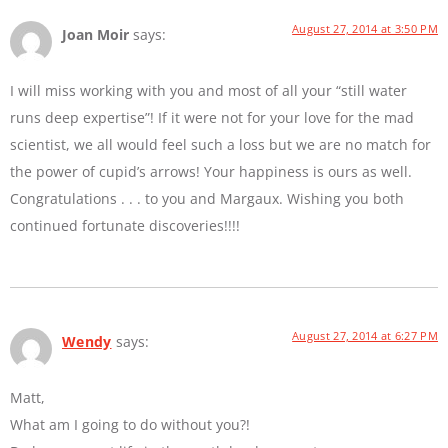
August 27, 2014 at 3:50 PM
Joan Moir
says:
I will miss working with you and most of all your “still water
runs deep expertise”! If it were not for your love for the mad
scientist, we all would feel such a loss but we are no match for
the power of cupid’s arrows! Your happiness is ours as well.
Congratulations . . . to you and Margaux. Wishing you both
continued fortunate discoveries!!!!
August 27, 2014 at 6:27 PM
Wendy
says:
Matt,
What am I going to do without you?!