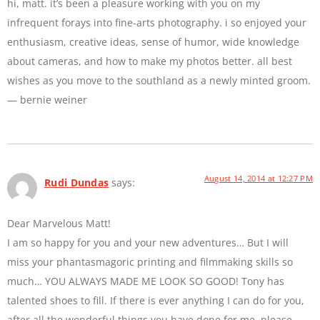
hi, matt. it’s been a pleasure working with you on my
infrequent forays into fine-arts photography. i so enjoyed your
enthusiasm, creative ideas, sense of humor, wide knowledge
about cameras, and how to make my photos better. all best
wishes as you move to the southland as a newly minted groom.
— bernie weiner
August 14, 2014 at 12:27 PM
Rudi Dundas
says:
Dear Marvelous Matt!
I am so happy for you and your new adventures… But I will
miss your phantasmagoric printing and filmmaking skills so
much… YOU ALWAYS MADE ME LOOK SO GOOD! Tony has
talented shoes to fill. If there is ever anything I can do for you,
after all the wonderful things you have done for me, please