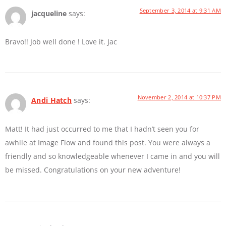
September 3, 2014 at 9:31 AM
jacqueline
says:
Bravo!! Job well done ! Love it. Jac
November 2, 2014 at 10:37 PM
Andi Hatch
says:
Matt! It had just occurred to me that I hadn’t seen you for
awhile at Image Flow and found this post. You were always a
friendly and so knowledgeable whenever I came in and you will
be missed. Congratulations on your new adventure!