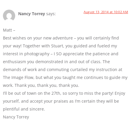
August 13, 2014 at 10:02 AM
Nancy Torrey
says:
Matt –
Best wishes on your new adventure – you will certainly find
your way! Together with Stuart, you guided and fueled my
interest in photography – I SO appreciate the patience and
enthusiasm you demonstrated in and out of class. The
demands of work and commuting curtailed my instruction at
The Image Flow, but what you taught me continues to guide my
work. Thank you, thank you, thank you.
I’ll be out of town on the 27th, so sorry to miss the party! Enjoy
yourself, and accept your praises as I’m certain they will be
plentiful and sincere.
Nancy Torrey