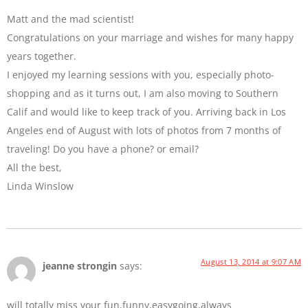
Matt and the mad scientist!
Congratulations on your marriage and wishes for many happy
years together.
I enjoyed my learning sessions with you, especially photo-
shopping and as it turns out, I am also moving to Southern
Calif and would like to keep track of you. Arriving back in Los
Angeles end of August with lots of photos from 7 months of
traveling! Do you have a phone? or email?
All the best,
Linda Winslow
August 13, 2014 at 9:07 AM
jeanne strongin
says:
will totally miss your fun,funny,easygoing,always