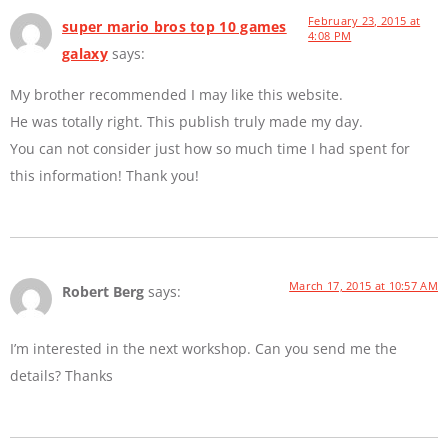
February 23, 2015 at
super mario bros top 10 games
4:08 PM
galaxy
says:
My brother recommended I may like this website.
He was totally right. This publish truly made my day.
You can not consider just how so much time I had spent for
this information! Thank you!
March 17, 2015 at 10:57 AM
Robert Berg
says:
I’m interested in the next workshop. Can you send me the
details? Thanks