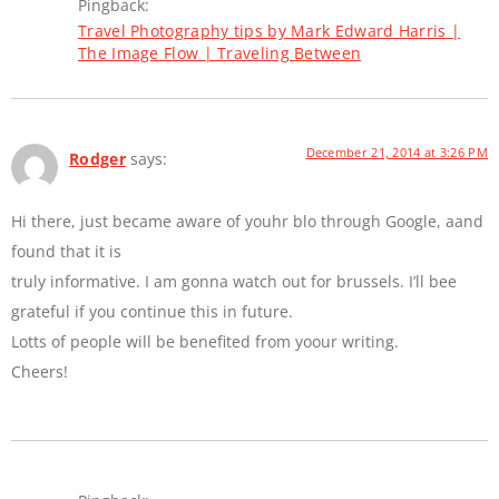
Pingback:
Travel Photography tips by Mark Edward Harris |
The Image Flow | Traveling Between
December 21, 2014 at 3:26 PM
Rodger
says:
Hi there, just became aware of youhr blo through Google, aand
found that it is
truly informative. I am gonna watch out for brussels. I’ll bee
grateful if you continue this in future.
Lotts of people will be benefited from yoour writing.
Cheers!