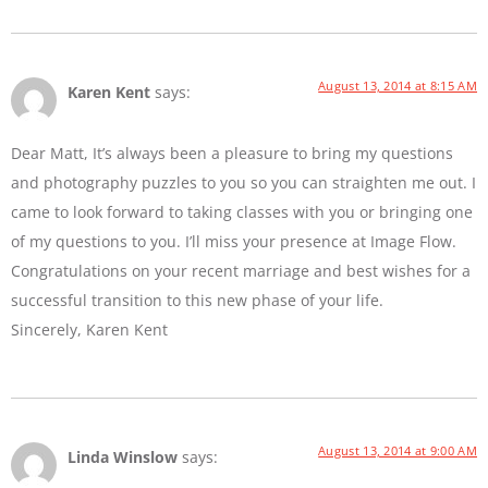
August 13, 2014 at 8:15 AM
Karen Kent
says:
Dear Matt, It’s always been a pleasure to bring my questions
and photography puzzles to you so you can straighten me out. I
came to look forward to taking classes with you or bringing one
of my questions to you. I’ll miss your presence at Image Flow.
Congratulations on your recent marriage and best wishes for a
successful transition to this new phase of your life.
Sincerely, Karen Kent
August 13, 2014 at 9:00 AM
Linda Winslow
says: