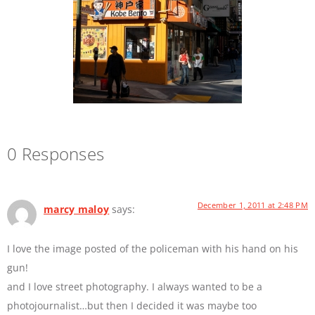
0 Responses
December 1, 2011 at 2:48 PM
marcy maloy
says:
I love the image posted of the policeman with his hand on his
gun!
and I love street photography. I always wanted to be a
photojournalist…but then I decided it was maybe too