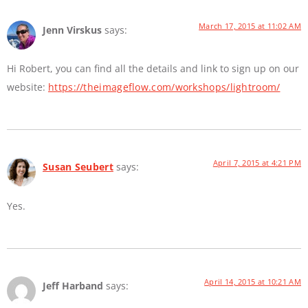
March 17, 2015 at 11:02 AM
Jenn Virskus
says:
Hi Robert, you can find all the details and link to sign up on our
website:
https://theimageflow.com/workshops/lightroom/
April 7, 2015 at 4:21 PM
Susan Seubert
says:
Yes.
April 14, 2015 at 10:21 AM
Jeff Harband
says: