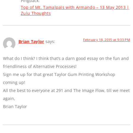
Pingback:
Top of Mt. Tamalpais with Armando – 13 May 2013 |
Zulu Thoughts
February 18, 2015 at 9:33 PM
Brian Taylor
says:
What do I think? I think that’s a darn good essay on the fun and
friendliness of Alternative Processes!
Sign me up for that great Taylor Gum Printing Workshop
coming up!
All the best to everyone at 291 and The Image Flow, till we meet
again,
Brian Taylor