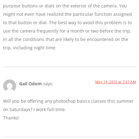
purpose buttons or dials on the exterior of the camera. You
might not even have realized the particular function assigned
to that button or dial. The best way to avoid this problem is to
use the camera frequently for a month or two before the trip,
in all the conditions that are likely to be encountered on the
trip, including night time.
May 19, 2015 at 7:37 AM
Gail Odom
says:
Will you be offering any photoshop basics classes this summer
on Saturdays? I work full-time.
Thanks!