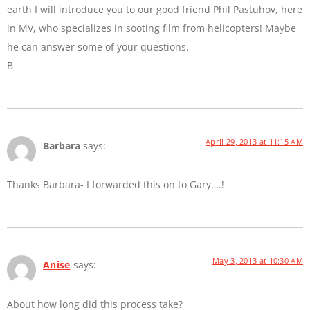
earth I will introduce you to our good friend Phil Pastuhov, here
in MV, who specializes in sooting film from helicopters! Maybe
he can answer some of your questions.
B
April 29, 2013 at 11:15 AM
Barbara
says:
Thanks Barbara- I forwarded this on to Gary….!
May 3, 2013 at 10:30 AM
Anise
says:
About how long did this process take?