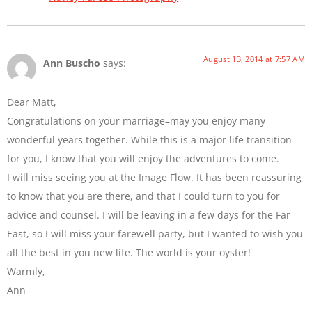
August 13, 2014 at 7:57 AM
Ann Buscho
says:
Dear Matt,
Congratulations on your marriage–may you enjoy many
wonderful years together. While this is a major life transition
for you, I know that you will enjoy the adventures to come.
I will miss seeing you at the Image Flow. It has been reassuring
to know that you are there, and that I could turn to you for
advice and counsel. I will be leaving in a few days for the Far
East, so I will miss your farewell party, but I wanted to wish you
all the best in you new life. The world is your oyster!
Warmly,
Ann