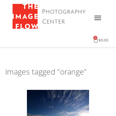
0
$
0.00
Images tagged "orange"