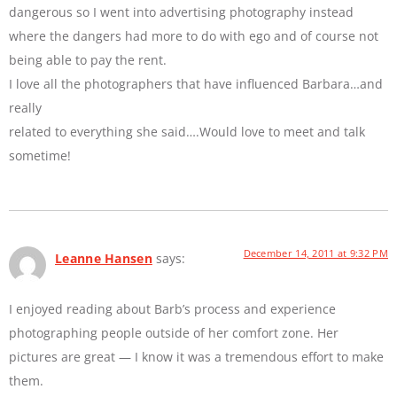
dangerous so I went into advertising photography instead
where the dangers had more to do with ego and of course not
being able to pay the rent.
I love all the photographers that have influenced Barbara…and
really
related to everything she said….Would love to meet and talk
sometime!
December 14, 2011 at 9:32 PM
Leanne Hansen
says:
I enjoyed reading about Barb’s process and experience
photographing people outside of her comfort zone. Her
pictures are great — I know it was a tremendous effort to make
them.