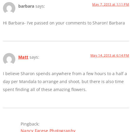
May 7, 2013 at 1:11 PM
barbara
says:
Hi Barbara- I’ve passed on your comments to Sharon! Barbara
May 14, 2013 at 6:14 PM
Matt
says:
I believe Sharon spends anywhere from a few hours to a half a
day per Mandala to arrange and shoot, but there is also time
spent finding all of these amazing flowers.
Pingback:
Nancy Farese Photography