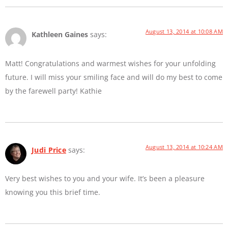
August 13, 2014 at 10:08 AM
Kathleen Gaines
says:
Matt! Congratulations and warmest wishes for your unfolding
future. I will miss your smiling face and will do my best to come
by the farewell party! Kathie
August 13, 2014 at 10:24 AM
Judi Price
says:
Very best wishes to you and your wife. It’s been a pleasure
knowing you this brief time.