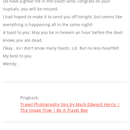
Do have a great life in the south land; congrats on your
nuptials; you will be missed.
I had hoped to make it to send you off tonight, but seems like
everything is happening all in the same night!
A toast to you: May you be in heaven an hour before the devil
knows you ate dead.
Okay , so I don’t know many toasts. Lol. But no less heartfelt
My best to you.
Wendy.
Pingback:
Travel Photography tips by Mark Edward Harris |
The Image Flow | Be A Travel Bee