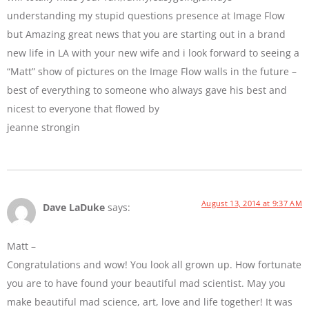
understanding my stupid questions presence at Image Flow
but Amazing great news that you are starting out in a brand
new life in LA with your new wife and i look forward to seeing a
“Matt” show of pictures on the Image Flow walls in the future –
best of everything to someone who always gave his best and
nicest to everyone that flowed by
jeanne strongin
August 13, 2014 at 9:37 AM
Dave LaDuke
says:
Matt –
Congratulations and wow! You look all grown up. How fortunate
you are to have found your beautiful mad scientist. May you
make beautiful mad science, art, love and life together! It was