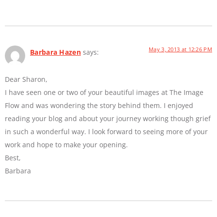
May 3, 2013 at 12:26 PM
Barbara Hazen
says:
Dear Sharon,
I have seen one or two of your beautiful images at The Image
Flow and was wondering the story behind them. I enjoyed
reading your blog and about your journey working though grief
in such a wonderful way. I look forward to seeing more of your
work and hope to make your opening.
Best,
Barbara