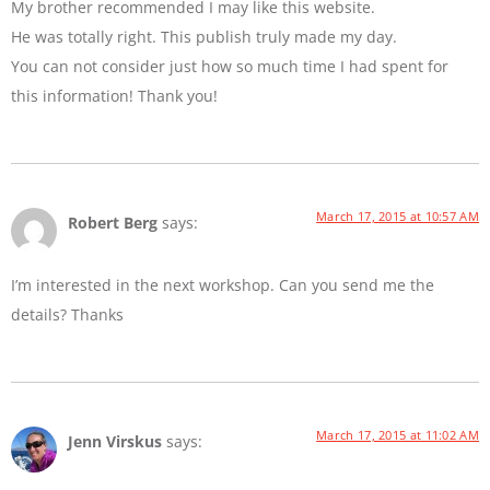
My brother recommended I may like this website.
He was totally right. This publish truly made my day.
You can not consider just how so much time I had spent for
this information! Thank you!
March 17, 2015 at 10:57 AM
Robert Berg
says:
I’m interested in the next workshop. Can you send me the
details? Thanks
March 17, 2015 at 11:02 AM
Jenn Virskus
says: