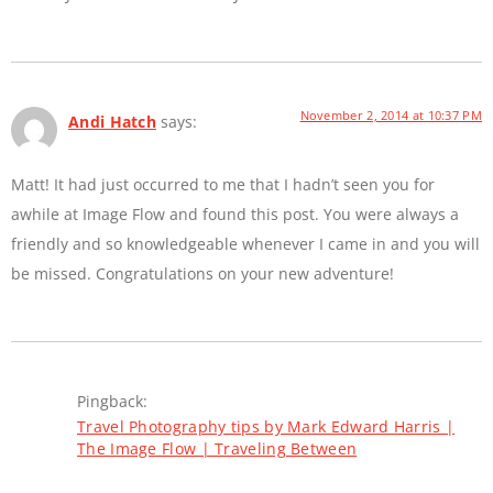
November 2, 2014 at 10:37 PM
Andi Hatch
says:
Matt! It had just occurred to me that I hadn’t seen you for
awhile at Image Flow and found this post. You were always a
friendly and so knowledgeable whenever I came in and you will
be missed. Congratulations on your new adventure!
Pingback:
Travel Photography tips by Mark Edward Harris |
The Image Flow | Traveling Between