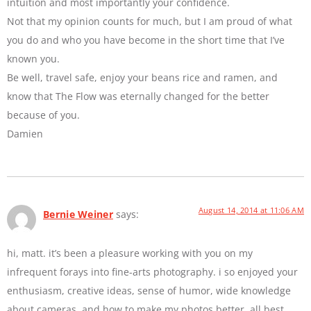
intuition and most importantly your confidence.
Not that my opinion counts for much, but I am proud of what
you do and who you have become in the short time that I’ve
known you.
Be well, travel safe, enjoy your beans rice and ramen, and
know that The Flow was eternally changed for the better
because of you.
Damien
August 14, 2014 at 11:06 AM
Bernie Weiner
says:
hi, matt. it’s been a pleasure working with you on my
infrequent forays into fine-arts photography. i so enjoyed your
enthusiasm, creative ideas, sense of humor, wide knowledge
about cameras, and how to make my photos better. all best