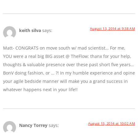
August 13, 2014 at 9:38 AM
keith silva
says:
Matt- CONGRATS on move south w/ mad scientist… For me,
YOU were a real big BIG asset @ TheFlow: thanx for your help,
thoughts & valuable presence over these past short five years…
BonV doing fashion, or … ?! In my humble experience and opine
your agile bedside manner will make you a grand success in
whatever happens next in your life!!
August 13, 2014 at 10:02 AM
Nancy Torrey
says: