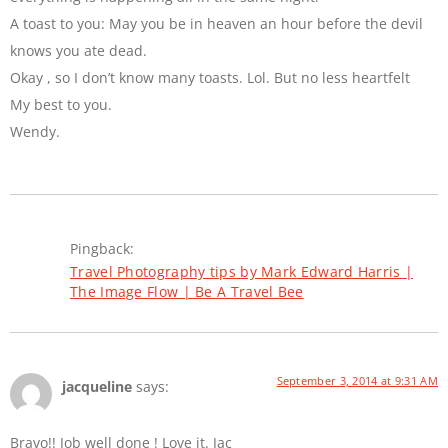
A toast to you: May you be in heaven an hour before the devil
knows you ate dead.
Okay , so I don’t know many toasts. Lol. But no less heartfelt
My best to you.
Wendy.
Pingback:
Travel Photography tips by Mark Edward Harris |
The Image Flow | Be A Travel Bee
September 3, 2014 at 9:31 AM
jacqueline
says:
Bravo!! Job well done ! Love it. Jac