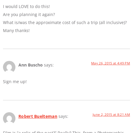
I would LOVE to do this!
Are you planning it again?
What is/was the approximate cost of such a trip (all inclusive)?
Many thanks!
May 26, 2015 at 4:49 PM
Ann Buscho
says:
Sign me up!
June 2, 2015 at 8:21 AM
Robert Buelteman
says:
Film is “a relic of the past?” Really? This, from a Photographic