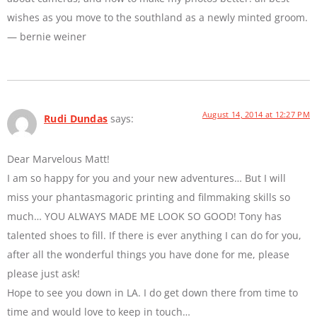
wishes as you move to the southland as a newly minted groom.
— bernie weiner
August 14, 2014 at 12:27 PM
Rudi Dundas
says:
Dear Marvelous Matt!
I am so happy for you and your new adventures… But I will
miss your phantasmagoric printing and filmmaking skills so
much… YOU ALWAYS MADE ME LOOK SO GOOD! Tony has
talented shoes to fill. If there is ever anything I can do for you,
after all the wonderful things you have done for me, please
please just ask!
Hope to see you down in LA. I do get down there from time to
time and would love to keep in touch…