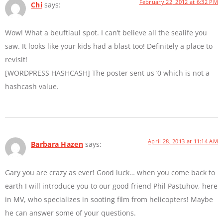
February 22, 2012 at 6:32 PM
Chi
says:
Wow! What a beuftiaul spot. I can’t believe all the sealife you
saw. It looks like your kids had a blast too! Definitely a place to
revisit!
[WORDPRESS HASHCASH] The poster sent us ‘0 which is not a
hashcash value.
April 28, 2013 at 11:14 AM
Barbara Hazen
says:
Gary you are crazy as ever! Good luck… when you come back to
earth I will introduce you to our good friend Phil Pastuhov, here
in MV, who specializes in sooting film from helicopters! Maybe
he can answer some of your questions.