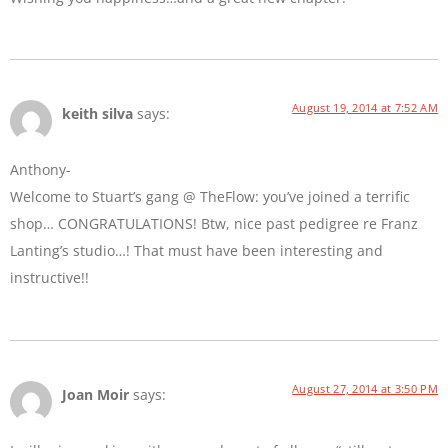
August 19, 2014 at 7:52 AM
keith silva
says:
Anthony-
Welcome to Stuart’s gang @ TheFlow: you’ve joined a terrific
shop… CONGRATULATIONS! Btw, nice past pedigree re Franz
Lanting’s studio…! That must have been interesting and
instructive!!
August 27, 2014 at 3:50 PM
Joan Moir
says: