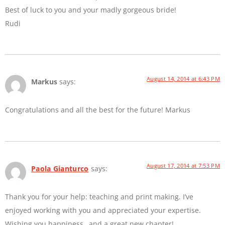
Best of luck to you and your madly gorgeous bride!
Rudi
August 14, 2014 at 6:43 PM
Markus
says:
Congratulations and all the best for the future! Markus
August 17, 2014 at 7:53 PM
Paola Gianturco
says:
Thank you for your help: teaching and print making. I’ve
enjoyed working with you and appreciated your expertise.
Wishing you happiness…and a great new chapter!