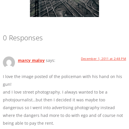
0 Responses
December 1, 2011 at 2:48 PM
marcy maloy
says:
I love the image posted of the policeman with his hand on his
gun!
and I love street photography. I always wanted to be a
photojournalist…but then I decided it was maybe too
dangerous so I went into advertising photography instead
where the dangers had more to do with ego and of course not
being able to pay the rent.