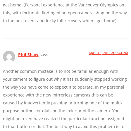
get home. (Personal experience at the Vancouver Olympics on
this, with fortunate finding of an open camera shop on the way
to the next event and lucky full recovery when I got home).
April 15, 2015 at 9:44 PM
Phil Shaw
says:
Another common mistake is to not be familiar enough with
your camera to figure out why it has suddenly stopped working
the way you have come to expect it to operate. In my personal
experience with the new mirrorless cameras this can be
caused by inadvertently pushing or turning one of the multi-
purpose buttons or dials on the exterior of the camera. You
might not even have realized the particular function assigned
to that button or dial. The best way to avoid this problem is to