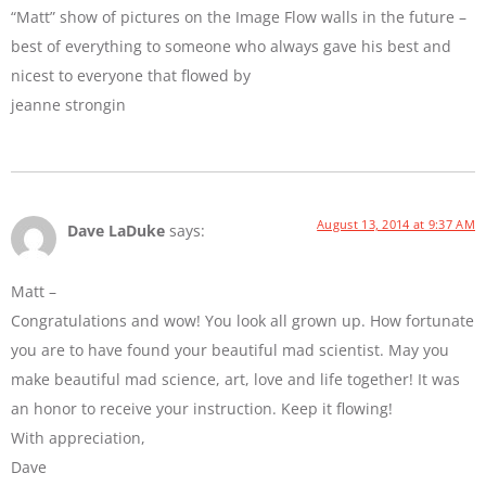
“Matt” show of pictures on the Image Flow walls in the future –
best of everything to someone who always gave his best and
nicest to everyone that flowed by
jeanne strongin
August 13, 2014 at 9:37 AM
Dave LaDuke
says:
Matt –
Congratulations and wow! You look all grown up. How fortunate
you are to have found your beautiful mad scientist. May you
make beautiful mad science, art, love and life together! It was
an honor to receive your instruction. Keep it flowing!
With appreciation,
Dave