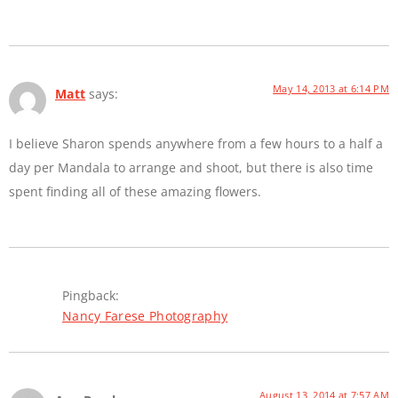
May 14, 2013 at 6:14 PM
Matt
says:
I believe Sharon spends anywhere from a few hours to a half a
day per Mandala to arrange and shoot, but there is also time
spent finding all of these amazing flowers.
Pingback:
Nancy Farese Photography
August 13, 2014 at 7:57 AM