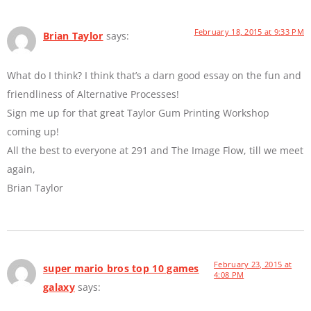
February 18, 2015 at 9:33 PM
Brian Taylor
says:
What do I think? I think that’s a darn good essay on the fun and
friendliness of Alternative Processes!
Sign me up for that great Taylor Gum Printing Workshop
coming up!
All the best to everyone at 291 and The Image Flow, till we meet
again,
Brian Taylor
February 23, 2015 at
super mario bros top 10 games
4:08 PM
galaxy
says: