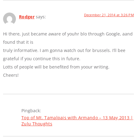
December 21, 2014 at 3:26 PM
Rodger
says:
Hi there, just became aware of youhr blo through Google, aand
found that it is
truly informative. I am gonna watch out for brussels. I’ll bee
grateful if you continue this in future.
Lotts of people will be benefited from yoour writing.
Cheers!
Pingback:
Top of Mt. Tamalpais with Armando – 13 May 2013 |
Zulu Thoughts