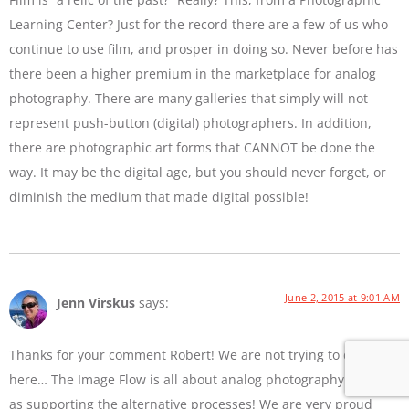
Learning Center? Just for the record there are a few of us who
continue to use film, and prosper in doing so. Never before has
there been a higher premium in the marketplace for analog
photography. There are many galleries that simply will not
represent push-button (digital) photographers. In addition,
there are photographic art forms that CANNOT be done the
way. It may be the digital age, but you should never forget, or
diminish the medium that made digital possible!
June 2, 2015 at 9:01 AM
Jenn Virskus
says:
Thanks for your comment Robert! We are not trying to diss film
here… The Image Flow is all about analog photography as well
as supporting the alternative processes! We are very proud