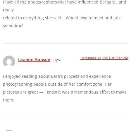
I love all the photographers that have influenced Barbara…and
really
related to everything she said….Would love to meet and talk
sometime!
December 14, 2011 at 9:32 PM
Leanne Hansen
says:
I enjoyed reading about Barb’s process and experience
photographing people outside of her comfort zone. Her
pictures are great — I know it was a tremendous effort to make
them.