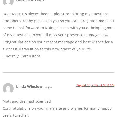
Dear Matt, It’s always been a pleasure to bring my questions
and photography puzzles to you so you can straighten me out. I
came to look forward to taking classes with you or bringing one
of my questions to you. I’ll miss your presence at Image Flow.
Congratulations on your recent marriage and best wishes for a
successful transition to this new phase of your life.
Sincerely, Karen Kent
August 13, 2014 at 9:00 AM
Linda Winslow
says:
Matt and the mad scientist!
Congratulations on your marriage and wishes for many happy
years together.