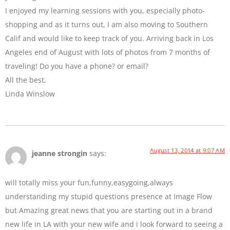
I enjoyed my learning sessions with you, especially photo-
shopping and as it turns out, I am also moving to Southern
Calif and would like to keep track of you. Arriving back in Los
Angeles end of August with lots of photos from 7 months of
traveling! Do you have a phone? or email?
All the best,
Linda Winslow
August 13, 2014 at 9:07 AM
jeanne strongin
says:
will totally miss your fun,funny,easygoing,always
understanding my stupid questions presence at Image Flow
but Amazing great news that you are starting out in a brand
new life in LA with your new wife and i look forward to seeing a