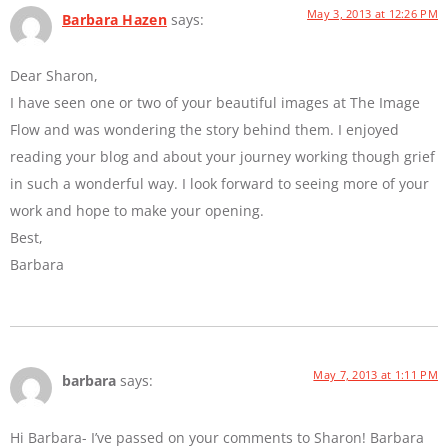
May 3, 2013 at 12:26 PM
Barbara Hazen
says:
Dear Sharon,
I have seen one or two of your beautiful images at The Image
Flow and was wondering the story behind them. I enjoyed
reading your blog and about your journey working though grief
in such a wonderful way. I look forward to seeing more of your
work and hope to make your opening.
Best,
Barbara
May 7, 2013 at 1:11 PM
barbara
says:
Hi Barbara- I’ve passed on your comments to Sharon! Barbara