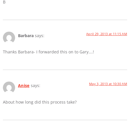
B
April 29, 2013 at 11:15 AM
Barbara
says:
Thanks Barbara- I forwarded this on to Gary….!
May 3, 2013 at 10:30 AM
Anise
says:
About how long did this process take?