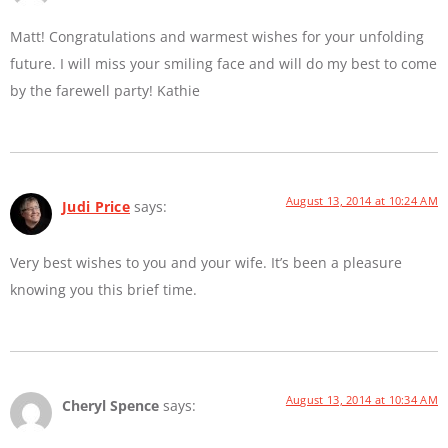
Matt! Congratulations and warmest wishes for your unfolding
future. I will miss your smiling face and will do my best to come
by the farewell party! Kathie
August 13, 2014 at 10:24 AM
Judi Price
says:
Very best wishes to you and your wife. It’s been a pleasure
knowing you this brief time.
August 13, 2014 at 10:34 AM
Cheryl Spence
says: