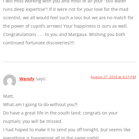
I will miss working with you and most of all your “still water
runs deep expertise”! If it were not for your love for the mad
scientist, we all would feel such a loss but we are no match for
the power of cupid’s arrows! Your happiness is ours as well.
Congratulations . . . to you and Margaux. Wishing you both
continued fortunate discoveries!!!!
August 27, 2014 at 6:27 PM
Wendy
says:
Matt,
What am I going to do without you?!
Do have a great life in the south land; congrats on your
nuptials; you will be missed.
I had hoped to make it to send you off tonight, but seems like
everything is happening all in the same night!