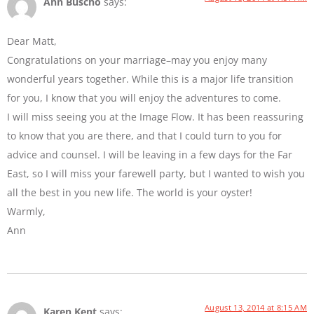
Ann Buscho
says:
Dear Matt,
Congratulations on your marriage–may you enjoy many
wonderful years together. While this is a major life transition
for you, I know that you will enjoy the adventures to come.
I will miss seeing you at the Image Flow. It has been reassuring
to know that you are there, and that I could turn to you for
advice and counsel. I will be leaving in a few days for the Far
East, so I will miss your farewell party, but I wanted to wish you
all the best in you new life. The world is your oyster!
Warmly,
Ann
August 13, 2014 at 8:15 AM
Karen Kent
says: