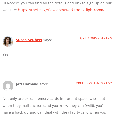
Hi Robert, you can find all the details and link to sign up on our
website:
https://theimageflow.com/workshops/lightroom/
April 7, 2015 at 4:21 PM
Susan Seubert
says:
Yes.
April 14, 2015 at 10:21 AM
Jeff Harband
says:
Not only are extra memory cards important space-wise, but
when they malfunction (and you know they can (will)), you’ll
have a back-up and can deal with they faulty card when you