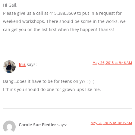
Hi Gail,
Please give us a call at 415.388.3569 to put in a request for
weekend workshops. There should be some in the works, we
can get you on the list first when they happen! Thanks!
May 26, 2015 at 9:46 AM
Iris
says:
Dang…does it have to be for teens only?? :-):-)
I think you should do one for grown-ups like me.
May 26, 2015 at 10:05 AM
Carole Sue Fiedler
says: