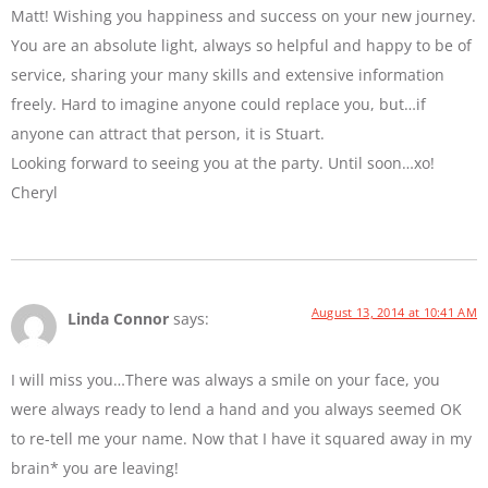
Matt! Wishing you happiness and success on your new journey.
You are an absolute light, always so helpful and happy to be of
service, sharing your many skills and extensive information
freely. Hard to imagine anyone could replace you, but…if
anyone can attract that person, it is Stuart.
Looking forward to seeing you at the party. Until soon…xo!
Cheryl
August 13, 2014 at 10:41 AM
Linda Connor
says:
I will miss you…There was always a smile on your face, you
were always ready to lend a hand and you always seemed OK
to re-tell me your name. Now that I have it squared away in my
brain* you are leaving!