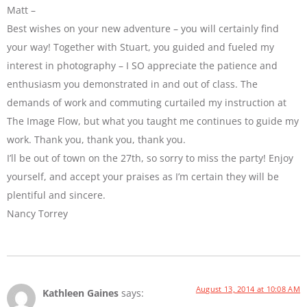
Matt –
Best wishes on your new adventure – you will certainly find
your way! Together with Stuart, you guided and fueled my
interest in photography – I SO appreciate the patience and
enthusiasm you demonstrated in and out of class. The
demands of work and commuting curtailed my instruction at
The Image Flow, but what you taught me continues to guide my
work. Thank you, thank you, thank you.
I’ll be out of town on the 27th, so sorry to miss the party! Enjoy
yourself, and accept your praises as I’m certain they will be
plentiful and sincere.
Nancy Torrey
August 13, 2014 at 10:08 AM
Kathleen Gaines
says: