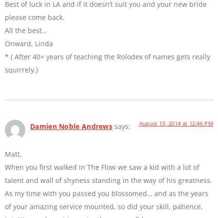
Best of luck in LA and if it doesn’t suit you and your new bride
please come back.
All the best…
Onward, Linda
* ( After 40+ years of teaching the Rolodex of names gets really
squirrely.)
August 13, 2014 at 12:46 PM
Damien Noble Andrews
says:
Matt,
When you first walked in The Flow we saw a kid with a lot of
talent and wall of shyness standing in the way of his greatness.
As my time with you passed you blossomed… and as the years
of your amazing service mounted, so did your skill, patience,