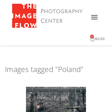
0
$
0.00
Images tagged "Poland"