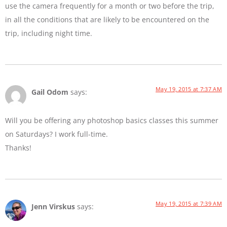
use the camera frequently for a month or two before the trip,
in all the conditions that are likely to be encountered on the
trip, including night time.
May 19, 2015 at 7:37 AM
Gail Odom
says:
Will you be offering any photoshop basics classes this summer
on Saturdays? I work full-time.
Thanks!
May 19, 2015 at 7:39 AM
Jenn Virskus
says: