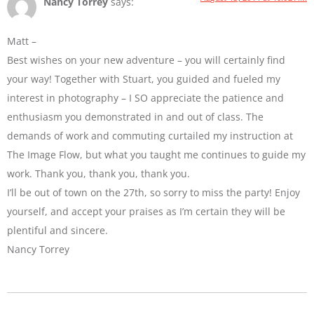
Nancy Torrey
says:
Matt –
Best wishes on your new adventure – you will certainly find
your way! Together with Stuart, you guided and fueled my
interest in photography – I SO appreciate the patience and
enthusiasm you demonstrated in and out of class. The
demands of work and commuting curtailed my instruction at
The Image Flow, but what you taught me continues to guide my
work. Thank you, thank you, thank you.
I’ll be out of town on the 27th, so sorry to miss the party! Enjoy
yourself, and accept your praises as I’m certain they will be
plentiful and sincere.
Nancy Torrey