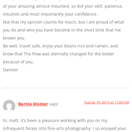
of your amazing service mounted, so did your skill, patience,
intuition and most importantly your confidence.
Not that my opinion counts for much, but I am proud of what
you do and who you have become in the short time that I’ve
known you.
Be well, travel safe, enjoy your beans rice and ramen, and
know that The Flow was eternally changed for the better
because of you.
Damien
August 14, 2014 at 11:06 AM
Bernie Weiner
says:
hi, matt. it’s been a pleasure working with you on my
infrequent forays into fine-arts photography. i so enjoyed your