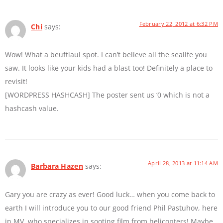
February 22, 2012 at 6:32 PM
Chi
says:
Wow! What a beuftiaul spot. I can’t believe all the sealife you
saw. It looks like your kids had a blast too! Definitely a place to
revisit!
[WORDPRESS HASHCASH] The poster sent us ‘0 which is not a
hashcash value.
April 28, 2013 at 11:14 AM
Barbara Hazen
says:
Gary you are crazy as ever! Good luck… when you come back to
earth I will introduce you to our good friend Phil Pastuhov, here
in MV, who specializes in sooting film from helicopters! Maybe