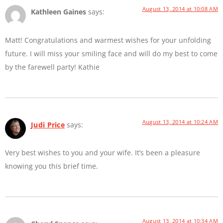
August 13, 2014 at 10:08 AM
Kathleen Gaines
says:
Matt! Congratulations and warmest wishes for your unfolding
future. I will miss your smiling face and will do my best to come
by the farewell party! Kathie
August 13, 2014 at 10:24 AM
Judi Price
says:
Very best wishes to you and your wife. It’s been a pleasure
knowing you this brief time.
August 13, 2014 at 10:34 AM