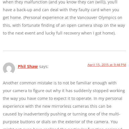
when they malfunction (and you know they can (will)), you’ll
have a back-up and can deal with they faulty card when you
get home. (Personal experience at the Vancouver Olympics on
this, with fortunate finding of an open camera shop on the way
to the next event and lucky full recovery when I got home).
April 15, 2015 at 9:44 PM
Phil Shaw
says:
Another common mistake is to not be familiar enough with
your camera to figure out why it has suddenly stopped working
the way you have come to expect it to operate. In my personal
experience with the new mirrorless cameras this can be
caused by inadvertently pushing or turning one of the multi-
purpose buttons or dials on the exterior of the camera. You