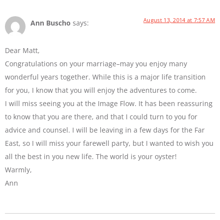
August 13, 2014 at 7:57 AM
Ann Buscho
says:
Dear Matt,
Congratulations on your marriage–may you enjoy many
wonderful years together. While this is a major life transition
for you, I know that you will enjoy the adventures to come.
I will miss seeing you at the Image Flow. It has been reassuring
to know that you are there, and that I could turn to you for
advice and counsel. I will be leaving in a few days for the Far
East, so I will miss your farewell party, but I wanted to wish you
all the best in you new life. The world is your oyster!
Warmly,
Ann