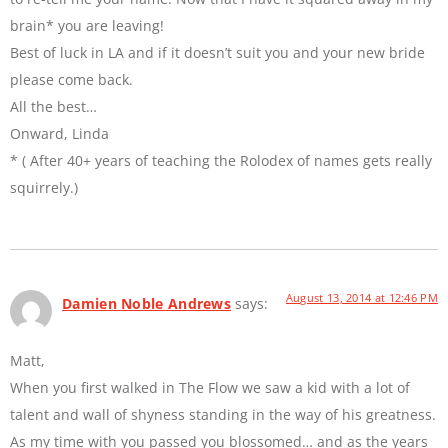
brain* you are leaving!
Best of luck in LA and if it doesn’t suit you and your new bride
please come back.
All the best…
Onward, Linda
* ( After 40+ years of teaching the Rolodex of names gets really
squirrely.)
August 13, 2014 at 12:46 PM
Damien Noble Andrews
says:
Matt,
When you first walked in The Flow we saw a kid with a lot of
talent and wall of shyness standing in the way of his greatness.
As my time with you passed you blossomed… and as the years