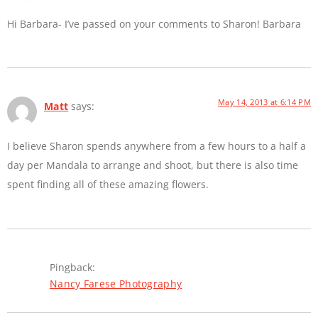
Hi Barbara- I’ve passed on your comments to Sharon! Barbara
May 14, 2013 at 6:14 PM
Matt
says:
I believe Sharon spends anywhere from a few hours to a half a
day per Mandala to arrange and shoot, but there is also time
spent finding all of these amazing flowers.
Pingback:
Nancy Farese Photography