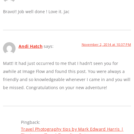
Bravo!! Job well done ! Love it. Jac
November 2, 2014 at 10:37 PM
Andi Hatch
says:
Matt! It had just occurred to me that I hadn’t seen you for
awhile at Image Flow and found this post. You were always a
friendly and so knowledgeable whenever I came in and you will
be missed. Congratulations on your new adventure!
Pingback:
Travel Photography tips by Mark Edward Harris |