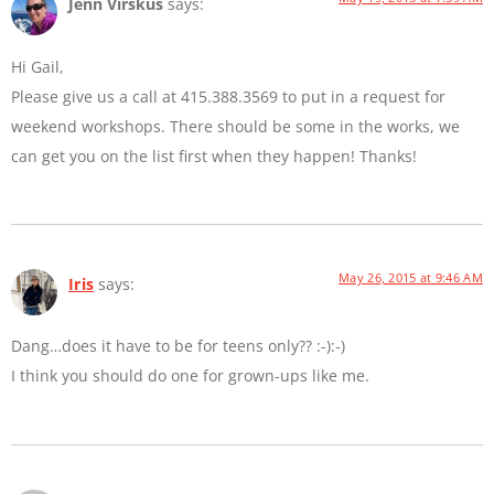
Jenn Virskus
says:
Hi Gail,
Please give us a call at 415.388.3569 to put in a request for
weekend workshops. There should be some in the works, we
can get you on the list first when they happen! Thanks!
May 26, 2015 at 9:46 AM
Iris
says:
Dang…does it have to be for teens only?? :-):-)
I think you should do one for grown-ups like me.