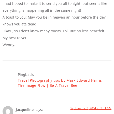
I had hoped to make it to send you off tonight, but seems like
everything is happening all in the same night!
A toast to you: May you be in heaven an hour before the devil
knows you ate dead.
Okay , so I don’t know many toasts. Lol. But no less heartfelt
My best to you.
Wendy.
Pingback:
Travel Photography tips by Mark Edward Harris |
The Image Flow | Be A Travel Bee
September 3, 2014 at 9:31 AM
jacqueline
says: