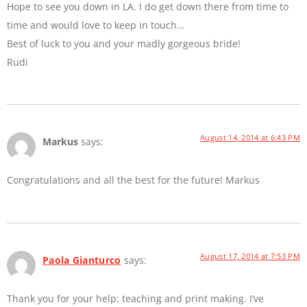
Hope to see you down in LA. I do get down there from time to
time and would love to keep in touch…
Best of luck to you and your madly gorgeous bride!
Rudi
August 14, 2014 at 6:43 PM
Markus
says:
Congratulations and all the best for the future! Markus
August 17, 2014 at 7:53 PM
Paola Gianturco
says:
Thank you for your help: teaching and print making. I’ve