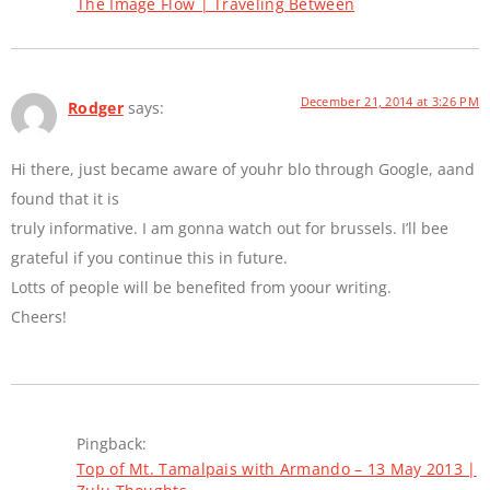
The Image Flow | Traveling Between
December 21, 2014 at 3:26 PM
Rodger
says:
Hi there, just became aware of youhr blo through Google, aand
found that it is
truly informative. I am gonna watch out for brussels. I’ll bee
grateful if you continue this in future.
Lotts of people will be benefited from yoour writing.
Cheers!
Pingback:
Top of Mt. Tamalpais with Armando – 13 May 2013 |