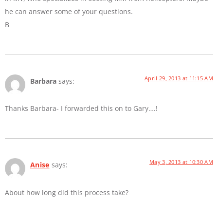
he can answer some of your questions.
B
April 29, 2013 at 11:15 AM
Barbara
says:
Thanks Barbara- I forwarded this on to Gary….!
May 3, 2013 at 10:30 AM
Anise
says:
About how long did this process take?