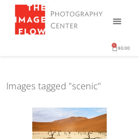
0
$
0.00
Images tagged "scenic"