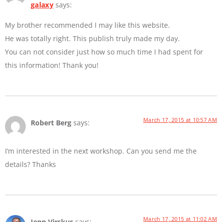
galaxy
says:
My brother recommended I may like this website.
He was totally right. This publish truly made my day.
You can not consider just how so much time I had spent for
this information! Thank you!
March 17, 2015 at 10:57 AM
Robert Berg
says:
I’m interested in the next workshop. Can you send me the
details? Thanks
March 17, 2015 at 11:02 AM
Jenn Virskus
says: