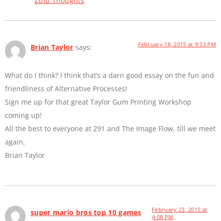
Zulu Thoughts
February 18, 2015 at 9:33 PM
Brian Taylor
says:
What do I think? I think that’s a darn good essay on the fun and
friendliness of Alternative Processes!
Sign me up for that great Taylor Gum Printing Workshop
coming up!
All the best to everyone at 291 and The Image Flow, till we meet
again,
Brian Taylor
February 23, 2015 at
super mario bros top 10 games
4:08 PM