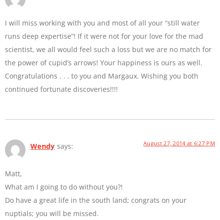
I will miss working with you and most of all your “still water
runs deep expertise”! If it were not for your love for the mad
scientist, we all would feel such a loss but we are no match for
the power of cupid’s arrows! Your happiness is ours as well.
Congratulations . . . to you and Margaux. Wishing you both
continued fortunate discoveries!!!!
August 27, 2014 at 6:27 PM
Wendy
says:
Matt,
What am I going to do without you?!
Do have a great life in the south land; congrats on your
nuptials; you will be missed.