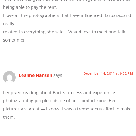
being able to pay the rent.
I love all the photographers that have influenced Barbara…and
really
related to everything she said….Would love to meet and talk
sometime!
December 14, 2011 at 9:32 PM
Leanne Hansen
says:
I enjoyed reading about Barb’s process and experience
photographing people outside of her comfort zone. Her
pictures are great — I know it was a tremendous effort to make
them.