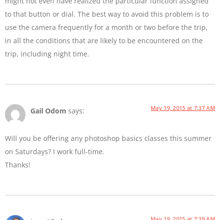
might not even have realized the particular function assigned
to that button or dial. The best way to avoid this problem is to
use the camera frequently for a month or two before the trip,
in all the conditions that are likely to be encountered on the
trip, including night time.
May 19, 2015 at 7:37 AM
Gail Odom
says:
Will you be offering any photoshop basics classes this summer
on Saturdays? I work full-time.
Thanks!
May 19, 2015 at 7:39 AM