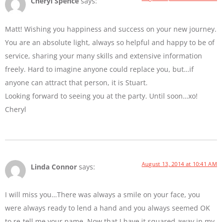
Cheryl Spence
says:
Matt! Wishing you happiness and success on your new journey.
You are an absolute light, always so helpful and happy to be of
service, sharing your many skills and extensive information
freely. Hard to imagine anyone could replace you, but…if
anyone can attract that person, it is Stuart.
Looking forward to seeing you at the party. Until soon…xo!
Cheryl
August 13, 2014 at 10:41 AM
Linda Connor
says:
I will miss you…There was always a smile on your face, you
were always ready to lend a hand and you always seemed OK
to re-tell me your name. Now that I have it squared away in my