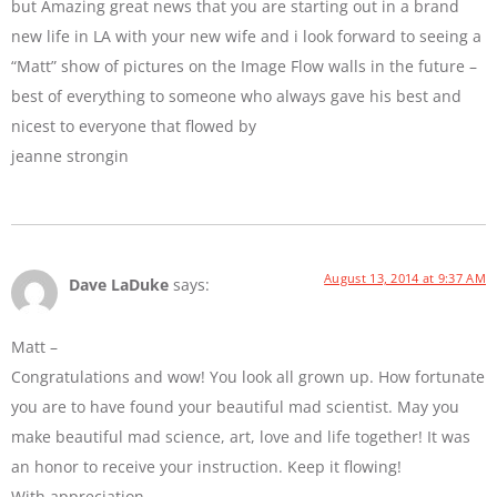
but Amazing great news that you are starting out in a brand
new life in LA with your new wife and i look forward to seeing a
“Matt” show of pictures on the Image Flow walls in the future –
best of everything to someone who always gave his best and
nicest to everyone that flowed by
jeanne strongin
August 13, 2014 at 9:37 AM
Dave LaDuke
says:
Matt –
Congratulations and wow! You look all grown up. How fortunate
you are to have found your beautiful mad scientist. May you
make beautiful mad science, art, love and life together! It was
an honor to receive your instruction. Keep it flowing!
With appreciation,