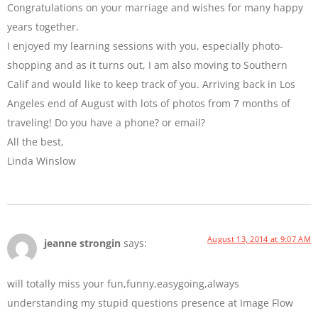
Congratulations on your marriage and wishes for many happy
years together.
I enjoyed my learning sessions with you, especially photo-
shopping and as it turns out, I am also moving to Southern
Calif and would like to keep track of you. Arriving back in Los
Angeles end of August with lots of photos from 7 months of
traveling! Do you have a phone? or email?
All the best,
Linda Winslow
August 13, 2014 at 9:07 AM
jeanne strongin
says:
will totally miss your fun,funny,easygoing,always
understanding my stupid questions presence at Image Flow