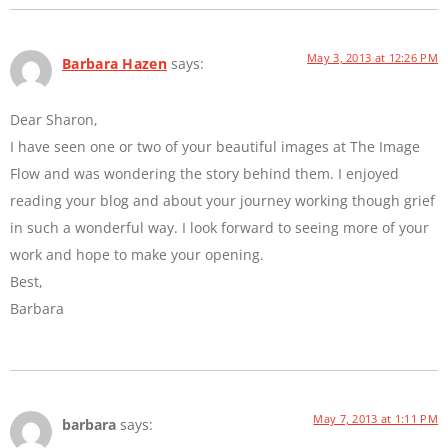
May 3, 2013 at 12:26 PM
Barbara Hazen
says:
Dear Sharon,
I have seen one or two of your beautiful images at The Image
Flow and was wondering the story behind them. I enjoyed
reading your blog and about your journey working though grief
in such a wonderful way. I look forward to seeing more of your
work and hope to make your opening.
Best,
Barbara
May 7, 2013 at 1:11 PM
barbara
says: