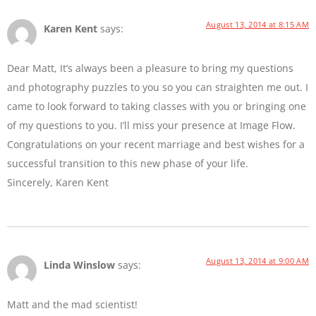
August 13, 2014 at 8:15 AM
Karen Kent
says:
Dear Matt, It’s always been a pleasure to bring my questions
and photography puzzles to you so you can straighten me out. I
came to look forward to taking classes with you or bringing one
of my questions to you. I’ll miss your presence at Image Flow.
Congratulations on your recent marriage and best wishes for a
successful transition to this new phase of your life.
Sincerely, Karen Kent
August 13, 2014 at 9:00 AM
Linda Winslow
says:
Matt and the mad scientist!