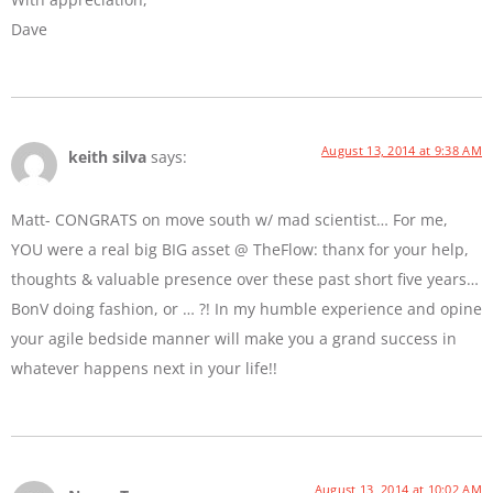
Dave
August 13, 2014 at 9:38 AM
keith silva
says:
Matt- CONGRATS on move south w/ mad scientist… For me,
YOU were a real big BIG asset @ TheFlow: thanx for your help,
thoughts & valuable presence over these past short five years…
BonV doing fashion, or … ?! In my humble experience and opine
your agile bedside manner will make you a grand success in
whatever happens next in your life!!
August 13, 2014 at 10:02 AM