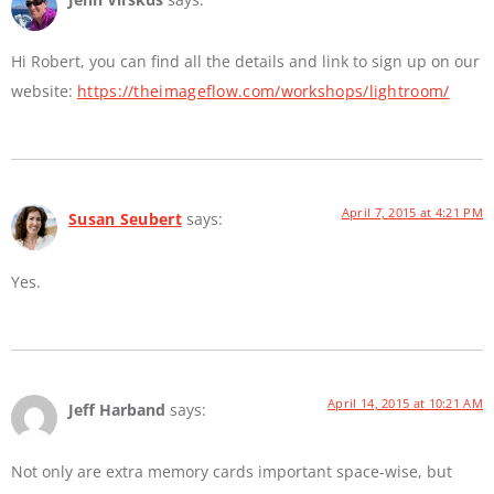
Hi Robert, you can find all the details and link to sign up on our
website:
https://theimageflow.com/workshops/lightroom/
April 7, 2015 at 4:21 PM
Susan Seubert
says:
Yes.
April 14, 2015 at 10:21 AM
Jeff Harband
says:
Not only are extra memory cards important space-wise, but