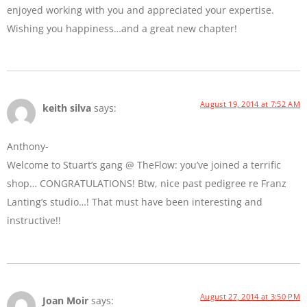
enjoyed working with you and appreciated your expertise.
Wishing you happiness…and a great new chapter!
August 19, 2014 at 7:52 AM
keith silva
says:
Anthony-
Welcome to Stuart’s gang @ TheFlow: you’ve joined a terrific
shop… CONGRATULATIONS! Btw, nice past pedigree re Franz
Lanting’s studio…! That must have been interesting and
instructive!!
August 27, 2014 at 3:50 PM
Joan Moir
says: