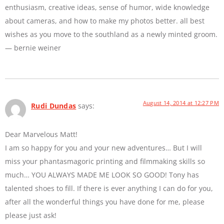
enthusiasm, creative ideas, sense of humor, wide knowledge
about cameras, and how to make my photos better. all best
wishes as you move to the southland as a newly minted groom.
— bernie weiner
August 14, 2014 at 12:27 PM
Rudi Dundas
says:
Dear Marvelous Matt!
I am so happy for you and your new adventures… But I will
miss your phantasmagoric printing and filmmaking skills so
much… YOU ALWAYS MADE ME LOOK SO GOOD! Tony has
talented shoes to fill. If there is ever anything I can do for you,
after all the wonderful things you have done for me, please
please just ask!