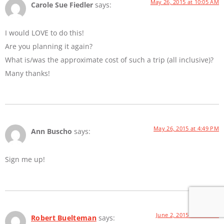
May 26, 2015 at 10:05 AM
Carole Sue Fiedler
says:
I would LOVE to do this!
Are you planning it again?
What is/was the approximate cost of such a trip (all inclusive)?
Many thanks!
May 26, 2015 at 4:49 PM
Ann Buscho
says:
Sign me up!
June 2, 2015 at 8:21 AM
Robert Buelteman
says: