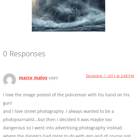
0 Responses
December 1, 2011 at 2:48 PM
marcy maloy
says:
I love the image posted of the policeman with his hand on his
gun!
and I love street photography. I always wanted to be a
photojournalist…but then I decided it was maybe too
dangerous so I went into advertising photography instead
where the dangers had more to do with ego and of course not