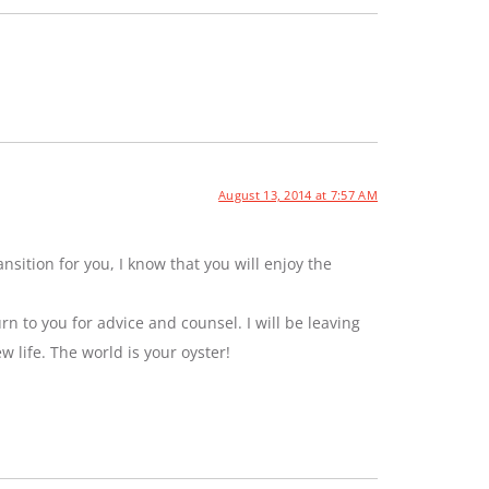
August 13, 2014 at 7:57 AM
sition for you, I know that you will enjoy the
rn to you for advice and counsel. I will be leaving
ew life. The world is your oyster!