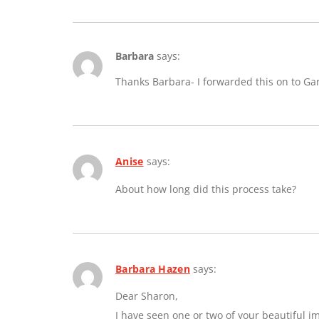
Barbara
says:
Thanks Barbara- I forwarded this on to Ga
Anise
says:
About how long did this process take?
Barbara Hazen
says:
Dear Sharon,
I have seen one or two of your beautiful 