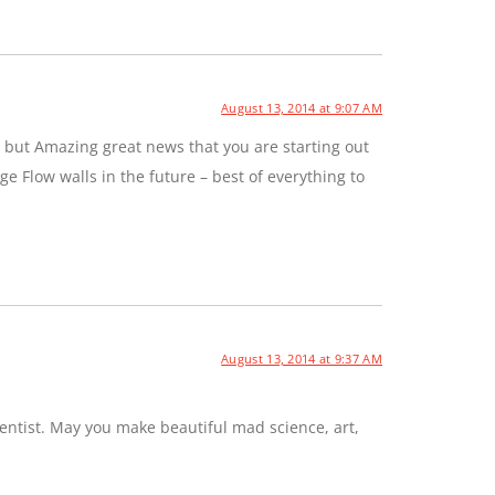
August 13, 2014 at 9:07 AM
 but Amazing great news that you are starting out
e Flow walls in the future – best of everything to
August 13, 2014 at 9:37 AM
entist. May you make beautiful mad science, art,