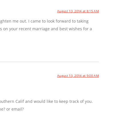
August 13, 2014 at 8:15 AM
ghten me out. I came to look forward to taking
ns on your recent marriage and best wishes for a
August 13, 2014 at 9:00 AM
uthern Calif and would like to keep track of you.
ne? or email?