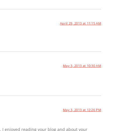
April 29, 2013 at 11:15 AM
May 3, 2013 at 10:30 AM
May 3, 2013 at 12:26 PM
. I enjoyed reading your blog and about your