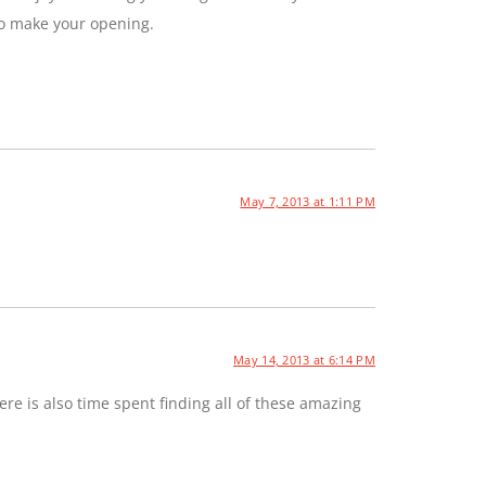
to make your opening.
May 7, 2013 at 1:11 PM
May 14, 2013 at 6:14 PM
e is also time spent finding all of these amazing