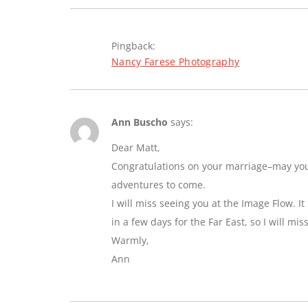
Pingback:
Nancy Farese Photography
Ann Buscho
says:
Dear Matt,
Congratulations on your marriage–may you e
adventures to come.
I will miss seeing you at the Image Flow. I
in a few days for the Far East, so I will mi
Warmly,
Ann