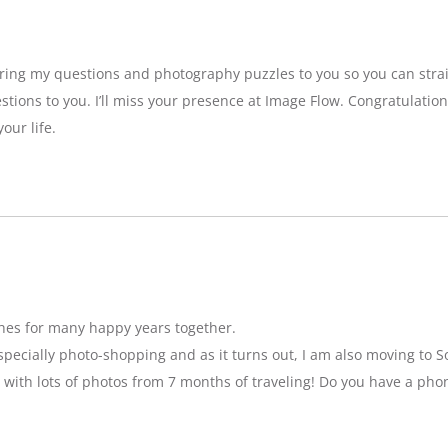
bring my questions and photography puzzles to you so you can strai
stions to you. I’ll miss your presence at Image Flow. Congratulatio
our life.
hes for many happy years together.
specially photo-shopping and as it turns out, I am also moving to So
 with lots of photos from 7 months of traveling! Do you have a pho