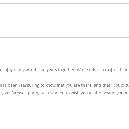
njoy many wonderful years together. While this is a major life tran
t has been reassuring to know that you are there, and that I could tu
ss your farewell party, but I wanted to wish you all the best in you n