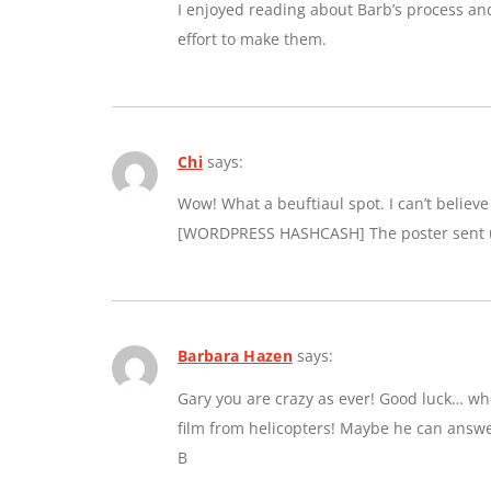
I enjoyed reading about Barb’s process an
effort to make them.
Chi
says:
Wow! What a beuftiaul spot. I can’t believe a
[WORDPRESS HASHCASH] The poster sent us
Barbara Hazen
says:
Gary you are crazy as ever! Good luck… whe
film from helicopters! Maybe he can answe
B