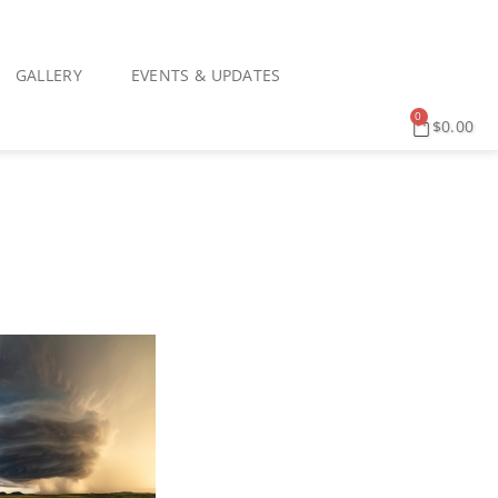
GALLERY
EVENTS & UPDATES
0
$
0.00