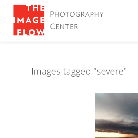
Images tagged "severe"