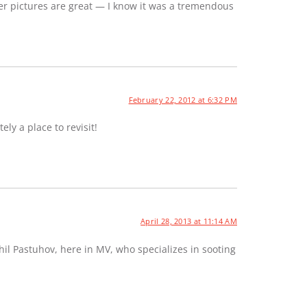
er pictures are great — I know it was a tremendous
February 22, 2012 at 6:32 PM
ely a place to revisit!
April 28, 2013 at 11:14 AM
hil Pastuhov, here in MV, who specializes in sooting