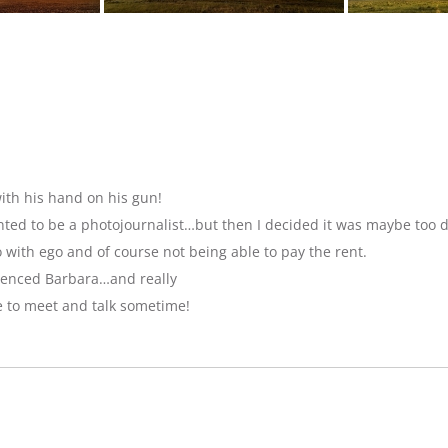
ith his hand on his gun!
anted to be a photojournalist…but then I decided it was maybe too 
with ego and of course not being able to pay the rent.
luenced Barbara…and really
e to meet and talk sometime!