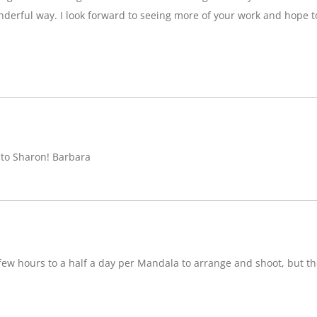
nderful way. I look forward to seeing more of your work and hope 
 to Sharon! Barbara
w hours to a half a day per Mandala to arrange and shoot, but ther