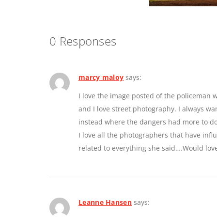
0 Responses
marcy maloy
says:
I love the image posted of the policeman w
and I love street photography. I always w
instead where the dangers had more to do 
I love all the photographers that have inf
related to everything she said….Would lov
Leanne Hansen
says: