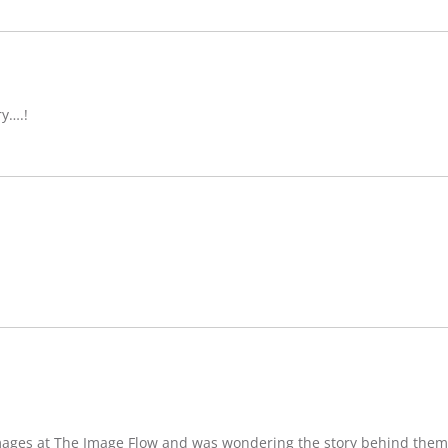
ry….!
images at The Image Flow and was wondering the story behind them