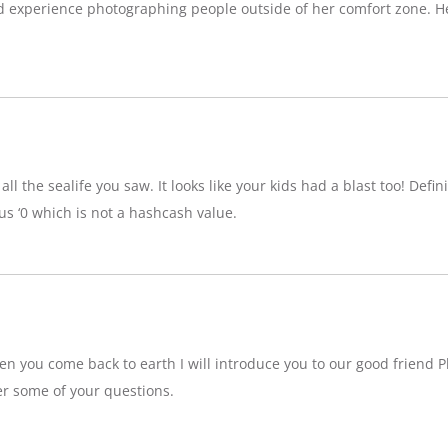
d experience photographing people outside of her comfort zone. H
ll the sealife you saw. It looks like your kids had a blast too! Definit
 ‘0 which is not a hashcash value.
n you come back to earth I will introduce you to our good friend P
r some of your questions.