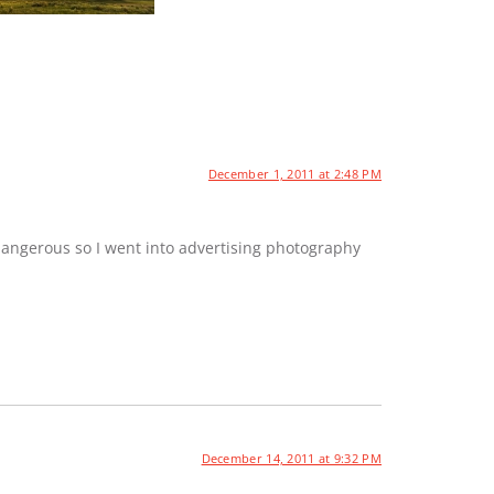
December 1, 2011 at 2:48 PM
dangerous so I went into advertising photography
December 14, 2011 at 9:32 PM