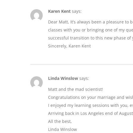
Karen Kent
says:
Dear Matt, It’s always been a pleasure to 
classes with you or bringing one of my que
successful transition to this new phase of y
Sincerely, Karen Kent
Linda Winslow
says:
Matt and the mad scientist!
Congratulations on your marriage and wis
I enjoyed my learning sessions with you, e
Arriving back in Los Angeles end of August
All the best,
Linda Winslow