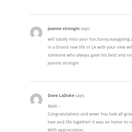
jeanne strongin
says:
will totally miss your fun,funny,easygoin
in a brand new life in LA with your new wif
someone who always gave his best and nic
jeanne strongin
Dave LaDuke
says:
Matt –
Congratulations and wow! You look all gro
love and life together! It was an honor to r
With appreciation,