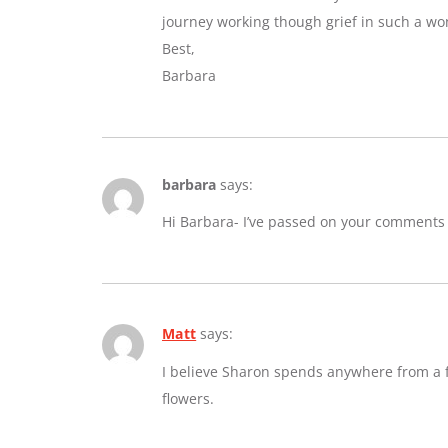
journey working though grief in such a wo
Best,
Barbara
barbara
says:
Hi Barbara- I’ve passed on your comments
Matt
says:
I believe Sharon spends anywhere from a fe
flowers.