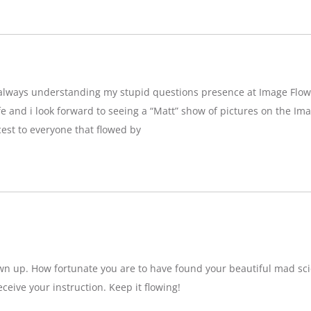
g,always understanding my stupid questions presence at Image Flow
e and i look forward to seeing a “Matt” show of pictures on the Imag
est to everyone that flowed by
wn up. How fortunate you are to have found your beautiful mad sci
eceive your instruction. Keep it flowing!