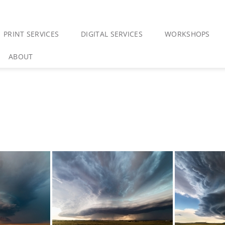
PRINT SERVICES
DIGITAL SERVICES
WORKSHOPS
ABOUT