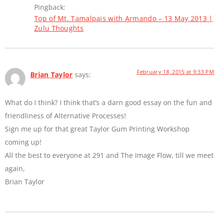
Pingback:
Top of Mt. Tamalpais with Armando – 13 May 2013 |
Zulu Thoughts
February 18, 2015 at 9:33 PM
Brian Taylor
says:
What do I think? I think that’s a darn good essay on the fun and
friendliness of Alternative Processes!
Sign me up for that great Taylor Gum Printing Workshop
coming up!
All the best to everyone at 291 and The Image Flow, till we meet
again,
Brian Taylor