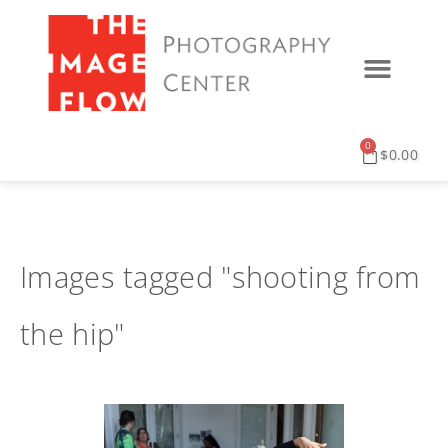
0
$
0.00
Images tagged "shooting from
the hip"