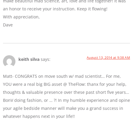
make beautiful mad science, art, love and life together! It was
an honor to receive your instruction. Keep it flowing!
With appreciation,
Dave
August 13, 2014 at 9:38 AM
keith silva
says:
Matt- CONGRATS on move south w/ mad scientist… For me,
YOU were a real big BIG asset @ TheFlow: thanx for your help,
thoughts & valuable presence over these past short five years…
BonV doing fashion, or … ?! In my humble experience and opine
your agile bedside manner will make you a grand success in
whatever happens next in your life!!