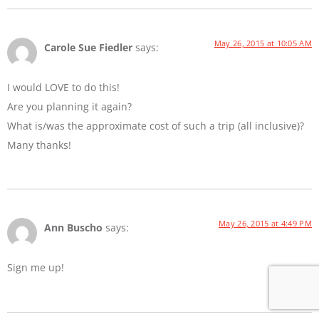
May 26, 2015 at 10:05 AM
Carole Sue Fiedler
says:
I would LOVE to do this!
Are you planning it again?
What is/was the approximate cost of such a trip (all inclusive)?
Many thanks!
May 26, 2015 at 4:49 PM
Ann Buscho
says:
Sign me up!