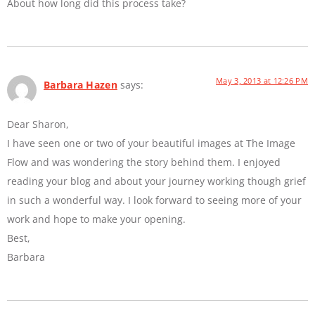
About how long did this process take?
May 3, 2013 at 12:26 PM
Barbara Hazen
says:
Dear Sharon,
I have seen one or two of your beautiful images at The Image
Flow and was wondering the story behind them. I enjoyed
reading your blog and about your journey working though grief
in such a wonderful way. I look forward to seeing more of your
work and hope to make your opening.
Best,
Barbara