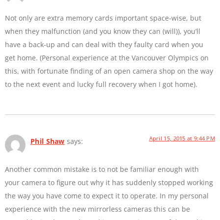
Not only are extra memory cards important space-wise, but
when they malfunction (and you know they can (will)), you’ll
have a back-up and can deal with they faulty card when you
get home. (Personal experience at the Vancouver Olympics on
this, with fortunate finding of an open camera shop on the way
to the next event and lucky full recovery when I got home).
April 15, 2015 at 9:44 PM
Phil Shaw
says:
Another common mistake is to not be familiar enough with
your camera to figure out why it has suddenly stopped working
the way you have come to expect it to operate. In my personal
experience with the new mirrorless cameras this can be