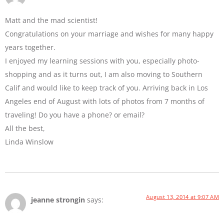
Matt and the mad scientist!
Congratulations on your marriage and wishes for many happy
years together.
I enjoyed my learning sessions with you, especially photo-
shopping and as it turns out, I am also moving to Southern
Calif and would like to keep track of you. Arriving back in Los
Angeles end of August with lots of photos from 7 months of
traveling! Do you have a phone? or email?
All the best,
Linda Winslow
August 13, 2014 at 9:07 AM
jeanne strongin
says: