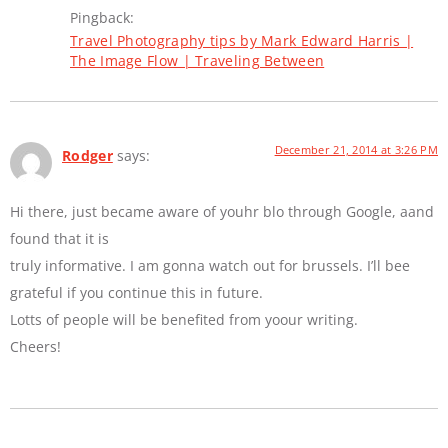
Pingback:
Travel Photography tips by Mark Edward Harris |
The Image Flow | Traveling Between
December 21, 2014 at 3:26 PM
Rodger
says:
Hi there, just became aware of youhr blo through Google, aand
found that it is
truly informative. I am gonna watch out for brussels. I’ll bee
grateful if you continue this in future.
Lotts of people will be benefited from yoour writing.
Cheers!