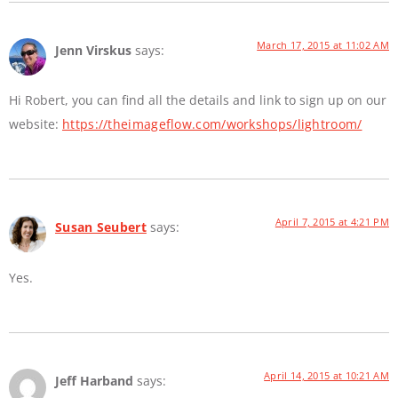
March 17, 2015 at 11:02 AM
Jenn Virskus
says:
Hi Robert, you can find all the details and link to sign up on our
website:
https://theimageflow.com/workshops/lightroom/
April 7, 2015 at 4:21 PM
Susan Seubert
says:
Yes.
April 14, 2015 at 10:21 AM
Jeff Harband
says: