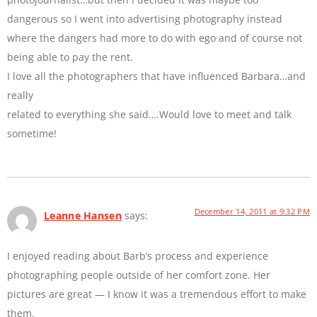
dangerous so I went into advertising photography instead
where the dangers had more to do with ego and of course not
being able to pay the rent.
I love all the photographers that have influenced Barbara…and
really
related to everything she said….Would love to meet and talk
sometime!
December 14, 2011 at 9:32 PM
Leanne Hansen
says:
I enjoyed reading about Barb’s process and experience
photographing people outside of her comfort zone. Her
pictures are great — I know it was a tremendous effort to make
them.