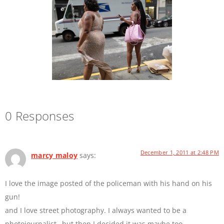
0 Responses
December 1, 2011 at 2:48 PM
marcy maloy
says:
I love the image posted of the policeman with his hand on his
gun!
and I love street photography. I always wanted to be a
photojournalist…but then I decided it was maybe too