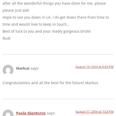
after all the wonderful things you have done for me, please
please just ask!
Hope to see you down in LA. I do get down there from time to
time and would love to keep in touch…
Best of luck to you and your madly gorgeous bride!
Rudi
August 14, 2014 at 6:43 PM
Markus
says:
Congratulations and all the best for the future! Markus
August 17, 2014 at 7:53 PM
Paola Gianturco
says: