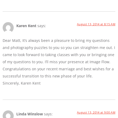
August 13, 2014 at 8:15 AM
Karen Kent
says:
Dear Matt, It’s always been a pleasure to bring my questions
and photography puzzles to you so you can straighten me out. I
came to look forward to taking classes with you or bringing one
of my questions to you. I’ll miss your presence at Image Flow.
Congratulations on your recent marriage and best wishes for a
successful transition to this new phase of your life.
Sincerely, Karen Kent
August 13, 2014 at 9:00 AM
Linda Winslow
says: