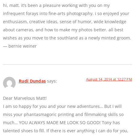
hi, matt. it’s been a pleasure working with you on my
infrequent forays into fine-arts photography. i so enjoyed your
enthusiasm, creative ideas, sense of humor, wide knowledge
about cameras, and how to make my photos better. all best
wishes as you move to the southland as a newly minted groom.
— bernie weiner
August 14, 2014 at 12:27 PM
Rudi Dundas
says:
Dear Marvelous Matt!
I am so happy for you and your new adventures… But I will
miss your phantasmagoric printing and filmmaking skills so
much… YOU ALWAYS MADE ME LOOK SO GOOD! Tony has
talented shoes to fill. If there is ever anything I can do for you,