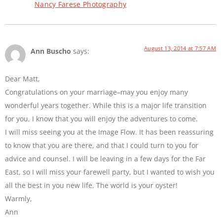
Nancy Farese Photography
August 13, 2014 at 7:57 AM
Ann Buscho
says:
Dear Matt,
Congratulations on your marriage–may you enjoy many
wonderful years together. While this is a major life transition
for you, I know that you will enjoy the adventures to come.
I will miss seeing you at the Image Flow. It has been reassuring
to know that you are there, and that I could turn to you for
advice and counsel. I will be leaving in a few days for the Far
East, so I will miss your farewell party, but I wanted to wish you
all the best in you new life. The world is your oyster!
Warmly,
Ann