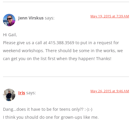
May 19, 2015 at 7:39 AM
Jenn Virskus
says:
Hi Gail,
Please give us a call at 415.388.3569 to put in a request for
weekend workshops. There should be some in the works, we
can get you on the list first when they happen! Thanks!
May 26, 2015 at 9:46 AM
Iris
says:
Dang…does it have to be for teens only?? :-):-)
I think you should do one for grown-ups like me.