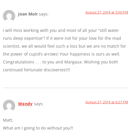
August 27, 2014 at 3:50 PM
Joan Moir
says:
I will miss working with you and most of all your “still water
runs deep expertise”! If it were not for your love for the mad
scientist, we all would feel such a loss but we are no match for
the power of cupid’s arrows! Your happiness is ours as well.
Congratulations . . . to you and Margaux. Wishing you both
continued fortunate discoveries!!!!
August 27, 2014 at 6:27 PM
Wendy
says:
Matt,
What am I going to do without you?!