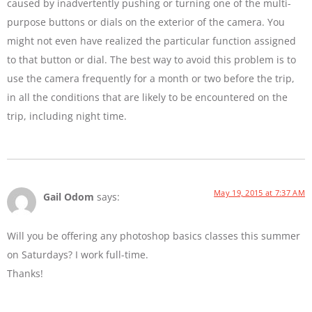
caused by inadvertently pushing or turning one of the multi-
purpose buttons or dials on the exterior of the camera. You
might not even have realized the particular function assigned
to that button or dial. The best way to avoid this problem is to
use the camera frequently for a month or two before the trip,
in all the conditions that are likely to be encountered on the
trip, including night time.
May 19, 2015 at 7:37 AM
Gail Odom
says:
Will you be offering any photoshop basics classes this summer
on Saturdays? I work full-time.
Thanks!