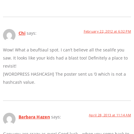
February 22, 2012 at 6:32 PM
Chi
says:
Wow! What a beuftiaul spot. I can’t believe all the sealife you
saw. It looks like your kids had a blast too! Definitely a place to
revisit!
[WORDPRESS HASHCASH] The poster sent us ‘0 which is not a
hashcash value.
April 28, 2013 at 11:14 AM
Barbara Hazen
says:
Gary you are crazy as ever! Good luck… when you come back to