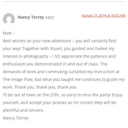
August 13, 2014 at 10:02 AM
Nancy Torrey
says:
Matt –
Best wishes on your new adventure – you will certainly find
your way! Together with Stuart, you guided and fueled my
interest in photography – I SO appreciate the patience and
enthusiasm you demonstrated in and out of class. The
demands of work and commuting curtailed my instruction at
The Image Flow, but what you taught me continues to guide my
work. Thank you, thank you, thank you.
I’ll be out of town on the 27th, so sorry to miss the party! Enjoy
yourself, and accept your praises as I’m certain they will be
plentiful and sincere.
Nancy Torrey