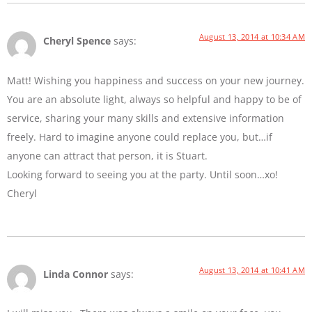
August 13, 2014 at 10:34 AM
Cheryl Spence
says:
Matt! Wishing you happiness and success on your new journey.
You are an absolute light, always so helpful and happy to be of
service, sharing your many skills and extensive information
freely. Hard to imagine anyone could replace you, but…if
anyone can attract that person, it is Stuart.
Looking forward to seeing you at the party. Until soon…xo!
Cheryl
August 13, 2014 at 10:41 AM
Linda Connor
says: