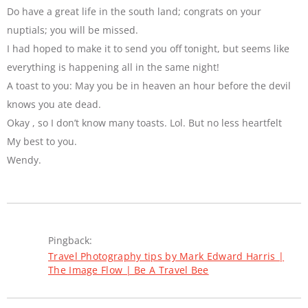
Do have a great life in the south land; congrats on your
nuptials; you will be missed.
I had hoped to make it to send you off tonight, but seems like
everything is happening all in the same night!
A toast to you: May you be in heaven an hour before the devil
knows you ate dead.
Okay , so I don’t know many toasts. Lol. But no less heartfelt
My best to you.
Wendy.
Pingback:
Travel Photography tips by Mark Edward Harris |
The Image Flow | Be A Travel Bee