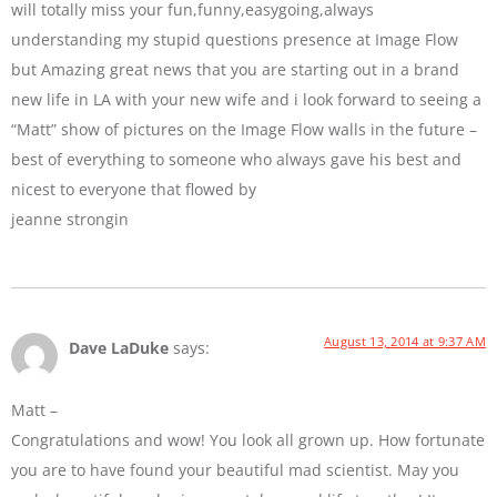
will totally miss your fun,funny,easygoing,always
understanding my stupid questions presence at Image Flow
but Amazing great news that you are starting out in a brand
new life in LA with your new wife and i look forward to seeing a
“Matt” show of pictures on the Image Flow walls in the future –
best of everything to someone who always gave his best and
nicest to everyone that flowed by
jeanne strongin
August 13, 2014 at 9:37 AM
Dave LaDuke
says:
Matt –
Congratulations and wow! You look all grown up. How fortunate
you are to have found your beautiful mad scientist. May you