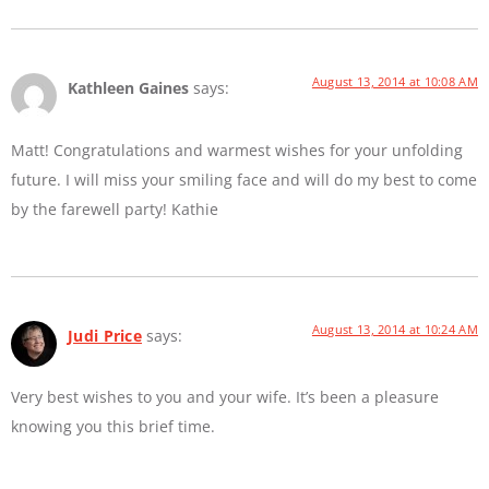
August 13, 2014 at 10:08 AM
Kathleen Gaines
says:
Matt! Congratulations and warmest wishes for your unfolding
future. I will miss your smiling face and will do my best to come
by the farewell party! Kathie
August 13, 2014 at 10:24 AM
Judi Price
says:
Very best wishes to you and your wife. It’s been a pleasure
knowing you this brief time.