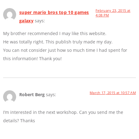
February 23, 2015 at
super mario bros top 10 games
4:08 PM
galaxy
says:
My brother recommended I may like this website.
He was totally right. This publish truly made my day.
You can not consider just how so much time I had spent for
this information! Thank you!
March 17, 2015 at 10:57 AM
Robert Berg
says:
I’m interested in the next workshop. Can you send me the
details? Thanks