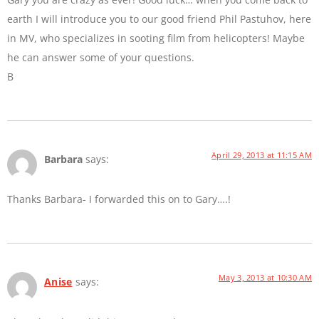
earth I will introduce you to our good friend Phil Pastuhov, here
in MV, who specializes in sooting film from helicopters! Maybe
he can answer some of your questions.
B
April 29, 2013 at 11:15 AM
Barbara
says:
Thanks Barbara- I forwarded this on to Gary….!
May 3, 2013 at 10:30 AM
Anise
says: