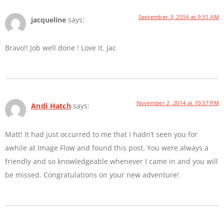
September 3, 2014 at 9:31 AM
jacqueline
says:
Bravo!! Job well done ! Love it. Jac
November 2, 2014 at 10:37 PM
Andi Hatch
says:
Matt! It had just occurred to me that I hadn’t seen you for
awhile at Image Flow and found this post. You were always a
friendly and so knowledgeable whenever I came in and you will
be missed. Congratulations on your new adventure!