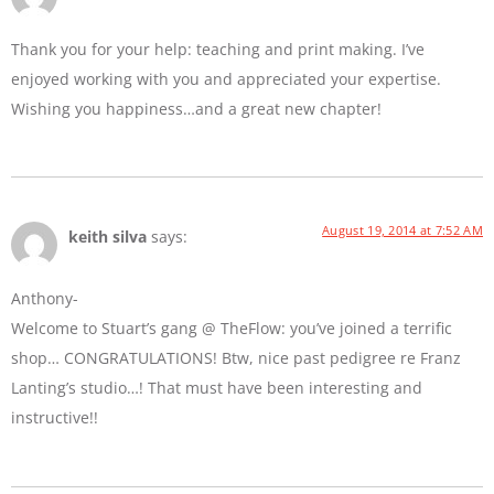
Thank you for your help: teaching and print making. I’ve
enjoyed working with you and appreciated your expertise.
Wishing you happiness…and a great new chapter!
August 19, 2014 at 7:52 AM
keith silva
says:
Anthony-
Welcome to Stuart’s gang @ TheFlow: you’ve joined a terrific
shop… CONGRATULATIONS! Btw, nice past pedigree re Franz
Lanting’s studio…! That must have been interesting and
instructive!!