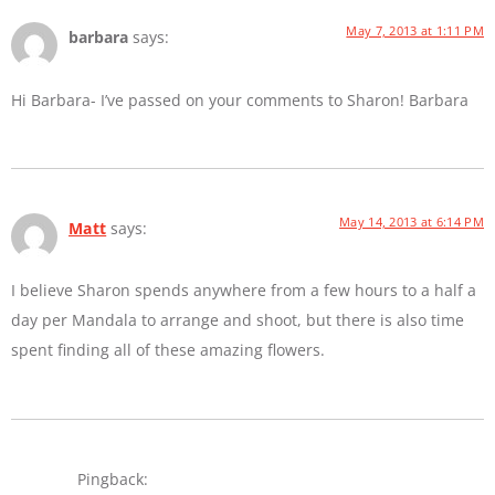
May 7, 2013 at 1:11 PM
barbara
says:
Hi Barbara- I’ve passed on your comments to Sharon! Barbara
May 14, 2013 at 6:14 PM
Matt
says:
I believe Sharon spends anywhere from a few hours to a half a
day per Mandala to arrange and shoot, but there is also time
spent finding all of these amazing flowers.
Pingback: