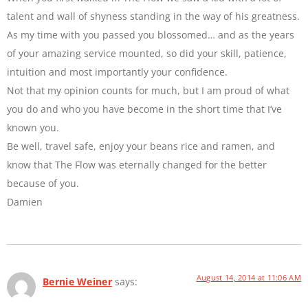
talent and wall of shyness standing in the way of his greatness.
As my time with you passed you blossomed… and as the years
of your amazing service mounted, so did your skill, patience,
intuition and most importantly your confidence.
Not that my opinion counts for much, but I am proud of what
you do and who you have become in the short time that I’ve
known you.
Be well, travel safe, enjoy your beans rice and ramen, and
know that The Flow was eternally changed for the better
because of you.
Damien
August 14, 2014 at 11:06 AM
Bernie Weiner
says: