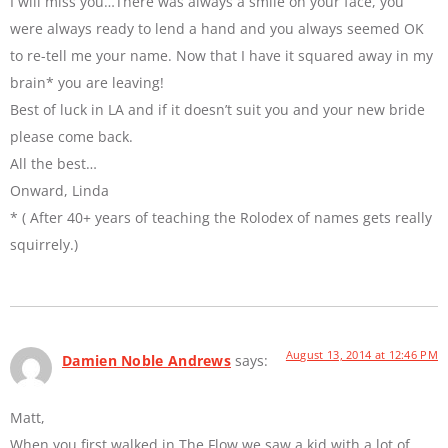
I will miss you…There was always a smile on your face, you
were always ready to lend a hand and you always seemed OK
to re-tell me your name. Now that I have it squared away in my
brain* you are leaving!
Best of luck in LA and if it doesn’t suit you and your new bride
please come back.
All the best…
Onward, Linda
* ( After 40+ years of teaching the Rolodex of names gets really
squirrely.)
August 13, 2014 at 12:46 PM
Damien Noble Andrews
says:
Matt,
When you first walked in The Flow we saw a kid with a lot of