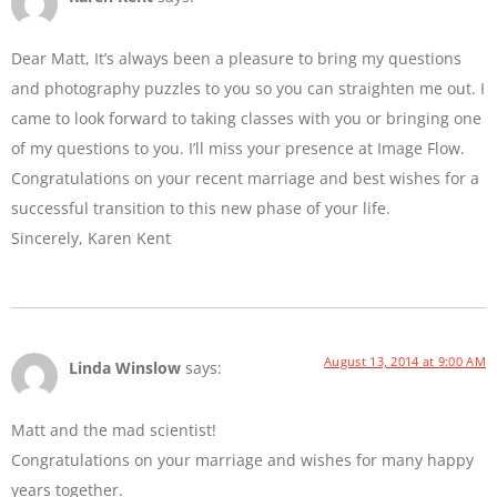
Dear Matt, It’s always been a pleasure to bring my questions
and photography puzzles to you so you can straighten me out. I
came to look forward to taking classes with you or bringing one
of my questions to you. I’ll miss your presence at Image Flow.
Congratulations on your recent marriage and best wishes for a
successful transition to this new phase of your life.
Sincerely, Karen Kent
August 13, 2014 at 9:00 AM
Linda Winslow
says:
Matt and the mad scientist!
Congratulations on your marriage and wishes for many happy
years together.