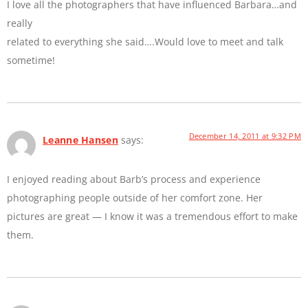
I love all the photographers that have influenced Barbara…and
really
related to everything she said….Would love to meet and talk
sometime!
December 14, 2011 at 9:32 PM
Leanne Hansen
says:
I enjoyed reading about Barb’s process and experience
photographing people outside of her comfort zone. Her
pictures are great — I know it was a tremendous effort to make
them.