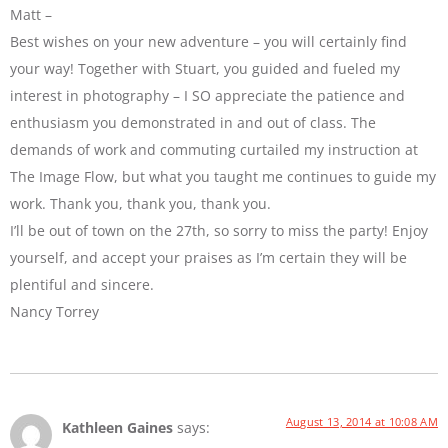
Matt –
Best wishes on your new adventure – you will certainly find
your way! Together with Stuart, you guided and fueled my
interest in photography – I SO appreciate the patience and
enthusiasm you demonstrated in and out of class. The
demands of work and commuting curtailed my instruction at
The Image Flow, but what you taught me continues to guide my
work. Thank you, thank you, thank you.
I’ll be out of town on the 27th, so sorry to miss the party! Enjoy
yourself, and accept your praises as I’m certain they will be
plentiful and sincere.
Nancy Torrey
August 13, 2014 at 10:08 AM
Kathleen Gaines
says: