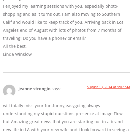
I enjoyed my learning sessions with you, especially photo-
shopping and as it turns out, I am also moving to Southern
Calif and would like to keep track of you. Arriving back in Los
Angeles end of August with lots of photos from 7 months of
traveling! Do you have a phone? or email?
All the best,
Linda Winslow
August 13, 2014 at 9:07 AM
jeanne strongin
says:
will totally miss your fun,funny,easygoing,always
understanding my stupid questions presence at Image Flow
but Amazing great news that you are starting out in a brand
new life in LA with your new wife and i look forward to seeing a