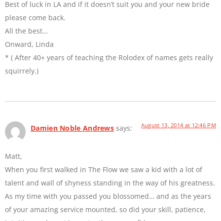
Best of luck in LA and if it doesn’t suit you and your new bride
please come back.
All the best…
Onward, Linda
* ( After 40+ years of teaching the Rolodex of names gets really
squirrely.)
August 13, 2014 at 12:46 PM
Damien Noble Andrews
says:
Matt,
When you first walked in The Flow we saw a kid with a lot of
talent and wall of shyness standing in the way of his greatness.
As my time with you passed you blossomed… and as the years
of your amazing service mounted, so did your skill, patience,