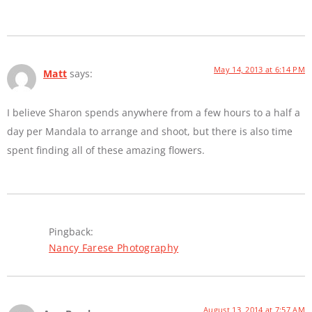
May 14, 2013 at 6:14 PM
Matt
says:
I believe Sharon spends anywhere from a few hours to a half a
day per Mandala to arrange and shoot, but there is also time
spent finding all of these amazing flowers.
Pingback:
Nancy Farese Photography
August 13, 2014 at 7:57 AM