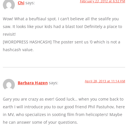
February 22, 2012 at 6:32 PM
Chi
says:
Wow! What a beuftiaul spot. I can’t believe all the sealife you
saw. It looks like your kids had a blast too! Definitely a place to
revisit!
[WORDPRESS HASHCASH] The poster sent us ‘0 which is not a
hashcash value.
April 28, 2013 at 11:14 AM
Barbara Hazen
says:
Gary you are crazy as ever! Good luck… when you come back to
earth I will introduce you to our good friend Phil Pastuhov, here
in MV, who specializes in sooting film from helicopters! Maybe
he can answer some of your questions.