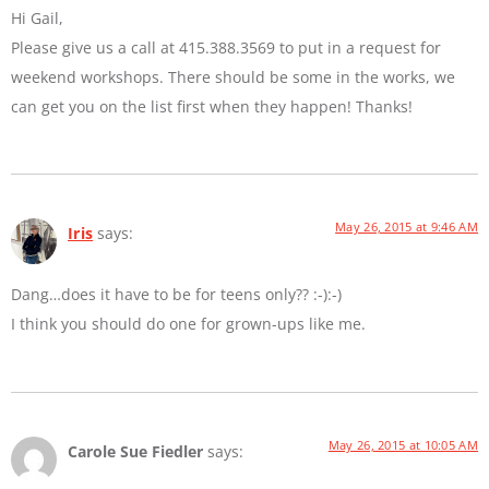
Hi Gail,
Please give us a call at 415.388.3569 to put in a request for
weekend workshops. There should be some in the works, we
can get you on the list first when they happen! Thanks!
May 26, 2015 at 9:46 AM
Iris
says:
Dang…does it have to be for teens only?? :-):-)
I think you should do one for grown-ups like me.
May 26, 2015 at 10:05 AM
Carole Sue Fiedler
says: