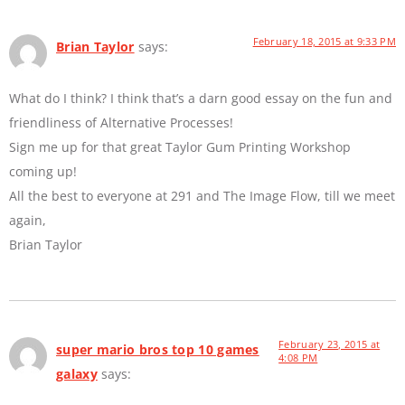
February 18, 2015 at 9:33 PM
Brian Taylor
says:
What do I think? I think that’s a darn good essay on the fun and
friendliness of Alternative Processes!
Sign me up for that great Taylor Gum Printing Workshop
coming up!
All the best to everyone at 291 and The Image Flow, till we meet
again,
Brian Taylor
February 23, 2015 at
super mario bros top 10 games
4:08 PM
galaxy
says: