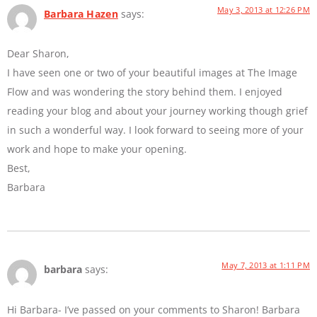
May 3, 2013 at 12:26 PM
Barbara Hazen
says:
Dear Sharon,
I have seen one or two of your beautiful images at The Image
Flow and was wondering the story behind them. I enjoyed
reading your blog and about your journey working though grief
in such a wonderful way. I look forward to seeing more of your
work and hope to make your opening.
Best,
Barbara
May 7, 2013 at 1:11 PM
barbara
says:
Hi Barbara- I’ve passed on your comments to Sharon! Barbara