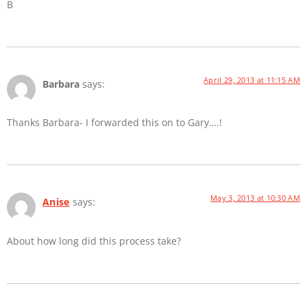
B
April 29, 2013 at 11:15 AM
Barbara
says:
Thanks Barbara- I forwarded this on to Gary….!
May 3, 2013 at 10:30 AM
Anise
says:
About how long did this process take?