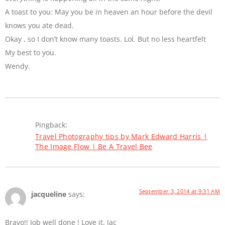
A toast to you: May you be in heaven an hour before the devil
knows you ate dead.
Okay , so I don’t know many toasts. Lol. But no less heartfelt
My best to you.
Wendy.
Pingback:
Travel Photography tips by Mark Edward Harris |
The Image Flow | Be A Travel Bee
September 3, 2014 at 9:31 AM
jacqueline
says:
Bravo!! Job well done ! Love it. Jac