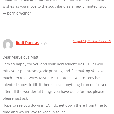
wishes as you move to the southland as a newly minted groom.
— bernie weiner
August 14, 2014 at 12:27 PM
Rudi Dundas
says:
Dear Marvelous Matt!
I am so happy for you and your new adventures… But I will
miss your phantasmagoric printing and filmmaking skills so
much… YOU ALWAYS MADE ME LOOK SO GOOD! Tony has
talented shoes to fill. If there is ever anything I can do for you,
after all the wonderful things you have done for me, please
please just ask!
Hope to see you down in LA. I do get down there from time to
time and would love to keep in touch…