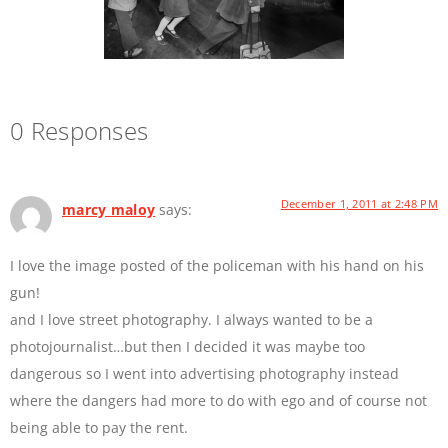
0 Responses
December 1, 2011 at 2:48 PM
marcy maloy
says:
I love the image posted of the policeman with his hand on his
gun!
and I love street photography. I always wanted to be a
photojournalist…but then I decided it was maybe too
dangerous so I went into advertising photography instead
where the dangers had more to do with ego and of course not
being able to pay the rent.