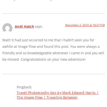
November 2, 2014 at 10:37 PM
Andi Hatch
says:
Matt! It had just occurred to me that I hadn’t seen you for
awhile at Image Flow and found this post. You were always a
friendly and so knowledgeable whenever I came in and you will
be missed. Congratulations on your new adventure!
Pingback:
Travel Photography tips by Mark Edward Harris |
The Image Flow | Traveling Between