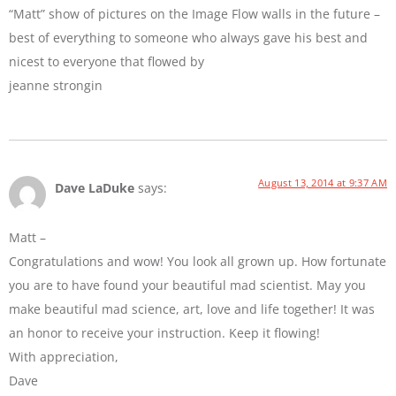
“Matt” show of pictures on the Image Flow walls in the future –
best of everything to someone who always gave his best and
nicest to everyone that flowed by
jeanne strongin
August 13, 2014 at 9:37 AM
Dave LaDuke
says:
Matt –
Congratulations and wow! You look all grown up. How fortunate
you are to have found your beautiful mad scientist. May you
make beautiful mad science, art, love and life together! It was
an honor to receive your instruction. Keep it flowing!
With appreciation,
Dave