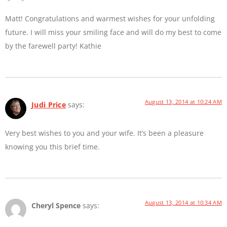
Matt! Congratulations and warmest wishes for your unfolding
future. I will miss your smiling face and will do my best to come
by the farewell party! Kathie
August 13, 2014 at 10:24 AM
Judi Price
says:
Very best wishes to you and your wife. It’s been a pleasure
knowing you this brief time.
August 13, 2014 at 10:34 AM
Cheryl Spence
says: