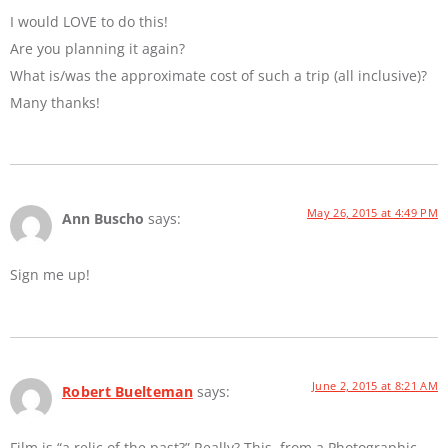
I would LOVE to do this!
Are you planning it again?
What is/was the approximate cost of such a trip (all inclusive)?
Many thanks!
May 26, 2015 at 4:49 PM
Ann Buscho
says:
Sign me up!
June 2, 2015 at 8:21 AM
Robert Buelteman
says:
Film is “a relic of the past?” Really? This, from a Photographic