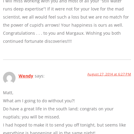
I will miss working with you and most of all your “still water
runs deep expertise”! If it were not for your love for the mad
scientist, we all would feel such a loss but we are no match for
the power of cupid’s arrows! Your happiness is ours as well.
Congratulations . . . to you and Margaux. Wishing you both
continued fortunate discoveries!!!!
August 27, 2014 at 6:27 PM
Wendy
says:
Matt,
What am I going to do without you?!
Do have a great life in the south land; congrats on your
nuptials; you will be missed.
I had hoped to make it to send you off tonight, but seems like
everything is happening all in the same night!