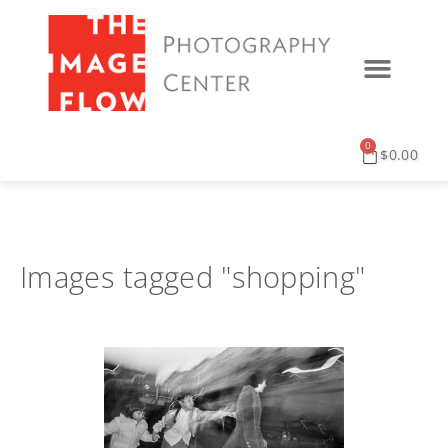
0
$
0.00
Images tagged "shopping"