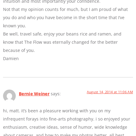
intuition and most importantly your confidence.
Not that my opinion counts for much, but I am proud of what
you do and who you have become in the short time that I’ve
known you.
Be well, travel safe, enjoy your beans rice and ramen, and
know that The Flow was eternally changed for the better
because of you.
Damien
August 14, 2014 at 11:06 AM
Bernie Weiner
says:
hi, matt. it’s been a pleasure working with you on my
infrequent forays into fine-arts photography. i so enjoyed your
enthusiasm, creative ideas, sense of humor, wide knowledge
about cameras, and how to make my photos better. all best