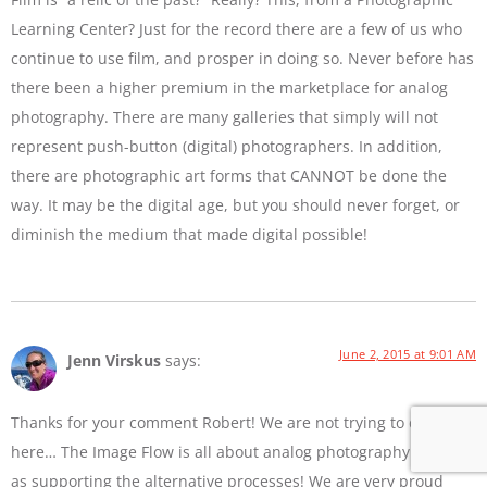
Learning Center? Just for the record there are a few of us who
continue to use film, and prosper in doing so. Never before has
there been a higher premium in the marketplace for analog
photography. There are many galleries that simply will not
represent push-button (digital) photographers. In addition,
there are photographic art forms that CANNOT be done the
way. It may be the digital age, but you should never forget, or
diminish the medium that made digital possible!
June 2, 2015 at 9:01 AM
Jenn Virskus
says:
Thanks for your comment Robert! We are not trying to diss film
here… The Image Flow is all about analog photography as well
as supporting the alternative processes! We are very proud