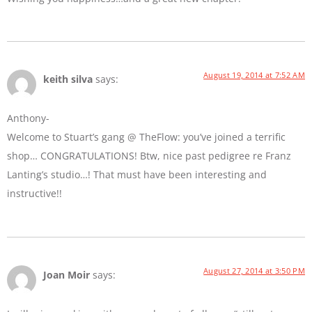
August 19, 2014 at 7:52 AM
keith silva
says:
Anthony-
Welcome to Stuart’s gang @ TheFlow: you’ve joined a terrific
shop… CONGRATULATIONS! Btw, nice past pedigree re Franz
Lanting’s studio…! That must have been interesting and
instructive!!
August 27, 2014 at 3:50 PM
Joan Moir
says: