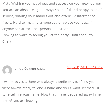
Matt! Wishing you happiness and success on your new journey.
You are an absolute light, always so helpful and happy to be of
service, sharing your many skills and extensive information
freely. Hard to imagine anyone could replace you, but…if
anyone can attract that person, it is Stuart.
Looking forward to seeing you at the party. Until soon…xo!
Cheryl
August 13, 2014 at 10:41 AM
Linda Connor
says:
I will miss you…There was always a smile on your face, you
were always ready to lend a hand and you always seemed OK
to re-tell me your name. Now that I have it squared away in my
brain* you are leaving!