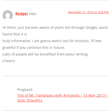
December 21, 2014 at 3:26 PM
Rodger
says:
Hi there, just became aware of youhr blo through Google, aand
found that it is
truly informative. I am gonna watch out for brussels. I’ll bee
grateful if you continue this in future.
Lotts of people will be benefited from yoour writing.
Cheers!
Pingback:
Top of Mt. Tamalpais with Armando – 13 May 2013 |
Zulu Thoughts