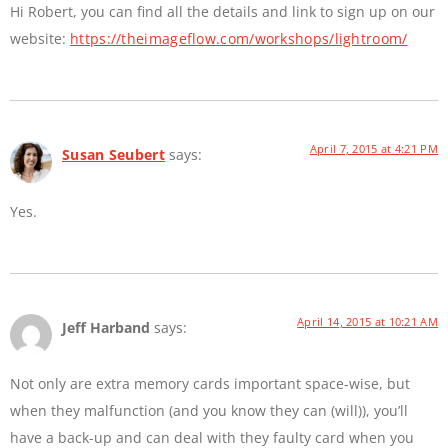
Hi Robert, you can find all the details and link to sign up on our
website:
https://theimageflow.com/workshops/lightroom/
April 7, 2015 at 4:21 PM
Susan Seubert
says:
Yes.
April 14, 2015 at 10:21 AM
Jeff Harband
says:
Not only are extra memory cards important space-wise, but
when they malfunction (and you know they can (will)), you’ll
have a back-up and can deal with they faulty card when you