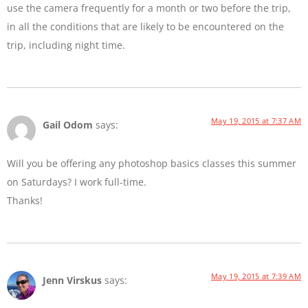
use the camera frequently for a month or two before the trip,
in all the conditions that are likely to be encountered on the
trip, including night time.
May 19, 2015 at 7:37 AM
Gail Odom
says:
Will you be offering any photoshop basics classes this summer
on Saturdays? I work full-time.
Thanks!
May 19, 2015 at 7:39 AM
Jenn Virskus
says: