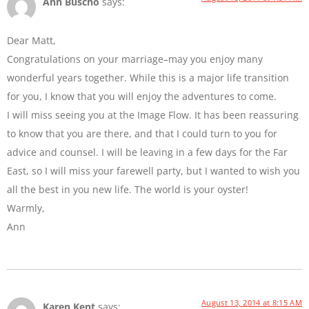
Ann Buscho
says:
Dear Matt,
Congratulations on your marriage–may you enjoy many
wonderful years together. While this is a major life transition
for you, I know that you will enjoy the adventures to come.
I will miss seeing you at the Image Flow. It has been reassuring
to know that you are there, and that I could turn to you for
advice and counsel. I will be leaving in a few days for the Far
East, so I will miss your farewell party, but I wanted to wish you
all the best in you new life. The world is your oyster!
Warmly,
Ann
August 13, 2014 at 8:15 AM
Karen Kent
says: