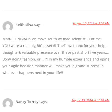
August 13, 2014 at 9:38 AM
keith silva
says:
Matt- CONGRATS on move south w/ mad scientist… For me,
YOU were a real big BIG asset @ TheFlow: thanx for your help,
thoughts & valuable presence over these past short five years…
BonV doing fashion, or … ?! In my humble experience and opine
your agile bedside manner will make you a grand success in
whatever happens next in your life!!
August 13, 2014 at 10:02 AM
Nancy Torrey
says: