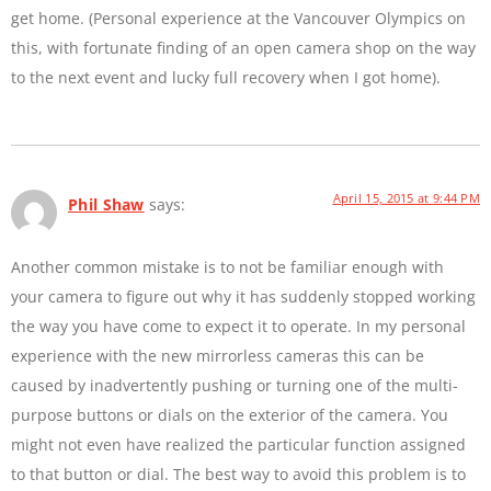
get home. (Personal experience at the Vancouver Olympics on
this, with fortunate finding of an open camera shop on the way
to the next event and lucky full recovery when I got home).
April 15, 2015 at 9:44 PM
Phil Shaw
says:
Another common mistake is to not be familiar enough with
your camera to figure out why it has suddenly stopped working
the way you have come to expect it to operate. In my personal
experience with the new mirrorless cameras this can be
caused by inadvertently pushing or turning one of the multi-
purpose buttons or dials on the exterior of the camera. You
might not even have realized the particular function assigned
to that button or dial. The best way to avoid this problem is to