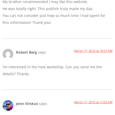
My brother recommended I may like this website.
He was totally right. This publish truly made my day.
You can not consider just how so much time I had spent for
this information! Thank you!
March 17, 2015 at 10:57 AM
Robert Berg
says:
I’m interested in the next workshop. Can you send me the
details? Thanks
March 17, 2015 at 11:02 AM
Jenn Virskus
says: