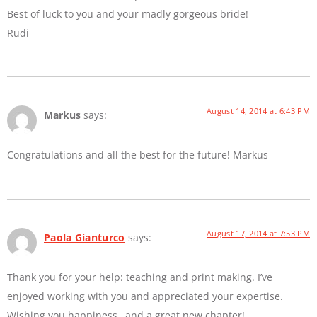
Best of luck to you and your madly gorgeous bride!
Rudi
August 14, 2014 at 6:43 PM
Markus
says:
Congratulations and all the best for the future! Markus
August 17, 2014 at 7:53 PM
Paola Gianturco
says:
Thank you for your help: teaching and print making. I’ve
enjoyed working with you and appreciated your expertise.
Wishing you happiness…and a great new chapter!