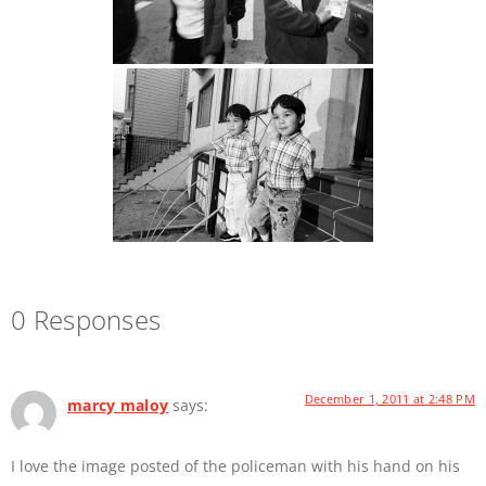
0 Responses
December 1, 2011 at 2:48 PM
marcy maloy
says:
I love the image posted of the policeman with his hand on his