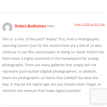
June 2, 2015 at 8:21 AM
Robert Buelteman
says:
Film is “a relic of the past?” Really? This, from a Photographic
Learning Center? Just for the record there are a few of us who
continue to use film, and prosper in doing so. Never before has
there been a higher premium in the marketplace for analog
photography. There are many galleries that simply will not
represent push-button (digital) photographers. In addition,
there are photographic art forms that CANNOT be done the
way. It may be the digital age, but you should never forget, or
diminish the medium that made digital possible!