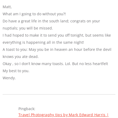
Matt,
What am I going to do without you?!
Do have a great life in the south land; congrats on your
nuptials; you will be missed.
I had hoped to make it to send you off tonight, but seems like
everything is happening all in the same night!
A toast to you: May you be in heaven an hour before the devil
knows you ate dead.
Okay , so I don’t know many toasts. Lol. But no less heartfelt
My best to you.
Wendy.
Pingback:
Travel Photography tips by Mark Edward Harris |