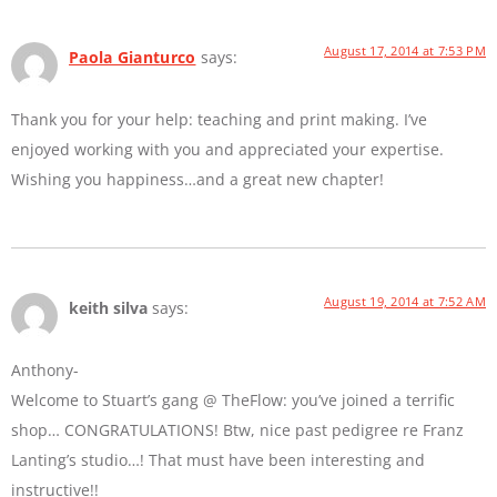
August 17, 2014 at 7:53 PM
Paola Gianturco
says:
Thank you for your help: teaching and print making. I’ve
enjoyed working with you and appreciated your expertise.
Wishing you happiness…and a great new chapter!
August 19, 2014 at 7:52 AM
keith silva
says:
Anthony-
Welcome to Stuart’s gang @ TheFlow: you’ve joined a terrific
shop… CONGRATULATIONS! Btw, nice past pedigree re Franz
Lanting’s studio…! That must have been interesting and
instructive!!