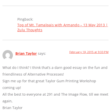
Pingback:
Top of Mt. Tamalpais with Armando – 13 May 2013 |
Zulu Thoughts
February 18, 2015 at 9:33 PM
Brian Taylor
says:
What do I think? I think that’s a darn good essay on the fun and
friendliness of Alternative Processes!
Sign me up for that great Taylor Gum Printing Workshop
coming up!
All the best to everyone at 291 and The Image Flow, till we meet
again,
Brian Taylor