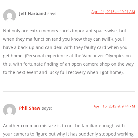
April 14, 2015 at 10:21 AM
Jeff Harband
says:
Not only are extra memory cards important space-wise, but
when they malfunction (and you know they can (will)), you’ll
have a back-up and can deal with they faulty card when you
get home. (Personal experience at the Vancouver Olympics on
this, with fortunate finding of an open camera shop on the way
to the next event and lucky full recovery when I got home).
April 15, 2015 at 9:44 PM
Phil Shaw
says:
Another common mistake is to not be familiar enough with
your camera to figure out why it has suddenly stopped working