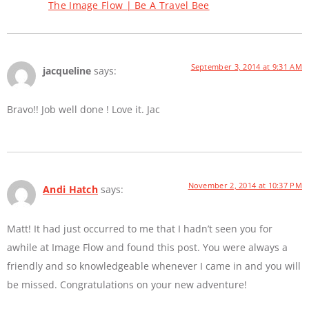
The Image Flow | Be A Travel Bee
September 3, 2014 at 9:31 AM
jacqueline
says:
Bravo!! Job well done ! Love it. Jac
November 2, 2014 at 10:37 PM
Andi Hatch
says:
Matt! It had just occurred to me that I hadn’t seen you for
awhile at Image Flow and found this post. You were always a
friendly and so knowledgeable whenever I came in and you will
be missed. Congratulations on your new adventure!