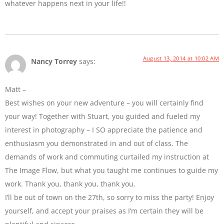
whatever happens next in your life!!
August 13, 2014 at 10:02 AM
Nancy Torrey
says:
Matt –
Best wishes on your new adventure – you will certainly find
your way! Together with Stuart, you guided and fueled my
interest in photography – I SO appreciate the patience and
enthusiasm you demonstrated in and out of class. The
demands of work and commuting curtailed my instruction at
The Image Flow, but what you taught me continues to guide my
work. Thank you, thank you, thank you.
I’ll be out of town on the 27th, so sorry to miss the party! Enjoy
yourself, and accept your praises as I’m certain they will be