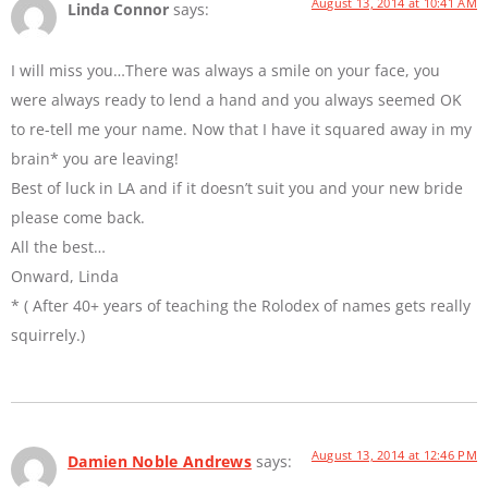
August 13, 2014 at 10:41 AM
Linda Connor
says:
I will miss you…There was always a smile on your face, you
were always ready to lend a hand and you always seemed OK
to re-tell me your name. Now that I have it squared away in my
brain* you are leaving!
Best of luck in LA and if it doesn’t suit you and your new bride
please come back.
All the best…
Onward, Linda
* ( After 40+ years of teaching the Rolodex of names gets really
squirrely.)
August 13, 2014 at 12:46 PM
Damien Noble Andrews
says: