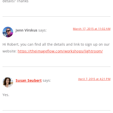
details? Thanks
March 17, 2015 at 11:02 AM
Jenn Virskus
says:
Hi Robert, you can find all the details and link to sign up on our
website:
https://theimageflow.com/workshops/lightroom/
April 7, 2015 at 4:21 PM
Susan Seubert
says:
Yes.