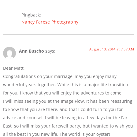
Pingback:
Nancy Farese Photography
August 13, 2014 at 7:57 AM
Ann Buscho
says:
Dear Matt,
Congratulations on your marriage–may you enjoy many
wonderful years together. While this is a major life transition
for you, I know that you will enjoy the adventures to come.
I will miss seeing you at the Image Flow. It has been reassuring
to know that you are there, and that I could turn to you for
advice and counsel. I will be leaving in a few days for the Far
East, so I will miss your farewell party, but I wanted to wish you
all the best in you new life. The world is your oyster!