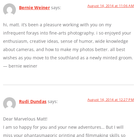
August 14, 2014 at 11:06 AM
Bernie Weiner
says:
hi, matt. it’s been a pleasure working with you on my
infrequent forays into fine-arts photography. i so enjoyed your
enthusiasm, creative ideas, sense of humor, wide knowledge
about cameras, and how to make my photos better. all best
wishes as you move to the southland as a newly minted groom.
— bernie weiner
August 14, 2014 at 12:27 PM
Rudi Dundas
says:
Dear Marvelous Matt!
I am so happy for you and your new adventures… But I will
miss your phantasmagoric printing and filmmaking skills so