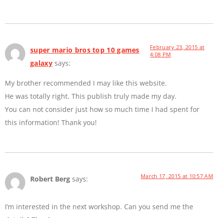
February 23, 2015 at
super mario bros top 10 games
4:08 PM
galaxy
says:
My brother recommended I may like this website.
He was totally right. This publish truly made my day.
You can not consider just how so much time I had spent for
this information! Thank you!
March 17, 2015 at 10:57 AM
Robert Berg
says:
I’m interested in the next workshop. Can you send me the