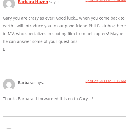
Barbara Hazen
says:
Gary you are crazy as ever! Good luck… when you come back to
earth I will introduce you to our good friend Phil Pastuhov, here
in MV, who specializes in sooting film from helicopters! Maybe
he can answer some of your questions.
B
April 29, 2013 at 11:15 AM
Barbara
says:
Thanks Barbara- I forwarded this on to Gary….!