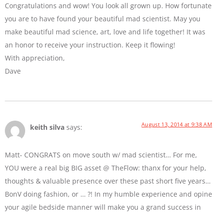
Congratulations and wow! You look all grown up. How fortunate
you are to have found your beautiful mad scientist. May you
make beautiful mad science, art, love and life together! It was
an honor to receive your instruction. Keep it flowing!
With appreciation,
Dave
August 13, 2014 at 9:38 AM
keith silva
says:
Matt- CONGRATS on move south w/ mad scientist… For me,
YOU were a real big BIG asset @ TheFlow: thanx for your help,
thoughts & valuable presence over these past short five years…
BonV doing fashion, or … ?! In my humble experience and opine
your agile bedside manner will make you a grand success in