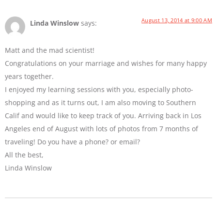
August 13, 2014 at 9:00 AM
Linda Winslow
says:
Matt and the mad scientist!
Congratulations on your marriage and wishes for many happy
years together.
I enjoyed my learning sessions with you, especially photo-
shopping and as it turns out, I am also moving to Southern
Calif and would like to keep track of you. Arriving back in Los
Angeles end of August with lots of photos from 7 months of
traveling! Do you have a phone? or email?
All the best,
Linda Winslow