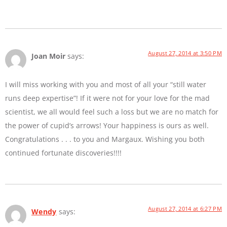
August 27, 2014 at 3:50 PM
Joan Moir
says:
I will miss working with you and most of all your “still water
runs deep expertise”! If it were not for your love for the mad
scientist, we all would feel such a loss but we are no match for
the power of cupid’s arrows! Your happiness is ours as well.
Congratulations . . . to you and Margaux. Wishing you both
continued fortunate discoveries!!!!
August 27, 2014 at 6:27 PM
Wendy
says: