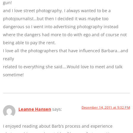
gun!
and I love street photography. I always wanted to be a
photojournalist…but then I decided it was maybe too
dangerous so I went into advertising photography instead
where the dangers had more to do with ego and of course not
being able to pay the rent.
I love all the photographers that have influenced Barbara…and
really
related to everything she said….Would love to meet and talk
sometime!
December 14, 2011 at 9:32 PM
Leanne Hansen
says:
I enjoyed reading about Barb’s process and experience