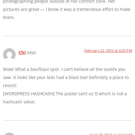
photographing people outside of her comfort zone. Her
pictures are great — I know it was a tremendous effort to make
them.
February 22, 2012 at 6:32 PM
Chi
says:
Wow! What a beuftiaul spot. I can’t believe all the sealife you
saw. It looks like your kids had a blast too! Definitely a place to
revisit!
[WORDPRESS HASHCASH] The poster sent us ‘0 which is not a
hashcash value.
April 28, 2013 at 11:14 AM