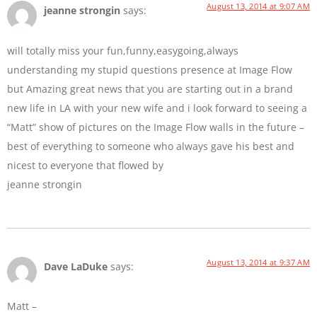
August 13, 2014 at 9:07 AM
jeanne strongin
says:
will totally miss your fun,funny,easygoing,always
understanding my stupid questions presence at Image Flow
but Amazing great news that you are starting out in a brand
new life in LA with your new wife and i look forward to seeing a
“Matt” show of pictures on the Image Flow walls in the future –
best of everything to someone who always gave his best and
nicest to everyone that flowed by
jeanne strongin
August 13, 2014 at 9:37 AM
Dave LaDuke
says:
Matt –