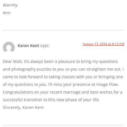
Warmly,
Ann
August 13, 2014 at 8:15 AM
Karen Kent
says:
Dear Matt, It’s always been a pleasure to bring my questions
and photography puzzles to you so you can straighten me out. I
came to look forward to taking classes with you or bringing one
of my questions to you. I’ll miss your presence at Image Flow.
Congratulations on your recent marriage and best wishes for a
successful transition to this new phase of your life.
Sincerely, Karen Kent