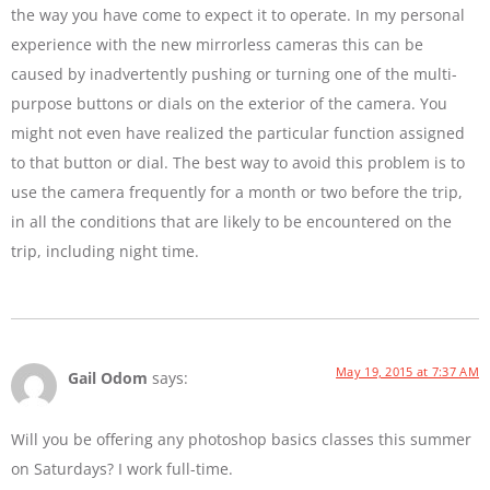
the way you have come to expect it to operate. In my personal
experience with the new mirrorless cameras this can be
caused by inadvertently pushing or turning one of the multi-
purpose buttons or dials on the exterior of the camera. You
might not even have realized the particular function assigned
to that button or dial. The best way to avoid this problem is to
use the camera frequently for a month or two before the trip,
in all the conditions that are likely to be encountered on the
trip, including night time.
May 19, 2015 at 7:37 AM
Gail Odom
says:
Will you be offering any photoshop basics classes this summer
on Saturdays? I work full-time.