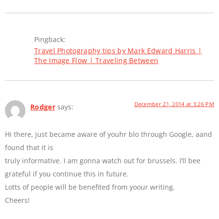
Pingback:
Travel Photography tips by Mark Edward Harris |
The Image Flow | Traveling Between
December 21, 2014 at 3:26 PM
Rodger
says:
Hi there, just became aware of youhr blo through Google, aand
found that it is
truly informative. I am gonna watch out for brussels. I’ll bee
grateful if you continue this in future.
Lotts of people will be benefited from yoour writing.
Cheers!