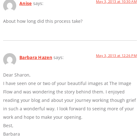
May 3, 2013 at 10:30 AM
Anise
says:
About how long did this process take?
May 3, 2013 at 12:26 PM
Barbara Hazen
says:
Dear Sharon,
I have seen one or two of your beautiful images at The Image
Flow and was wondering the story behind them. I enjoyed
reading your blog and about your journey working though grief
in such a wonderful way. I look forward to seeing more of your
work and hope to make your opening.
Best,
Barbara