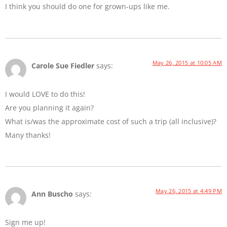
I think you should do one for grown-ups like me.
May 26, 2015 at 10:05 AM
Carole Sue Fiedler
says:
I would LOVE to do this!
Are you planning it again?
What is/was the approximate cost of such a trip (all inclusive)?
Many thanks!
May 26, 2015 at 4:49 PM
Ann Buscho
says:
Sign me up!