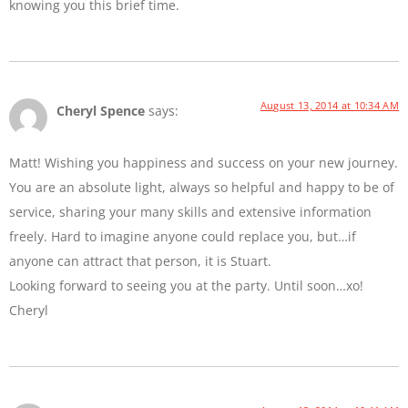
knowing you this brief time.
August 13, 2014 at 10:34 AM
Cheryl Spence
says:
Matt! Wishing you happiness and success on your new journey.
You are an absolute light, always so helpful and happy to be of
service, sharing your many skills and extensive information
freely. Hard to imagine anyone could replace you, but…if
anyone can attract that person, it is Stuart.
Looking forward to seeing you at the party. Until soon…xo!
Cheryl