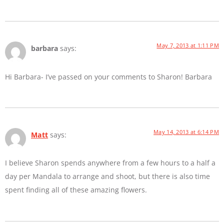
May 7, 2013 at 1:11 PM
barbara
says:
Hi Barbara- I’ve passed on your comments to Sharon! Barbara
May 14, 2013 at 6:14 PM
Matt
says:
I believe Sharon spends anywhere from a few hours to a half a
day per Mandala to arrange and shoot, but there is also time
spent finding all of these amazing flowers.