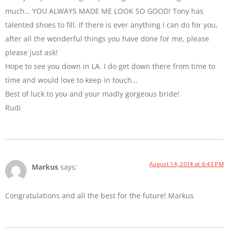
much… YOU ALWAYS MADE ME LOOK SO GOOD! Tony has
talented shoes to fill. If there is ever anything I can do for you,
after all the wonderful things you have done for me, please
please just ask!
Hope to see you down in LA. I do get down there from time to
time and would love to keep in touch…
Best of luck to you and your madly gorgeous bride!
Rudi
August 14, 2014 at 6:43 PM
Markus
says:
Congratulations and all the best for the future! Markus