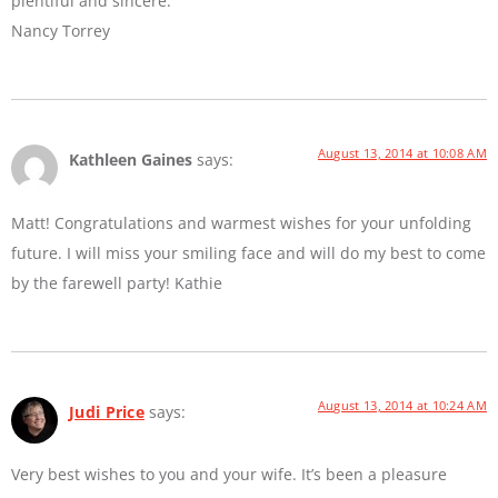
plentiful and sincere.
Nancy Torrey
August 13, 2014 at 10:08 AM
Kathleen Gaines
says:
Matt! Congratulations and warmest wishes for your unfolding
future. I will miss your smiling face and will do my best to come
by the farewell party! Kathie
August 13, 2014 at 10:24 AM
Judi Price
says:
Very best wishes to you and your wife. It’s been a pleasure