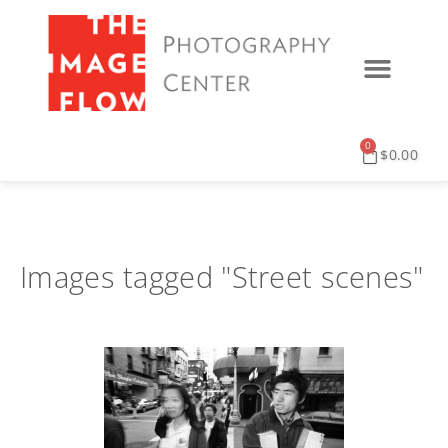
0
$
0.00
Images tagged "Street scenes"