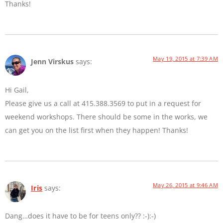
Thanks!
May 19, 2015 at 7:39 AM
Jenn Virskus
says:
Hi Gail,
Please give us a call at 415.388.3569 to put in a request for
weekend workshops. There should be some in the works, we
can get you on the list first when they happen! Thanks!
May 26, 2015 at 9:46 AM
Iris
says:
Dang…does it have to be for teens only?? :-):-)