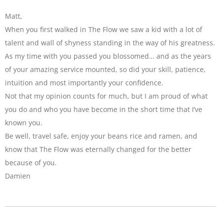
Matt,
When you first walked in The Flow we saw a kid with a lot of
talent and wall of shyness standing in the way of his greatness.
As my time with you passed you blossomed… and as the years
of your amazing service mounted, so did your skill, patience,
intuition and most importantly your confidence.
Not that my opinion counts for much, but I am proud of what
you do and who you have become in the short time that I’ve
known you.
Be well, travel safe, enjoy your beans rice and ramen, and
know that The Flow was eternally changed for the better
because of you.
Damien