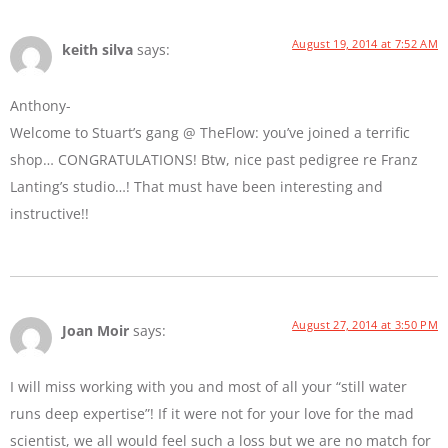
August 19, 2014 at 7:52 AM
keith silva
says:
Anthony-
Welcome to Stuart’s gang @ TheFlow: you’ve joined a terrific
shop… CONGRATULATIONS! Btw, nice past pedigree re Franz
Lanting’s studio…! That must have been interesting and
instructive!!
August 27, 2014 at 3:50 PM
Joan Moir
says:
I will miss working with you and most of all your “still water
runs deep expertise”! If it were not for your love for the mad
scientist, we all would feel such a loss but we are no match for