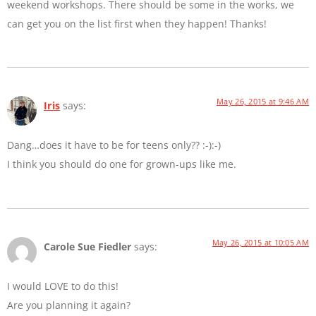
weekend workshops. There should be some in the works, we
can get you on the list first when they happen! Thanks!
May 26, 2015 at 9:46 AM
Iris
says:
Dang…does it have to be for teens only?? :-):-)
I think you should do one for grown-ups like me.
May 26, 2015 at 10:05 AM
Carole Sue Fiedler
says:
I would LOVE to do this!
Are you planning it again?