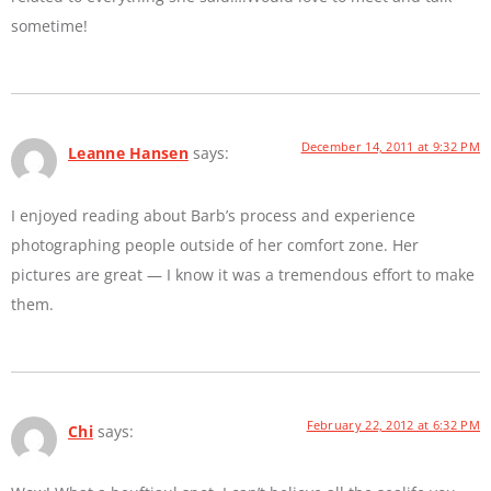
sometime!
December 14, 2011 at 9:32 PM
Leanne Hansen
says:
I enjoyed reading about Barb’s process and experience
photographing people outside of her comfort zone. Her
pictures are great — I know it was a tremendous effort to make
them.
February 22, 2012 at 6:32 PM
Chi
says: