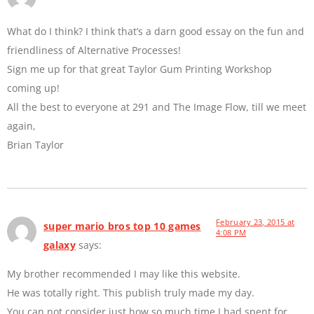
What do I think? I think that’s a darn good essay on the fun and
friendliness of Alternative Processes!
Sign me up for that great Taylor Gum Printing Workshop
coming up!
All the best to everyone at 291 and The Image Flow, till we meet
again,
Brian Taylor
February 23, 2015 at
super mario bros top 10 games
4:08 PM
galaxy
says:
My brother recommended I may like this website.
He was totally right. This publish truly made my day.
You can not consider just how so much time I had spent for