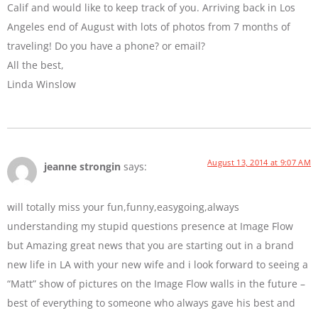
Calif and would like to keep track of you. Arriving back in Los
Angeles end of August with lots of photos from 7 months of
traveling! Do you have a phone? or email?
All the best,
Linda Winslow
August 13, 2014 at 9:07 AM
jeanne strongin
says:
will totally miss your fun,funny,easygoing,always
understanding my stupid questions presence at Image Flow
but Amazing great news that you are starting out in a brand
new life in LA with your new wife and i look forward to seeing a
“Matt” show of pictures on the Image Flow walls in the future –
best of everything to someone who always gave his best and