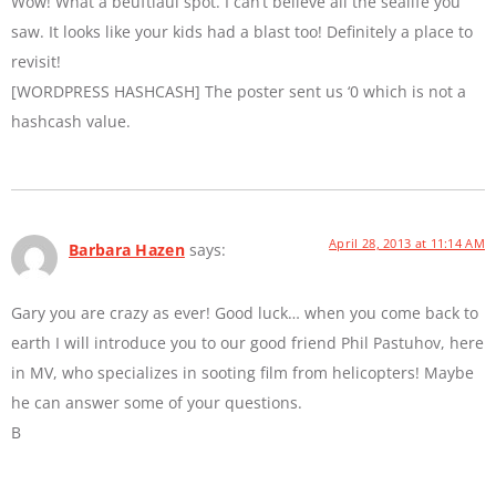
Wow! What a beuftiaul spot. I can’t believe all the sealife you
saw. It looks like your kids had a blast too! Definitely a place to
revisit!
[WORDPRESS HASHCASH] The poster sent us ‘0 which is not a
hashcash value.
April 28, 2013 at 11:14 AM
Barbara Hazen
says:
Gary you are crazy as ever! Good luck… when you come back to
earth I will introduce you to our good friend Phil Pastuhov, here
in MV, who specializes in sooting film from helicopters! Maybe
he can answer some of your questions.
B