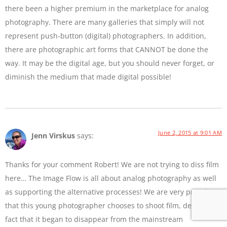
there been a higher premium in the marketplace for analog
photography. There are many galleries that simply will not
represent push-button (digital) photographers. In addition,
there are photographic art forms that CANNOT be done the
way. It may be the digital age, but you should never forget, or
diminish the medium that made digital possible!
June 2, 2015 at 9:01 AM
Jenn Virskus
says:
Thanks for your comment Robert! We are not trying to diss film
here… The Image Flow is all about analog photography as well
as supporting the alternative processes! We are very proud
that this young photographer chooses to shoot film, despite the
fact that it began to disappear from the mainstream