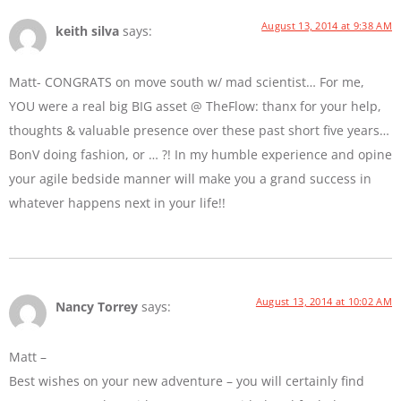
August 13, 2014 at 9:38 AM
keith silva
says:
Matt- CONGRATS on move south w/ mad scientist… For me,
YOU were a real big BIG asset @ TheFlow: thanx for your help,
thoughts & valuable presence over these past short five years…
BonV doing fashion, or … ?! In my humble experience and opine
your agile bedside manner will make you a grand success in
whatever happens next in your life!!
August 13, 2014 at 10:02 AM
Nancy Torrey
says:
Matt –
Best wishes on your new adventure – you will certainly find