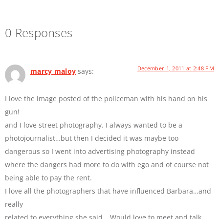
0 Responses
December 1, 2011 at 2:48 PM
marcy maloy
says:
I love the image posted of the policeman with his hand on his
gun!
and I love street photography. I always wanted to be a
photojournalist…but then I decided it was maybe too
dangerous so I went into advertising photography instead
where the dangers had more to do with ego and of course not
being able to pay the rent.
I love all the photographers that have influenced Barbara…and
really
related to everything she said….Would love to meet and talk