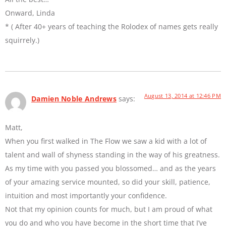
Onward, Linda
* ( After 40+ years of teaching the Rolodex of names gets really
squirrely.)
August 13, 2014 at 12:46 PM
Damien Noble Andrews
says:
Matt,
When you first walked in The Flow we saw a kid with a lot of
talent and wall of shyness standing in the way of his greatness.
As my time with you passed you blossomed… and as the years
of your amazing service mounted, so did your skill, patience,
intuition and most importantly your confidence.
Not that my opinion counts for much, but I am proud of what
you do and who you have become in the short time that I’ve