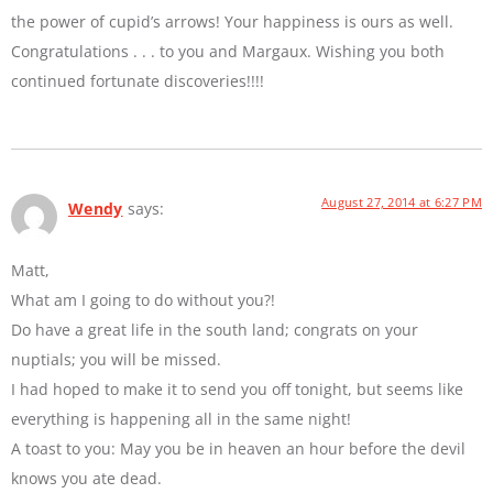
the power of cupid’s arrows! Your happiness is ours as well.
Congratulations . . . to you and Margaux. Wishing you both
continued fortunate discoveries!!!!
August 27, 2014 at 6:27 PM
Wendy
says:
Matt,
What am I going to do without you?!
Do have a great life in the south land; congrats on your
nuptials; you will be missed.
I had hoped to make it to send you off tonight, but seems like
everything is happening all in the same night!
A toast to you: May you be in heaven an hour before the devil
knows you ate dead.