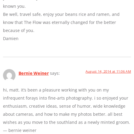
known you.
Be well, travel safe, enjoy your beans rice and ramen, and
know that The Flow was eternally changed for the better
because of you.
Damien
August 14, 2014 at 11:06 AM
Bernie Weiner
says:
hi, matt. it’s been a pleasure working with you on my
infrequent forays into fine-arts photography. i so enjoyed your
enthusiasm, creative ideas, sense of humor, wide knowledge
about cameras, and how to make my photos better. all best
wishes as you move to the southland as a newly minted groom.
— bernie weiner