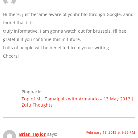
Hi there, just became aware of youhr blo through Google, aand
found that it is
truly informative. I am gonna watch out for brussels. I’ll bee
grateful if you continue this in future.
Lotts of people will be benefited from yoour writing.
Cheers!
Pingback:
Top of Mt. Tamalpais with Armando – 13 May 2013 |
Zulu Thoughts
February 18, 2015 at 9:33 PM
Brian Taylor
says: