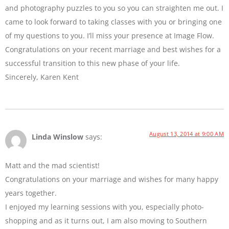
and photography puzzles to you so you can straighten me out. I
came to look forward to taking classes with you or bringing one
of my questions to you. I’ll miss your presence at Image Flow.
Congratulations on your recent marriage and best wishes for a
successful transition to this new phase of your life.
Sincerely, Karen Kent
August 13, 2014 at 9:00 AM
Linda Winslow
says:
Matt and the mad scientist!
Congratulations on your marriage and wishes for many happy
years together.
I enjoyed my learning sessions with you, especially photo-
shopping and as it turns out, I am also moving to Southern