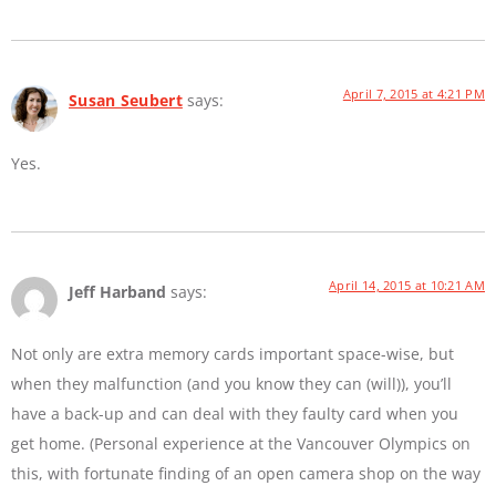
April 7, 2015 at 4:21 PM
Susan Seubert
says:
Yes.
April 14, 2015 at 10:21 AM
Jeff Harband
says:
Not only are extra memory cards important space-wise, but
when they malfunction (and you know they can (will)), you’ll
have a back-up and can deal with they faulty card when you
get home. (Personal experience at the Vancouver Olympics on
this, with fortunate finding of an open camera shop on the way