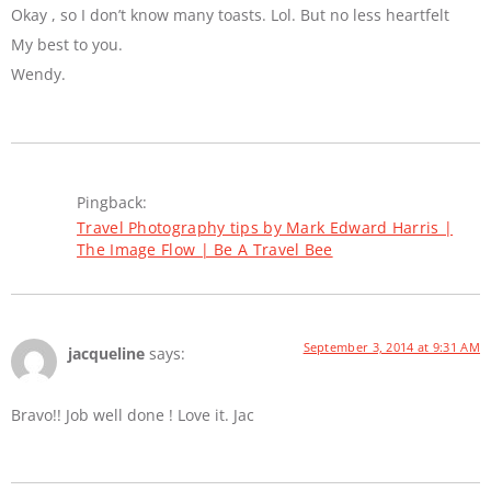
Okay , so I don’t know many toasts. Lol. But no less heartfelt
My best to you.
Wendy.
Pingback:
Travel Photography tips by Mark Edward Harris |
The Image Flow | Be A Travel Bee
September 3, 2014 at 9:31 AM
jacqueline
says:
Bravo!! Job well done ! Love it. Jac