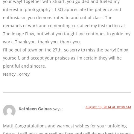
your way! Together with Stuart, you guided and fueled my
interest in photography – I SO appreciate the patience and
enthusiasm you demonstrated in and out of class. The
demands of work and commuting curtailed my instruction at
The Image Flow, but what you taught me continues to guide my
work. Thank you, thank you, thank you.
I’ll be out of town on the 27th, so sorry to miss the party! Enjoy
yourself, and accept your praises as I’m certain they will be
plentiful and sincere.
Nancy Torrey
August 13, 2014 at 10:08 AM
Kathleen Gaines
says:
Matt! Congratulations and warmest wishes for your unfolding
future. I will miss your smiling face and will do my best to come