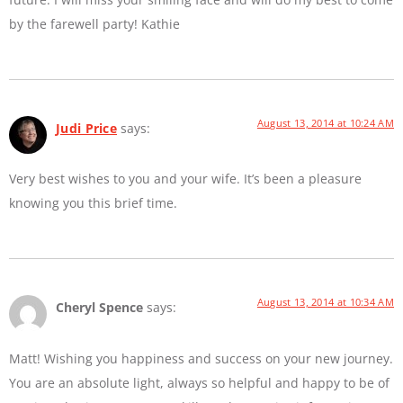
by the farewell party! Kathie
August 13, 2014 at 10:24 AM
Judi Price
says:
Very best wishes to you and your wife. It’s been a pleasure
knowing you this brief time.
August 13, 2014 at 10:34 AM
Cheryl Spence
says:
Matt! Wishing you happiness and success on your new journey.
You are an absolute light, always so helpful and happy to be of