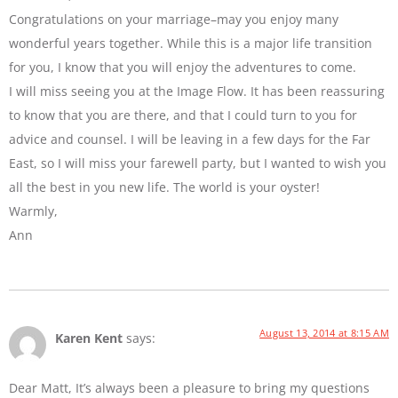
Congratulations on your marriage–may you enjoy many
wonderful years together. While this is a major life transition
for you, I know that you will enjoy the adventures to come.
I will miss seeing you at the Image Flow. It has been reassuring
to know that you are there, and that I could turn to you for
advice and counsel. I will be leaving in a few days for the Far
East, so I will miss your farewell party, but I wanted to wish you
all the best in you new life. The world is your oyster!
Warmly,
Ann
August 13, 2014 at 8:15 AM
Karen Kent
says:
Dear Matt, It’s always been a pleasure to bring my questions