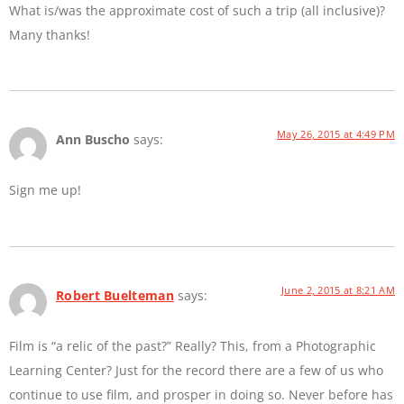
What is/was the approximate cost of such a trip (all inclusive)?
Many thanks!
May 26, 2015 at 4:49 PM
Ann Buscho
says:
Sign me up!
June 2, 2015 at 8:21 AM
Robert Buelteman
says:
Film is “a relic of the past?” Really? This, from a Photographic
Learning Center? Just for the record there are a few of us who
continue to use film, and prosper in doing so. Never before has