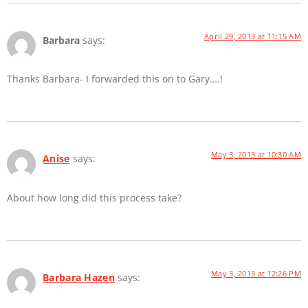
April 29, 2013 at 11:15 AM
Barbara
says:
Thanks Barbara- I forwarded this on to Gary….!
May 3, 2013 at 10:30 AM
Anise
says:
About how long did this process take?
May 3, 2013 at 12:26 PM
Barbara Hazen
says: