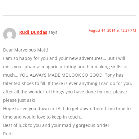
August 14, 2014 at 12:27 PM
Rudi Dundas
says:
Dear Marvelous Matt!
I am so happy for you and your new adventures… But I will
miss your phantasmagoric printing and filmmaking skills so
much… YOU ALWAYS MADE ME LOOK SO GOOD! Tony has
talented shoes to fill. If there is ever anything I can do for you,
after all the wonderful things you have done for me, please
please just ask!
Hope to see you down in LA. I do get down there from time to
time and would love to keep in touch…
Best of luck to you and your madly gorgeous bride!
Rudi