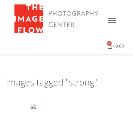
PRINT SERVICES
DIGITAL SERVICES
EVENTS & UPDATES
0
$
0.00
Images tagged "strong"