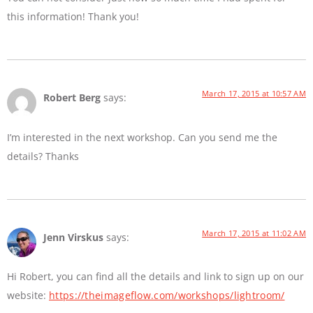
this information! Thank you!
March 17, 2015 at 10:57 AM
Robert Berg
says:
I’m interested in the next workshop. Can you send me the
details? Thanks
March 17, 2015 at 11:02 AM
Jenn Virskus
says:
Hi Robert, you can find all the details and link to sign up on our
website:
https://theimageflow.com/workshops/lightroom/