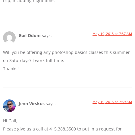
trip, including night time.
May 19, 2015 at 7:37 AM
Gail Odom
says:
Will you be offering any photoshop basics classes this summer
on Saturdays? I work full-time.
Thanks!
May 19, 2015 at 7:39 AM
Jenn Virskus
says:
Hi Gail,
Please give us a call at 415.388.3569 to put in a request for