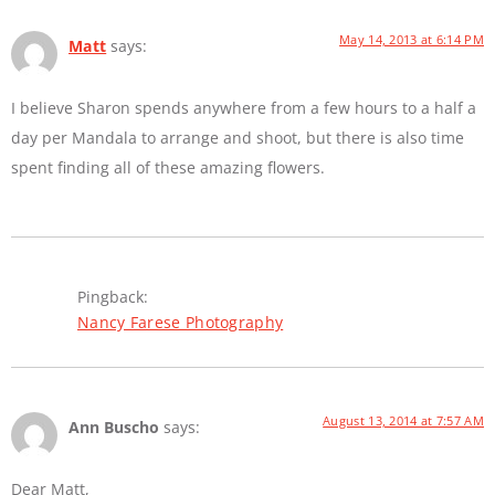
May 14, 2013 at 6:14 PM
Matt
says:
I believe Sharon spends anywhere from a few hours to a half a
day per Mandala to arrange and shoot, but there is also time
spent finding all of these amazing flowers.
Pingback:
Nancy Farese Photography
August 13, 2014 at 7:57 AM
Ann Buscho
says:
Dear Matt,