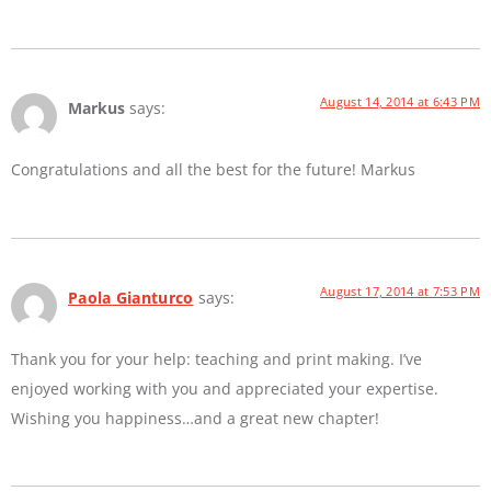
August 14, 2014 at 6:43 PM
Markus
says:
Congratulations and all the best for the future! Markus
August 17, 2014 at 7:53 PM
Paola Gianturco
says:
Thank you for your help: teaching and print making. I’ve
enjoyed working with you and appreciated your expertise.
Wishing you happiness…and a great new chapter!