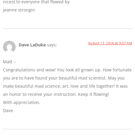
nicest to everyone that flowed by
jeanne strongin
August 13, 2014 at 9:37 AM
Dave LaDuke
says:
Matt –
Congratulations and wow! You look all grown up. How fortunate
you are to have found your beautiful mad scientist. May you
make beautiful mad science, art, love and life together! It was
an honor to receive your instruction. Keep it flowing!
With appreciation,
Dave