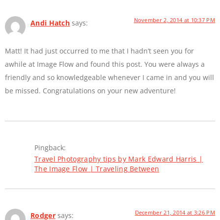
November 2, 2014 at 10:37 PM
Andi Hatch
says:
Matt! It had just occurred to me that I hadn’t seen you for
awhile at Image Flow and found this post. You were always a
friendly and so knowledgeable whenever I came in and you will
be missed. Congratulations on your new adventure!
Pingback:
Travel Photography tips by Mark Edward Harris |
The Image Flow | Traveling Between
December 21, 2014 at 3:26 PM
Rodger
says: