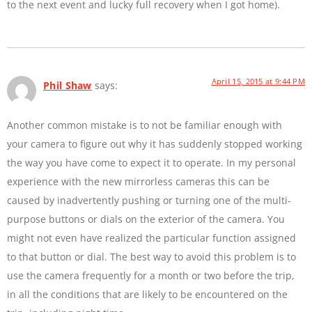
to the next event and lucky full recovery when I got home).
April 15, 2015 at 9:44 PM
Phil Shaw
says:
Another common mistake is to not be familiar enough with
your camera to figure out why it has suddenly stopped working
the way you have come to expect it to operate. In my personal
experience with the new mirrorless cameras this can be
caused by inadvertently pushing or turning one of the multi-
purpose buttons or dials on the exterior of the camera. You
might not even have realized the particular function assigned
to that button or dial. The best way to avoid this problem is to
use the camera frequently for a month or two before the trip,
in all the conditions that are likely to be encountered on the