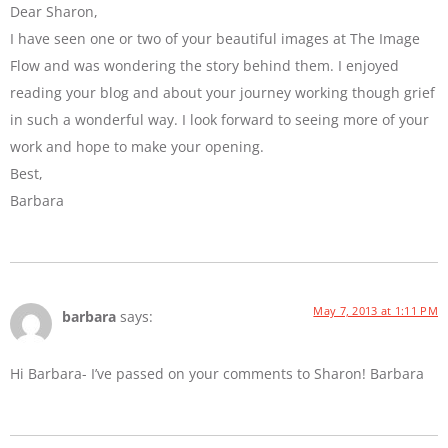
Dear Sharon,
I have seen one or two of your beautiful images at The Image
Flow and was wondering the story behind them. I enjoyed
reading your blog and about your journey working though grief
in such a wonderful way. I look forward to seeing more of your
work and hope to make your opening.
Best,
Barbara
May 7, 2013 at 1:11 PM
barbara
says:
Hi Barbara- I’ve passed on your comments to Sharon! Barbara