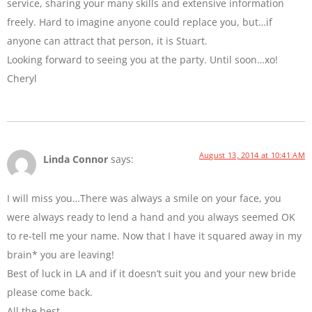
service, sharing your many skills and extensive information
freely. Hard to imagine anyone could replace you, but…if
anyone can attract that person, it is Stuart.
Looking forward to seeing you at the party. Until soon…xo!
Cheryl
August 13, 2014 at 10:41 AM
Linda Connor
says:
I will miss you…There was always a smile on your face, you
were always ready to lend a hand and you always seemed OK
to re-tell me your name. Now that I have it squared away in my
brain* you are leaving!
Best of luck in LA and if it doesn’t suit you and your new bride
please come back.
All the best…