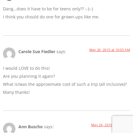
Dang…does it have to be for teens only?? :-):-)
I think you should do one for grown-ups like me.
May 26, 2015 at 10:05 AM
Carole Sue Fiedler
says:
I would LOVE to do this!
Are you planning it again?
What is/was the approximate cost of such a trip (all inclusive)?
Many thanks!
May 26, 2015 at 4:49 PM
Ann Buscho
says: