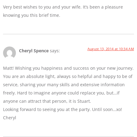
Very best wishes to you and your wife. It’s been a pleasure
knowing you this brief time.
August 13, 2014 at 10:34 AM
Cheryl Spence
says:
Matt! Wishing you happiness and success on your new journey.
You are an absolute light, always so helpful and happy to be of
service, sharing your many skills and extensive information
freely. Hard to imagine anyone could replace you, but…if
anyone can attract that person, it is Stuart.
Looking forward to seeing you at the party. Until soon…xo!
Cheryl