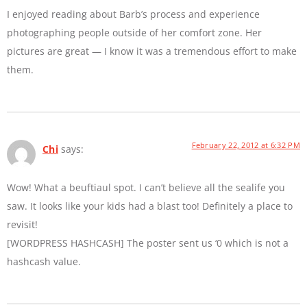
I enjoyed reading about Barb’s process and experience
photographing people outside of her comfort zone. Her
pictures are great — I know it was a tremendous effort to make
them.
February 22, 2012 at 6:32 PM
Chi
says:
Wow! What a beuftiaul spot. I can’t believe all the sealife you
saw. It looks like your kids had a blast too! Definitely a place to
revisit!
[WORDPRESS HASHCASH] The poster sent us ‘0 which is not a
hashcash value.