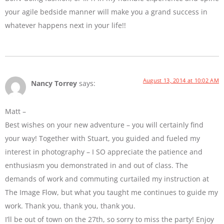
your agile bedside manner will make you a grand success in
whatever happens next in your life!!
August 13, 2014 at 10:02 AM
Nancy Torrey
says:
Matt –
Best wishes on your new adventure – you will certainly find
your way! Together with Stuart, you guided and fueled my
interest in photography – I SO appreciate the patience and
enthusiasm you demonstrated in and out of class. The
demands of work and commuting curtailed my instruction at
The Image Flow, but what you taught me continues to guide my
work. Thank you, thank you, thank you.
I’ll be out of town on the 27th, so sorry to miss the party! Enjoy