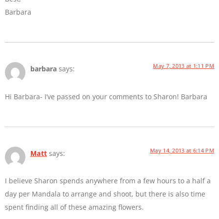
Barbara
May 7, 2013 at 1:11 PM
barbara
says:
Hi Barbara- I’ve passed on your comments to Sharon! Barbara
May 14, 2013 at 6:14 PM
Matt
says:
I believe Sharon spends anywhere from a few hours to a half a
day per Mandala to arrange and shoot, but there is also time
spent finding all of these amazing flowers.