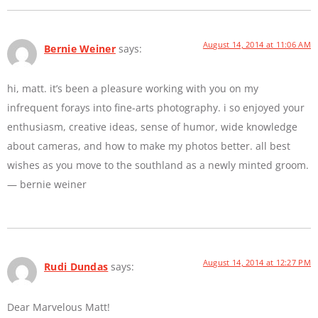
August 14, 2014 at 11:06 AM
Bernie Weiner
says:
hi, matt. it’s been a pleasure working with you on my
infrequent forays into fine-arts photography. i so enjoyed your
enthusiasm, creative ideas, sense of humor, wide knowledge
about cameras, and how to make my photos better. all best
wishes as you move to the southland as a newly minted groom.
— bernie weiner
August 14, 2014 at 12:27 PM
Rudi Dundas
says:
Dear Marvelous Matt!