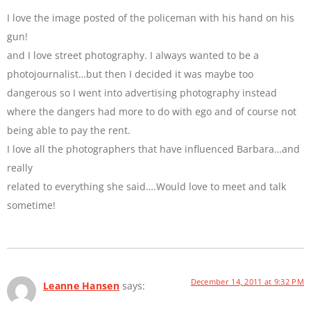
I love the image posted of the policeman with his hand on his
gun!
and I love street photography. I always wanted to be a
photojournalist…but then I decided it was maybe too
dangerous so I went into advertising photography instead
where the dangers had more to do with ego and of course not
being able to pay the rent.
I love all the photographers that have influenced Barbara…and
really
related to everything she said….Would love to meet and talk
sometime!
December 14, 2011 at 9:32 PM
Leanne Hansen
says: