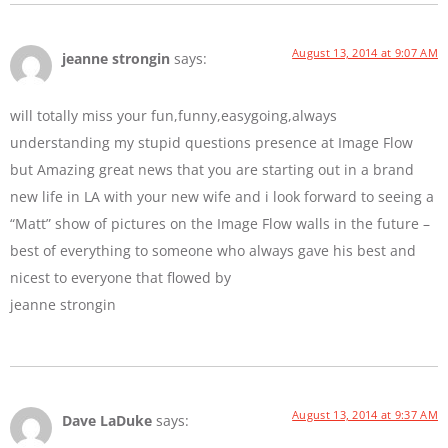
August 13, 2014 at 9:07 AM
jeanne strongin
says:
will totally miss your fun,funny,easygoing,always
understanding my stupid questions presence at Image Flow
but Amazing great news that you are starting out in a brand
new life in LA with your new wife and i look forward to seeing a
“Matt” show of pictures on the Image Flow walls in the future –
best of everything to someone who always gave his best and
nicest to everyone that flowed by
jeanne strongin
August 13, 2014 at 9:37 AM
Dave LaDuke
says: