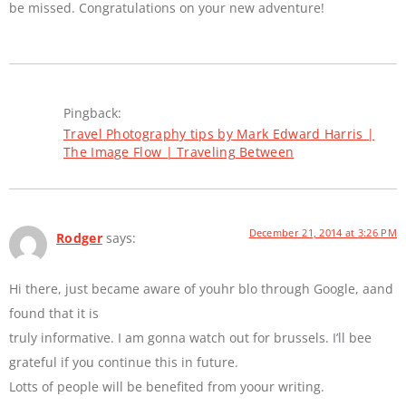
be missed. Congratulations on your new adventure!
Pingback:
Travel Photography tips by Mark Edward Harris |
The Image Flow | Traveling Between
December 21, 2014 at 3:26 PM
Rodger
says:
Hi there, just became aware of youhr blo through Google, aand
found that it is
truly informative. I am gonna watch out for brussels. I’ll bee
grateful if you continue this in future.
Lotts of people will be benefited from yoour writing.