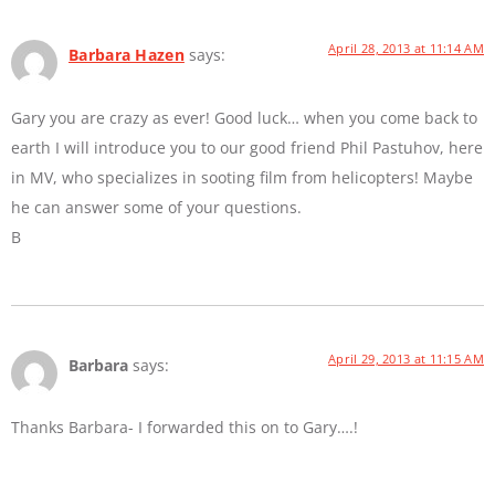
April 28, 2013 at 11:14 AM
Barbara Hazen
says:
Gary you are crazy as ever! Good luck… when you come back to
earth I will introduce you to our good friend Phil Pastuhov, here
in MV, who specializes in sooting film from helicopters! Maybe
he can answer some of your questions.
B
April 29, 2013 at 11:15 AM
Barbara
says:
Thanks Barbara- I forwarded this on to Gary….!