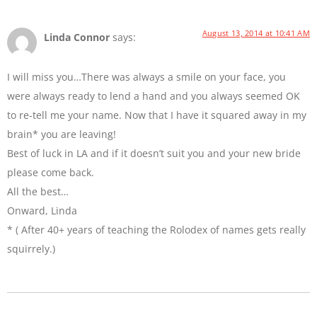
August 13, 2014 at 10:41 AM
Linda Connor
says:
I will miss you…There was always a smile on your face, you
were always ready to lend a hand and you always seemed OK
to re-tell me your name. Now that I have it squared away in my
brain* you are leaving!
Best of luck in LA and if it doesn’t suit you and your new bride
please come back.
All the best…
Onward, Linda
* ( After 40+ years of teaching the Rolodex of names gets really
squirrely.)