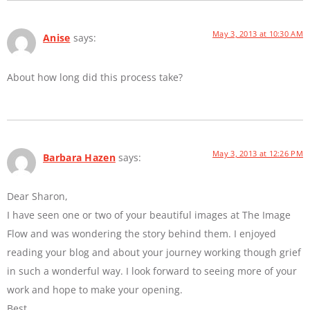
May 3, 2013 at 10:30 AM
Anise
says:
About how long did this process take?
May 3, 2013 at 12:26 PM
Barbara Hazen
says:
Dear Sharon,
I have seen one or two of your beautiful images at The Image
Flow and was wondering the story behind them. I enjoyed
reading your blog and about your journey working though grief
in such a wonderful way. I look forward to seeing more of your
work and hope to make your opening.
Best,