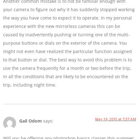
Another common mistake is to not be familiar enough with
your camera to figure out why it has suddenly stopped working
the way you have come to expect it to operate. In my personal
experience with the new mirrorless cameras this can be
caused by inadvertently pushing or turning one of the multi-
purpose buttons or dials on the exterior of the camera. You
might not even have realized the particular function assigned
to that button or dial. The best way to avoid this problem is to
use the camera frequently for a month or two before the trip,
in all the conditions that are likely to be encountered on the
trip, including night time.
May 19, 2015 at 7:37 AM
Gail Odom
says:
Will you be offering any photoshop basics classes this summer