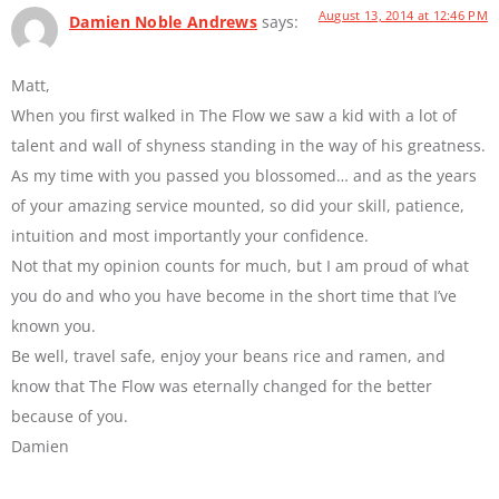
August 13, 2014 at 12:46 PM
Damien Noble Andrews
says:
Matt,
When you first walked in The Flow we saw a kid with a lot of
talent and wall of shyness standing in the way of his greatness.
As my time with you passed you blossomed… and as the years
of your amazing service mounted, so did your skill, patience,
intuition and most importantly your confidence.
Not that my opinion counts for much, but I am proud of what
you do and who you have become in the short time that I’ve
known you.
Be well, travel safe, enjoy your beans rice and ramen, and
know that The Flow was eternally changed for the better
because of you.
Damien