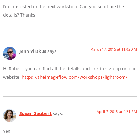
I’m interested in the next workshop. Can you send me the
details? Thanks
March 17, 2015 at 11:02 AM
Jenn Virskus
says:
Hi Robert, you can find all the details and link to sign up on our
website:
https://theimageflow.com/workshops/lightroom/
April 7, 2015 at 4:21 PM
Susan Seubert
says:
Yes.