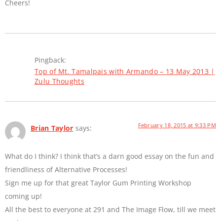
Cheers!
Pingback:
Top of Mt. Tamalpais with Armando – 13 May 2013 |
Zulu Thoughts
February 18, 2015 at 9:33 PM
Brian Taylor
says:
What do I think? I think that’s a darn good essay on the fun and
friendliness of Alternative Processes!
Sign me up for that great Taylor Gum Printing Workshop
coming up!
All the best to everyone at 291 and The Image Flow, till we meet