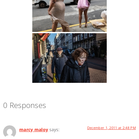
0 Responses
December 1, 2011 at 2:48 PM
marcy maloy
says: