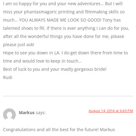
I am so happy for you and your new adventures… But I will
miss your phantasmagoric printing and filmmaking skills so
much… YOU ALWAYS MADE ME LOOK SO GOOD! Tony has
talented shoes to fill. If there is ever anything I can do for you,
after all the wonderful things you have done for me, please
please just ask!
Hope to see you down in LA. I do get down there from time to
time and would love to keep in touch…
Best of luck to you and your madly gorgeous bride!
Rudi
August 14, 2014 at 6:43 PM
Markus
says:
Congratulations and all the best for the future! Markus