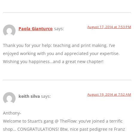
August 17, 2014 at 7:53 PM
Paola Gianturco
says:
Thank you for your help: teaching and print making. I’ve
enjoyed working with you and appreciated your expertise.
Wishing you happiness…and a great new chapter!
August 19, 2014 at 7:52 AM
keith silva
says:
Anthony-
Welcome to Stuart’s gang @ TheFlow: you’ve joined a terrific
shop… CONGRATULATIONS! Btw, nice past pedigree re Franz