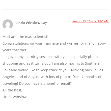
August 13, 2014 at 9:00 AM
Linda Winslow
says:
Matt and the mad scientist!
Congratulations on your marriage and wishes for many happy
years together.
I enjoyed my learning sessions with you, especially photo-
shopping and as it turns out, I am also moving to Southern
Calif and would like to keep track of you. Arriving back in Los
Angeles end of August with lots of photos from 7 months of
traveling! Do you have a phone? or email?
All the best,
Linda Winslow