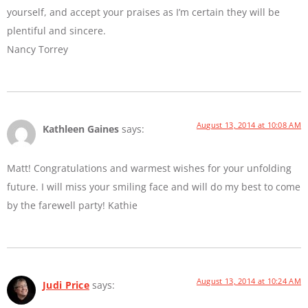
yourself, and accept your praises as I’m certain they will be
plentiful and sincere.
Nancy Torrey
August 13, 2014 at 10:08 AM
Kathleen Gaines
says:
Matt! Congratulations and warmest wishes for your unfolding
future. I will miss your smiling face and will do my best to come
by the farewell party! Kathie
August 13, 2014 at 10:24 AM
Judi Price
says: