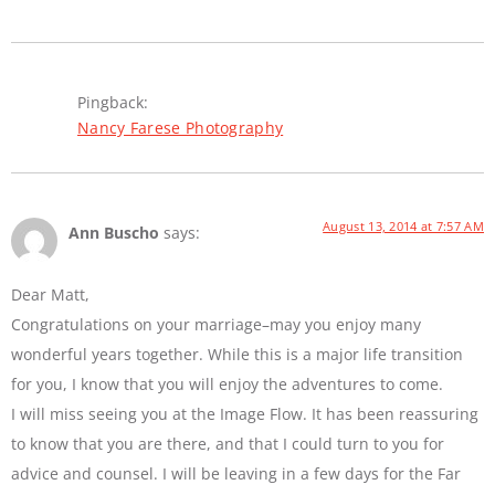
Pingback:
Nancy Farese Photography
August 13, 2014 at 7:57 AM
Ann Buscho
says:
Dear Matt,
Congratulations on your marriage–may you enjoy many
wonderful years together. While this is a major life transition
for you, I know that you will enjoy the adventures to come.
I will miss seeing you at the Image Flow. It has been reassuring
to know that you are there, and that I could turn to you for
advice and counsel. I will be leaving in a few days for the Far