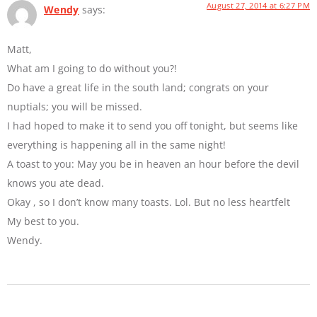
August 27, 2014 at 6:27 PM
Wendy
says:
Matt,
What am I going to do without you?!
Do have a great life in the south land; congrats on your
nuptials; you will be missed.
I had hoped to make it to send you off tonight, but seems like
everything is happening all in the same night!
A toast to you: May you be in heaven an hour before the devil
knows you ate dead.
Okay , so I don’t know many toasts. Lol. But no less heartfelt
My best to you.
Wendy.