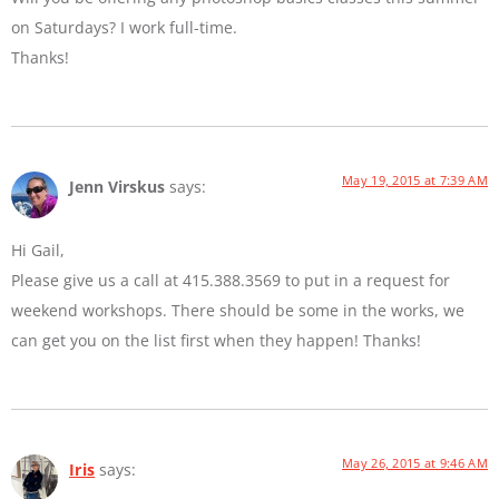
on Saturdays? I work full-time.
Thanks!
May 19, 2015 at 7:39 AM
Jenn Virskus
says:
Hi Gail,
Please give us a call at 415.388.3569 to put in a request for
weekend workshops. There should be some in the works, we
can get you on the list first when they happen! Thanks!
May 26, 2015 at 9:46 AM
Iris
says: