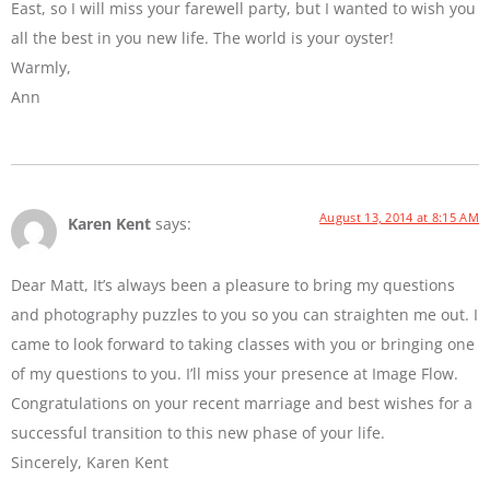
East, so I will miss your farewell party, but I wanted to wish you
all the best in you new life. The world is your oyster!
Warmly,
Ann
August 13, 2014 at 8:15 AM
Karen Kent
says:
Dear Matt, It’s always been a pleasure to bring my questions
and photography puzzles to you so you can straighten me out. I
came to look forward to taking classes with you or bringing one
of my questions to you. I’ll miss your presence at Image Flow.
Congratulations on your recent marriage and best wishes for a
successful transition to this new phase of your life.
Sincerely, Karen Kent