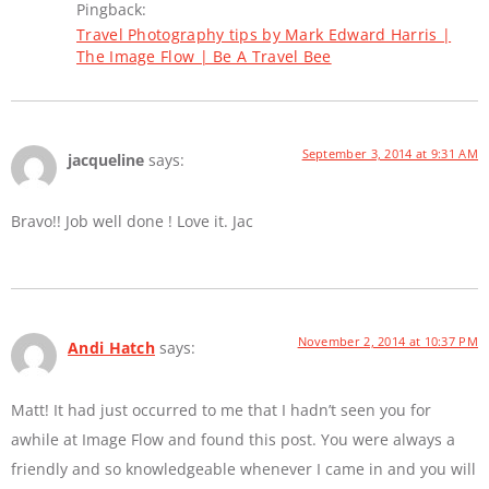
Pingback:
Travel Photography tips by Mark Edward Harris |
The Image Flow | Be A Travel Bee
September 3, 2014 at 9:31 AM
jacqueline
says:
Bravo!! Job well done ! Love it. Jac
November 2, 2014 at 10:37 PM
Andi Hatch
says:
Matt! It had just occurred to me that I hadn’t seen you for
awhile at Image Flow and found this post. You were always a
friendly and so knowledgeable whenever I came in and you will