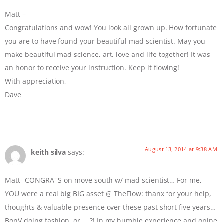
Matt –
Congratulations and wow! You look all grown up. How fortunate
you are to have found your beautiful mad scientist. May you
make beautiful mad science, art, love and life together! It was
an honor to receive your instruction. Keep it flowing!
With appreciation,
Dave
August 13, 2014 at 9:38 AM
keith silva
says:
Matt- CONGRATS on move south w/ mad scientist… For me,
YOU were a real big BIG asset @ TheFlow: thanx for your help,
thoughts & valuable presence over these past short five years…
BonV doing fashion, or … ?! In my humble experience and opine