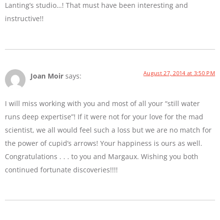
Lanting’s studio…! That must have been interesting and
instructive!!
August 27, 2014 at 3:50 PM
Joan Moir
says:
I will miss working with you and most of all your “still water
runs deep expertise”! If it were not for your love for the mad
scientist, we all would feel such a loss but we are no match for
the power of cupid’s arrows! Your happiness is ours as well.
Congratulations . . . to you and Margaux. Wishing you both
continued fortunate discoveries!!!!