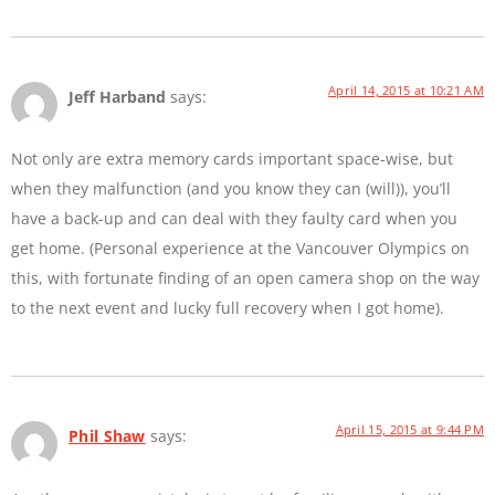
April 14, 2015 at 10:21 AM
Jeff Harband
says:
Not only are extra memory cards important space-wise, but
when they malfunction (and you know they can (will)), you’ll
have a back-up and can deal with they faulty card when you
get home. (Personal experience at the Vancouver Olympics on
this, with fortunate finding of an open camera shop on the way
to the next event and lucky full recovery when I got home).
April 15, 2015 at 9:44 PM
Phil Shaw
says: