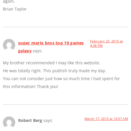
again,
Brian Taylor
February 23, 2015 at
super mario bros top 10 games
4:08 PM
galaxy
says:
My brother recommended I may like this website.
He was totally right. This publish truly made my day.
You can not consider just how so much time I had spent for
this information! Thank you!
March 17, 2015 at 10:57 AM
Robert Berg
says: