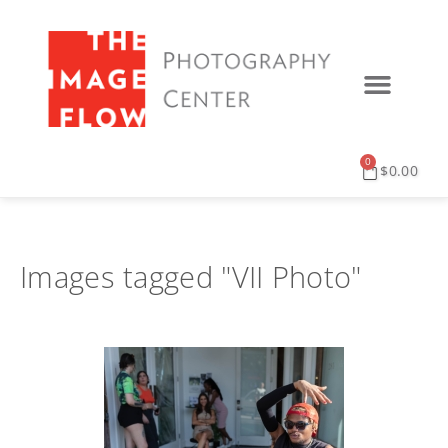
0
$
0.00
Images tagged "VII Photo"