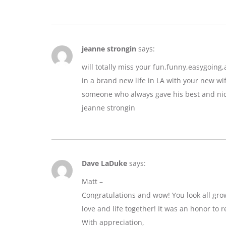
jeanne strongin
says:
will totally miss your fun,funny,easygoin
in a brand new life in LA with your new wif
someone who always gave his best and nic
jeanne strongin
Dave LaDuke
says:
Matt –
Congratulations and wow! You look all gro
love and life together! It was an honor to r
With appreciation,