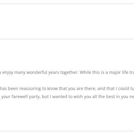
njoy many wonderful years together. While this is a major life tran
t has been reassuring to know that you are there, and that I could tu
ss your farewell party, but I wanted to wish you all the best in you n