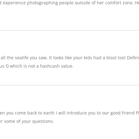
d experience photographing people outside of her comfort zone. H
ll the sealife you saw. It looks like your kids had a blast too! Definit
 ‘0 which is not a hashcash value.
n you come back to earth I will introduce you to our good friend P
r some of your questions.