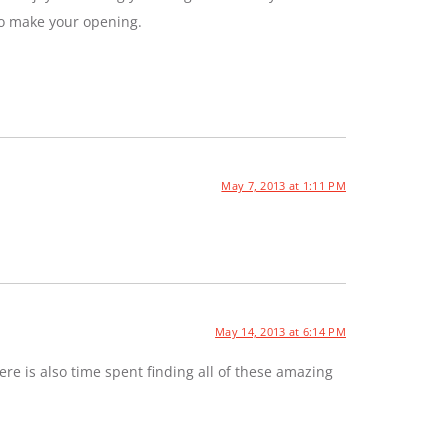
to make your opening.
May 7, 2013 at 1:11 PM
May 14, 2013 at 6:14 PM
e is also time spent finding all of these amazing