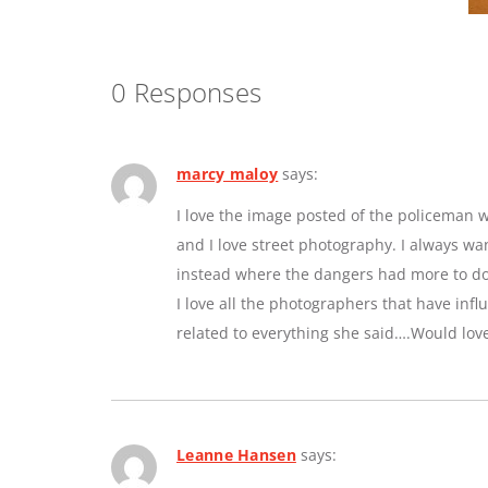
0 Responses
marcy maloy
says:
I love the image posted of the policeman w
and I love street photography. I always w
instead where the dangers had more to do 
I love all the photographers that have inf
related to everything she said….Would lov
Leanne Hansen
says: